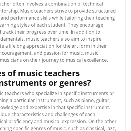
acher often involves a combination of technical
torship. Music teachers strive to provide structured
and performance skills while tailoring their teaching
earning styles of each student. They encourage
d track their progress over time. In addition to
ndamentals, music teachers also aim to inspire
vate a lifelong appreciation for the art form in their
 encouragement, and passion for music, music
g musicians on their journey to musical excellence.
es of music teachers
 instruments or genres?
ic teachers who specialize in specific instruments or
ng a particular instrument, such as piano, guitar,
knowledge and expertise in that specific instrument.
nique characteristics and challenges of each
cal proficiency and musical expression. On the other
ing specific genres of music, such as classical, jazz,