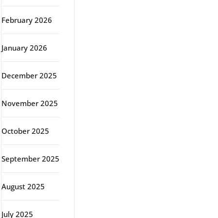
February 2026
January 2026
December 2025
November 2025
October 2025
September 2025
August 2025
July 2025