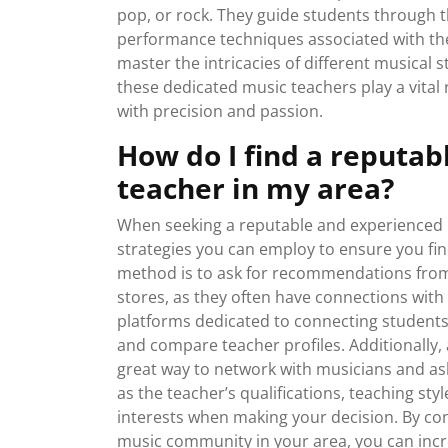
pop, or rock. They guide students through th
performance techniques associated with the
master the intricacies of different musical 
these dedicated music teachers play a vital 
with precision and passion.
How do I find a reputa
teacher in my area?
When seeking a reputable and experienced m
strategies you can employ to ensure you find 
method is to ask for recommendations from
stores, as they often have connections with 
platforms dedicated to connecting students
and compare teacher profiles. Additionally,
great way to network with musicians and ask f
as the teacher’s qualifications, teaching styl
interests when making your decision. By co
music community in your area, you can incr