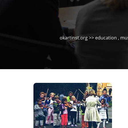
okartinst.org
>>
education
,
mus