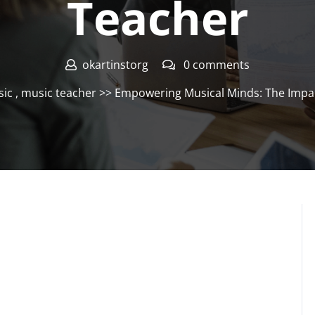
Teacher
okartinstorg
0 comments
ic
,
music teacher
>> Empowering Musical Minds: The Impac