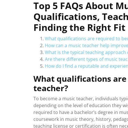
Top 5 FAQs About Mu
Qualifications, Teac
Finding the Right Fit
What qualifications are required to b
How can a music teacher help improve 
What is the typical teaching approach 
Are there different types of music teac
How do I find a reputable and experie
What qualifications ar
teacher?
To become a music teacher, individuals typic
depending on the level of education they wis
required to have a bachelor’s degree in musi
coursework in music theory, history, pedago
teaching license or certification is often ne