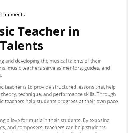
 Comments
instorg
sic Teacher in
 Talents
ing and developing the musical talents of their
ms, music teachers serve as mentors, guides, and
.
ic teacher is to provide structured lessons that help
 theory, technique, and performance skills. Through
ic teachers help students progress at their own pace
ing a love for music in their students. By exposing
yles, and composers, teachers can help students