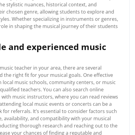
e stylistic nuances, historical context, and
ir chosen genre, allowing students to explore and
styles. Whether specializing in instruments or genres,
role in shaping the musical journey of their students
ble and experienced music
usic teacher in your area, there are several
the right fit for your musical goals. One effective
 local music schools, community centers, or music
qualified teachers. You can also search online
 with music instructors, where you can read reviews
 attending local music events or concerts can be a
or referrals. It’s essential to consider factors such
e, availability, and compatibility with your musical
nducting thorough research and reaching out to the
ease your chances of finding a reputable and