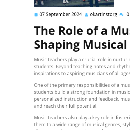
07 September 2024
okartinstorg
0
07
okart
September
The Role of a Mu
2024
Shaping Musical
Music teachers play a crucial role in nurtur
students. Beyond teaching notes and rhyth
inspirations to aspiring musicians of all ages
One of the primary responsibilities of a mus
students build a strong foundation in music
personalized instruction and feedback, mus
and reach their full potential.
Music teachers also play a key role in foster
them to a wide range of musical genres, st