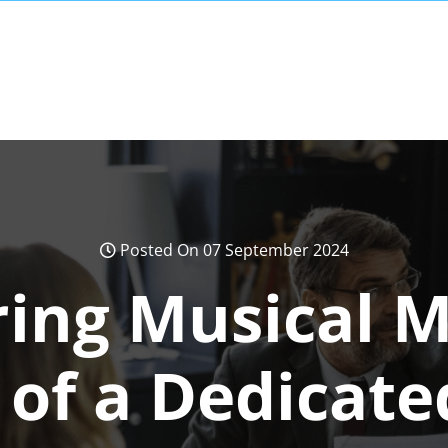
Posted On 07 September 2024
ng Musical M
 of a Dedicate