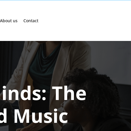
About us
Contact
inds: The
d Music