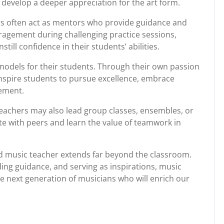
develop a deeper appreciation for the art form.
ers often act as mentors who provide guidance and
ragement during challenging practice sessions,
till confidence in their students’ abilities.
models for their students. Through their own passion
inspire students to pursue excellence, embrace
vement.
 teachers may also lead group classes, ensembles, or
e with peers and learn the value of teamwork in
ted music teacher extends far beyond the classroom.
iding guidance, and serving as inspirations, music
he next generation of musicians who will enrich our