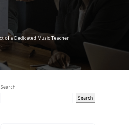
t of a Dedicated Music Teacher
Search
Search
Latest articles