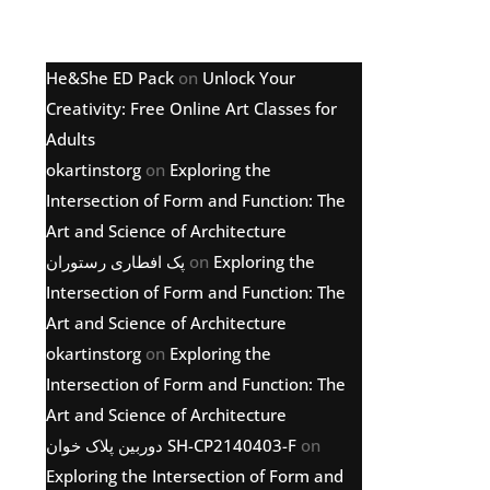
Latest comments
He&She ED Pack
on
Unlock Your
Creativity: Free Online Art Classes for
Adults
okartinstorg
on
Exploring the
Intersection of Form and Function: The
Art and Science of Architecture
پک افطاری رستوران
on
Exploring the
Intersection of Form and Function: The
Art and Science of Architecture
okartinstorg
on
Exploring the
Intersection of Form and Function: The
Art and Science of Architecture
دوربین پلاک خوان SH-CP2140403-F
on
Exploring the Intersection of Form and