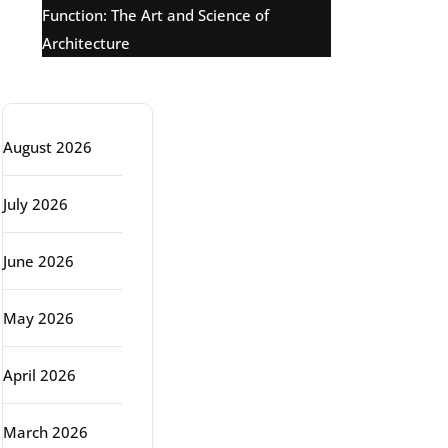
Function: The Art and Science of
Architecture
Archive
August 2026
July 2026
June 2026
May 2026
April 2026
March 2026