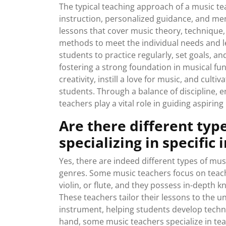
The typical teaching approach of a music te
instruction, personalized guidance, and men
lessons that cover music theory, technique, 
methods to meet the individual needs and l
students to practice regularly, set goals, an
fostering a strong foundation in musical fu
creativity, instill a love for music, and culti
students. Through a balance of discipline,
teachers play a vital role in guiding aspirin
Are there different typ
specializing in specific
Yes, there are indeed different types of mus
genres. Some music teachers focus on teachi
violin, or flute, and they possess in-depth 
These teachers tailor their lessons to the u
instrument, helping students develop techni
hand, some music teachers specialize in teach