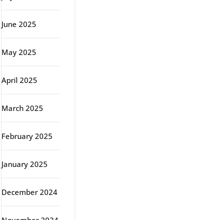
June 2025
May 2025
April 2025
March 2025
February 2025
January 2025
December 2024