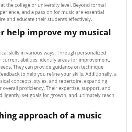
t the college or university level. Beyond formal
xperience, and a passion for music are essential
ire and educate their students effectively.
er help improve my musical
al skills in various ways. Through personalized
 current abilities, identify areas for improvement,
 needs. They can provide guidance on technique,
edback to help you refine your skills. Additionally, a
ical concepts, styles, and repertoire, expanding
verall proficiency. Their expertise, support, and
ligently, set goals for growth, and ultimately reach
ching approach of a music