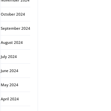
November 2024
October 2024
September 2024
August 2024
July 2024
June 2024
May 2024
April 2024