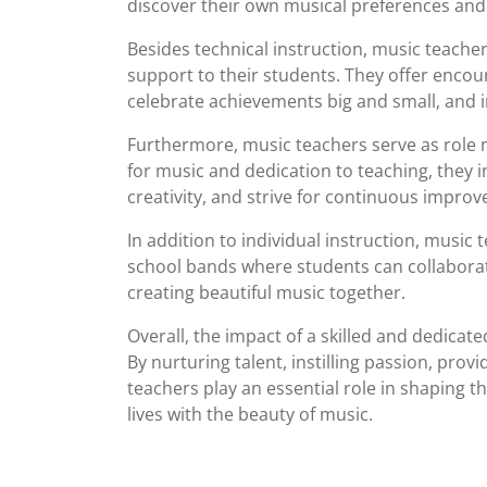
discover their own musical preferences and 
Besides technical instruction, music teach
support to their students. They offer encou
celebrate achievements big and small, and ins
Furthermore, music teachers serve as role 
for music and dedication to teaching, they 
creativity, and strive for continuous impro
In addition to individual instruction, music
school bands where students can collaborat
creating beautiful music together.
Overall, the impact of a skilled and dedica
By nurturing talent, instilling passion, prov
teachers play an essential role in shaping t
lives with the beauty of music.