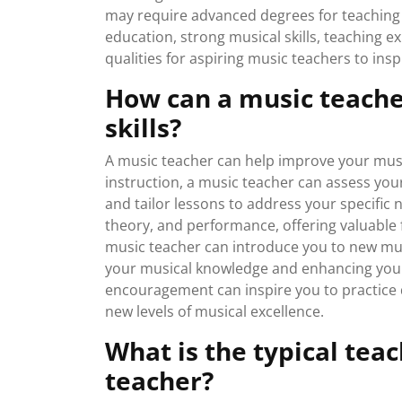
may require advanced degrees for teaching a
education, strong musical skills, teaching e
qualities for aspiring music teachers to insp
How can a music teach
skills?
A music teacher can help improve your music
instruction, a music teacher can assess your
and tailor lessons to address your specific
theory, and performance, offering valuable fe
music teacher can introduce you to new mus
your musical knowledge and enhancing your o
encouragement can inspire you to practice di
new levels of musical excellence.
What is the typical tea
teacher?