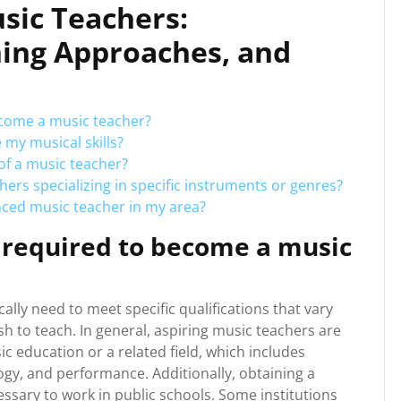
sic Teachers:
hing Approaches, and
ecome a music teacher?
my musical skills?
of a music teacher?
hers specializing in specific instruments or genres?
nced music teacher in my area?
e required to become a music
ally need to meet specific qualifications that vary
h to teach. In general, aspiring music teachers are
c education or a related field, which includes
gy, and performance. Additionally, obtaining a
cessary to work in public schools. Some institutions