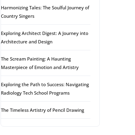
Harmonizing Tales: The Soulful Journey of
Country Singers
Exploring Architect Digest: A Journey into
Architecture and Design
The Scream Painting: A Haunting
Masterpiece of Emotion and Artistry
Exploring the Path to Success: Navigating
Radiology Tech School Programs
The Timeless Artistry of Pencil Drawing