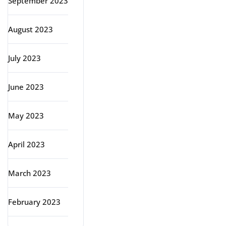
September 2023
August 2023
July 2023
June 2023
May 2023
April 2023
March 2023
February 2023