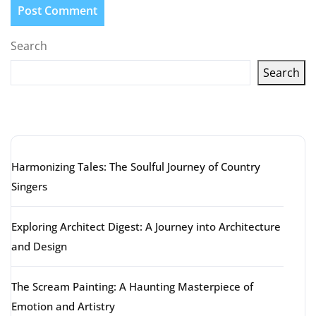
Search
Search
Latest articles
Harmonizing Tales: The Soulful Journey of Country
Singers
Exploring Architect Digest: A Journey into Architecture
and Design
The Scream Painting: A Haunting Masterpiece of
Emotion and Artistry