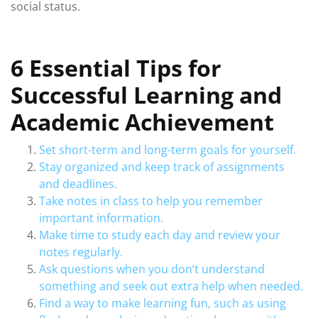
social status.
6 Essential Tips for
Successful Learning and
Academic Achievement
Set short-term and long-term goals for yourself.
Stay organized and keep track of assignments
and deadlines.
Take notes in class to help you remember
important information.
Make time to study each day and review your
notes regularly.
Ask questions when you don’t understand
something and seek out extra help when needed.
Find a way to make learning fun, such as using