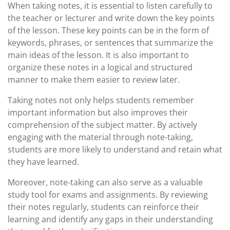
When taking notes, it is essential to listen carefully to
the teacher or lecturer and write down the key points
of the lesson. These key points can be in the form of
keywords, phrases, or sentences that summarize the
main ideas of the lesson. It is also important to
organize these notes in a logical and structured
manner to make them easier to review later.
Taking notes not only helps students remember
important information but also improves their
comprehension of the subject matter. By actively
engaging with the material through note-taking,
students are more likely to understand and retain what
they have learned.
Moreover, note-taking can also serve as a valuable
study tool for exams and assignments. By reviewing
their notes regularly, students can reinforce their
learning and identify any gaps in their understanding