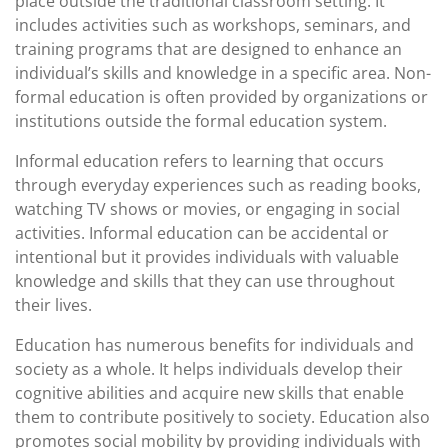
place outside the traditional classroom setting. It
includes activities such as workshops, seminars, and
training programs that are designed to enhance an
individual’s skills and knowledge in a specific area. Non-
formal education is often provided by organizations or
institutions outside the formal education system.
Informal education refers to learning that occurs
through everyday experiences such as reading books,
watching TV shows or movies, or engaging in social
activities. Informal education can be accidental or
intentional but it provides individuals with valuable
knowledge and skills that they can use throughout
their lives.
Education has numerous benefits for individuals and
society as a whole. It helps individuals develop their
cognitive abilities and acquire new skills that enable
them to contribute positively to society. Education also
promotes social mobility by providing individuals with