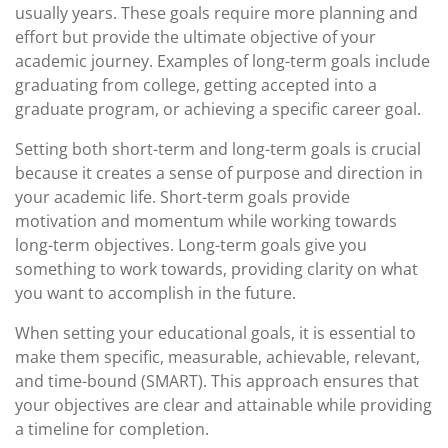
usually years. These goals require more planning and
effort but provide the ultimate objective of your
academic journey. Examples of long-term goals include
graduating from college, getting accepted into a
graduate program, or achieving a specific career goal.
Setting both short-term and long-term goals is crucial
because it creates a sense of purpose and direction in
your academic life. Short-term goals provide
motivation and momentum while working towards
long-term objectives. Long-term goals give you
something to work towards, providing clarity on what
you want to accomplish in the future.
When setting your educational goals, it is essential to
make them specific, measurable, achievable, relevant,
and time-bound (SMART). This approach ensures that
your objectives are clear and attainable while providing
a timeline for completion.