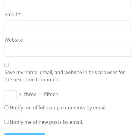
Email
*
Website
Save my name, email, and website in this browser for
the next time I comment.
×
three
=
fifteen
Notify me of follow-up comments by email.
Notify me of new posts by email.