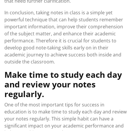
that need further clarification.
In conclusion, taking notes in class is a simple yet
powerful technique that can help students remember
important information, improve their comprehension
of the subject matter, and enhance their academic
performance. Therefore it is crucial for students to
develop good note-taking skills early on in their
academic journey to achieve success both inside and
outside the classroom.
Make time to study each day
and review your notes
regularly.
One of the most important tips for success in
education is to make time to study each day and review
your notes regularly. This simple habit can have a
significant impact on your academic performance and