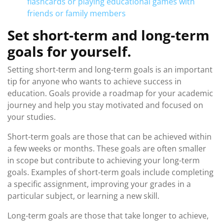
flashcards or playing educational games with
friends or family members
Set short-term and long-term
goals for yourself.
Setting short-term and long-term goals is an important
tip for anyone who wants to achieve success in
education. Goals provide a roadmap for your academic
journey and help you stay motivated and focused on
your studies.
Short-term goals are those that can be achieved within
a few weeks or months. These goals are often smaller
in scope but contribute to achieving your long-term
goals. Examples of short-term goals include completing
a specific assignment, improving your grades in a
particular subject, or learning a new skill.
Long-term goals are those that take longer to achieve,