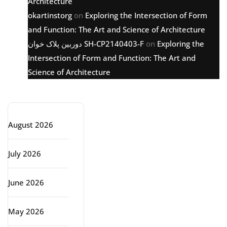
Architecture
okartinstorg
on
Exploring the Intersection of Form
and Function: The Art and Science of Architecture
دوربین پلاک خوان SH-CP2140403-F
on
Exploring the
Intersection of Form and Function: The Art and
Science of Architecture
Archive
August 2026
July 2026
June 2026
May 2026