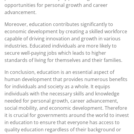
opportunities for personal growth and career
advancement.
Moreover, education contributes significantly to
economic development by creating a skilled workforce
capable of driving innovation and growth in various
industries. Educated individuals are more likely to
secure well-paying jobs which leads to higher
standards of living for themselves and their families.
In conclusion, education is an essential aspect of
human development that provides numerous benefits
for individuals and society as a whole. It equips
individuals with the necessary skills and knowledge
needed for personal growth, career advancement,
social mobility, and economic development. Therefore
it is crucial for governments around the world to invest
in education to ensure that everyone has access to
quality education regardless of their background or