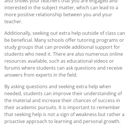
also shows your teachers that you are engaged and
interested in the subject matter, which can lead to a
more positive relationship between you and your
teacher.
Additionally, seeking out extra help outside of class can
be beneficial. Many schools offer tutoring programs or
study groups that can provide additional support for
students who need it. There are also numerous online
resources available, such as educational videos or
forums where students can ask questions and receive
answers from experts in the field.
By asking questions and seeking extra help when
needed, students can improve their understanding of
the material and increase their chances of success in
their academic pursuits. It is important to remember
that seeking help is not a sign of weakness but rather a
proactive approach to learning and personal growth.