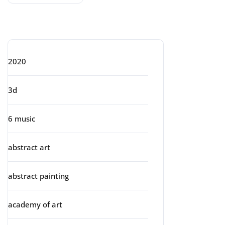
Categories
2020
3d
6 music
abstract art
abstract painting
academy of art