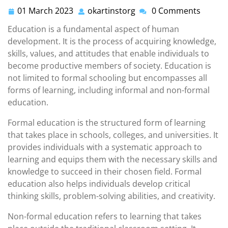
01 March 2023
okartinstorg
0 Comments
01
okartinstorg
March
Education is a fundamental aspect of human
2023
development. It is the process of acquiring knowledge,
skills, values, and attitudes that enable individuals to
become productive members of society. Education is
not limited to formal schooling but encompasses all
forms of learning, including informal and non-formal
education.
Formal education is the structured form of learning
that takes place in schools, colleges, and universities. It
provides individuals with a systematic approach to
learning and equips them with the necessary skills and
knowledge to succeed in their chosen field. Formal
education also helps individuals develop critical
thinking skills, problem-solving abilities, and creativity.
Non-formal education refers to learning that takes