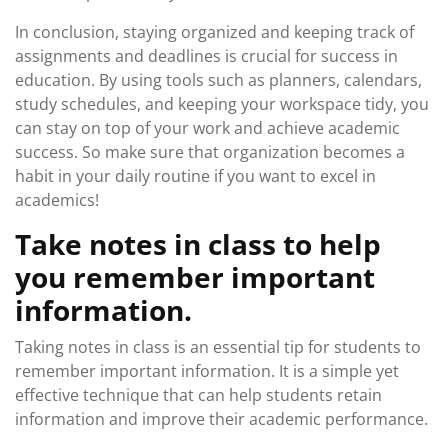
In conclusion, staying organized and keeping track of
assignments and deadlines is crucial for success in
education. By using tools such as planners, calendars,
study schedules, and keeping your workspace tidy, you
can stay on top of your work and achieve academic
success. So make sure that organization becomes a
habit in your daily routine if you want to excel in
academics!
Take notes in class to help
you remember important
information.
Taking notes in class is an essential tip for students to
remember important information. It is a simple yet
effective technique that can help students retain
information and improve their academic performance.