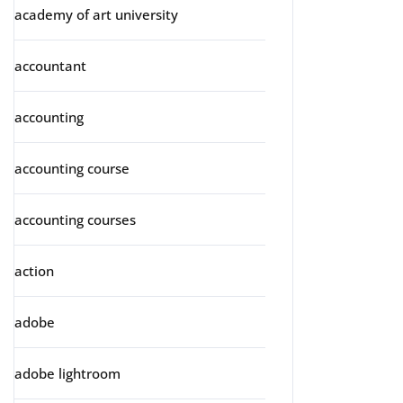
academy of art university
accountant
accounting
accounting course
accounting courses
action
adobe
adobe lightroom