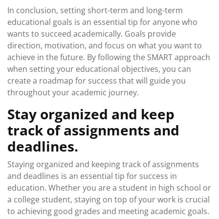
In conclusion, setting short-term and long-term
educational goals is an essential tip for anyone who
wants to succeed academically. Goals provide
direction, motivation, and focus on what you want to
achieve in the future. By following the SMART approach
when setting your educational objectives, you can
create a roadmap for success that will guide you
throughout your academic journey.
Stay organized and keep
track of assignments and
deadlines.
Staying organized and keeping track of assignments
and deadlines is an essential tip for success in
education. Whether you are a student in high school or
a college student, staying on top of your work is crucial
to achieving good grades and meeting academic goals.