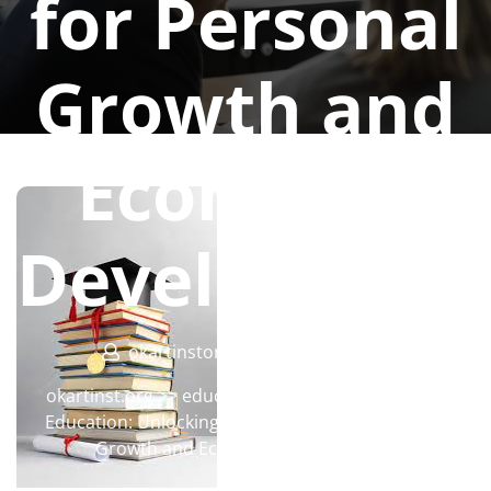
for Personal
Growth and
Economic
Developmen
okartinstorg
0 comments
okartinst.org
>>
education
>> The Importance of
Education: Unlocking Opportunities for Personal
Growth and Economic Development