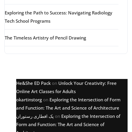
Exploring the Path to Success: Navigating Radiology
Tech School Programs
The Timeless Artistry of Pencil Drawing
Latest comments
He&She ED Pack
on
Unlock Your Creativity: Free
Online Art Classes for Adults
okartinstorg
on
Exploring the Intersection of Form
and Function: The Art and Science of Architecture
پک افطاری رستوران
on
Exploring the Intersection of
Form and Function: The Art and Science of