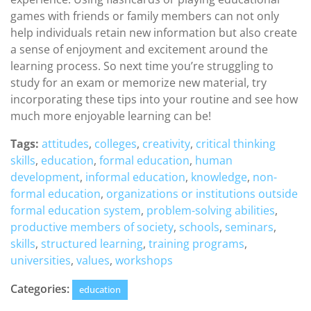
games with friends or family members can not only
help individuals retain new information but also create
a sense of enjoyment and excitement around the
learning process. So next time you’re struggling to
study for an exam or memorize new material, try
incorporating these tips into your routine and see how
much more enjoyable learning can be!
Tags:
attitudes
,
colleges
,
creativity
,
critical thinking
skills
,
education
,
formal education
,
human
development
,
informal education
,
knowledge
,
non-
formal education
,
organizations or institutions outside
formal education system
,
problem-solving abilities
,
productive members of society
,
schools
,
seminars
,
skills
,
structured learning
,
training programs
,
universities
,
values
,
workshops
Categories:
education