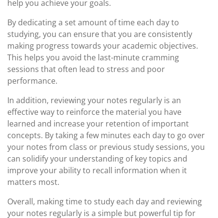
help you achieve your goals.
By dedicating a set amount of time each day to
studying, you can ensure that you are consistently
making progress towards your academic objectives.
This helps you avoid the last-minute cramming
sessions that often lead to stress and poor
performance.
In addition, reviewing your notes regularly is an
effective way to reinforce the material you have
learned and increase your retention of important
concepts. By taking a few minutes each day to go over
your notes from class or previous study sessions, you
can solidify your understanding of key topics and
improve your ability to recall information when it
matters most.
Overall, making time to study each day and reviewing
your notes regularly is a simple but powerful tip for