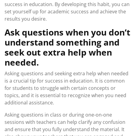
success in education. By developing this habit, you can
set yourself up for academic success and achieve the
results you desire.
Ask questions when you don’t
understand something and
seek out extra help when
needed.
Asking questions and seeking extra help when needed
is a crucial tip for success in education. It is common
for students to struggle with certain concepts or
topics, and it is essential to recognize when you need
additional assistance.
Asking questions in class or during one-on-one
sessions with teachers can help clarify any confusion
and ensure that you fully understand the material. It