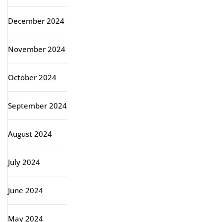
December 2024
November 2024
October 2024
September 2024
August 2024
July 2024
June 2024
May 2024