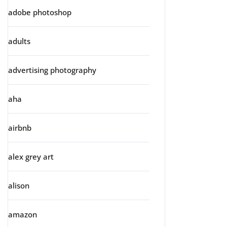
adobe photoshop
adults
advertising photography
aha
airbnb
alex grey art
alison
amazon