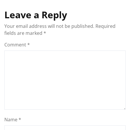
Leave a Reply
Your email address will not be published.
Required
fields are marked
*
Comment
*
Name
*