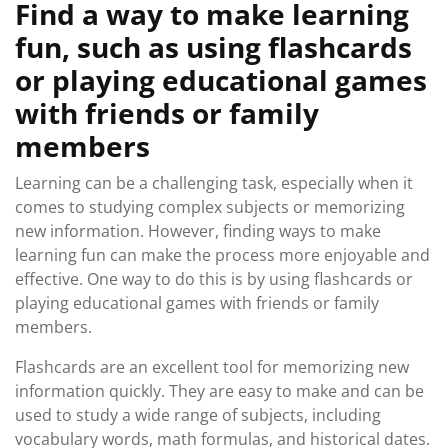
Find a way to make learning
fun, such as using flashcards
or playing educational games
with friends or family
members
Learning can be a challenging task, especially when it
comes to studying complex subjects or memorizing
new information. However, finding ways to make
learning fun can make the process more enjoyable and
effective. One way to do this is by using flashcards or
playing educational games with friends or family
members.
Flashcards are an excellent tool for memorizing new
information quickly. They are easy to make and can be
used to study a wide range of subjects, including
vocabulary words, math formulas, and historical dates.