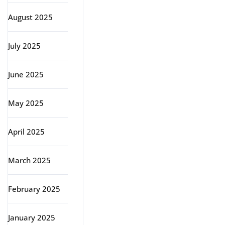
August 2025
July 2025
June 2025
May 2025
April 2025
March 2025
February 2025
January 2025