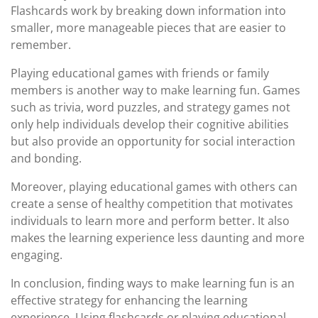
Flashcards work by breaking down information into
smaller, more manageable pieces that are easier to
remember.
Playing educational games with friends or family
members is another way to make learning fun. Games
such as trivia, word puzzles, and strategy games not
only help individuals develop their cognitive abilities
but also provide an opportunity for social interaction
and bonding.
Moreover, playing educational games with others can
create a sense of healthy competition that motivates
individuals to learn more and perform better. It also
makes the learning experience less daunting and more
engaging.
In conclusion, finding ways to make learning fun is an
effective strategy for enhancing the learning
experience. Using flashcards or playing educational