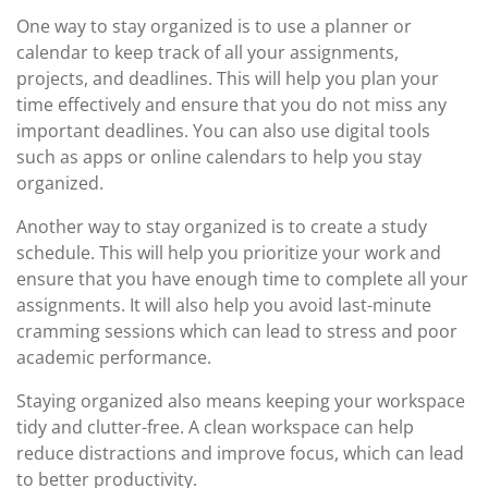
One way to stay organized is to use a planner or
calendar to keep track of all your assignments,
projects, and deadlines. This will help you plan your
time effectively and ensure that you do not miss any
important deadlines. You can also use digital tools
such as apps or online calendars to help you stay
organized.
Another way to stay organized is to create a study
schedule. This will help you prioritize your work and
ensure that you have enough time to complete all your
assignments. It will also help you avoid last-minute
cramming sessions which can lead to stress and poor
academic performance.
Staying organized also means keeping your workspace
tidy and clutter-free. A clean workspace can help
reduce distractions and improve focus, which can lead
to better productivity.