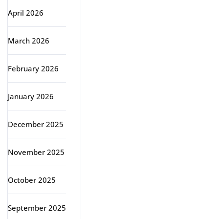
April 2026
March 2026
February 2026
January 2026
December 2025
November 2025
October 2025
September 2025