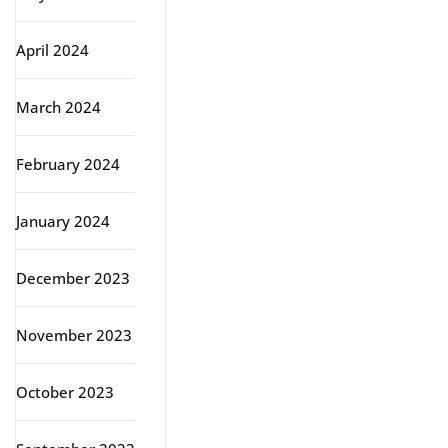
April 2024
March 2024
February 2024
January 2024
December 2023
November 2023
October 2023