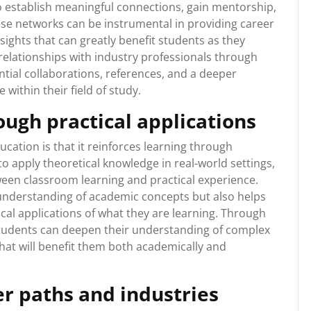
 establish meaningful connections, gain mentorship,
ese networks can be instrumental in providing career
sights that can greatly benefit students as they
 relationships with industry professionals through
tial collaborations, references, and a deeper
within their field of study.
ough practical applications
cation is that it reinforces learning through
to apply theoretical knowledge in real-world settings,
een classroom learning and practical experience.
 understanding of academic concepts but also helps
cal applications of what they are learning. Through
 students can deepen their understanding of complex
 that will benefit them both academically and
er paths and industries