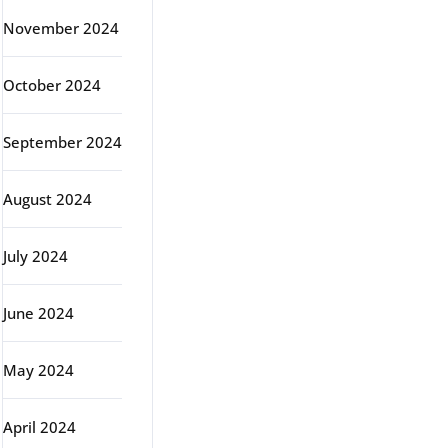
November 2024
October 2024
September 2024
August 2024
July 2024
June 2024
May 2024
April 2024