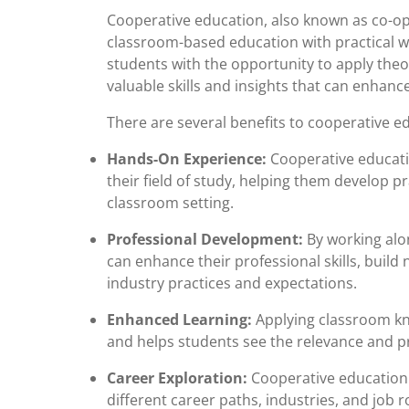
Cooperative education, also known as co-op
classroom-based education with practical w
students with the opportunity to apply theor
valuable skills and insights that can enhan
There are several benefits to cooperative e
Hands-On Experience:
Cooperative educati
their field of study, helping them develop pra
classroom setting.
Professional Development:
By working alon
can enhance their professional skills, build
industry practices and expectations.
Enhanced Learning:
Applying classroom kno
and helps students see the relevance and pra
Career Exploration:
Cooperative education 
different career paths, industries, and job