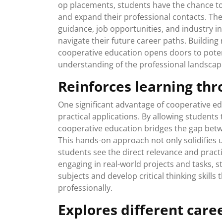
op placements, students have the chance to
and expand their professional contacts. Th
guidance, job opportunities, and industry in
navigate their future career paths. Building
cooperative education opens doors to poten
understanding of the professional landscape 
Reinforces learning thr
One significant advantage of cooperative edu
practical applications. By allowing students 
cooperative education bridges the gap betw
This hands-on approach not only solidifies
students see the direct relevance and practi
engaging in real-world projects and tasks,
subjects and develop critical thinking skills
professionally.
Explores different care