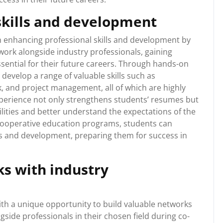
skills and development
in enhancing professional skills and development by
work alongside industry professionals, gaining
ssential for their future careers. Through hands-on
 develop a range of valuable skills such as
 and project management, all of which are highly
xperience not only strengthens students’ resumes but
ilities and better understand the expectations of the
 cooperative education programs, students can
lls and development, preparing them for success in
ks with industry
th a unique opportunity to build valuable networks
gside professionals in their chosen field during co-