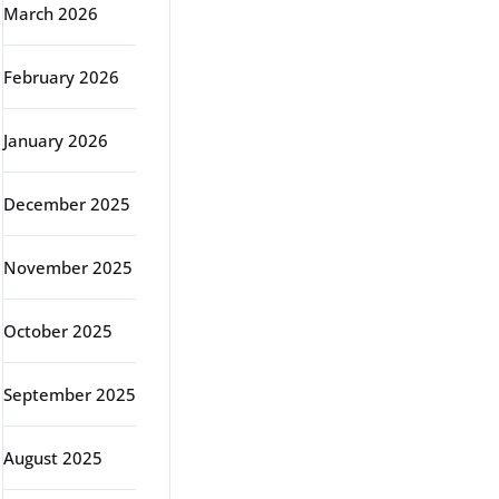
March 2026
February 2026
January 2026
December 2025
November 2025
October 2025
September 2025
August 2025