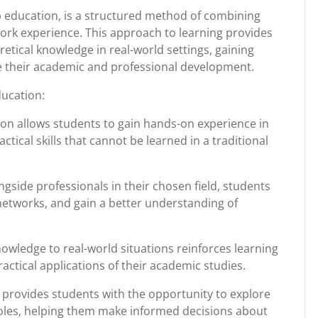
 education, is a structured method of combining
ork experience. This approach to learning provides
etical knowledge in real-world settings, gaining
ce their academic and professional development.
ducation:
on allows students to gain hands-on experience in
ctical skills that cannot be learned in a traditional
gside professionals in their chosen field, students
 networks, and gain a better understanding of
wledge to real-world situations reinforces learning
ctical applications of their academic studies.
provides students with the opportunity to explore
 roles, helping them make informed decisions about