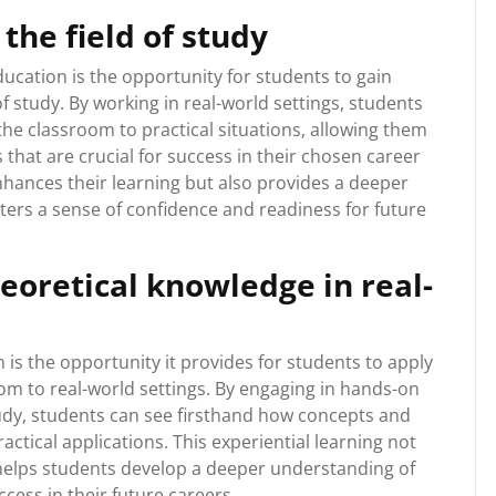
the field of study
ucation is the opportunity for students to gain
f study. By working in real-world settings, students
the classroom to practical situations, allowing them
 that are crucial for success in their chosen career
hances their learning but also provides a deeper
ters a sense of confidence and readiness for future
eoretical knowledge in real-
is the opportunity it provides for students to apply
om to real-world settings. By engaging in hands-on
study, students can see firsthand how concepts and
ractical applications. This experiential learning not
 helps students develop a deeper understanding of
cess in their future careers.