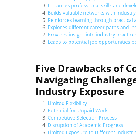
Enhances professional skills and dev
Builds valuable networks with industry
Reinforces learning through practical 
Explores different career paths and in
Provides insight into industry practic
Leads to potential job opportunities 
Five Drawbacks of C
Navigating Challenge
Industry Exposure
Limited Flexibility
Potential for Unpaid Work
Competitive Selection Process
Disruption of Academic Progress
Limited Exposure to Different Industri