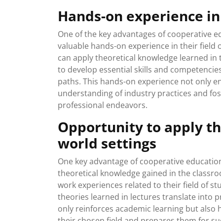
Hands-on experience in 
One of the key advantages of cooperative ed
valuable hands-on experience in their field o
can apply theoretical knowledge learned in 
to develop essential skills and competencies
paths. This hands-on experience not only en
understanding of industry practices and fos
professional endeavors.
Opportunity to apply th
world settings
One key advantage of cooperative education 
theoretical knowledge gained in the classro
work experiences related to their field of 
theories learned in lectures translate into p
only reinforces academic learning but also
their chosen field and prepares them for suc