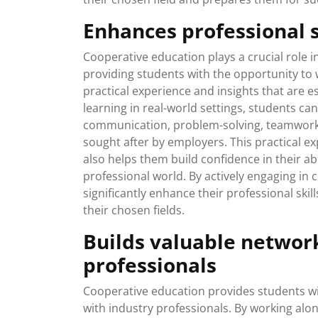
Enhances professional 
Cooperative education plays a crucial role 
providing students with the opportunity to 
practical experience and insights that are e
learning in real-world settings, students can
communication, problem-solving, teamwork,
sought after by employers. This practical e
also helps them build confidence in their ab
professional world. By actively engaging in
significantly enhance their professional ski
their chosen fields.
Builds valuable networ
professionals
Cooperative education provides students wi
with industry professionals. By working alon