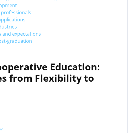
elopment
 professionals
applications
dustries
es and expectations
post-graduation
ooperative Education:
s from Flexibility to
es