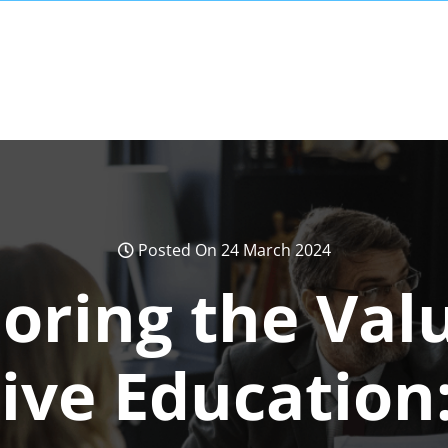
Posted On 24 March 2024
oring the Val
ive Education: