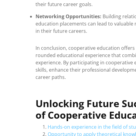
their future career goals.
Networking Opportunities:
Building relat
education placements can lead to valuable 
in their future careers.
In conclusion, cooperative education offers
rounded educational experience that combi
experience. By participating in cooperative
skills, enhance their professional developm
career paths.
Unlocking Future Su
of Cooperative Educ
Hands-on experience in the field of st
Opportunity to apply theoretical knowl