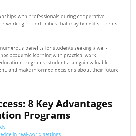
ionships with professionals during cooperative
networking opportunities that may benefit students
 numerous benefits for students seeking a well-
nes academic learning with practical work
 education programs, students can gain valuable
ent, and make informed decisions about their future
ccess: 8 Key Advantages
ation Programs
udy
edge in real-world settings