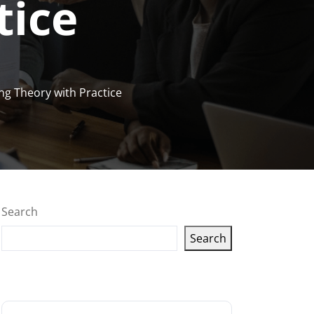
tice
ng Theory with Practice
Search
Search
Latest articles