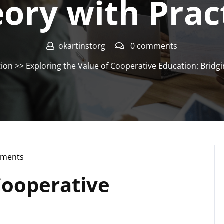
ory with Prac
okartinstorg
0 comments
tion
>> Exploring the Value of Cooperative Education: Bridgi
ments
rg
Cooperative