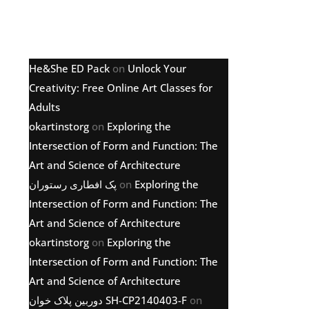
Latest comments
He&She ED Pack
on
Unlock Your
Creativity: Free Online Art Classes for
Adults
okartinstorg
on
Exploring the
Intersection of Form and Function: The
Art and Science of Architecture
پک افطاری رستوران
on
Exploring the
Intersection of Form and Function: The
Art and Science of Architecture
okartinstorg
on
Exploring the
Intersection of Form and Function: The
Art and Science of Architecture
دوربین پلاک خوان SH-CP2140403-F
on