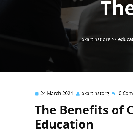
The
okartinst.org
>>
educa
24 March 2024
okartinstorg
0 Com
24
okartinsto
March
The Benefits of 
2024
Education