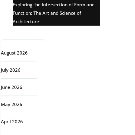
Exploring the Intersection of Form and
Function: The Art and Science of
Architecture
Archive
August 2026
July 2026
June 2026
May 2026
April 2026