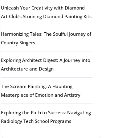
Unleash Your Creativity with Diamond
Art Club’s Stunning Diamond Painting Kits
Harmonizing Tales: The Soulful Journey of
Country Singers
Exploring Architect Digest: A Journey into
Architecture and Design
The Scream Painting: A Haunting
Masterpiece of Emotion and Artistry
Exploring the Path to Success: Navigating
Radiology Tech School Programs