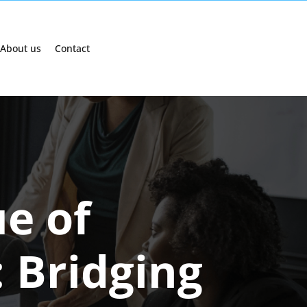
About us
Contact
ue of
 Bridging