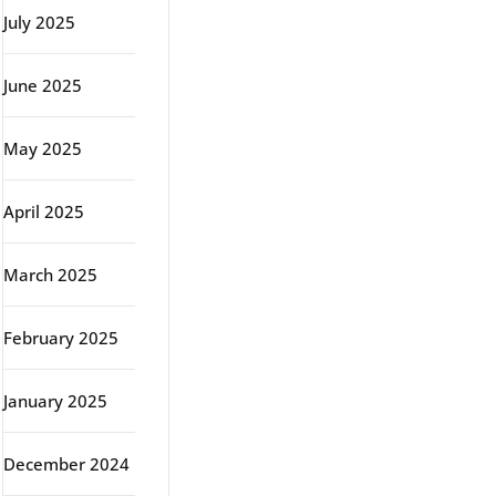
July 2025
June 2025
May 2025
April 2025
March 2025
February 2025
January 2025
December 2024