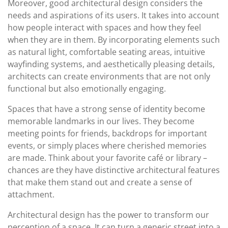
Moreover, good architectural design considers the
needs and aspirations of its users. It takes into account
how people interact with spaces and how they feel
when they are in them. By incorporating elements such
as natural light, comfortable seating areas, intuitive
wayfinding systems, and aesthetically pleasing details,
architects can create environments that are not only
functional but also emotionally engaging.
Spaces that have a strong sense of identity become
memorable landmarks in our lives. They become
meeting points for friends, backdrops for important
events, or simply places where cherished memories
are made. Think about your favorite café or library –
chances are they have distinctive architectural features
that make them stand out and create a sense of
attachment.
Architectural design has the power to transform our
perception of a space. It can turn a generic street into a