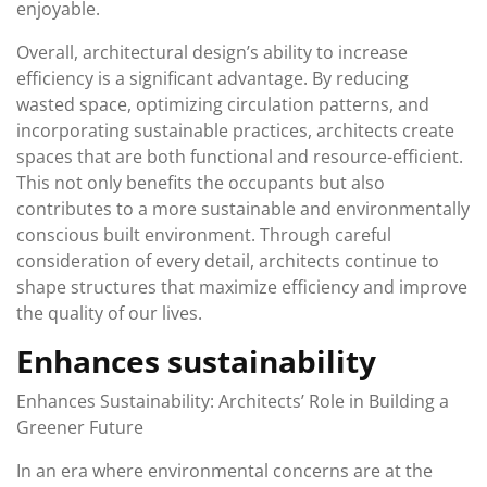
enjoyable.
Overall, architectural design’s ability to increase
efficiency is a significant advantage. By reducing
wasted space, optimizing circulation patterns, and
incorporating sustainable practices, architects create
spaces that are both functional and resource-efficient.
This not only benefits the occupants but also
contributes to a more sustainable and environmentally
conscious built environment. Through careful
consideration of every detail, architects continue to
shape structures that maximize efficiency and improve
the quality of our lives.
Enhances sustainability
Enhances Sustainability: Architects’ Role in Building a
Greener Future
In an era where environmental concerns are at the