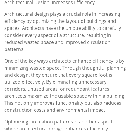
Architectural Design: Increases Efficiency
Architectural design plays a crucial role in increasing
efficiency by optimizing the layout of buildings and
spaces. Architects have the unique ability to carefully
consider every aspect of a structure, resulting in
reduced wasted space and improved circulation
patterns.
One of the key ways architects enhance efficiency is by
minimizing wasted space. Through thoughtful planning
and design, they ensure that every square foot is
utilized effectively. By eliminating unnecessary
corridors, unused areas, or redundant features,
architects maximize the usable space within a building.
This not only improves functionality but also reduces
construction costs and environmental impact.
Optimizing circulation patterns is another aspect
where architectural design enhances efficiency.