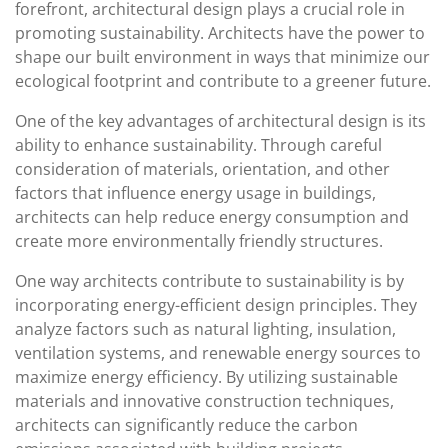
forefront, architectural design plays a crucial role in
promoting sustainability. Architects have the power to
shape our built environment in ways that minimize our
ecological footprint and contribute to a greener future.
One of the key advantages of architectural design is its
ability to enhance sustainability. Through careful
consideration of materials, orientation, and other
factors that influence energy usage in buildings,
architects can help reduce energy consumption and
create more environmentally friendly structures.
One way architects contribute to sustainability is by
incorporating energy-efficient design principles. They
analyze factors such as natural lighting, insulation,
ventilation systems, and renewable energy sources to
maximize energy efficiency. By utilizing sustainable
materials and innovative construction techniques,
architects can significantly reduce the carbon