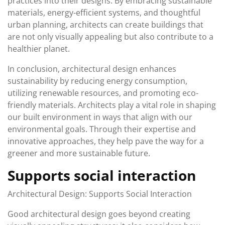
practices into their designs. By embracing sustainable
materials, energy-efficient systems, and thoughtful
urban planning, architects can create buildings that
are not only visually appealing but also contribute to a
healthier planet.
In conclusion, architectural design enhances
sustainability by reducing energy consumption,
utilizing renewable resources, and promoting eco-
friendly materials. Architects play a vital role in shaping
our built environment in ways that align with our
environmental goals. Through their expertise and
innovative approaches, they help pave the way for a
greener and more sustainable future.
Supports social interaction
Architectural Design: Supports Social Interaction
Good architectural design goes beyond creating