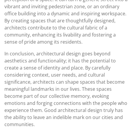
vibrant and inviting pedestrian zone, or an ordinary
office building into a dynamic and inspiring workspace.
By creating spaces that are thoughtfully designed,
architects contribute to the cultural fabric of a
community, enhancing its livability and fostering a
sense of pride among its residents.
In conclusion, architectural design goes beyond
aesthetics and functionality; it has the potential to
create a sense of identity and place. By carefully
considering context, user needs, and cultural
significance, architects can shape spaces that become
meaningful landmarks in our lives. These spaces
become part of our collective memory, evoking
emotions and forging connections with the people who
experience them. Good architectural design truly has
the ability to leave an indelible mark on our cities and
communities.