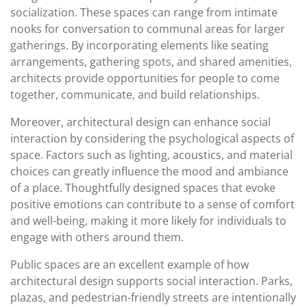
socialization. These spaces can range from intimate
nooks for conversation to communal areas for larger
gatherings. By incorporating elements like seating
arrangements, gathering spots, and shared amenities,
architects provide opportunities for people to come
together, communicate, and build relationships.
Moreover, architectural design can enhance social
interaction by considering the psychological aspects of
space. Factors such as lighting, acoustics, and material
choices can greatly influence the mood and ambiance
of a place. Thoughtfully designed spaces that evoke
positive emotions can contribute to a sense of comfort
and well-being, making it more likely for individuals to
engage with others around them.
Public spaces are an excellent example of how
architectural design supports social interaction. Parks,
plazas, and pedestrian-friendly streets are intentionally