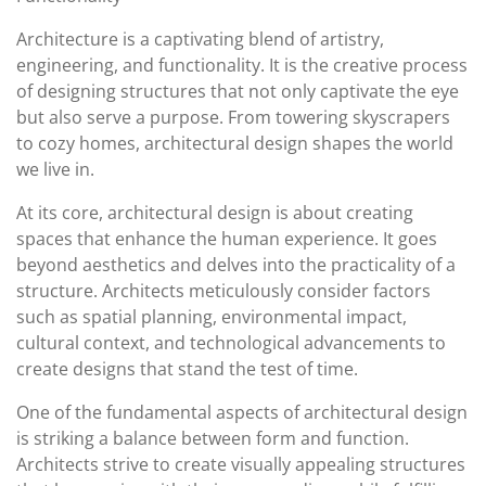
Architecture is a captivating blend of artistry,
engineering, and functionality. It is the creative process
of designing structures that not only captivate the eye
but also serve a purpose. From towering skyscrapers
to cozy homes, architectural design shapes the world
we live in.
At its core, architectural design is about creating
spaces that enhance the human experience. It goes
beyond aesthetics and delves into the practicality of a
structure. Architects meticulously consider factors
such as spatial planning, environmental impact,
cultural context, and technological advancements to
create designs that stand the test of time.
One of the fundamental aspects of architectural design
is striking a balance between form and function.
Architects strive to create visually appealing structures