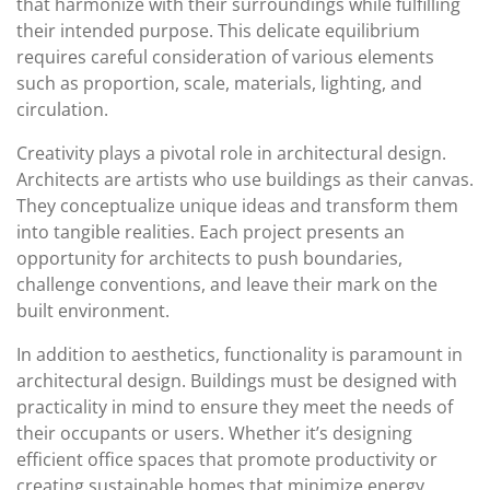
that harmonize with their surroundings while fulfilling
their intended purpose. This delicate equilibrium
requires careful consideration of various elements
such as proportion, scale, materials, lighting, and
circulation.
Creativity plays a pivotal role in architectural design.
Architects are artists who use buildings as their canvas.
They conceptualize unique ideas and transform them
into tangible realities. Each project presents an
opportunity for architects to push boundaries,
challenge conventions, and leave their mark on the
built environment.
In addition to aesthetics, functionality is paramount in
architectural design. Buildings must be designed with
practicality in mind to ensure they meet the needs of
their occupants or users. Whether it’s designing
efficient office spaces that promote productivity or
creating sustainable homes that minimize energy