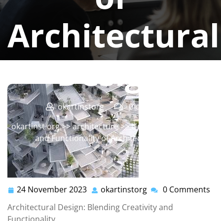
Architectural
Design
okartinstorg
0 comments
okartinst.org
>>
architecture
>> Unveiling the Artistry
and Functionality of Architectural Design
24 November 2023
okartinstorg
0 Comments
24
okartinstorg
November
Architectural Design: Blending Creativity and
2023
Functionality