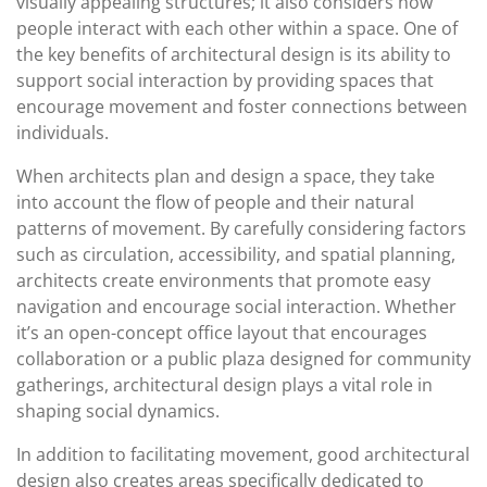
visually appealing structures; it also considers how
people interact with each other within a space. One of
the key benefits of architectural design is its ability to
support social interaction by providing spaces that
encourage movement and foster connections between
individuals.
When architects plan and design a space, they take
into account the flow of people and their natural
patterns of movement. By carefully considering factors
such as circulation, accessibility, and spatial planning,
architects create environments that promote easy
navigation and encourage social interaction. Whether
it’s an open-concept office layout that encourages
collaboration or a public plaza designed for community
gatherings, architectural design plays a vital role in
shaping social dynamics.
In addition to facilitating movement, good architectural
design also creates areas specifically dedicated to