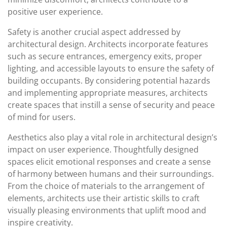
positive user experience.
Safety is another crucial aspect addressed by
architectural design. Architects incorporate features
such as secure entrances, emergency exits, proper
lighting, and accessible layouts to ensure the safety of
building occupants. By considering potential hazards
and implementing appropriate measures, architects
create spaces that instill a sense of security and peace
of mind for users.
Aesthetics also play a vital role in architectural design’s
impact on user experience. Thoughtfully designed
spaces elicit emotional responses and create a sense
of harmony between humans and their surroundings.
From the choice of materials to the arrangement of
elements, architects use their artistic skills to craft
visually pleasing environments that uplift mood and
inspire creativity.