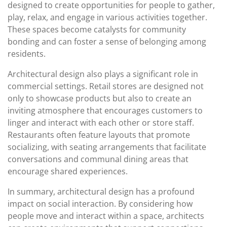
designed to create opportunities for people to gather,
play, relax, and engage in various activities together.
These spaces become catalysts for community
bonding and can foster a sense of belonging among
residents.
Architectural design also plays a significant role in
commercial settings. Retail stores are designed not
only to showcase products but also to create an
inviting atmosphere that encourages customers to
linger and interact with each other or store staff.
Restaurants often feature layouts that promote
socializing, with seating arrangements that facilitate
conversations and communal dining areas that
encourage shared experiences.
In summary, architectural design has a profound
impact on social interaction. By considering how
people move and interact within a space, architects