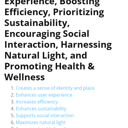
Experience, Boosting
Efficiency, Prioritizing
Sustainability,
Encouraging Social
Interaction, Harnessing
Natural Light, and
Promoting Health &
Wellness
Creates a sense of identity and place
Enhances user experience
Increases efficiency
Enhances sustainability
Supports social interaction
Maximizes natural light