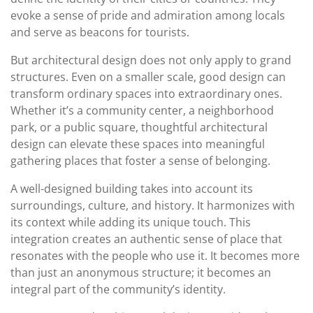
evoke a sense of pride and admiration among locals
and serve as beacons for tourists.
But architectural design does not only apply to grand
structures. Even on a smaller scale, good design can
transform ordinary spaces into extraordinary ones.
Whether it’s a community center, a neighborhood
park, or a public square, thoughtful architectural
design can elevate these spaces into meaningful
gathering places that foster a sense of belonging.
A well-designed building takes into account its
surroundings, culture, and history. It harmonizes with
its context while adding its unique touch. This
integration creates an authentic sense of place that
resonates with the people who use it. It becomes more
than just an anonymous structure; it becomes an
integral part of the community’s identity.