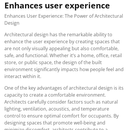
Enhances user experience
Enhances User Experience: The Power of Architectural
Design
Architectural design has the remarkable ability to
enhance the user experience by creating spaces that
are not only visually appealing but also comfortable,
safe, and functional. Whether it’s a home, office, retail
store, or public space, the design of the built
environment significantly impacts how people feel and
interact within it.
One of the key advantages of architectural design is its
capacity to create a comfortable environment.
Architects carefully consider factors such as natural
lighting, ventilation, acoustics, and temperature
control to ensure optimal comfort for occupants. By
designing spaces that promote well-being and
minimize discomfort, architects contribute to a