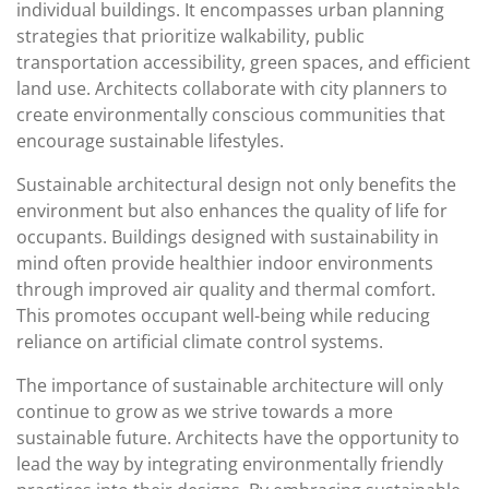
individual buildings. It encompasses urban planning
strategies that prioritize walkability, public
transportation accessibility, green spaces, and efficient
land use. Architects collaborate with city planners to
create environmentally conscious communities that
encourage sustainable lifestyles.
Sustainable architectural design not only benefits the
environment but also enhances the quality of life for
occupants. Buildings designed with sustainability in
mind often provide healthier indoor environments
through improved air quality and thermal comfort.
This promotes occupant well-being while reducing
reliance on artificial climate control systems.
The importance of sustainable architecture will only
continue to grow as we strive towards a more
sustainable future. Architects have the opportunity to
lead the way by integrating environmentally friendly