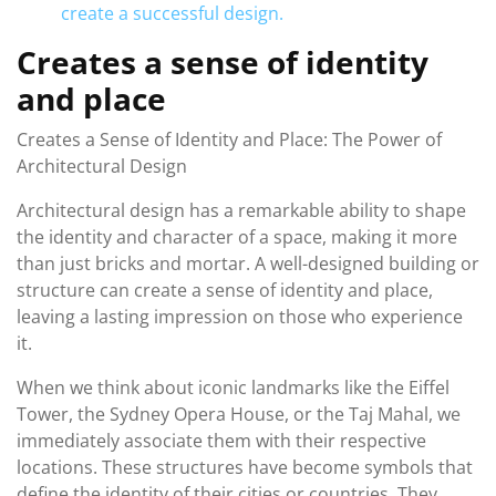
create a successful design.
Creates a sense of identity
and place
Creates a Sense of Identity and Place: The Power of
Architectural Design
Architectural design has a remarkable ability to shape
the identity and character of a space, making it more
than just bricks and mortar. A well-designed building or
structure can create a sense of identity and place,
leaving a lasting impression on those who experience
it.
When we think about iconic landmarks like the Eiffel
Tower, the Sydney Opera House, or the Taj Mahal, we
immediately associate them with their respective
locations. These structures have become symbols that
define the identity of their cities or countries. They