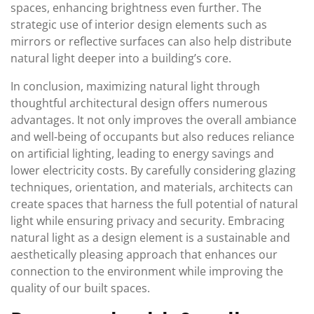
spaces, enhancing brightness even further. The
strategic use of interior design elements such as
mirrors or reflective surfaces can also help distribute
natural light deeper into a building’s core.
In conclusion, maximizing natural light through
thoughtful architectural design offers numerous
advantages. It not only improves the overall ambiance
and well-being of occupants but also reduces reliance
on artificial lighting, leading to energy savings and
lower electricity costs. By carefully considering glazing
techniques, orientation, and materials, architects can
create spaces that harness the full potential of natural
light while ensuring privacy and security. Embracing
natural light as a design element is a sustainable and
aesthetically pleasing approach that enhances our
connection to the environment while improving the
quality of our built spaces.