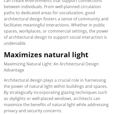
can create environments that support connections
between individuals. From well-planned circulation
paths to dedicated areas for socialization, good
architectural design fosters a sense of community and
facilitates meaningful interactions. Whether in public
spaces, workplaces, or commercial settings, the power
of architectural design to support social interaction is
undeniable.
Maximizes natural light
Maximizing Natural Light: An Architectural Design
Advantage
Architectural design plays a crucial role in harnessing
the power of natural light within buildings and spaces.
By strategically incorporating glazing techniques such
as skylights or well-placed windows, architects can
maximize the benefits of natural light while addressing
privacy and security concerns.