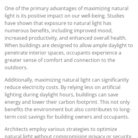
One of the primary advantages of maximizing natural
light is its positive impact on our well-being. Studies
have shown that exposure to natural light has
numerous benefits, including improved mood,
increased productivity, and enhanced overall health.
When buildings are designed to allow ample daylight to
penetrate interior spaces, occupants experience a
greater sense of comfort and connection to the
outdoors.
Additionally, maximizing natural light can significantly
reduce electricity costs. By relying less on artificial
lighting during daylight hours, buildings can save
energy and lower their carbon footprint. This not only
benefits the environment but also contributes to long-
term cost savings for building owners and occupants.
Architects employ various strategies to optimize
natural light without compromising privacy or security.