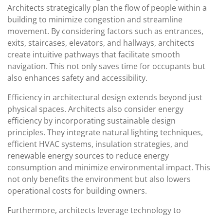
Architects strategically plan the flow of people within a
building to minimize congestion and streamline
movement. By considering factors such as entrances,
exits, staircases, elevators, and hallways, architects
create intuitive pathways that facilitate smooth
navigation. This not only saves time for occupants but
also enhances safety and accessibility.
Efficiency in architectural design extends beyond just
physical spaces. Architects also consider energy
efficiency by incorporating sustainable design
principles. They integrate natural lighting techniques,
efficient HVAC systems, insulation strategies, and
renewable energy sources to reduce energy
consumption and minimize environmental impact. This
not only benefits the environment but also lowers
operational costs for building owners.
Furthermore, architects leverage technology to