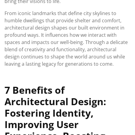
bring their visions to life.
From iconic landmarks that define city skylines to
humble dwellings that provide shelter and comfort,
architectural design shapes our built environment in
profound ways. It influences how we interact with
spaces and impacts our well-being. Through a delicate
blend of creativity and functionality, architectural
design continues to shape the world around us while
leaving a lasting legacy for generations to come.
7 Benefits of
Architectural Design:
Fostering Identity,
Improving User