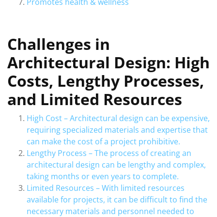
Promotes health & wellness
Challenges in
Architectural Design: High
Costs, Lengthy Processes,
and Limited Resources
High Cost – Architectural design can be expensive,
requiring specialized materials and expertise that
can make the cost of a project prohibitive.
Lengthy Process – The process of creating an
architectural design can be lengthy and complex,
taking months or even years to complete.
Limited Resources – With limited resources
available for projects, it can be difficult to find the
necessary materials and personnel needed to