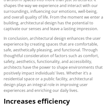
shapes the way we experience and interact with our
surroundings, influencing our emotions, well-being,
and overall quality of life. From the moment we enter a
building, architectural design has the potential to
captivate our senses and leave a lasting impression.
In conclusion, architectural design enhances the user
experience by creating spaces that are comfortable,
safe, aesthetically pleasing, and functional. Through
thoughtful consideration of factors such as comfort,
safety, aesthetics, functionality, and accessibility,
architects have the power to shape environments that
positively impact individuals’ lives. Whether it’s a
residential space or a public facility, architectural
design plays an integral role in improving user
experiences and enriching our daily lives.
Increases efficiency