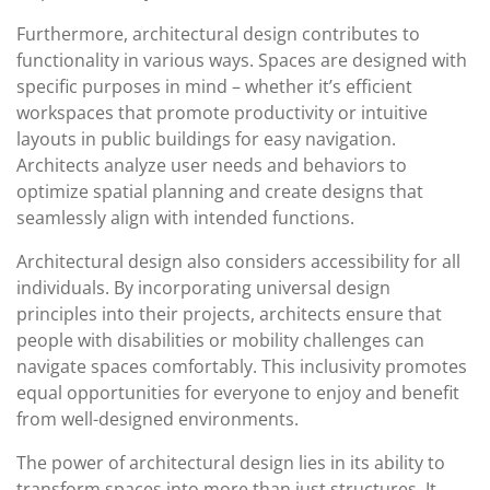
Furthermore, architectural design contributes to
functionality in various ways. Spaces are designed with
specific purposes in mind – whether it’s efficient
workspaces that promote productivity or intuitive
layouts in public buildings for easy navigation.
Architects analyze user needs and behaviors to
optimize spatial planning and create designs that
seamlessly align with intended functions.
Architectural design also considers accessibility for all
individuals. By incorporating universal design
principles into their projects, architects ensure that
people with disabilities or mobility challenges can
navigate spaces comfortably. This inclusivity promotes
equal opportunities for everyone to enjoy and benefit
from well-designed environments.
The power of architectural design lies in its ability to
transform spaces into more than just structures. It