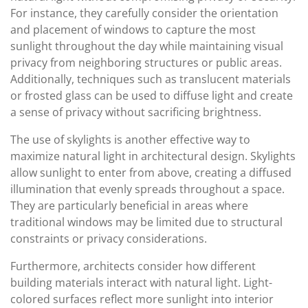
For instance, they carefully consider the orientation
and placement of windows to capture the most
sunlight throughout the day while maintaining visual
privacy from neighboring structures or public areas.
Additionally, techniques such as translucent materials
or frosted glass can be used to diffuse light and create
a sense of privacy without sacrificing brightness.
The use of skylights is another effective way to
maximize natural light in architectural design. Skylights
allow sunlight to enter from above, creating a diffused
illumination that evenly spreads throughout a space.
They are particularly beneficial in areas where
traditional windows may be limited due to structural
constraints or privacy considerations.
Furthermore, architects consider how different
building materials interact with natural light. Light-
colored surfaces reflect more sunlight into interior