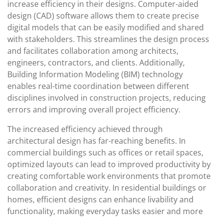
increase efficiency in their designs. Computer-aided
design (CAD) software allows them to create precise
digital models that can be easily modified and shared
with stakeholders. This streamlines the design process
and facilitates collaboration among architects,
engineers, contractors, and clients. Additionally,
Building Information Modeling (BIM) technology
enables real-time coordination between different
disciplines involved in construction projects, reducing
errors and improving overall project efficiency.
The increased efficiency achieved through
architectural design has far-reaching benefits. In
commercial buildings such as offices or retail spaces,
optimized layouts can lead to improved productivity by
creating comfortable work environments that promote
collaboration and creativity. In residential buildings or
homes, efficient designs can enhance livability and
functionality, making everyday tasks easier and more