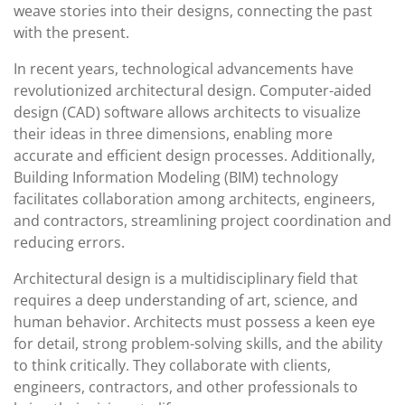
weave stories into their designs, connecting the past
with the present.
In recent years, technological advancements have
revolutionized architectural design. Computer-aided
design (CAD) software allows architects to visualize
their ideas in three dimensions, enabling more
accurate and efficient design processes. Additionally,
Building Information Modeling (BIM) technology
facilitates collaboration among architects, engineers,
and contractors, streamlining project coordination and
reducing errors.
Architectural design is a multidisciplinary field that
requires a deep understanding of art, science, and
human behavior. Architects must possess a keen eye
for detail, strong problem-solving skills, and the ability
to think critically. They collaborate with clients,
engineers, contractors, and other professionals to