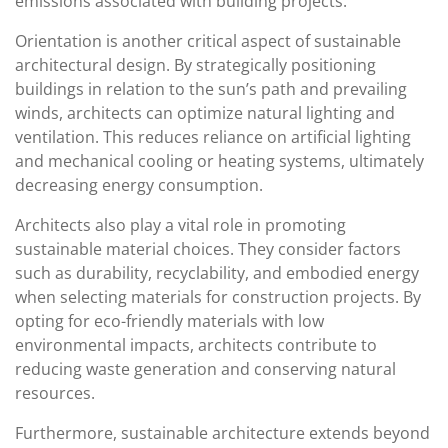
emissions associated with building projects.
Orientation is another critical aspect of sustainable
architectural design. By strategically positioning
buildings in relation to the sun’s path and prevailing
winds, architects can optimize natural lighting and
ventilation. This reduces reliance on artificial lighting
and mechanical cooling or heating systems, ultimately
decreasing energy consumption.
Architects also play a vital role in promoting
sustainable material choices. They consider factors
such as durability, recyclability, and embodied energy
when selecting materials for construction projects. By
opting for eco-friendly materials with low
environmental impacts, architects contribute to
reducing waste generation and conserving natural
resources.
Furthermore, sustainable architecture extends beyond