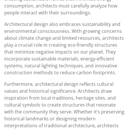
consumption, architects must carefully analyze how
people interact with their surroundings.
Architectural design also embraces sustainability and
environmental consciousness. With growing concerns
about climate change and limited resources, architects
play a crucial role in creating eco-friendly structures
that minimize negative impacts on our planet. They
incorporate sustainable materials, energy-efficient
systems, natural lighting techniques, and innovative
construction methods to reduce carbon footprints.
Furthermore, architectural design reflects cultural
values and historical significance. Architects draw
inspiration from local traditions, heritage sites, and
cultural symbols to create structures that resonate
with the community they serve. Whether it’s preserving
historical landmarks or designing modern
interpretations of traditional architecture, architects