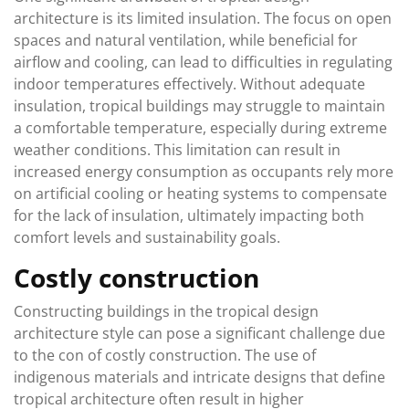
architecture is its limited insulation. The focus on open
spaces and natural ventilation, while beneficial for
airflow and cooling, can lead to difficulties in regulating
indoor temperatures effectively. Without adequate
insulation, tropical buildings may struggle to maintain
a comfortable temperature, especially during extreme
weather conditions. This limitation can result in
increased energy consumption as occupants rely more
on artificial cooling or heating systems to compensate
for the lack of insulation, ultimately impacting both
comfort levels and sustainability goals.
Costly construction
Constructing buildings in the tropical design
architecture style can pose a significant challenge due
to the con of costly construction. The use of
indigenous materials and intricate designs that define
tropical architecture often result in higher