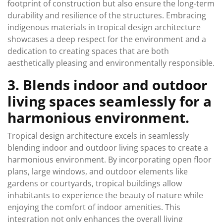
footprint of construction but also ensure the long-term
durability and resilience of the structures. Embracing
indigenous materials in tropical design architecture
showcases a deep respect for the environment and a
dedication to creating spaces that are both
aesthetically pleasing and environmentally responsible.
3. Blends indoor and outdoor
living spaces seamlessly for a
harmonious environment.
Tropical design architecture excels in seamlessly
blending indoor and outdoor living spaces to create a
harmonious environment. By incorporating open floor
plans, large windows, and outdoor elements like
gardens or courtyards, tropical buildings allow
inhabitants to experience the beauty of nature while
enjoying the comfort of indoor amenities. This
integration not only enhances the overall living