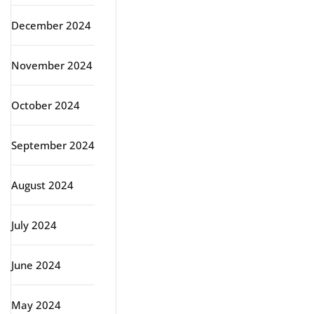
December 2024
November 2024
October 2024
September 2024
August 2024
July 2024
June 2024
May 2024