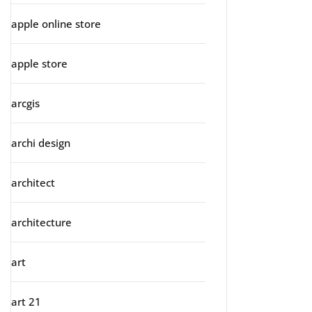
apple online store
apple store
arcgis
archi design
architect
architecture
art
art 21