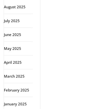
August 2025
July 2025
June 2025
May 2025
April 2025
March 2025
February 2025
January 2025