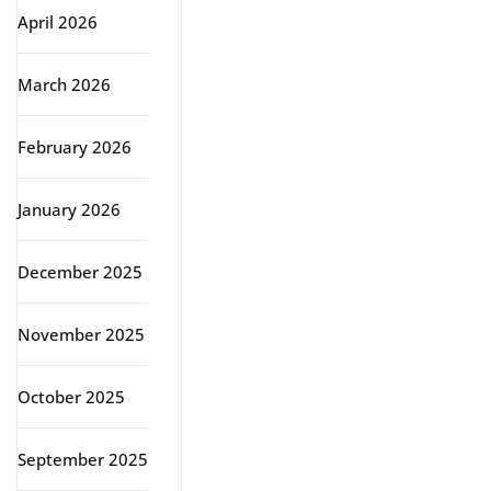
April 2026
March 2026
February 2026
January 2026
December 2025
November 2025
October 2025
September 2025