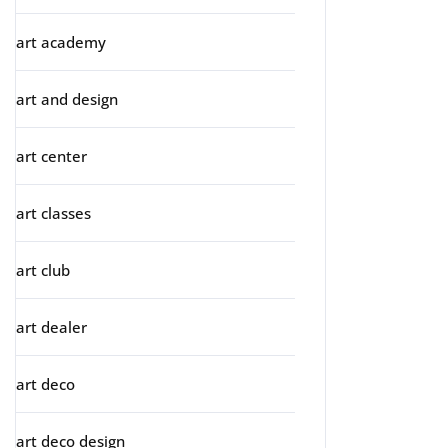
art academy
art and design
art center
art classes
art club
art dealer
art deco
art deco design