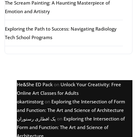
The Scream Painting: A Haunting Masterpiece of
Emotion and Artistry
Exploring the Path to Success: Navigating Radiology
Tech School Programs
Latest comments
He&She ED Pack
on
Unlock Your Creativity: Free
Online Art Classes for Adults
okartinstorg
on
Exploring the Intersection of Form
and Function: The Art and Science of Architecture
پک افطاری رستوران
on
Exploring the Intersection of
Form and Function: The Art and Science of
Architecture