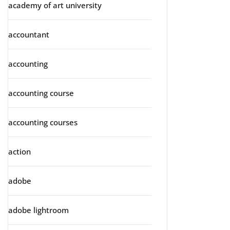
academy of art university
accountant
accounting
accounting course
accounting courses
action
adobe
adobe lightroom