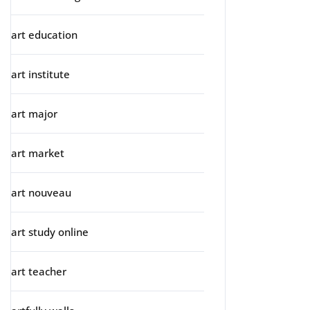
art education
art institute
art major
art market
art nouveau
art study online
art teacher