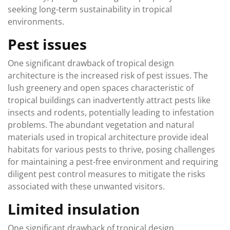
seeking long-term sustainability in tropical
environments.
Pest issues
One significant drawback of tropical design
architecture is the increased risk of pest issues. The
lush greenery and open spaces characteristic of
tropical buildings can inadvertently attract pests like
insects and rodents, potentially leading to infestation
problems. The abundant vegetation and natural
materials used in tropical architecture provide ideal
habitats for various pests to thrive, posing challenges
for maintaining a pest-free environment and requiring
diligent pest control measures to mitigate the risks
associated with these unwanted visitors.
Limited insulation
One significant drawback of tropical design