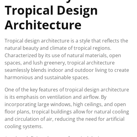
Tropical Design
Architecture
Tropical design architecture is a style that reflects the
natural beauty and climate of tropical regions.
Characterized by its use of natural materials, open
spaces, and lush greenery, tropical architecture
seamlessly blends indoor and outdoor living to create
harmonious and sustainable spaces.
One of the key features of tropical design architecture
is its emphasis on ventilation and airflow. By
incorporating large windows, high ceilings, and open
floor plans, tropical buildings allow for natural cooling
and circulation of air, reducing the need for artificial
cooling systems.