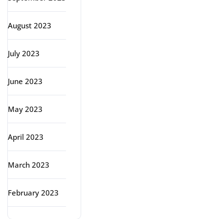
August 2023
July 2023
June 2023
May 2023
April 2023
March 2023
February 2023