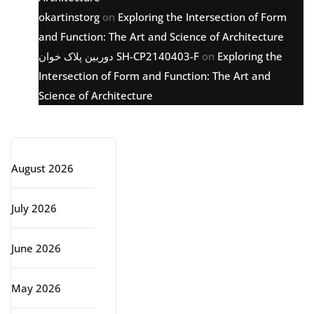
okartinstorg
on
Exploring the Intersection of Form
and Function: The Art and Science of Architecture
دوربین پلاک خوان SH-CP2140403-F
on
Exploring the
Intersection of Form and Function: The Art and
Science of Architecture
Archive
August 2026
July 2026
June 2026
May 2026