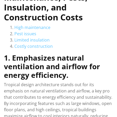
Insulation, and
Construction Costs
High maintenance
Pest issues
Limited insulation
Costly construction
1. Emphasizes natural
ventilation and airflow for
energy efficiency.
Tropical design architecture stands out for its
emphasis on natural ventilation and airflow, a key pro
that contributes to energy efficiency and sustainability.
By incorporating features such as large windows, open
floor plans, and high ceilings, tropical buildings
maximize airflow to cool interiors naturally, reducing