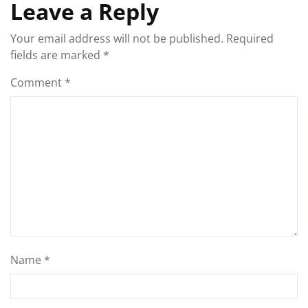
Leave a Reply
Your email address will not be published.
Required
fields are marked
*
Comment
*
Name
*