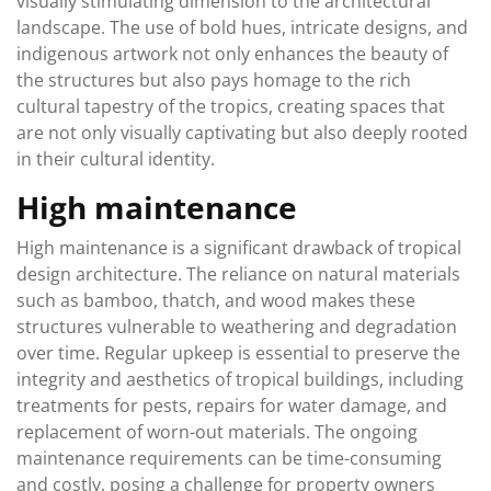
visually stimulating dimension to the architectural
landscape. The use of bold hues, intricate designs, and
indigenous artwork not only enhances the beauty of
the structures but also pays homage to the rich
cultural tapestry of the tropics, creating spaces that
are not only visually captivating but also deeply rooted
in their cultural identity.
High maintenance
High maintenance is a significant drawback of tropical
design architecture. The reliance on natural materials
such as bamboo, thatch, and wood makes these
structures vulnerable to weathering and degradation
over time. Regular upkeep is essential to preserve the
integrity and aesthetics of tropical buildings, including
treatments for pests, repairs for water damage, and
replacement of worn-out materials. The ongoing
maintenance requirements can be time-consuming
and costly, posing a challenge for property owners