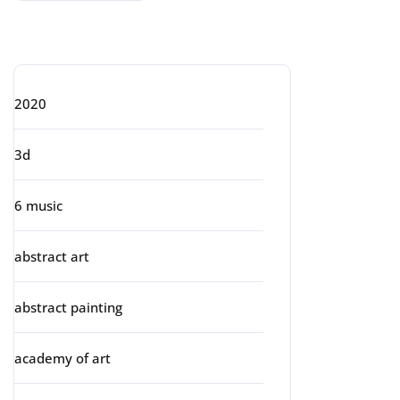
Categories
2020
3d
6 music
abstract art
abstract painting
academy of art