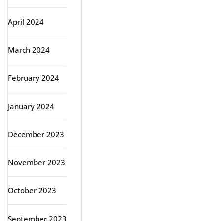
April 2024
March 2024
February 2024
January 2024
December 2023
November 2023
October 2023
September 2023