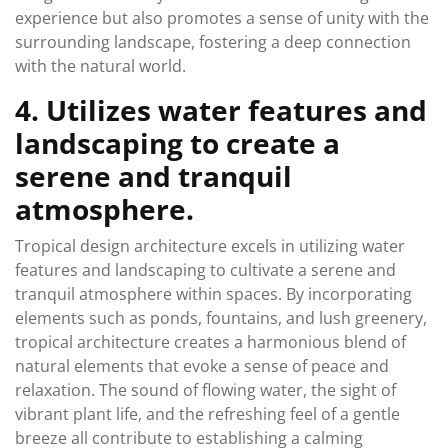
experience but also promotes a sense of unity with the
surrounding landscape, fostering a deep connection
with the natural world.
4. Utilizes water features and
landscaping to create a
serene and tranquil
atmosphere.
Tropical design architecture excels in utilizing water
features and landscaping to cultivate a serene and
tranquil atmosphere within spaces. By incorporating
elements such as ponds, fountains, and lush greenery,
tropical architecture creates a harmonious blend of
natural elements that evoke a sense of peace and
relaxation. The sound of flowing water, the sight of
vibrant plant life, and the refreshing feel of a gentle
breeze all contribute to establishing a calming