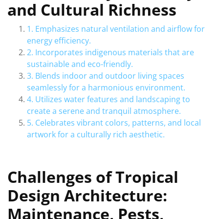
and Cultural Richness
1. Emphasizes natural ventilation and airflow for
energy efficiency.
2. Incorporates indigenous materials that are
sustainable and eco-friendly.
3. Blends indoor and outdoor living spaces
seamlessly for a harmonious environment.
4. Utilizes water features and landscaping to
create a serene and tranquil atmosphere.
5. Celebrates vibrant colors, patterns, and local
artwork for a culturally rich aesthetic.
Challenges of Tropical
Design Architecture:
Maintenance, Pests,