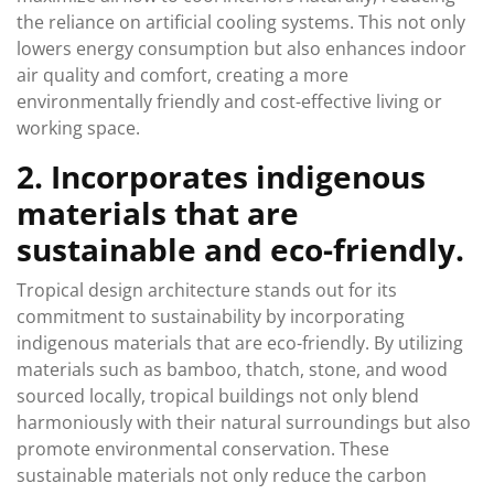
the reliance on artificial cooling systems. This not only
lowers energy consumption but also enhances indoor
air quality and comfort, creating a more
environmentally friendly and cost-effective living or
working space.
2. Incorporates indigenous
materials that are
sustainable and eco-friendly.
Tropical design architecture stands out for its
commitment to sustainability by incorporating
indigenous materials that are eco-friendly. By utilizing
materials such as bamboo, thatch, stone, and wood
sourced locally, tropical buildings not only blend
harmoniously with their natural surroundings but also
promote environmental conservation. These
sustainable materials not only reduce the carbon