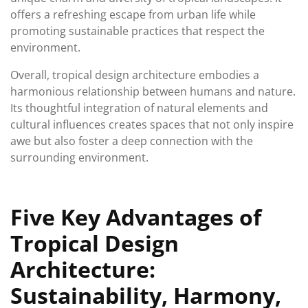
offers a refreshing escape from urban life while
promoting sustainable practices that respect the
environment.
Overall, tropical design architecture embodies a
harmonious relationship between humans and nature.
Its thoughtful integration of natural elements and
cultural influences creates spaces that not only inspire
awe but also foster a deep connection with the
surrounding environment.
Five Key Advantages of
Tropical Design
Architecture:
Sustainability, Harmony,