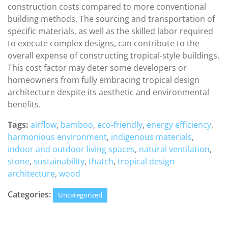
construction costs compared to more conventional
building methods. The sourcing and transportation of
specific materials, as well as the skilled labor required
to execute complex designs, can contribute to the
overall expense of constructing tropical-style buildings.
This cost factor may deter some developers or
homeowners from fully embracing tropical design
architecture despite its aesthetic and environmental
benefits.
Tags:
airflow
,
bamboo
,
eco-friendly
,
energy efficiency
,
harmonious environment
,
indigenous materials
,
indoor and outdoor living spaces
,
natural ventilation
,
stone
,
sustainability
,
thatch
,
tropical design
architecture
,
wood
Categories:
Uncategorized