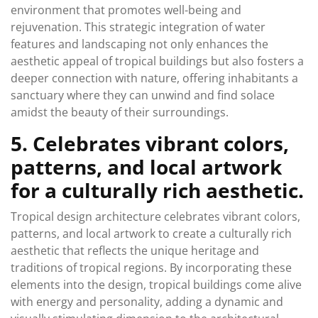
environment that promotes well-being and
rejuvenation. This strategic integration of water
features and landscaping not only enhances the
aesthetic appeal of tropical buildings but also fosters a
deeper connection with nature, offering inhabitants a
sanctuary where they can unwind and find solace
amidst the beauty of their surroundings.
5. Celebrates vibrant colors,
patterns, and local artwork
for a culturally rich aesthetic.
Tropical design architecture celebrates vibrant colors,
patterns, and local artwork to create a culturally rich
aesthetic that reflects the unique heritage and
traditions of tropical regions. By incorporating these
elements into the design, tropical buildings come alive
with energy and personality, adding a dynamic and