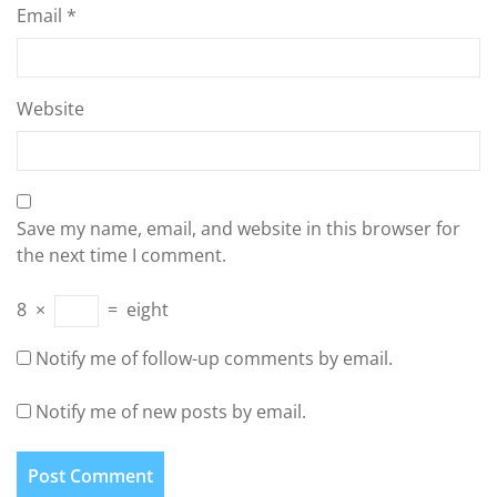
Email
*
Website
Save my name, email, and website in this browser for
the next time I comment.
8
×
=
eight
Notify me of follow-up comments by email.
Notify me of new posts by email.