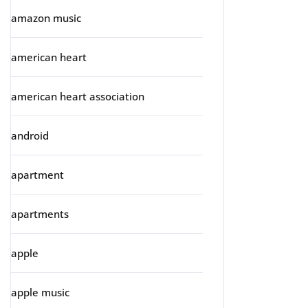
amazon music
american heart
american heart association
android
apartment
apartments
apple
apple music