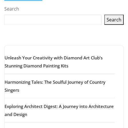
Search
Search
Latest articles
Unleash Your Creativity with Diamond Art Club’s
Stunning Diamond Painting Kits
Harmonizing Tales: The Soulful Journey of Country
Singers
Exploring Architect Digest: A Journey into Architecture
and Design