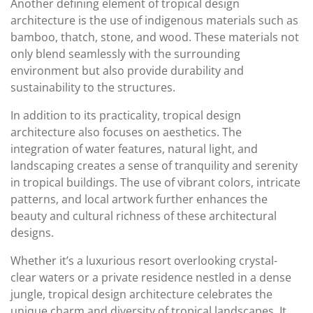
Another defining element of tropical design
architecture is the use of indigenous materials such as
bamboo, thatch, stone, and wood. These materials not
only blend seamlessly with the surrounding
environment but also provide durability and
sustainability to the structures.
In addition to its practicality, tropical design
architecture also focuses on aesthetics. The
integration of water features, natural light, and
landscaping creates a sense of tranquility and serenity
in tropical buildings. The use of vibrant colors, intricate
patterns, and local artwork further enhances the
beauty and cultural richness of these architectural
designs.
Whether it’s a luxurious resort overlooking crystal-
clear waters or a private residence nestled in a dense
jungle, tropical design architecture celebrates the
unique charm and diversity of tropical landscapes. It