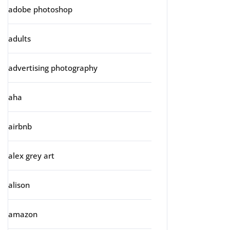
adobe photoshop
adults
advertising photography
aha
airbnb
alex grey art
alison
amazon