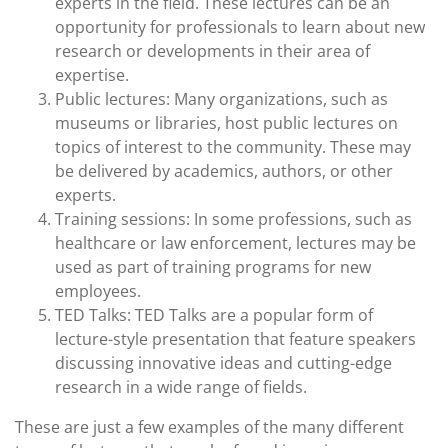
experts in the field. These lectures can be an
opportunity for professionals to learn about new
research or developments in their area of
expertise.
Public lectures: Many organizations, such as
museums or libraries, host public lectures on
topics of interest to the community. These may
be delivered by academics, authors, or other
experts.
Training sessions: In some professions, such as
healthcare or law enforcement, lectures may be
used as part of training programs for new
employees.
TED Talks: TED Talks are a popular form of
lecture-style presentation that feature speakers
discussing innovative ideas and cutting-edge
research in a wide range of fields.
These are just a few examples of the many different