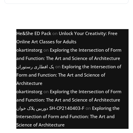
Latest comments
He&She ED Pack
on
Unlock Your Creativity: Free
Online Art Classes for Adults
okartinstorg
on
Exploring the Intersection of Form
and Function: The Art and Science of Architecture
پک افطاری رستوران
on
Exploring the Intersection of
Form and Function: The Art and Science of
Architecture
okartinstorg
on
Exploring the Intersection of Form
and Function: The Art and Science of Architecture
دوربین پلاک خوان SH-CP2140403-F
on
Exploring the
Intersection of Form and Function: The Art and
Science of Architecture