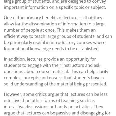
large group of students, and are designed to convey
important information on a specific topic or subject.
One of the primary benefits of lectures is that they
allow for the dissemination of information to a large
number of people at once. This makes them an
efficient way to teach large groups of students, and can
be particularly useful in introductory courses where
foundational knowledge needs to be established.
In addition, lectures provide an opportunity for
students to engage with their instructors and ask
questions about course material. This can help clarify
complex concepts and ensure that students have a
solid understanding of the material being presented.
However, some critics argue that lectures can be less
effective than other forms of teaching, such as
interactive discussions or hands-on activities. They
argue that lectures can be passive and disengaging for