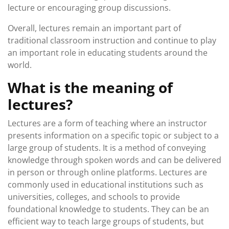
lecture or encouraging group discussions.
Overall, lectures remain an important part of
traditional classroom instruction and continue to play
an important role in educating students around the
world.
What is the meaning of
lectures?
Lectures are a form of teaching where an instructor
presents information on a specific topic or subject to a
large group of students. It is a method of conveying
knowledge through spoken words and can be delivered
in person or through online platforms. Lectures are
commonly used in educational institutions such as
universities, colleges, and schools to provide
foundational knowledge to students. They can be an
efficient way to teach large groups of students, but