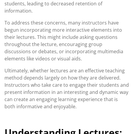
students, leading to decreased retention of
information.
To address these concerns, many instructors have
begun incorporating more interactive elements into
their lectures. This might include asking questions
throughout the lecture, encouraging group
discussions or debates, or incorporating multimedia
elements like videos or visual aids.
Ultimately, whether lectures are an effective teaching
method depends largely on how they are delivered.
Instructors who take care to engage their students and
present information in an interesting and dynamic way
can create an engaging learning experience that is
both informative and enjoyable.
Understanding Lectures: