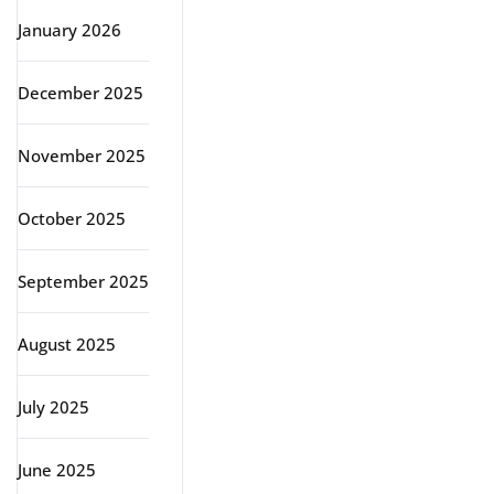
January 2026
December 2025
November 2025
October 2025
September 2025
August 2025
July 2025
June 2025