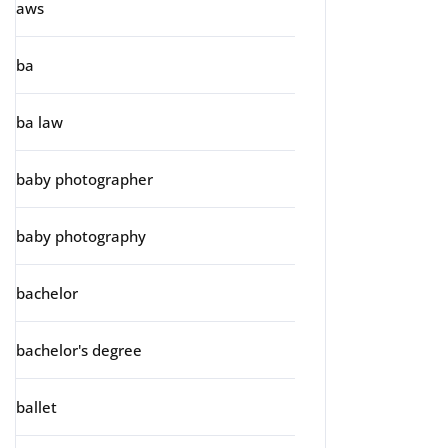
aws
ba
ba law
baby photographer
baby photography
bachelor
bachelor's degree
ballet