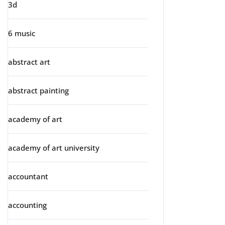
3d
6 music
abstract art
abstract painting
academy of art
academy of art university
accountant
accounting