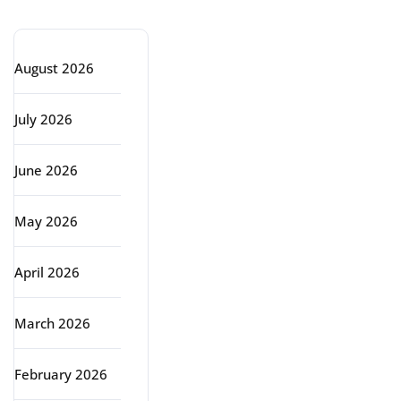
Archive
August 2026
July 2026
June 2026
May 2026
April 2026
March 2026
February 2026