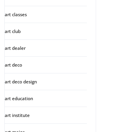
art classes
art club
art dealer
art deco
art deco design
art education
art institute