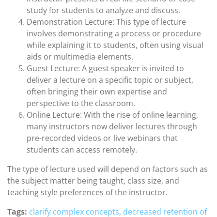
study for students to analyze and discuss.
Demonstration Lecture: This type of lecture
involves demonstrating a process or procedure
while explaining it to students, often using visual
aids or multimedia elements.
Guest Lecture: A guest speaker is invited to
deliver a lecture on a specific topic or subject,
often bringing their own expertise and
perspective to the classroom.
Online Lecture: With the rise of online learning,
many instructors now deliver lectures through
pre-recorded videos or live webinars that
students can access remotely.
The type of lecture used will depend on factors such as
the subject matter being taught, class size, and
teaching style preferences of the instructor.
Tags:
clarify complex concepts
,
decreased retention of