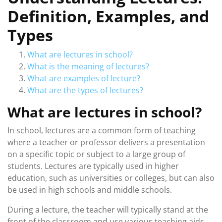
Definition, Examples, and
Types
What are lectures in school?
What is the meaning of lectures?
What are examples of lecture?
What are the types of lectures?
What are lectures in school?
In school, lectures are a common form of teaching
where a teacher or professor delivers a presentation
on a specific topic or subject to a large group of
students. Lectures are typically used in higher
education, such as universities or colleges, but can also
be used in high schools and middle schools.
During a lecture, the teacher will typically stand at the
front of the classroom and use various teaching aids,