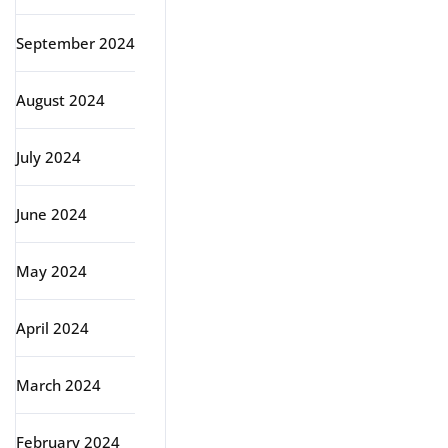
September 2024
August 2024
July 2024
June 2024
May 2024
April 2024
March 2024
February 2024