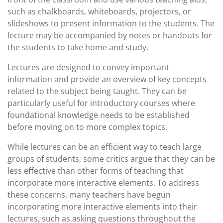
such as chalkboards, whiteboards, projectors, or
slideshows to present information to the students. The
lecture may be accompanied by notes or handouts for
the students to take home and study.
Lectures are designed to convey important
information and provide an overview of key concepts
related to the subject being taught. They can be
particularly useful for introductory courses where
foundational knowledge needs to be established
before moving on to more complex topics.
While lectures can be an efficient way to teach large
groups of students, some critics argue that they can be
less effective than other forms of teaching that
incorporate more interactive elements. To address
these concerns, many teachers have begun
incorporating more interactive elements into their
lectures, such as asking questions throughout the