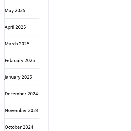
May 2025
April 2025
March 2025
February 2025
January 2025
December 2024
November 2024
October 2024