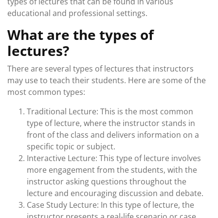
types of lectures that can be found in various
educational and professional settings.
What are the types of
lectures?
There are several types of lectures that instructors
may use to teach their students. Here are some of the
most common types:
Traditional Lecture: This is the most common
type of lecture, where the instructor stands in
front of the class and delivers information on a
specific topic or subject.
Interactive Lecture: This type of lecture involves
more engagement from the students, with the
instructor asking questions throughout the
lecture and encouraging discussion and debate.
Case Study Lecture: In this type of lecture, the
instructor presents a real-life scenario or case