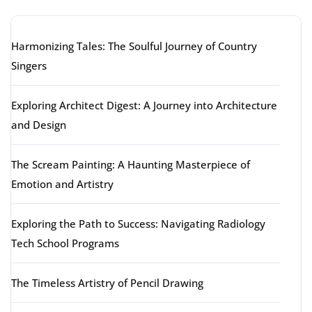
Harmonizing Tales: The Soulful Journey of Country
Singers
Exploring Architect Digest: A Journey into Architecture
and Design
The Scream Painting: A Haunting Masterpiece of
Emotion and Artistry
Exploring the Path to Success: Navigating Radiology
Tech School Programs
The Timeless Artistry of Pencil Drawing