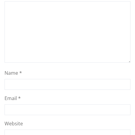
Name
*
Email
*
Website