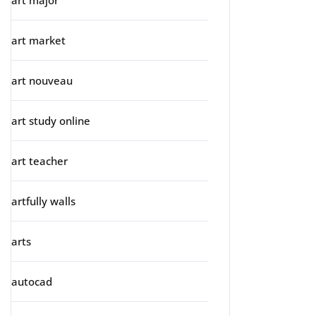
art major
art market
art nouveau
art study online
art teacher
artfully walls
arts
autocad