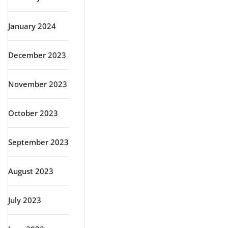
January 2024
December 2023
November 2023
October 2023
September 2023
August 2023
July 2023