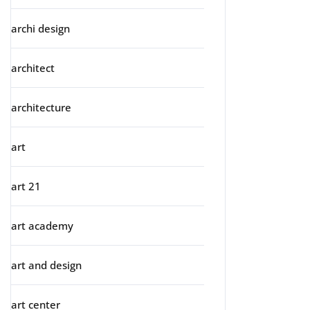
archi design
architect
architecture
art
art 21
art academy
art and design
art center