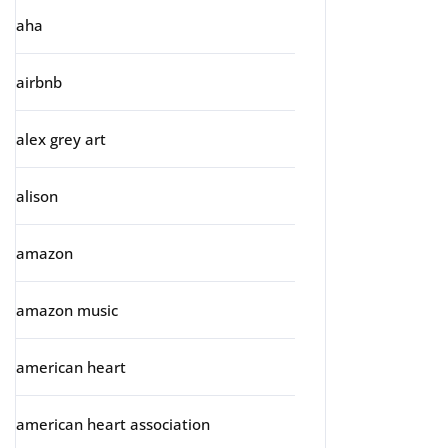
aha
airbnb
alex grey art
alison
amazon
amazon music
american heart
american heart association