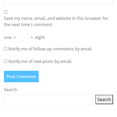
Save my name, email, and website in this browser for
the next time I comment.
one
+
=
eight
Notify me of follow-up comments by email.
Notify me of new posts by email.
Search
Search
Latest articles