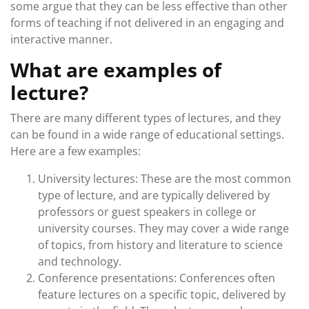
some argue that they can be less effective than other
forms of teaching if not delivered in an engaging and
interactive manner.
What are examples of
lecture?
There are many different types of lectures, and they
can be found in a wide range of educational settings.
Here are a few examples:
University lectures: These are the most common
type of lecture, and are typically delivered by
professors or guest speakers in college or
university courses. They may cover a wide range
of topics, from history and literature to science
and technology.
Conference presentations: Conferences often
feature lectures on a specific topic, delivered by