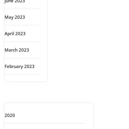
June 2023
May 2023
April 2023
March 2023
February 2023
Categories
2020