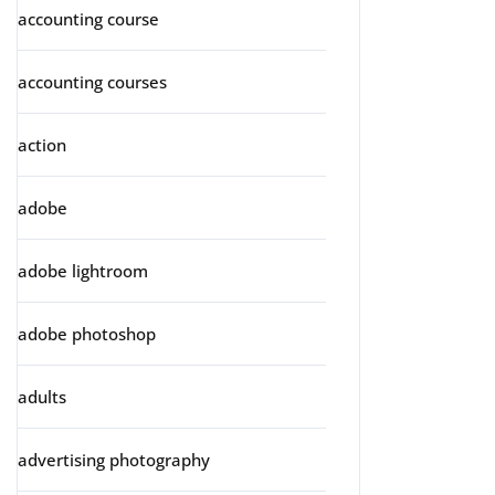
accounting course
accounting courses
action
adobe
adobe lightroom
adobe photoshop
adults
advertising photography