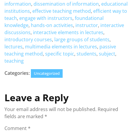
information
,
dissemination of information
,
educational
institutions
,
effective teaching method
,
efficient way to
teach
,
engage with instructors
,
foundational
knowledge
,
hands-on activities
,
instructor
,
interactive
discussions
,
interactive elements in lectures
,
introductory courses
,
large groups of students
,
lectures
,
multimedia elements in lectures
,
passive
teaching method
,
specific topic
,
students
,
subject
,
teaching
Categories:
Uncategorized
Leave a Reply
Your email address will not be published.
Required
fields are marked
*
Comment
*