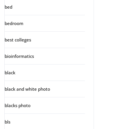
bed
bedroom
best colleges
bioinformatics
black
black and white photo
blacks photo
bls