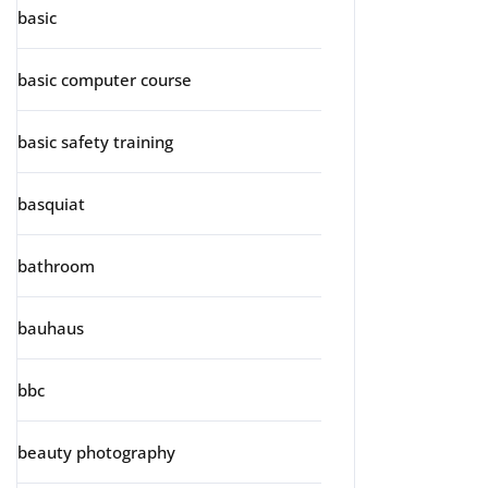
basic
basic computer course
basic safety training
basquiat
bathroom
bauhaus
bbc
beauty photography