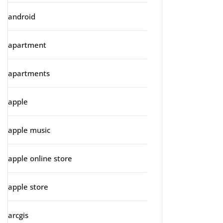
android
apartment
apartments
apple
apple music
apple online store
apple store
arcgis