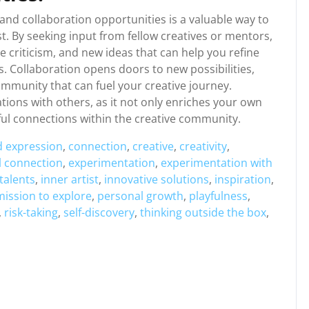
and collaboration opportunities is a valuable way to
t. By seeking input from fellow creatives or mentors,
e criticism, and new ideas that can help you refine
. Collaboration opens doors to new possibilities,
ommunity that can fuel your creative journey.
ions with others, as it not only enriches your own
gful connections within the creative community.
d expression
,
connection
,
creative
,
creativity
,
 connection
,
experimentation
,
experimentation with
talents
,
inner artist
,
innovative solutions
,
inspiration
,
ission to explore
,
personal growth
,
playfulness
,
,
risk-taking
,
self-discovery
,
thinking outside the box
,