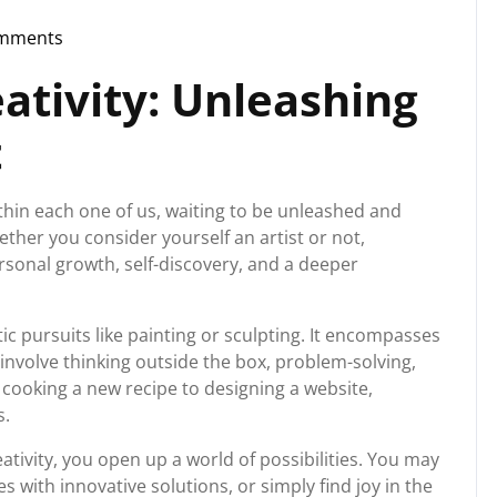
mments
torg
ativity: Unleashing
t
within each one of us, waiting to be unleashed and
ther you consider yourself an artist or not,
rsonal growth, self-discovery, and a deeper
ic pursuits like painting or sculpting. It encompasses
 involve thinking outside the box, problem-solving,
 cooking a new recipe to designing a website,
s.
ativity, you open up a world of possibilities. You may
 with innovative solutions, or simply find joy in the