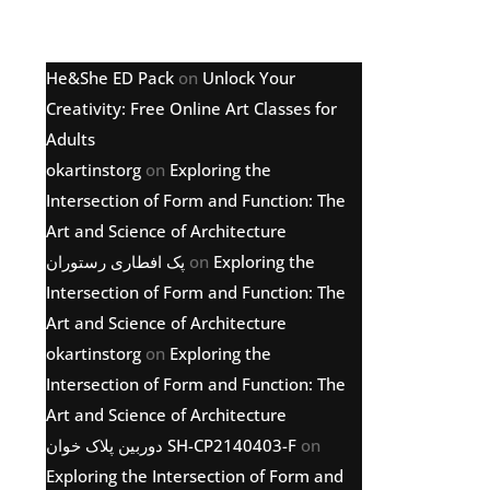
Latest comments
He&She ED Pack
on
Unlock Your
Creativity: Free Online Art Classes for
Adults
okartinstorg
on
Exploring the
Intersection of Form and Function: The
Art and Science of Architecture
پک افطاری رستوران
on
Exploring the
Intersection of Form and Function: The
Art and Science of Architecture
okartinstorg
on
Exploring the
Intersection of Form and Function: The
Art and Science of Architecture
دوربین پلاک خوان SH-CP2140403-F
on
Exploring the Intersection of Form and