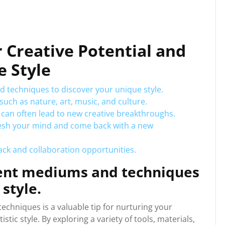
r Creative Potential and
e Style
 techniques to discover your unique style.
such as nature, art, music, and culture.
 can often lead to new creative breakthroughs.
resh your mind and come back with a new
ack and collaboration opportunities.
rent mediums and techniques
style.
chniques is a valuable tip for nurturing your
istic style. By exploring a variety of tools, materials,