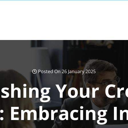
Posted On 26 January 2025
shing Your Cr
l: Embracing I