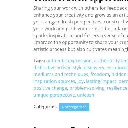
Sharing your work with others for feedback 
enhance your creativity and grow as an artis
you can gain fresh perspectives, constructiv
your work and push your artistic boundaries
sparks inspiration, and fosters a sense of c
Embrace the opportunity to share your creat
artistic process but also cultivates meanin
Tags:
authentic expression
,
authenticity an
distinctive artistic style discovery
,
emotional
mediums and techniques
,
freedom
,
hidden 
inspiration sources
,
joy
,
lasting impact
,
perm
positive change
,
problem-solving
,
resilience
unique perspective
,
unleash
Categories:
Uncategorized