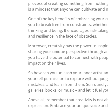
process of creating something from nothing. Cr
is a mindset that anyone can cultivate and 
One of the key benefits of embracing your cre
you to break free from constraints, whether
thinking and being. It encourages risk-taki
and resilience in the face of obstacles.
Moreover, creativity has the power to inspir
sharing your unique perspective through art
you have the potential to connect with peop
impact on their lives.
So how can you unleash your inner artist and
yourself permission to explore without judg
mistakes, and learn from them. Surround your
galleries, books, or music – and let it fuel y
Above all, remember that creativity is not ab
expression. Embrace your unique voice and vis