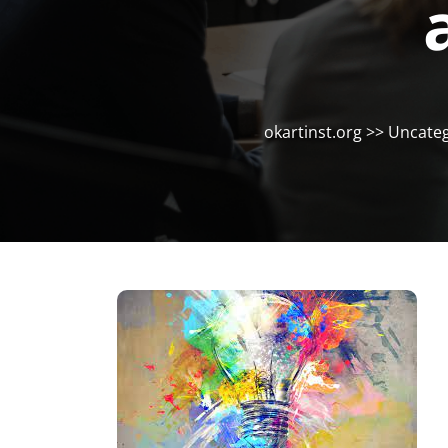
okartinst.org
>>
Uncateg