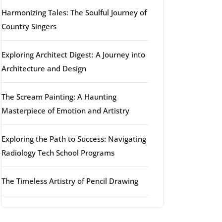
Harmonizing Tales: The Soulful Journey of
Country Singers
Exploring Architect Digest: A Journey into
Architecture and Design
The Scream Painting: A Haunting
Masterpiece of Emotion and Artistry
Exploring the Path to Success: Navigating
Radiology Tech School Programs
The Timeless Artistry of Pencil Drawing