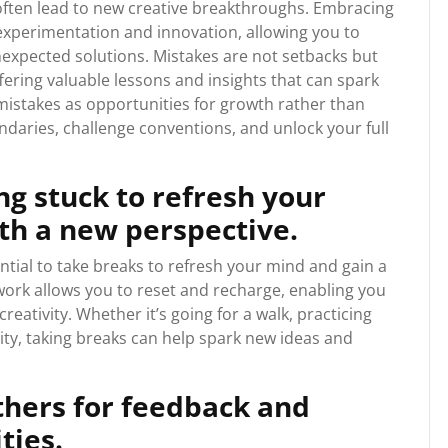
 often lead to new creative breakthroughs. Embracing
 experimentation and innovation, allowing you to
nexpected solutions. Mistakes are not setbacks but
ffering valuable lessons and insights that can spark
istakes as opportunities for growth rather than
daries, challenge conventions, and unlock your full
g stuck to refresh your
h a new perspective.
sential to take breaks to refresh your mind and gain a
ork allows you to reset and recharge, enabling you
eativity. Whether it’s going for a walk, practicing
vity, taking breaks can help spark new ideas and
thers for feedback and
ties.