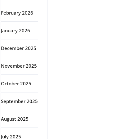
February 2026
January 2026
December 2025
November 2025
October 2025
September 2025
August 2025
July 2025