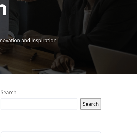
n
novation and Inspiration
Search
Search
Latest articles