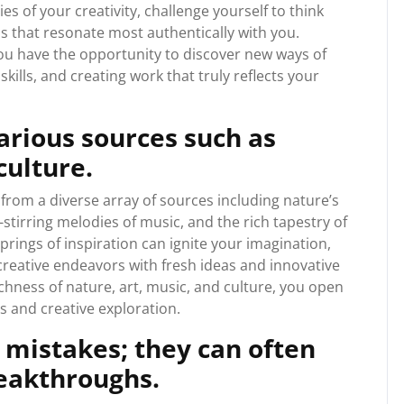
 of your creativity, challenge yourself to think
ds that resonate most authentically with you.
ou have the opportunity to discover new ways of
skills, and creating work that truly reflects your
arious sources such as
culture.
 from a diverse array of sources including nature’s
-stirring melodies of music, and the rich tapestry of
prings of inspiration can ignite your imagination,
reative endeavors with fresh ideas and innovative
chness of nature, art, music, and culture, you open
es and creative exploration.
 mistakes; they can often
reakthroughs.