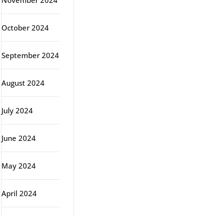
November 2024
October 2024
September 2024
August 2024
July 2024
June 2024
May 2024
April 2024