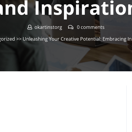
and Inspiratio
okartinstorg
0 comments
orized
>> Unleashing Your Creative Potential: Embracing In