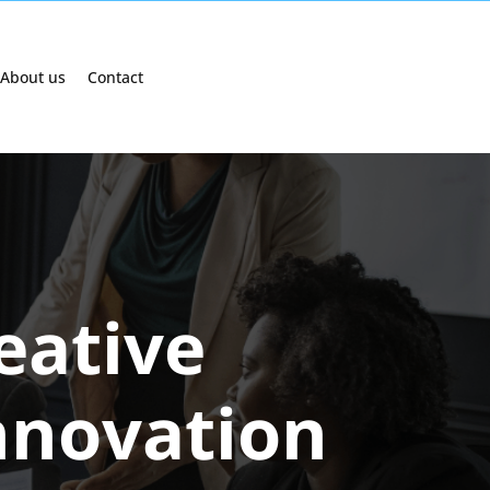
About us
Contact
eative
nnovation