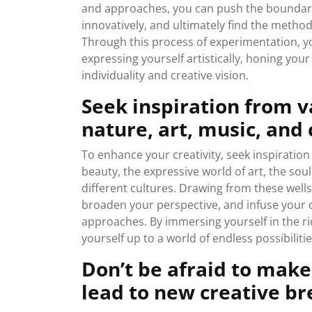
and approaches, you can push the boundaries
innovatively, and ultimately find the metho
Through this process of experimentation, y
expressing yourself artistically, honing your 
individuality and creative vision.
Seek inspiration from v
nature, art, music, and 
To enhance your creativity, seek inspiration
beauty, the expressive world of art, the soul
different cultures. Drawing from these wells
broaden your perspective, and infuse your c
approaches. By immersing yourself in the ri
yourself up to a world of endless possibiliti
Don’t be afraid to make
lead to new creative b