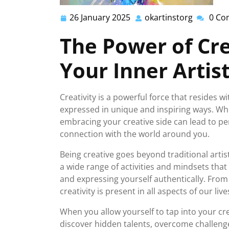
26 January 2025
okartinstorg
0 Co
26
okartins
January
The Power of Cre
2025
Your Inner Artis
Creativity is a powerful force that resides 
expressed in unique and inspiring ways. Whe
embracing your creative side can lead to pe
connection with the world around you.
Being creative goes beyond traditional artist
a wide range of activities and mindsets that
and expressing yourself authentically. From
creativity is present in all aspects of our live
When you allow yourself to tap into your cre
discover hidden talents, overcome challenges