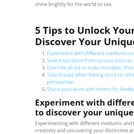
shine brightly for the world to see.
5 Tips to Unlock You
Discover Your Uniqu
Experiment with different mediums and
Seek inspiration from various sources 
Don’t be afraid to make mistakes; they
Take breaks when feeling stuck to ref
perspective.
Share your work with others for feedb
Experiment with diffe
to discover your unique 
Experimenting with different mediums and te
creativity and uncovering your distinctive art