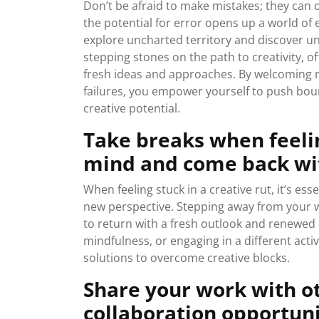
Don’t be afraid to make mistakes; they can
the potential for error opens up a world of
explore uncharted territory and discover u
stepping stones on the path to creativity, o
fresh ideas and approaches. By welcoming m
failures, you empower yourself to push boun
creative potential.
Take breaks when feelin
mind and come back wit
When feeling stuck in a creative rut, it’s es
new perspective. Stepping away from your w
to return with a fresh outlook and renewed cr
mindfulness, or engaging in a different acti
solutions to overcome creative blocks.
Share your work with o
collaboration opportuni