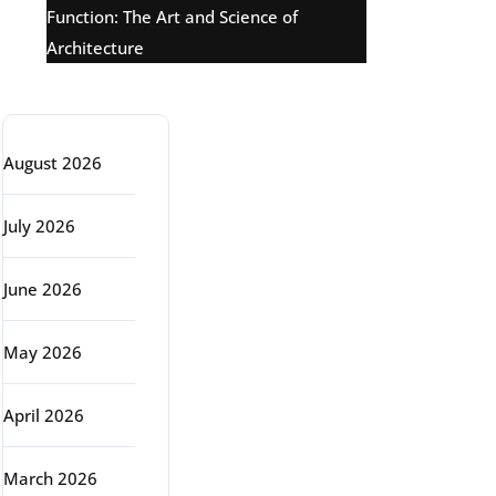
Function: The Art and Science of
Architecture
Archive
August 2026
July 2026
June 2026
May 2026
April 2026
March 2026