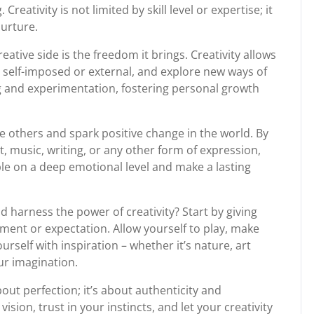
eativity is not limited by skill level or expertise; it
nurture.
ative side is the freedom it brings. Creativity allows
 self-imposed or external, and explore new ways of
ng and experimentation, fostering personal growth
e others and spark positive change in the world. By
, music, writing, or any other form of expression,
le on a deep emotional level and make a lasting
 harness the power of creativity? Start by giving
ment or expectation. Allow yourself to play, make
self with inspiration – whether it’s nature, art
our imagination.
out perfection; it’s about authenticity and
ion, trust in your instincts, and let your creativity