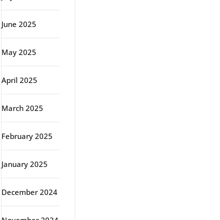
June 2025
May 2025
April 2025
March 2025
February 2025
January 2025
December 2024