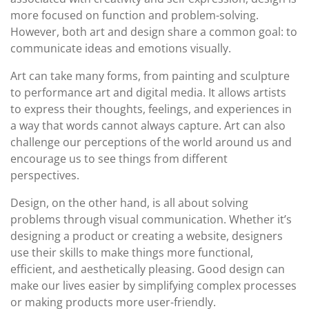
more focused on function and problem-solving.
However, both art and design share a common goal: to
communicate ideas and emotions visually.
Art can take many forms, from painting and sculpture
to performance art and digital media. It allows artists
to express their thoughts, feelings, and experiences in
a way that words cannot always capture. Art can also
challenge our perceptions of the world around us and
encourage us to see things from different
perspectives.
Design, on the other hand, is all about solving
problems through visual communication. Whether it’s
designing a product or creating a website, designers
use their skills to make things more functional,
efficient, and aesthetically pleasing. Good design can
make our lives easier by simplifying complex processes
or making products more user-friendly.