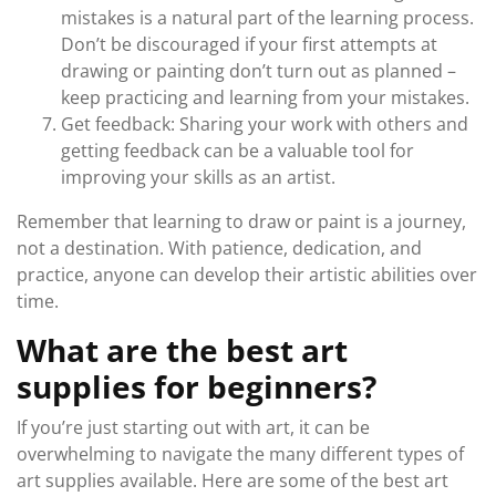
mistakes is a natural part of the learning process.
Don’t be discouraged if your first attempts at
drawing or painting don’t turn out as planned –
keep practicing and learning from your mistakes.
Get feedback: Sharing your work with others and
getting feedback can be a valuable tool for
improving your skills as an artist.
Remember that learning to draw or paint is a journey,
not a destination. With patience, dedication, and
practice, anyone can develop their artistic abilities over
time.
What are the best art
supplies for beginners?
If you’re just starting out with art, it can be
overwhelming to navigate the many different types of
art supplies available. Here are some of the best art