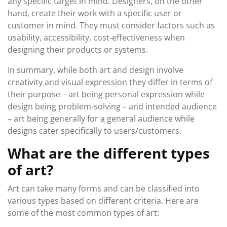
any specific target in mind. Designers, on the other
hand, create their work with a specific user or
customer in mind. They must consider factors such as
usability, accessibility, cost-effectiveness when
designing their products or systems.
In summary, while both art and design involve
creativity and visual expression they differ in terms of
their purpose – art being personal expression while
design being problem-solving – and intended audience
– art being generally for a general audience while
designs cater specifically to users/customers.
What are the different types
of art?
Art can take many forms and can be classified into
various types based on different criteria. Here are
some of the most common types of art: