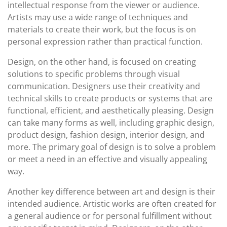
intellectual response from the viewer or audience.
Artists may use a wide range of techniques and
materials to create their work, but the focus is on
personal expression rather than practical function.
Design, on the other hand, is focused on creating
solutions to specific problems through visual
communication. Designers use their creativity and
technical skills to create products or systems that are
functional, efficient, and aesthetically pleasing. Design
can take many forms as well, including graphic design,
product design, fashion design, interior design, and
more. The primary goal of design is to solve a problem
or meet a need in an effective and visually appealing
way.
Another key difference between art and design is their
intended audience. Artistic works are often created for
a general audience or for personal fulfillment without