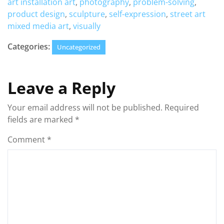
art installation art
,
photography
,
problem-solving
,
product design
,
sculpture
,
self-expression
,
street art
mixed media art
,
visually
Categories:
Uncategorized
Leave a Reply
Your email address will not be published.
Required
fields are marked
*
Comment
*