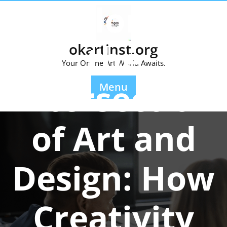
Exploring
Skip
to
content
the
okartinst.org
Your Online Art World Awaits.
Intersection
Menu
of Art and
Design: How
Creativity