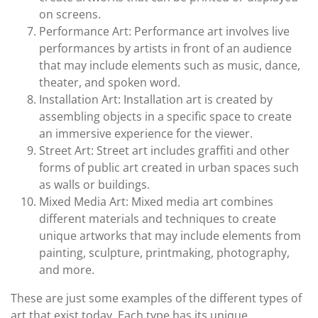
on screens.
Performance Art: Performance art involves live
performances by artists in front of an audience
that may include elements such as music, dance,
theater, and spoken word.
Installation Art: Installation art is created by
assembling objects in a specific space to create
an immersive experience for the viewer.
Street Art: Street art includes graffiti and other
forms of public art created in urban spaces such
as walls or buildings.
Mixed Media Art: Mixed media art combines
different materials and techniques to create
unique artworks that may include elements from
painting, sculpture, printmaking, photography,
and more.
These are just some examples of the different types of
art that exist today. Each type has its unique