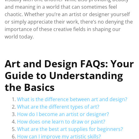
and meaning in a world that can sometimes feel
chaotic. Whether you’re an artist or designer yourself
or simply appreciate their work, there’s no denying the
importance of these creative fields in shaping our
world today.
Art and Design FAQs: Your
Guide to Understanding
the Basics
What is the difference between art and design?
What are the different types of art?
How do I become an artist or designer?
How does one learn to draw or paint?
What are the best art supplies for beginners?
How can I improve my artistic skills?