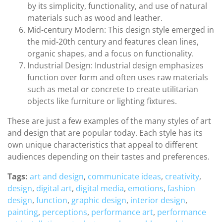
by its simplicity, functionality, and use of natural
materials such as wood and leather.
Mid-century Modern: This design style emerged in
the mid-20th century and features clean lines,
organic shapes, and a focus on functionality.
Industrial Design: Industrial design emphasizes
function over form and often uses raw materials
such as metal or concrete to create utilitarian
objects like furniture or lighting fixtures.
These are just a few examples of the many styles of art
and design that are popular today. Each style has its
own unique characteristics that appeal to different
audiences depending on their tastes and preferences.
Tags:
art and design
,
communicate ideas
,
creativity
,
design
,
digital art
,
digital media
,
emotions
,
fashion
design
,
function
,
graphic design
,
interior design
,
painting
,
perceptions
,
performance art
,
performance