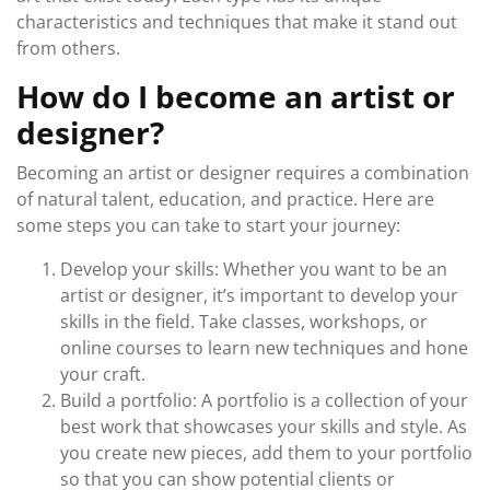
characteristics and techniques that make it stand out
from others.
How do I become an artist or
designer?
Becoming an artist or designer requires a combination
of natural talent, education, and practice. Here are
some steps you can take to start your journey:
Develop your skills: Whether you want to be an
artist or designer, it’s important to develop your
skills in the field. Take classes, workshops, or
online courses to learn new techniques and hone
your craft.
Build a portfolio: A portfolio is a collection of your
best work that showcases your skills and style. As
you create new pieces, add them to your portfolio
so that you can show potential clients or