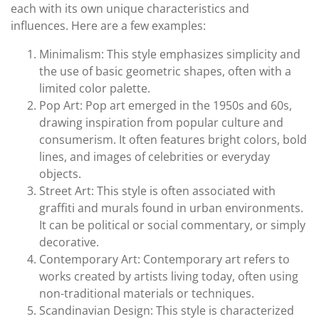
each with its own unique characteristics and
influences. Here are a few examples:
Minimalism: This style emphasizes simplicity and
the use of basic geometric shapes, often with a
limited color palette.
Pop Art: Pop art emerged in the 1950s and 60s,
drawing inspiration from popular culture and
consumerism. It often features bright colors, bold
lines, and images of celebrities or everyday
objects.
Street Art: This style is often associated with
graffiti and murals found in urban environments.
It can be political or social commentary, or simply
decorative.
Contemporary Art: Contemporary art refers to
works created by artists living today, often using
non-traditional materials or techniques.
Scandinavian Design: This style is characterized