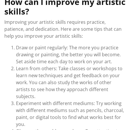
How can I improve my artistic
skills?
Improving your artistic skills requires practice,
patience, and dedication. Here are some tips that can
help you improve your artistic skills:
Draw or paint regularly: The more you practice
drawing or painting, the better you will become.
Set aside time each day to work on your art.
Learn from others: Take classes or workshops to
learn new techniques and get feedback on your
work. You can also study the works of other
artists to see how they approach different
subjects.
Experiment with different mediums: Try working
with different mediums such as pencils, charcoal,
paint, or digital tools to find what works best for
you.