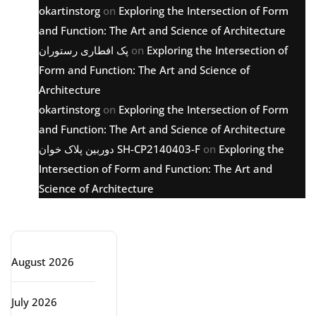
okartinstorg
on
Exploring the Intersection of Form
and Function: The Art and Science of Architecture
پک افطاری رستوران
on
Exploring the Intersection of
Form and Function: The Art and Science of
Architecture
okartinstorg
on
Exploring the Intersection of Form
and Function: The Art and Science of Architecture
دوربین پلاک خوان SH-CP2140403-F
on
Exploring the
Intersection of Form and Function: The Art and
Science of Architecture
Archive
August 2026
July 2026