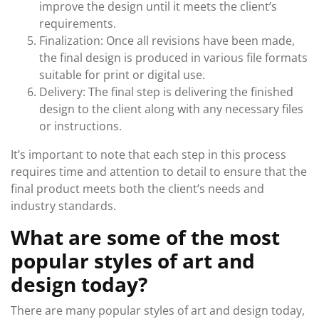
improve the design until it meets the client’s
requirements.
Finalization: Once all revisions have been made,
the final design is produced in various file formats
suitable for print or digital use.
Delivery: The final step is delivering the finished
design to the client along with any necessary files
or instructions.
It’s important to note that each step in this process
requires time and attention to detail to ensure that the
final product meets both the client’s needs and
industry standards.
What are some of the most
popular styles of art and
design today?
There are many popular styles of art and design today,