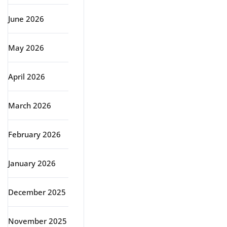
June 2026
May 2026
April 2026
March 2026
February 2026
January 2026
December 2025
November 2025