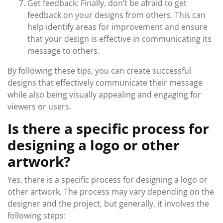
Get feedback: Finally, don’t be afraid to get
feedback on your designs from others. This can
help identify areas for improvement and ensure
that your design is effective in communicating its
message to others.
By following these tips, you can create successful
designs that effectively communicate their message
while also being visually appealing and engaging for
viewers or users.
Is there a specific process for
designing a logo or other
artwork?
Yes, there is a specific process for designing a logo or
other artwork. The process may vary depending on the
designer and the project, but generally, it involves the
following steps: