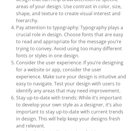
areas of your design. Use contrast in color, size,
shape, and texture to create visual interest and
hierarchy.
Pay attention to typography: Typography plays a
crucial role in design. Choose fonts that are easy
to read and appropriate for the message you’re
trying to convey. Avoid using too many different
fonts or styles in one design.
Consider the user experience: If you’re designing
for a website or app, consider the user
experience. Make sure your design is intuitive and
easy to navigate. Test your design with users to
identify any areas that may need improvement.
Stay up-to-date with trends: While it’s important
to develop your own style as a designer, it’s also
important to stay up-to-date with current trends
in design. This will help keep your designs fresh
and relevant.