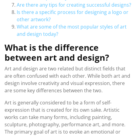
Are there any tips for creating successful designs?
Is there a specific process for designing a logo or
other artwork?
What are some of the most popular styles of art
and design today?
What is the difference
between art and design?
Art and design are two related but distinct fields that
are often confused with each other. While both art and
design involve creativity and visual expression, there
are some key differences between the two.
Art is generally considered to be a form of self-
expression that is created for its own sake. Artistic
works can take many forms, including painting,
sculpture, photography, performance art, and more.
The primary goal of art is to evoke an emotional or