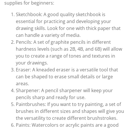
supplies for beginners:
Sketchbook: A good quality sketchbook is
essential for practicing and developing your
drawing skills. Look for one with thick paper that
can handle a variety of media.
Pencils: A set of graphite pencils in different
hardness levels (such as 2B, 4B, and 6B) will allow
you to create a range of tones and textures in
your drawings.
Eraser: A kneaded eraser is a versatile tool that
can be shaped to erase small details or large
areas.
Sharpener: A pencil sharpener will keep your
pencils sharp and ready for use.
Paintbrushes: If you want to try painting, a set of
brushes in different sizes and shapes will give you
the versatility to create different brushstrokes.
Paints: Watercolors or acrylic paints are a good