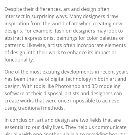
Despite their differences, art and design often
intersect in surprising ways. Many designers draw
inspiration from the world of art when creating new
designs. For example, fashion designers may look to
abstract expressionist paintings for color palettes or
patterns. Likewise, artists often incorporate elements
of design into their work to enhance its impact or
functionality.
One of the most exciting developments in recent years
has been the rise of digital technology in both art and
design. With tools like Photoshop and 3D modeling
software at their disposal, artists and designers can
create works that were once impossible to achieve
using traditional methods.
In conclusion, art and design are two fields that are
essential to our daily lives. They help us communicate
visually with one another while also providing beauty