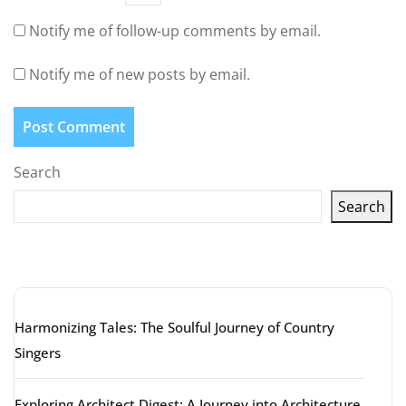
Notify me of follow-up comments by email.
Notify me of new posts by email.
Search
Search
Latest articles
Harmonizing Tales: The Soulful Journey of Country
Singers
Exploring Architect Digest: A Journey into Architecture