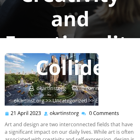
and
Functionality
Collide
okartinstorg
0 comments
okartinst.org
>>
Uncategorized
>> Exploring the
Intersection of Art and Design: How Creativity and
21 April 2023
okartinstorg
0 Comments
21
okartinstorg
Functionality Collide
April
Art and design are two interconnected fields that have
2023
a significant impact on our daily lives. While art is often
associated with creativity and self-expression, design is