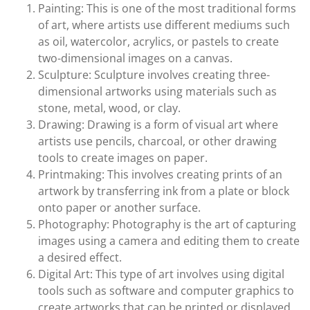
Painting: This is one of the most traditional forms
of art, where artists use different mediums such
as oil, watercolor, acrylics, or pastels to create
two-dimensional images on a canvas.
Sculpture: Sculpture involves creating three-
dimensional artworks using materials such as
stone, metal, wood, or clay.
Drawing: Drawing is a form of visual art where
artists use pencils, charcoal, or other drawing
tools to create images on paper.
Printmaking: This involves creating prints of an
artwork by transferring ink from a plate or block
onto paper or another surface.
Photography: Photography is the art of capturing
images using a camera and editing them to create
a desired effect.
Digital Art: This type of art involves using digital
tools such as software and computer graphics to
create artworks that can be printed or displayed