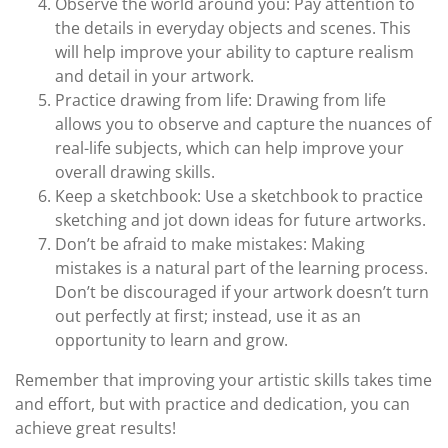
Observe the world around you: Pay attention to
the details in everyday objects and scenes. This
will help improve your ability to capture realism
and detail in your artwork.
Practice drawing from life: Drawing from life
allows you to observe and capture the nuances of
real-life subjects, which can help improve your
overall drawing skills.
Keep a sketchbook: Use a sketchbook to practice
sketching and jot down ideas for future artworks.
Don’t be afraid to make mistakes: Making
mistakes is a natural part of the learning process.
Don’t be discouraged if your artwork doesn’t turn
out perfectly at first; instead, use it as an
opportunity to learn and grow.
Remember that improving your artistic skills takes time
and effort, but with practice and dedication, you can
achieve great results!