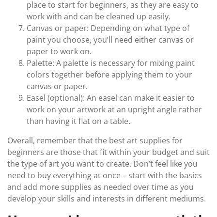
place to start for beginners, as they are easy to
work with and can be cleaned up easily.
Canvas or paper: Depending on what type of
paint you choose, you’ll need either canvas or
paper to work on.
Palette: A palette is necessary for mixing paint
colors together before applying them to your
canvas or paper.
Easel (optional): An easel can make it easier to
work on your artwork at an upright angle rather
than having it flat on a table.
Overall, remember that the best art supplies for
beginners are those that fit within your budget and suit
the type of art you want to create. Don’t feel like you
need to buy everything at once – start with the basics
and add more supplies as needed over time as you
develop your skills and interests in different mediums.