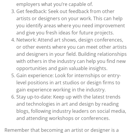
employers what you’re capable of.
Get feedback: Seek out feedback from other
artists or designers on your work. This can help
you identify areas where you need improvement
and give you fresh ideas for future projects.
Network: Attend art shows, design conferences,
or other events where you can meet other artists
and designers in your field. Building relationships
with others in the industry can help you find new
opportunities and gain valuable insights.
Gain experience: Look for internships or entry-
level positions in art studios or design firms to
gain experience working in the industry.
Stay up-to-date: Keep up with the latest trends
and technologies in art and design by reading
blogs, following industry leaders on social media,
and attending workshops or conferences.
Remember that becoming an artist or designer is a