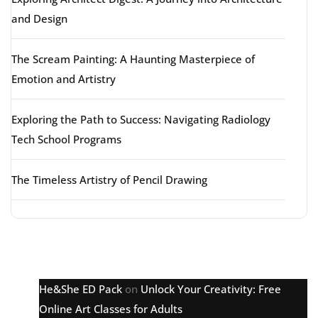
and Design
The Scream Painting: A Haunting Masterpiece of
Emotion and Artistry
Exploring the Path to Success: Navigating Radiology
Tech School Programs
The Timeless Artistry of Pencil Drawing
Latest comments
He&She ED Pack
on
Unlock Your Creativity: Free
Online Art Classes for Adults