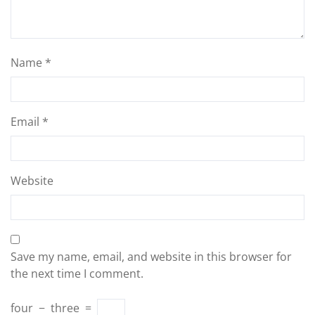
Name
*
Email
*
Website
Save my name, email, and website in this browser for
the next time I comment.
four
−
three
=