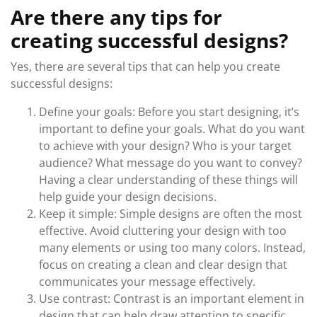
Are there any tips for
creating successful designs?
Yes, there are several tips that can help you create
successful designs:
Define your goals: Before you start designing, it’s
important to define your goals. What do you want
to achieve with your design? Who is your target
audience? What message do you want to convey?
Having a clear understanding of these things will
help guide your design decisions.
Keep it simple: Simple designs are often the most
effective. Avoid cluttering your design with too
many elements or using too many colors. Instead,
focus on creating a clean and clear design that
communicates your message effectively.
Use contrast: Contrast is an important element in
design that can help draw attention to specific