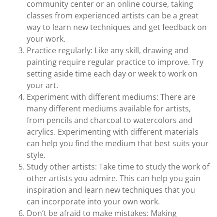
community center or an online course, taking
classes from experienced artists can be a great
way to learn new techniques and get feedback on
your work.
Practice regularly: Like any skill, drawing and
painting require regular practice to improve. Try
setting aside time each day or week to work on
your art.
Experiment with different mediums: There are
many different mediums available for artists,
from pencils and charcoal to watercolors and
acrylics. Experimenting with different materials
can help you find the medium that best suits your
style.
Study other artists: Take time to study the work of
other artists you admire. This can help you gain
inspiration and learn new techniques that you
can incorporate into your own work.
Don’t be afraid to make mistakes: Making