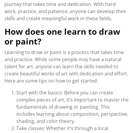
journey that takes time and dedication. With hard
work, practice, and patience, anyone can develop their
skills and create meaningful work in these fields.
How does one learn to draw
or paint?
Learning to draw or paint is a process that takes time
and practice. While some people may have a natural
talent for art, anyone can learn the skills needed to
create beautiful works of art with dedication and effort.
Here are some tips on how to get started:
Start with the basics: Before you can create
complex pieces of art, it’s important to master the
fundamentals of drawing or painting. This
includes learning about composition, perspective,
shading, and color theory.
Take classes: Whether it’s through a local