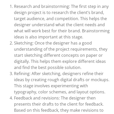
Research and brainstorming: The first step in any
design project is to research the client’s brand,
target audience, and competition. This helps the
designer understand what the client needs and
what will work best for their brand. Brainstorming
ideas is also important at this stage.
Sketching: Once the designer has a good
understanding of the project requirements, they
start sketching different concepts on paper or
digitally. This helps them explore different ideas
and find the best possible solution.
Refining: After sketching, designers refine their
ideas by creating rough digital drafts or mockups.
This stage involves experimenting with
typography, color schemes, and layout options.
Feedback and revisions: The designer then
presents their drafts to the client for feedback.
Based on this feedback, they make revisions to