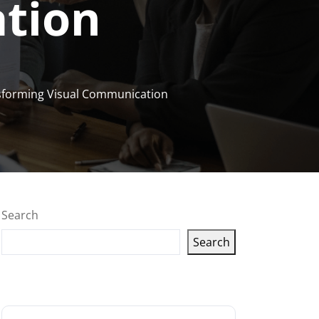
tion
sforming Visual Communication
Search
Search
Latest articles