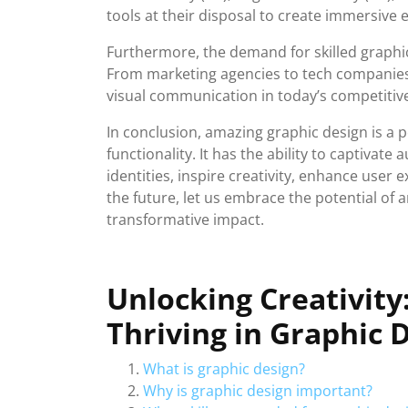
tools at their disposal to create immersive 
Furthermore, the demand for skilled graphic
From marketing agencies to tech companies,
visual communication in today’s competitiv
In conclusion, amazing graphic design is a p
functionality. It has the ability to captivat
identities, inspire creativity, enhance user
the future, let us embrace the potential of
transformative impact.
Unlocking Creativity
Thriving in Graphic 
What is graphic design?
Why is graphic design important?