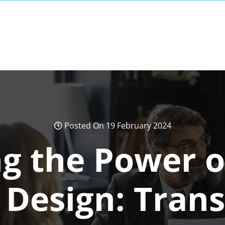
Posted On 19 February 2024
g the Power 
 Design: Tran