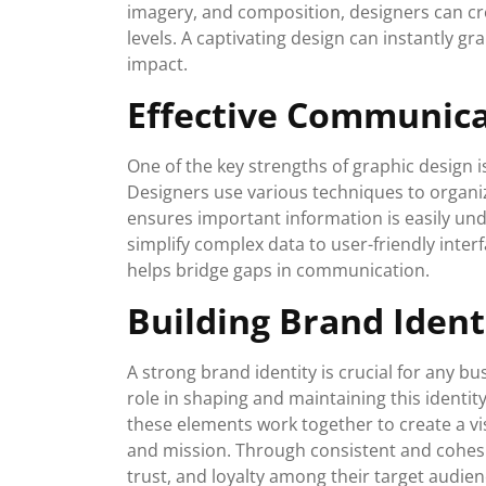
imagery, and composition, designers can cr
levels. A captivating design can instantly g
impact.
Effective Communic
One of the key strengths of graphic design is
Designers use various techniques to organiz
ensures important information is easily u
simplify complex data to user-friendly inter
helps bridge gaps in communication.
Building Brand Ident
A strong brand identity is crucial for any bu
role in shaping and maintaining this identit
these elements work together to create a vis
and mission. Through consistent and cohesi
trust, and loyalty among their target audien