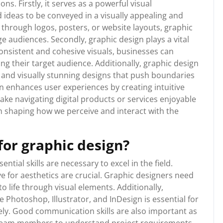
ns. Firstly, it serves as a powerful visual
ideas to be conveyed in a visually appealing and
through logos, posters, or website layouts, graphic
ge audiences. Secondly, graphic design plays a vital
 consistent and cohesive visuals, businesses can
ong their target audience. Additionally, graphic design
e and visually stunning designs that push boundaries
gn enhances user experiences by creating intuitive
ake navigating digital products or services enjoyable
 in shaping how we perceive and interact with the
for graphic design?
ntial skills are necessary to excel in the field.
eye for aesthetics are crucial. Graphic designers need
o life through visual elements. Additionally,
 Photoshop, Illustrator, and InDesign is essential for
ely. Good communication skills are also important as