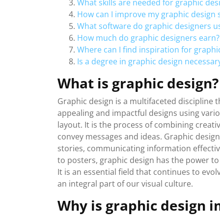
What skills are needed for graphic des
How can I improve my graphic design sk
What software do graphic designers u
How much do graphic designers earn?
Where can I find inspiration for graphi
Is a degree in graphic design necessa
What is graphic design?
Graphic design is a multifaceted discipline 
appealing and impactful designs using vari
layout. It is the process of combining creat
convey messages and ideas. Graphic design pl
stories, communicating information effective
to posters, graphic design has the power to
It is an essential field that continues to e
an integral part of our visual culture.
Why is graphic design 