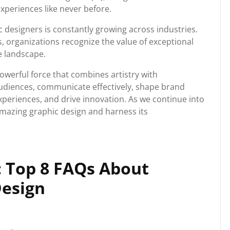
experiences like never before.
 designers is constantly growing across industries.
 organizations recognize the value of exceptional
e landscape.
owerful force that combines artistry with
e audiences, communicate effectively, shape brand
 experiences, and drive innovation. As we continue into
 amazing graphic design and harness its
: Top 8 FAQs About
Design