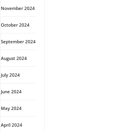
November 2024
October 2024
September 2024
August 2024
July 2024
June 2024
May 2024
April 2024