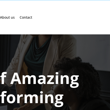
About us
Contact
of Amazing
sforming