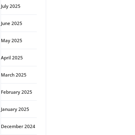
July 2025
June 2025
May 2025
April 2025
March 2025
February 2025
January 2025
December 2024