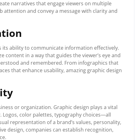
eate narratives that engage viewers on multiple
rab attention and convey a message with clarity and
ation
 its ability to communicate information effectively.
e content in a way that guides the viewer’s eye and
nderstood and remembered. From infographics that
faces that enhance usability, amazing graphic design
ity
siness or organization. Graphic design plays a vital
y. Logos, color palettes, typography choices—all
ual representation of a brand’s values, personality,
ve design, companies can establish recognition,
ce.