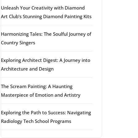
Unleash Your Creativity with Diamond
Art Club’s Stunning Diamond Painting Kits
Harmonizing Tales: The Soulful Journey of
Country Singers
Exploring Architect Digest: A Journey into
Architecture and Design
The Scream Painting: A Haunting
Masterpiece of Emotion and Artistry
Exploring the Path to Success: Navigating
Radiology Tech School Programs