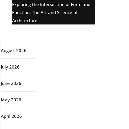
Exploring the Intersection of Form and
Function: The Art and Science of
Architecture
Archive
August 2026
July 2026
June 2026
May 2026
April 2026