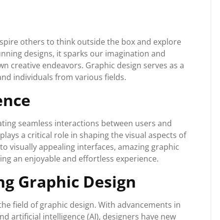
pire others to think outside the box and explore
nning designs, it sparks our imagination and
n creative endeavors. Graphic design serves as a
and individuals from various fields.
ence
ating seamless interactions between users and
lays a critical role in shaping the visual aspects of
to visually appealing interfaces, amazing graphic
ing an enjoyable and effortless experience.
ng Graphic Design
the field of graphic design. With advancements in
nd artificial intelligence (AI), designers have new