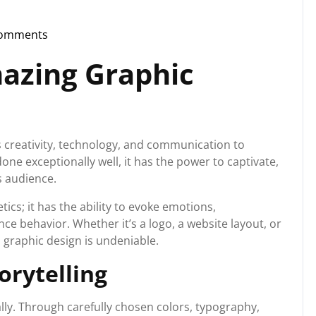
Comments
storg
azing Graphic
s creativity, technology, and communication to
ne exceptionally well, it has the power to captivate,
s audience.
cs; it has the ability to evoke emotions,
 behavior. Whether it’s a logo, a website layout, or
 graphic design is undeniable.
orytelling
ually. Through carefully chosen colors, typography,