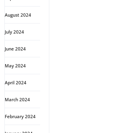
August 2024
July 2024
June 2024
May 2024
April 2024
March 2024
February 2024