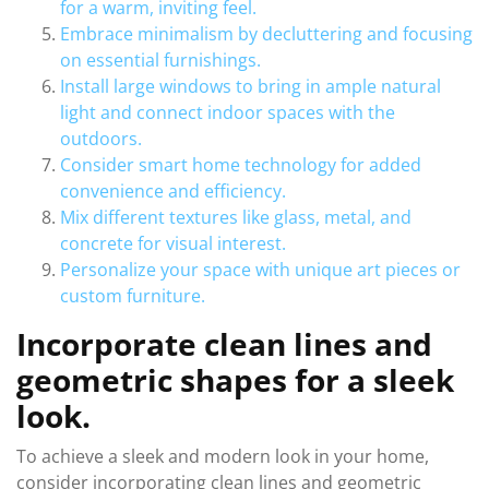
for a warm, inviting feel.
Embrace minimalism by decluttering and focusing
on essential furnishings.
Install large windows to bring in ample natural
light and connect indoor spaces with the
outdoors.
Consider smart home technology for added
convenience and efficiency.
Mix different textures like glass, metal, and
concrete for visual interest.
Personalize your space with unique art pieces or
custom furniture.
Incorporate clean lines and
geometric shapes for a sleek
look.
To achieve a sleek and modern look in your home,
consider incorporating clean lines and geometric