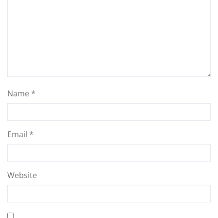
Name
*
Email
*
Website