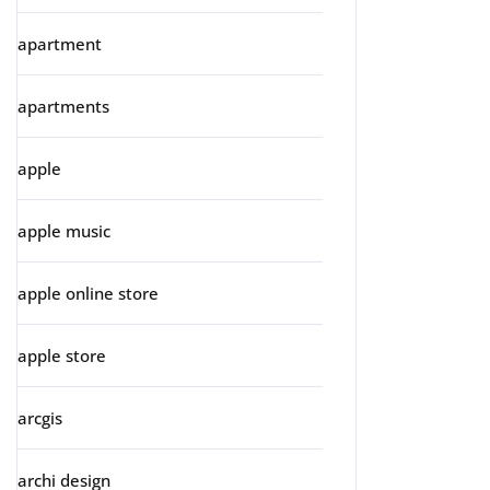
apartment
apartments
apple
apple music
apple online store
apple store
arcgis
archi design