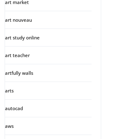
art market
art nouveau
art study online
art teacher
artfully walls
arts
autocad
aws