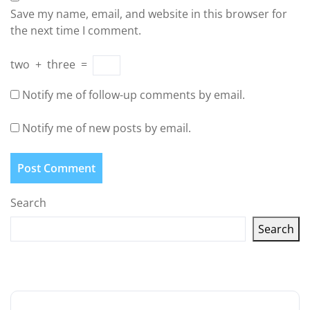
Save my name, email, and website in this browser for
the next time I comment.
two
+
three
=
Notify me of follow-up comments by email.
Notify me of new posts by email.
Search
Search
Latest articles