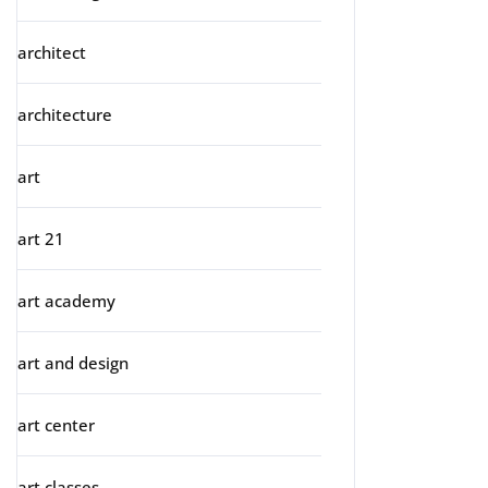
architect
architecture
art
art 21
art academy
art and design
art center
art classes