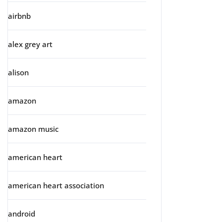
airbnb
alex grey art
alison
amazon
amazon music
american heart
american heart association
android