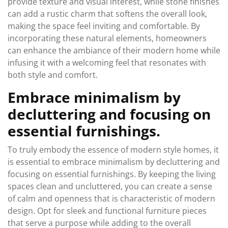
provide texture and visual interest, while stone finishes
can add a rustic charm that softens the overall look,
making the space feel inviting and comfortable. By
incorporating these natural elements, homeowners
can enhance the ambiance of their modern home while
infusing it with a welcoming feel that resonates with
both style and comfort.
Embrace minimalism by
decluttering and focusing on
essential furnishings.
To truly embody the essence of modern style homes, it
is essential to embrace minimalism by decluttering and
focusing on essential furnishings. By keeping the living
spaces clean and uncluttered, you can create a sense
of calm and openness that is characteristic of modern
design. Opt for sleek and functional furniture pieces
that serve a purpose while adding to the overall