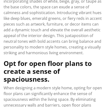
incorporating shades of white, beige, gray, or taupe as
the base colors, the space can exude a sense of
calmness and sophistication. Introducing vibrant hues
like deep blues, emerald greens, or fiery reds in accent
pieces such as artwork, furniture, or decor items can
add a dynamic touch and elevate the overall aesthetic
appeal of the interior design. This juxtaposition of
neutral tones with bold accents can bring balance and
personality to modern style homes, creating a visually
striking and harmonious living environment.
Opt for open floor plans to
create a sense of
spaciousness.
When designing a modern style home, opting for open
floor plans can significantly enhance the sense of
spaciousness within the living space. By eliminating
unnecessary walls and barriers, open floor plans