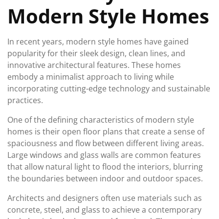
Modern Style Homes
In recent years, modern style homes have gained
popularity for their sleek design, clean lines, and
innovative architectural features. These homes
embody a minimalist approach to living while
incorporating cutting-edge technology and sustainable
practices.
One of the defining characteristics of modern style
homes is their open floor plans that create a sense of
spaciousness and flow between different living areas.
Large windows and glass walls are common features
that allow natural light to flood the interiors, blurring
the boundaries between indoor and outdoor spaces.
Architects and designers often use materials such as
concrete, steel, and glass to achieve a contemporary