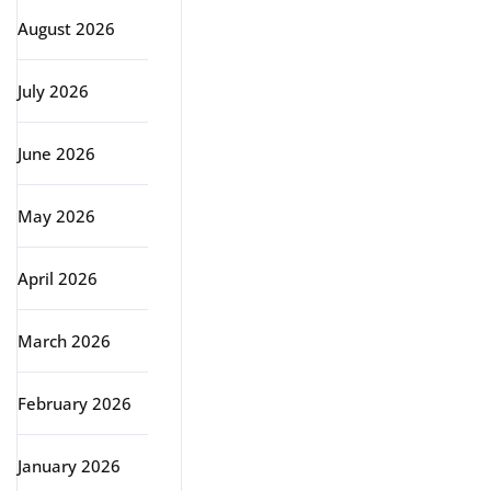
August 2026
July 2026
June 2026
May 2026
April 2026
March 2026
February 2026
January 2026