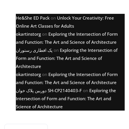
Latest comments
He&She ED Pack
on
Unlock Your Creativity: Free
Online Art Classes for Adults
okartinstorg
on
Exploring the Intersection of Form
and Function: The Art and Science of Architecture
پک افطاری رستوران
on
Exploring the Intersection of
Form and Function: The Art and Science of
Architecture
okartinstorg
on
Exploring the Intersection of Form
and Function: The Art and Science of Architecture
دوربین پلاک خوان SH-CP2140403-F
on
Exploring the
Intersection of Form and Function: The Art and
Science of Architecture
Archive