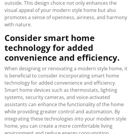
outside. This design choice not only enhances the
visual appeal of your modern style home but also
promotes a sense of openness, airiness, and harmony
with nature.
Consider smart home
technology for added
convenience and efficiency.
When designing or renovating a modern style home, it
is beneficial to consider incorporating smart home
technology for added convenience and efficiency.
Smart home devices such as thermostats, lighting
systems, security cameras, and voice-activated
assistants can enhance the functionality of the home
while providing greater control and automation. By
integrating these technologies into your modern style
home, you can create a more comfortable living
environment and reduce energy consumption,