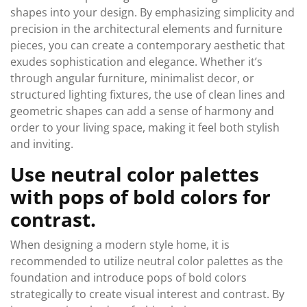
shapes into your design. By emphasizing simplicity and
precision in the architectural elements and furniture
pieces, you can create a contemporary aesthetic that
exudes sophistication and elegance. Whether it’s
through angular furniture, minimalist decor, or
structured lighting fixtures, the use of clean lines and
geometric shapes can add a sense of harmony and
order to your living space, making it feel both stylish
and inviting.
Use neutral color palettes
with pops of bold colors for
contrast.
When designing a modern style home, it is
recommended to utilize neutral color palettes as the
foundation and introduce pops of bold colors
strategically to create visual interest and contrast. By