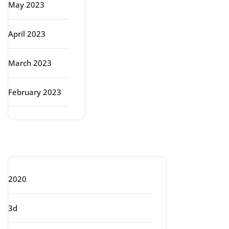
May 2023
April 2023
March 2023
February 2023
Categories
2020
3d