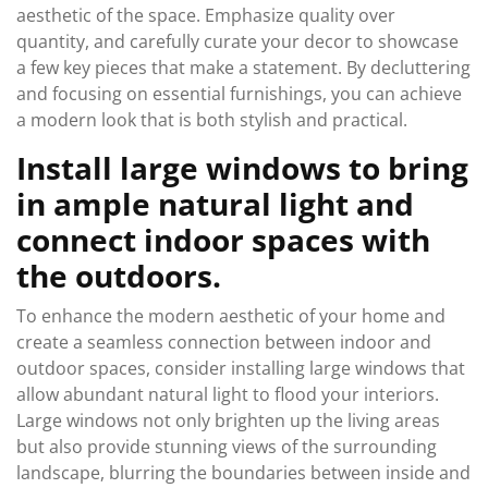
aesthetic of the space. Emphasize quality over
quantity, and carefully curate your decor to showcase
a few key pieces that make a statement. By decluttering
and focusing on essential furnishings, you can achieve
a modern look that is both stylish and practical.
Install large windows to bring
in ample natural light and
connect indoor spaces with
the outdoors.
To enhance the modern aesthetic of your home and
create a seamless connection between indoor and
outdoor spaces, consider installing large windows that
allow abundant natural light to flood your interiors.
Large windows not only brighten up the living areas
but also provide stunning views of the surrounding
landscape, blurring the boundaries between inside and