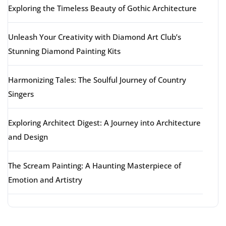
Exploring the Timeless Beauty of Gothic Architecture
Unleash Your Creativity with Diamond Art Club’s
Stunning Diamond Painting Kits
Harmonizing Tales: The Soulful Journey of Country
Singers
Exploring Architect Digest: A Journey into Architecture
and Design
The Scream Painting: A Haunting Masterpiece of
Emotion and Artistry