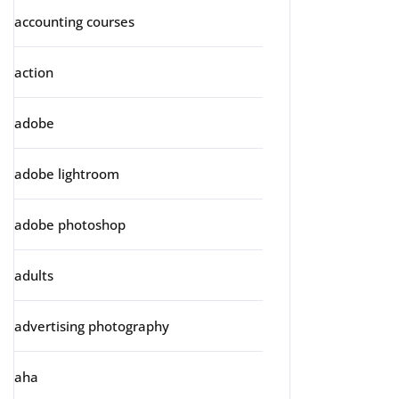
accounting courses
action
adobe
adobe lightroom
adobe photoshop
adults
advertising photography
aha