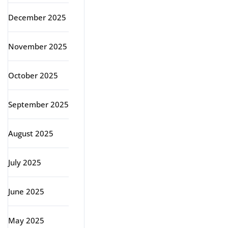
December 2025
November 2025
October 2025
September 2025
August 2025
July 2025
June 2025
May 2025