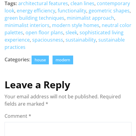
Tags:
architectural features
,
clean lines
,
contemporary
look
,
energy efficiency
,
functionality
,
geometric shapes
,
green building techniques
,
minimalist approach
,
minimalist interiors
,
modern style homes
,
neutral color
palettes
,
open floor plans
,
sleek
,
sophisticated living
experience
,
spaciousness
,
sustainability
,
sustainable
practices
Categories:
house
modern
Leave a Reply
Your email address will not be published.
Required
fields are marked
*
Comment
*