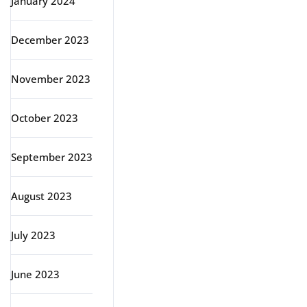
January 2024
December 2023
November 2023
October 2023
September 2023
August 2023
July 2023
June 2023