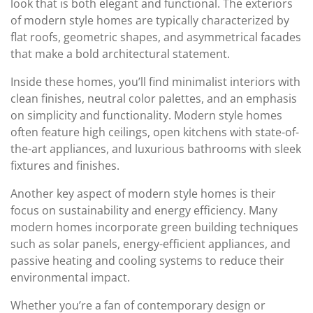
look that is both elegant and functional. The exteriors
of modern style homes are typically characterized by
flat roofs, geometric shapes, and asymmetrical facades
that make a bold architectural statement.
Inside these homes, you’ll find minimalist interiors with
clean finishes, neutral color palettes, and an emphasis
on simplicity and functionality. Modern style homes
often feature high ceilings, open kitchens with state-of-
the-art appliances, and luxurious bathrooms with sleek
fixtures and finishes.
Another key aspect of modern style homes is their
focus on sustainability and energy efficiency. Many
modern homes incorporate green building techniques
such as solar panels, energy-efficient appliances, and
passive heating and cooling systems to reduce their
environmental impact.
Whether you’re a fan of contemporary design or