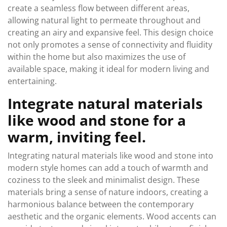
create a seamless flow between different areas,
allowing natural light to permeate throughout and
creating an airy and expansive feel. This design choice
not only promotes a sense of connectivity and fluidity
within the home but also maximizes the use of
available space, making it ideal for modern living and
entertaining.
Integrate natural materials
like wood and stone for a
warm, inviting feel.
Integrating natural materials like wood and stone into
modern style homes can add a touch of warmth and
coziness to the sleek and minimalist design. These
materials bring a sense of nature indoors, creating a
harmonious balance between the contemporary
aesthetic and the organic elements. Wood accents can