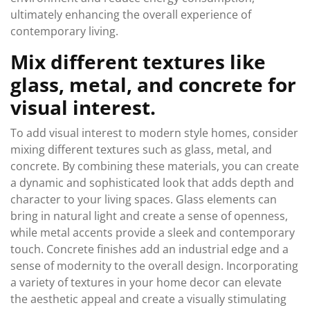
ultimately enhancing the overall experience of
contemporary living.
Mix different textures like
glass, metal, and concrete for
visual interest.
To add visual interest to modern style homes, consider
mixing different textures such as glass, metal, and
concrete. By combining these materials, you can create
a dynamic and sophisticated look that adds depth and
character to your living spaces. Glass elements can
bring in natural light and create a sense of openness,
while metal accents provide a sleek and contemporary
touch. Concrete finishes add an industrial edge and a
sense of modernity to the overall design. Incorporating
a variety of textures in your home decor can elevate
the aesthetic appeal and create a visually stimulating