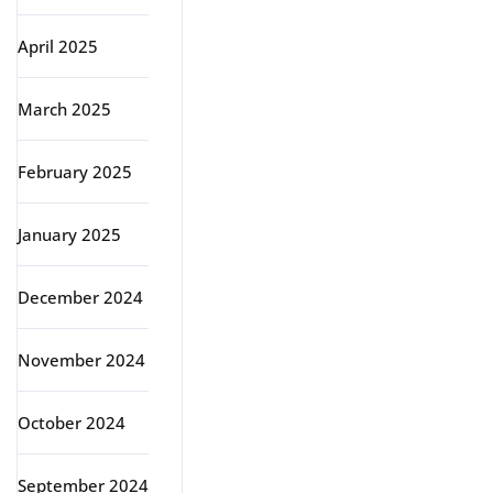
April 2025
March 2025
February 2025
January 2025
December 2024
November 2024
October 2024
September 2024