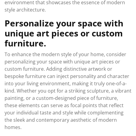
environment that showcases the essence of modern
style architecture.
Personalize your space with
unique art pieces or custom
furniture.
To enhance the modern style of your home, consider
personalizing your space with unique art pieces or
custom furniture. Adding distinctive artwork or
bespoke furniture can inject personality and character
into your living environment, making it truly one-of-a-
kind. Whether you opt for a striking sculpture, a vibrant
painting, or a custom-designed piece of furniture,
these elements can serve as focal points that reflect
your individual taste and style while complementing
the sleek and contemporary aesthetic of modern
homes.