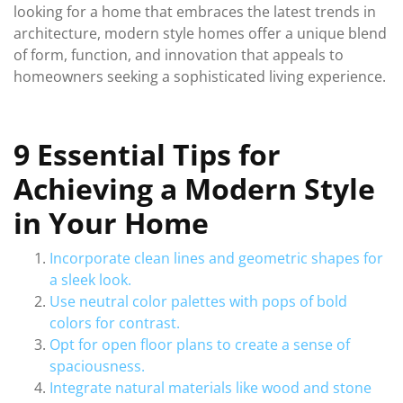
looking for a home that embraces the latest trends in
architecture, modern style homes offer a unique blend
of form, function, and innovation that appeals to
homeowners seeking a sophisticated living experience.
9 Essential Tips for
Achieving a Modern Style
in Your Home
Incorporate clean lines and geometric shapes for
a sleek look.
Use neutral color palettes with pops of bold
colors for contrast.
Opt for open floor plans to create a sense of
spaciousness.
Integrate natural materials like wood and stone