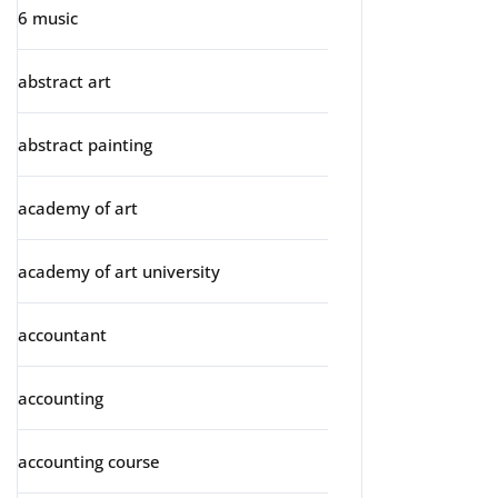
6 music
abstract art
abstract painting
academy of art
academy of art university
accountant
accounting
accounting course