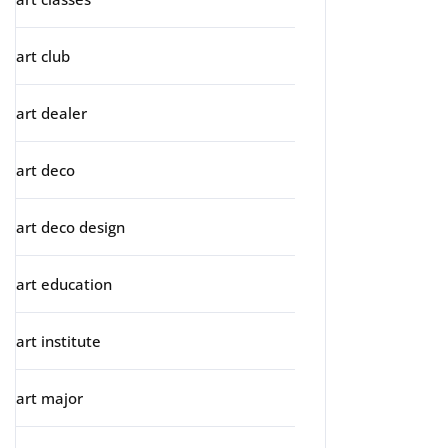
art club
art dealer
art deco
art deco design
art education
art institute
art major