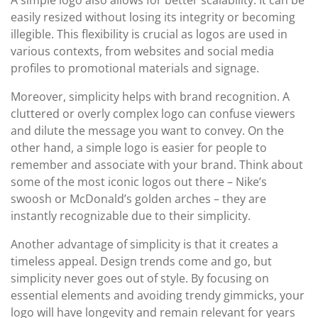
A simple logo also allows for better scalability. It can be
easily resized without losing its integrity or becoming
illegible. This flexibility is crucial as logos are used in
various contexts, from websites and social media
profiles to promotional materials and signage.
Moreover, simplicity helps with brand recognition. A
cluttered or overly complex logo can confuse viewers
and dilute the message you want to convey. On the
other hand, a simple logo is easier for people to
remember and associate with your brand. Think about
some of the most iconic logos out there – Nike’s
swoosh or McDonald’s golden arches – they are
instantly recognizable due to their simplicity.
Another advantage of simplicity is that it creates a
timeless appeal. Design trends come and go, but
simplicity never goes out of style. By focusing on
essential elements and avoiding trendy gimmicks, your
logo will have longevity and remain relevant for years