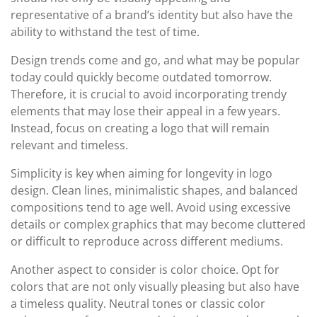
representative of a brand’s identity but also have the
ability to withstand the test of time.
Design trends come and go, and what may be popular
today could quickly become outdated tomorrow.
Therefore, it is crucial to avoid incorporating trendy
elements that may lose their appeal in a few years.
Instead, focus on creating a logo that will remain
relevant and timeless.
Simplicity is key when aiming for longevity in logo
design. Clean lines, minimalistic shapes, and balanced
compositions tend to age well. Avoid using excessive
details or complex graphics that may become cluttered
or difficult to reproduce across different mediums.
Another aspect to consider is color choice. Opt for
colors that are not only visually pleasing but also have
a timeless quality. Neutral tones or classic color