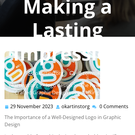
Making a
Lasting
Impression
okartinstorg
0 comments
okartinst.org
>>
logo design
>> The Power of a Well-
Crafted Graphic Design Logo: Making a Lasting
Impression
29 November 2023
okartinstorg
0 Comments
29
okartinstorg
November
The Importance of a Well-Designed Logo in Graphic
2023
Design