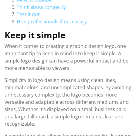
Think about longevity
Test it out
Hire professionals if necessary
Keep it simple
When it comes to creating a graphic design logo, one
important tip to keep in mind is to keep it simple. A
simple logo design can have a powerful impact and be
more memorable to viewers.
Simplicity in logo design means using clean lines,
minimal colors, and uncomplicated shapes. By avoiding
unnecessary complexity, the logo becomes more
versatile and adaptable across different mediums and
sizes. Whether it’s displayed on a small business card
or a large billboard, a simple logo remains clear and
recognizable.