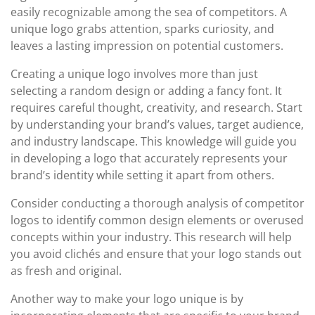
easily recognizable among the sea of competitors. A
unique logo grabs attention, sparks curiosity, and
leaves a lasting impression on potential customers.
Creating a unique logo involves more than just
selecting a random design or adding a fancy font. It
requires careful thought, creativity, and research. Start
by understanding your brand’s values, target audience,
and industry landscape. This knowledge will guide you
in developing a logo that accurately represents your
brand’s identity while setting it apart from others.
Consider conducting a thorough analysis of competitor
logos to identify common design elements or overused
concepts within your industry. This research will help
you avoid clichés and ensure that your logo stands out
as fresh and original.
Another way to make your logo unique is by