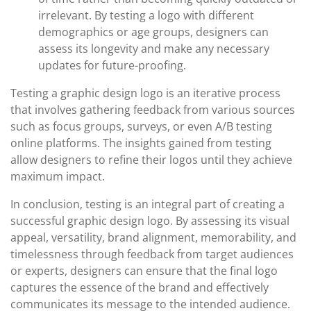
irrelevant. By testing a logo with different
demographics or age groups, designers can
assess its longevity and make any necessary
updates for future-proofing.
Testing a graphic design logo is an iterative process
that involves gathering feedback from various sources
such as focus groups, surveys, or even A/B testing
online platforms. The insights gained from testing
allow designers to refine their logos until they achieve
maximum impact.
In conclusion, testing is an integral part of creating a
successful graphic design logo. By assessing its visual
appeal, versatility, brand alignment, memorability, and
timelessness through feedback from target audiences
or experts, designers can ensure that the final logo
captures the essence of the brand and effectively
communicates its message to the intended audience.