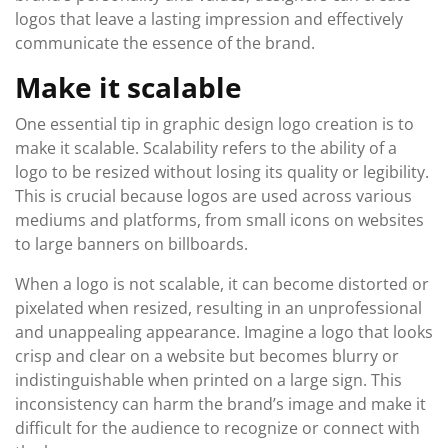
logos that leave a lasting impression and effectively
communicate the essence of the brand.
Make it scalable
One essential tip in graphic design logo creation is to
make it scalable. Scalability refers to the ability of a
logo to be resized without losing its quality or legibility.
This is crucial because logos are used across various
mediums and platforms, from small icons on websites
to large banners on billboards.
When a logo is not scalable, it can become distorted or
pixelated when resized, resulting in an unprofessional
and unappealing appearance. Imagine a logo that looks
crisp and clear on a website but becomes blurry or
indistinguishable when printed on a large sign. This
inconsistency can harm the brand’s image and make it
difficult for the audience to recognize or connect with