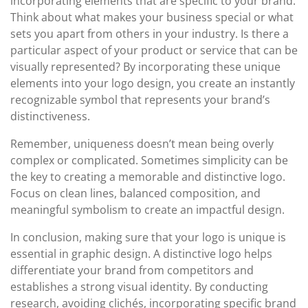
incorporating elements that are specific to your brand.
Think about what makes your business special or what
sets you apart from others in your industry. Is there a
particular aspect of your product or service that can be
visually represented? By incorporating these unique
elements into your logo design, you create an instantly
recognizable symbol that represents your brand’s
distinctiveness.
Remember, uniqueness doesn’t mean being overly
complex or complicated. Sometimes simplicity can be
the key to creating a memorable and distinctive logo.
Focus on clean lines, balanced composition, and
meaningful symbolism to create an impactful design.
In conclusion, making sure that your logo is unique is
essential in graphic design. A distinctive logo helps
differentiate your brand from competitors and
establishes a strong visual identity. By conducting
research, avoiding clichés, incorporating specific brand