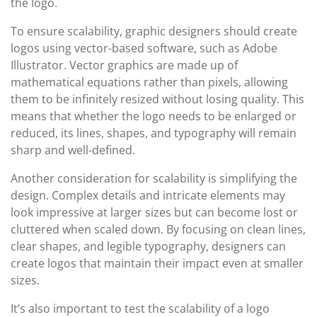
the logo.
To ensure scalability, graphic designers should create
logos using vector-based software, such as Adobe
Illustrator. Vector graphics are made up of
mathematical equations rather than pixels, allowing
them to be infinitely resized without losing quality. This
means that whether the logo needs to be enlarged or
reduced, its lines, shapes, and typography will remain
sharp and well-defined.
Another consideration for scalability is simplifying the
design. Complex details and intricate elements may
look impressive at larger sizes but can become lost or
cluttered when scaled down. By focusing on clean lines,
clear shapes, and legible typography, designers can
create logos that maintain their impact even at smaller
sizes.
It’s also important to test the scalability of a logo