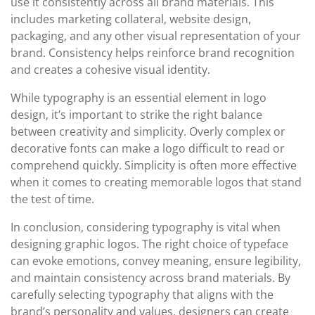
use it consistently across all brand materials. This
includes marketing collateral, website design,
packaging, and any other visual representation of your
brand. Consistency helps reinforce brand recognition
and creates a cohesive visual identity.
While typography is an essential element in logo
design, it’s important to strike the right balance
between creativity and simplicity. Overly complex or
decorative fonts can make a logo difficult to read or
comprehend quickly. Simplicity is often more effective
when it comes to creating memorable logos that stand
the test of time.
In conclusion, considering typography is vital when
designing graphic logos. The right choice of typeface
can evoke emotions, convey meaning, ensure legibility,
and maintain consistency across brand materials. By
carefully selecting typography that aligns with the
brand’s personality and values, designers can create