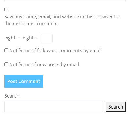
Save my name, email, and website in this browser for
the next time I comment.
eight
−
eight
=
Notify me of follow-up comments by email.
Notify me of new posts by email.
Search
Search
Latest articles