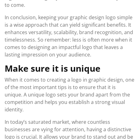
to come.
In conclusion, keeping your graphic design logo simple
is a wise approach that can yield significant benefits. It
enhances versatility, scalability, brand recognition, and
timelessness. So remember: less is often more when it
comes to designing an impactful logo that leaves a
lasting impression on your audience.
Make sure it is unique
When it comes to creating a logo in graphic design, one
of the most important tips is to ensure that it is
unique. A unique logo sets your brand apart from the
competition and helps you establish a strong visual
identity.
In today’s saturated market, where countless
businesses are vying for attention, having a distinctive
logo is crucial. It allows your brand to stand out and be