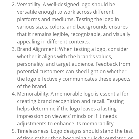
Versatility: A well-designed logo should be
versatile enough to work across different
platforms and mediums. Testing the logo in
various sizes, colors, and backgrounds ensures
that it remains legible, recognizable, and visually
appealing in different contexts.
Brand Alignment: When testing a logo, consider
whether it aligns with the brand’s values,
personality, and target audience. Feedback from
potential customers can shed light on whether
the logo effectively communicates these aspects
of the brand.
Memorability: A memorable logo is essential for
creating brand recognition and recall. Testing
helps determine if the logo leaves a lasting
impression on viewers’ minds or if it needs
adjustments to enhance its memorability.
Timelessness: Logo designs should stand the test
of time rather than becoming quickly outdated or