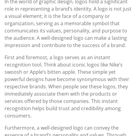
In the world of graphic design, logos hold a significant
role in representing a brand’s identity. A logo is not just
a visual element; it is the face of a company or
organization, serving as a memorable symbol that
communicates its values, personality, and purpose to
the audience. A well-designed logo can make a lasting
impression and contribute to the success of a brand.
First and foremost, a logo serves as an instant
recognition tool. Think about iconic logos like Nike’s
swoosh or Apple’s bitten apple. These simple yet
powerful designs have become synonymous with their
respective brands. When people see these logos, they
immediately associate them with the products or
services offered by those companies. This instant
recognition helps build trust and credibility among
consumers.
Furthermore, a well-designed logo can convey the
essence of a brand’s personality and values. Through