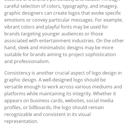
careful selection of colors, typography, and imagery,
graphic designers can create logos that evoke specific
emotions or convey particular messages. For example,
vibrant colors and playful fonts may be used for
brands targeting younger audiences or those
associated with entertainment industries. On the other
hand, sleek and minimalistic designs may be more
suitable for brands aiming to project sophistication
and professionalism.
Consistency is another crucial aspect of logo design in
graphic design. A well-designed logo should be
versatile enough to work across various mediums and
platforms while maintaining its integrity. Whether it
appears on business cards, websites, social media
profiles, or billboards, the logo should remain
recognizable and consistent in its visual
representation.