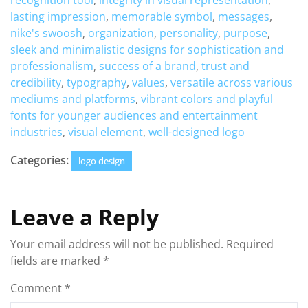
recognition tool
,
integrity in visual representation
,
lasting impression
,
memorable symbol
,
messages
,
nike's swoosh
,
organization
,
personality
,
purpose
,
sleek and minimalistic designs for sophistication and
professionalism
,
success of a brand
,
trust and
credibility
,
typography
,
values
,
versatile across various
mediums and platforms
,
vibrant colors and playful
fonts for younger audiences and entertainment
industries
,
visual element
,
well-designed logo
Categories:
logo design
Leave a Reply
Your email address will not be published.
Required
fields are marked
*
Comment
*