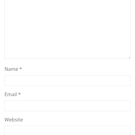
Name
*
Email
*
Website