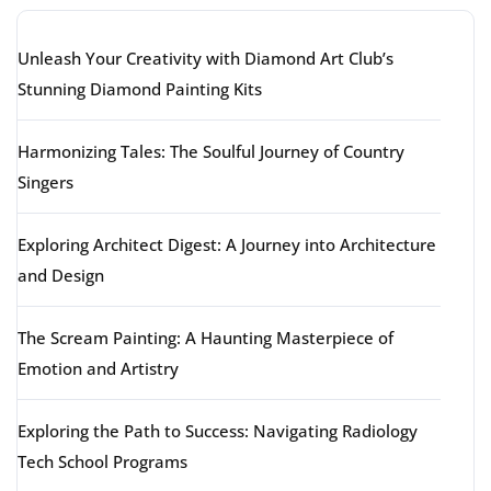
Unleash Your Creativity with Diamond Art Club’s
Stunning Diamond Painting Kits
Harmonizing Tales: The Soulful Journey of Country
Singers
Exploring Architect Digest: A Journey into Architecture
and Design
The Scream Painting: A Haunting Masterpiece of
Emotion and Artistry
Exploring the Path to Success: Navigating Radiology
Tech School Programs