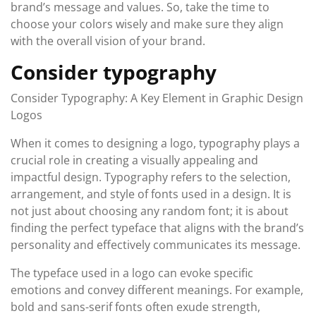
brand’s message and values. So, take the time to
choose your colors wisely and make sure they align
with the overall vision of your brand.
Consider typography
Consider Typography: A Key Element in Graphic Design
Logos
When it comes to designing a logo, typography plays a
crucial role in creating a visually appealing and
impactful design. Typography refers to the selection,
arrangement, and style of fonts used in a design. It is
not just about choosing any random font; it is about
finding the perfect typeface that aligns with the brand’s
personality and effectively communicates its message.
The typeface used in a logo can evoke specific
emotions and convey different meanings. For example,
bold and sans-serif fonts often exude strength,