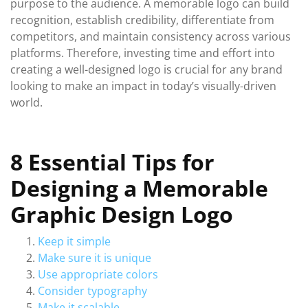
purpose to the audience. A memorable logo can build
recognition, establish credibility, differentiate from
competitors, and maintain consistency across various
platforms. Therefore, investing time and effort into
creating a well-designed logo is crucial for any brand
looking to make an impact in today’s visually-driven
world.
8 Essential Tips for
Designing a Memorable
Graphic Design Logo
Keep it simple
Make sure it is unique
Use appropriate colors
Consider typography
Make it scalable