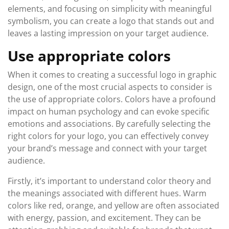
elements, and focusing on simplicity with meaningful
symbolism, you can create a logo that stands out and
leaves a lasting impression on your target audience.
Use appropriate colors
When it comes to creating a successful logo in graphic
design, one of the most crucial aspects to consider is
the use of appropriate colors. Colors have a profound
impact on human psychology and can evoke specific
emotions and associations. By carefully selecting the
right colors for your logo, you can effectively convey
your brand’s message and connect with your target
audience.
Firstly, it’s important to understand color theory and
the meanings associated with different hues. Warm
colors like red, orange, and yellow are often associated
with energy, passion, and excitement. They can be