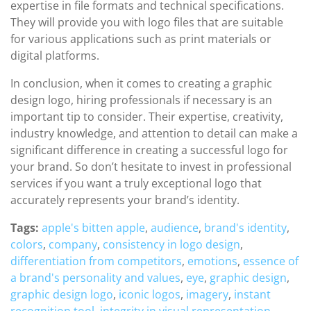
expertise in file formats and technical specifications.
They will provide you with logo files that are suitable
for various applications such as print materials or
digital platforms.
In conclusion, when it comes to creating a graphic
design logo, hiring professionals if necessary is an
important tip to consider. Their expertise, creativity,
industry knowledge, and attention to detail can make a
significant difference in creating a successful logo for
your brand. So don’t hesitate to invest in professional
services if you want a truly exceptional logo that
accurately represents your brand’s identity.
Tags:
apple's bitten apple
,
audience
,
brand's identity
,
colors
,
company
,
consistency in logo design
,
differentiation from competitors
,
emotions
,
essence of
a brand's personality and values
,
eye
,
graphic design
,
graphic design logo
,
iconic logos
,
imagery
,
instant