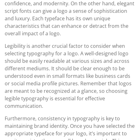
confidence, and modernity. On the other hand, elegant
script fonts can give a logo a sense of sophistication
and luxury. Each typeface has its own unique
characteristics that can enhance or detract from the
overall impact of a logo.
Legibility is another crucial factor to consider when
selecting typography for a logo. A well-designed logo
should be easily readable at various sizes and across
different mediums. It should be clear enough to be
understood even in small formats like business cards
or social media profile pictures. Remember that logos
are meant to be recognized at a glance, so choosing
legible typography is essential for effective
communication.
Furthermore, consistency in typography is key to
maintaining brand identity. Once you have selected the
appropriate typeface for your logo, it’s important to