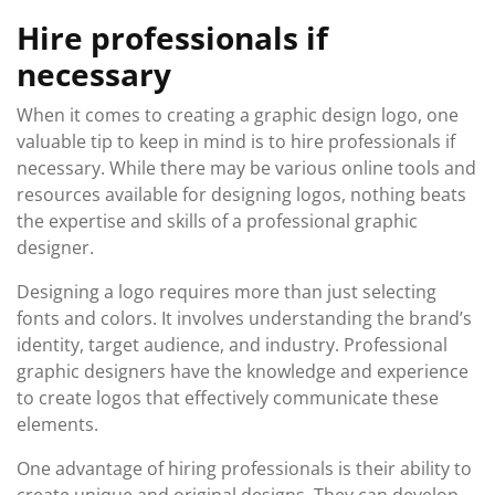
Hire professionals if
necessary
When it comes to creating a graphic design logo, one
valuable tip to keep in mind is to hire professionals if
necessary. While there may be various online tools and
resources available for designing logos, nothing beats
the expertise and skills of a professional graphic
designer.
Designing a logo requires more than just selecting
fonts and colors. It involves understanding the brand’s
identity, target audience, and industry. Professional
graphic designers have the knowledge and experience
to create logos that effectively communicate these
elements.
One advantage of hiring professionals is their ability to