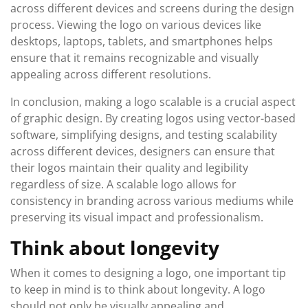
across different devices and screens during the design
process. Viewing the logo on various devices like
desktops, laptops, tablets, and smartphones helps
ensure that it remains recognizable and visually
appealing across different resolutions.
In conclusion, making a logo scalable is a crucial aspect
of graphic design. By creating logos using vector-based
software, simplifying designs, and testing scalability
across different devices, designers can ensure that
their logos maintain their quality and legibility
regardless of size. A scalable logo allows for
consistency in branding across various mediums while
preserving its visual impact and professionalism.
Think about longevity
When it comes to designing a logo, one important tip
to keep in mind is to think about longevity. A logo
should not only be visually appealing and