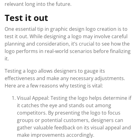
relevant long into the future.
Test it out
One essential tip in graphic design logo creation is to
test it out. While designing a logo may involve careful
planning and consideration, it’s crucial to see how the
logo performs in real-world scenarios before finalizing
it.
Testing a logo allows designers to gauge its
effectiveness and make any necessary adjustments.
Here are a few reasons why testing is vital:
Visual Appeal: Testing the logo helps determine if
it catches the eye and stands out among
competitors. By presenting the logo to focus
groups or potential customers, designers can
gather valuable feedback on its visual appeal and
make improvements accordingly.