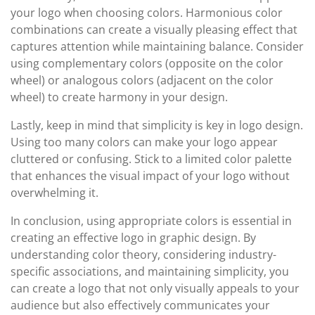
your logo when choosing colors. Harmonious color
combinations can create a visually pleasing effect that
captures attention while maintaining balance. Consider
using complementary colors (opposite on the color
wheel) or analogous colors (adjacent on the color
wheel) to create harmony in your design.
Lastly, keep in mind that simplicity is key in logo design.
Using too many colors can make your logo appear
cluttered or confusing. Stick to a limited color palette
that enhances the visual impact of your logo without
overwhelming it.
In conclusion, using appropriate colors is essential in
creating an effective logo in graphic design. By
understanding color theory, considering industry-
specific associations, and maintaining simplicity, you
can create a logo that not only visually appeals to your
audience but also effectively communicates your