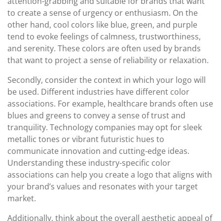
attention-grabbing and suitable for brands that want
to create a sense of urgency or enthusiasm. On the
other hand, cool colors like blue, green, and purple
tend to evoke feelings of calmness, trustworthiness,
and serenity. These colors are often used by brands
that want to project a sense of reliability or relaxation.
Secondly, consider the context in which your logo will
be used. Different industries have different color
associations. For example, healthcare brands often use
blues and greens to convey a sense of trust and
tranquility. Technology companies may opt for sleek
metallic tones or vibrant futuristic hues to
communicate innovation and cutting-edge ideas.
Understanding these industry-specific color
associations can help you create a logo that aligns with
your brand’s values and resonates with your target
market.
Additionally, think about the overall aesthetic appeal of