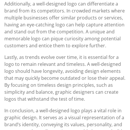
Additionally, a well-designed logo can differentiate a
brand from its competitors. In crowded markets where
multiple businesses offer similar products or services,
having an eye-catching logo can help capture attention
and stand out from the competition. A unique and
memorable logo can pique curiosity among potential
customers and entice them to explore further.
Lastly, as trends evolve over time, it is essential for a
logo to remain relevant and timeless. A well-designed
logo should have longevity, avoiding design elements
that may quickly become outdated or lose their appeal.
By focusing on timeless design principles, such as
simplicity and balance, graphic designers can create
logos that withstand the test of time.
In conclusion, a well-designed logo plays a vital role in
graphic design. It serves as a visual representation of a
brand’s identity, conveying its values, personality, and