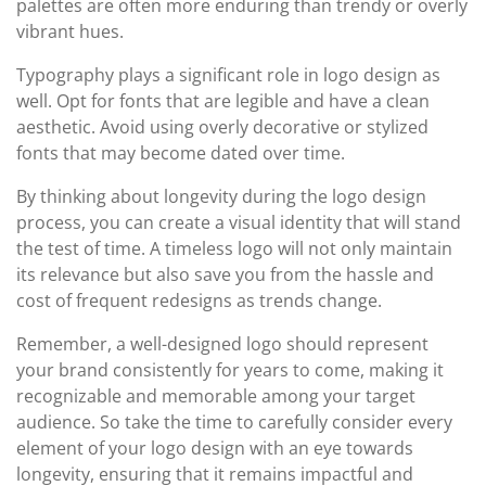
palettes are often more enduring than trendy or overly
vibrant hues.
Typography plays a significant role in logo design as
well. Opt for fonts that are legible and have a clean
aesthetic. Avoid using overly decorative or stylized
fonts that may become dated over time.
By thinking about longevity during the logo design
process, you can create a visual identity that will stand
the test of time. A timeless logo will not only maintain
its relevance but also save you from the hassle and
cost of frequent redesigns as trends change.
Remember, a well-designed logo should represent
your brand consistently for years to come, making it
recognizable and memorable among your target
audience. So take the time to carefully consider every
element of your logo design with an eye towards
longevity, ensuring that it remains impactful and