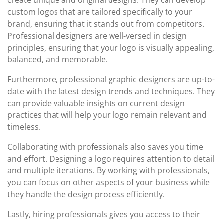
create unique and original designs. They can develop
custom logos that are tailored specifically to your
brand, ensuring that it stands out from competitors.
Professional designers are well-versed in design
principles, ensuring that your logo is visually appealing,
balanced, and memorable.
Furthermore, professional graphic designers are up-to-
date with the latest design trends and techniques. They
can provide valuable insights on current design
practices that will help your logo remain relevant and
timeless.
Collaborating with professionals also saves you time
and effort. Designing a logo requires attention to detail
and multiple iterations. By working with professionals,
you can focus on other aspects of your business while
they handle the design process efficiently.
Lastly, hiring professionals gives you access to their