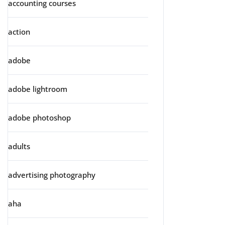
accounting courses
action
adobe
adobe lightroom
adobe photoshop
adults
advertising photography
aha