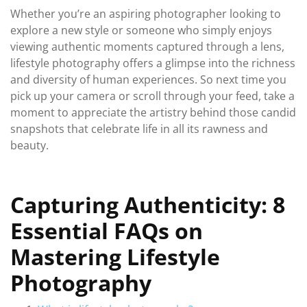
Whether you’re an aspiring photographer looking to
explore a new style or someone who simply enjoys
viewing authentic moments captured through a lens,
lifestyle photography offers a glimpse into the richness
and diversity of human experiences. So next time you
pick up your camera or scroll through your feed, take a
moment to appreciate the artistry behind those candid
snapshots that celebrate life in all its rawness and
beauty.
Capturing Authenticity: 8
Essential FAQs on
Mastering Lifestyle
Photography