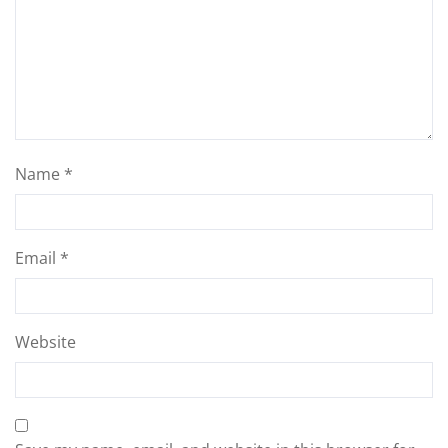
Name
*
Email
*
Website