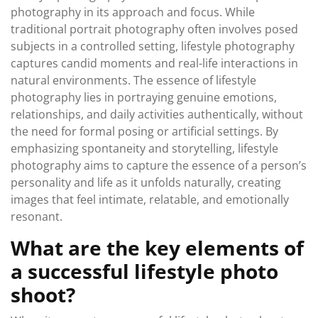
photography in its approach and focus. While
traditional portrait photography often involves posed
subjects in a controlled setting, lifestyle photography
captures candid moments and real-life interactions in
natural environments. The essence of lifestyle
photography lies in portraying genuine emotions,
relationships, and daily activities authentically, without
the need for formal posing or artificial settings. By
emphasizing spontaneity and storytelling, lifestyle
photography aims to capture the essence of a person’s
personality and life as it unfolds naturally, creating
images that feel intimate, relatable, and emotionally
resonant.
What are the key elements of
a successful lifestyle photo
shoot?