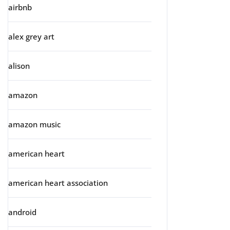
airbnb
alex grey art
alison
amazon
amazon music
american heart
american heart association
android