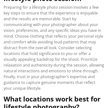
Preparing for a lifestyle photo session involves a few
key steps to ensure that the experience is enjoyable
and the results are memorable. Start by
communicating with your photographer about your
vision, preferences, and any specific ideas you have in
mind. Choose clothing that reflects your personal style
and comfort while avoiding loud patterns that may
distract from the overall look. Consider selecting
locations that hold significance to you or offer a
visually appealing backdrop for the shoot. Prioritize
relaxation and authenticity during the session, allowing
natural interactions and emotions to shine through.
Finally, trust in your photographer’s expertise and
guidance to capture genuine moments that reflect
your unique lifestyle.
What locations work best for
lifestyle photography?