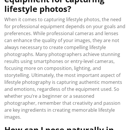
lifestyle photos?
When it comes to capturing lifestyle photos, the need
for professional equipment depends on your goals and
preferences. While professional cameras and lenses
can enhance the quality of your images, they are not
always necessary to create compelling lifestyle
photographs. Many photographers achieve stunning
results using smartphones or entry-level cameras,
focusing more on composition, lighting, and
storytelling. Ultimately, the most important aspect of
lifestyle photography is capturing authentic moments
and emotions, regardless of the equipment used. So
whether you’re a beginner or a seasoned
photographer, remember that creativity and passion
are key ingredients in creating memorable lifestyle
images.
How can I pose naturally in