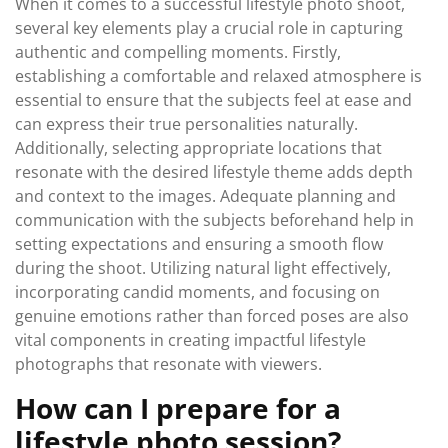
When it comes to a successful lifestyle photo shoot,
several key elements play a crucial role in capturing
authentic and compelling moments. Firstly,
establishing a comfortable and relaxed atmosphere is
essential to ensure that the subjects feel at ease and
can express their true personalities naturally.
Additionally, selecting appropriate locations that
resonate with the desired lifestyle theme adds depth
and context to the images. Adequate planning and
communication with the subjects beforehand help in
setting expectations and ensuring a smooth flow
during the shoot. Utilizing natural light effectively,
incorporating candid moments, and focusing on
genuine emotions rather than forced poses are also
vital components in creating impactful lifestyle
photographs that resonate with viewers.
How can I prepare for a
lifestyle photo session?