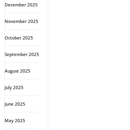
December 2025
November 2025
October 2025
September 2025
August 2025
July 2025
June 2025
May 2025