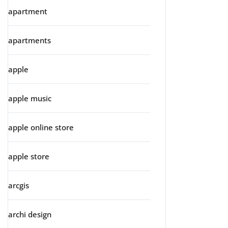
apartment
apartments
apple
apple music
apple online store
apple store
arcgis
archi design