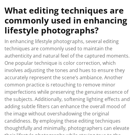
What editing techniques are
commonly used in enhancing
lifestyle photographs?
In enhancing lifestyle photographs, several editing
techniques are commonly used to maintain the
authenticity and natural feel of the captured moments.
One popular technique is color correction, which
involves adjusting the tones and hues to ensure they
accurately represent the scene’s ambiance. Another
common practice is retouching to remove minor
imperfections while preserving the genuine essence of
the subjects. Additionally, softening lighting effects and
adding subtle filters can enhance the overall mood of
the image without overshadowing the original
candidness. By employing these editing techniques
thoughtfully and minimally, photographers can elevate