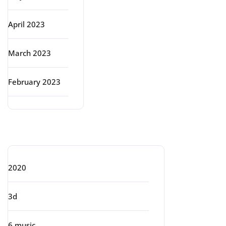
April 2023
March 2023
February 2023
Categories
2020
3d
6 music