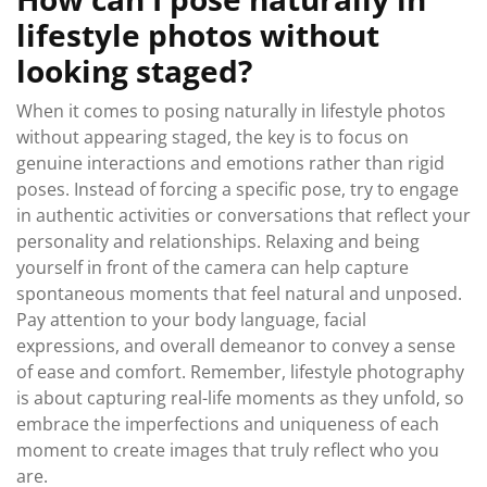
lifestyle photos without
looking staged?
When it comes to posing naturally in lifestyle photos
without appearing staged, the key is to focus on
genuine interactions and emotions rather than rigid
poses. Instead of forcing a specific pose, try to engage
in authentic activities or conversations that reflect your
personality and relationships. Relaxing and being
yourself in front of the camera can help capture
spontaneous moments that feel natural and unposed.
Pay attention to your body language, facial
expressions, and overall demeanor to convey a sense
of ease and comfort. Remember, lifestyle photography
is about capturing real-life moments as they unfold, so
embrace the imperfections and uniqueness of each
moment to create images that truly reflect who you
are.