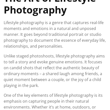
Photography
Lifestyle photography is a genre that captures real-life
moments and emotions in a natural and unposed
manner. It goes beyond traditional portrait or studio
photography to document the essence of everyday life,
relationships, and personalities.
Unlike staged photoshoots, lifestyle photography aims
to tell a story and evoke genuine emotions. It focuses
on candid shots that reflect the authentic beauty of
ordinary moments – a shared laugh among friends, a
quiet moment between a couple, or the joy of a child
playing in the park.
One of the key elements of lifestyle photography is its
emphasis on capturing people in their natural
environments. Whether it’s at home, outdoors, or