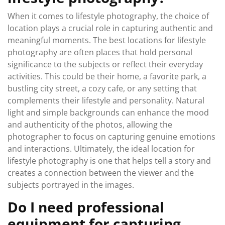
When it comes to lifestyle photography, the choice of
location plays a crucial role in capturing authentic and
meaningful moments. The best locations for lifestyle
photography are often places that hold personal
significance to the subjects or reflect their everyday
activities. This could be their home, a favorite park, a
bustling city street, a cozy cafe, or any setting that
complements their lifestyle and personality. Natural
light and simple backgrounds can enhance the mood
and authenticity of the photos, allowing the
photographer to focus on capturing genuine emotions
and interactions. Ultimately, the ideal location for
lifestyle photography is one that helps tell a story and
creates a connection between the viewer and the
subjects portrayed in the images.
Do I need professional
equipment for capturing