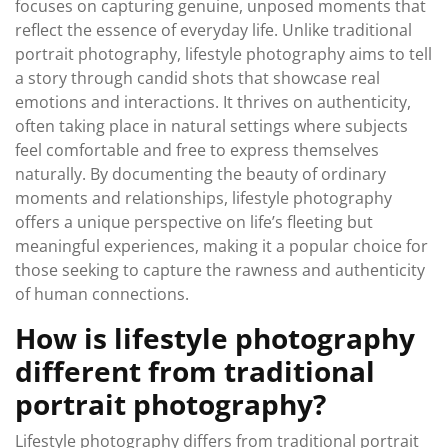
focuses on capturing genuine, unposed moments that
reflect the essence of everyday life. Unlike traditional
portrait photography, lifestyle photography aims to tell
a story through candid shots that showcase real
emotions and interactions. It thrives on authenticity,
often taking place in natural settings where subjects
feel comfortable and free to express themselves
naturally. By documenting the beauty of ordinary
moments and relationships, lifestyle photography
offers a unique perspective on life’s fleeting but
meaningful experiences, making it a popular choice for
those seeking to capture the rawness and authenticity
of human connections.
How is lifestyle photography
different from traditional
portrait photography?
Lifestyle photography differs from traditional portrait