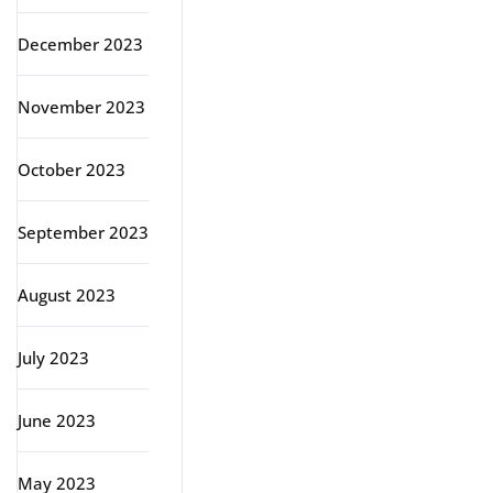
December 2023
November 2023
October 2023
September 2023
August 2023
July 2023
June 2023
May 2023