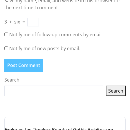
Save my name, email, and website in this browser for
the next time I comment.
3
+
six
=
Notify me of follow-up comments by email.
Notify me of new posts by email.
Search
Search
Latest articles
Exploring the Timeless Beauty of Gothic Architecture