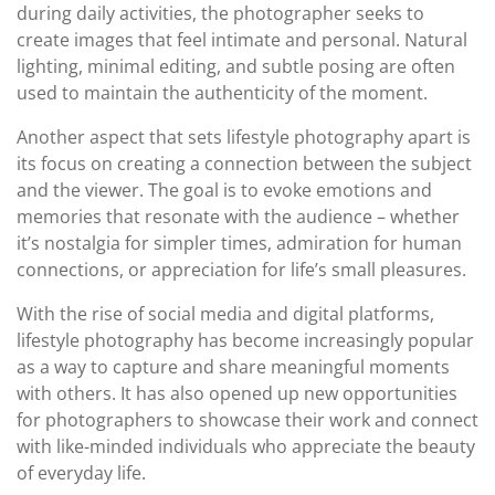
during daily activities, the photographer seeks to
create images that feel intimate and personal. Natural
lighting, minimal editing, and subtle posing are often
used to maintain the authenticity of the moment.
Another aspect that sets lifestyle photography apart is
its focus on creating a connection between the subject
and the viewer. The goal is to evoke emotions and
memories that resonate with the audience – whether
it’s nostalgia for simpler times, admiration for human
connections, or appreciation for life’s small pleasures.
With the rise of social media and digital platforms,
lifestyle photography has become increasingly popular
as a way to capture and share meaningful moments
with others. It has also opened up new opportunities
for photographers to showcase their work and connect
with like-minded individuals who appreciate the beauty
of everyday life.