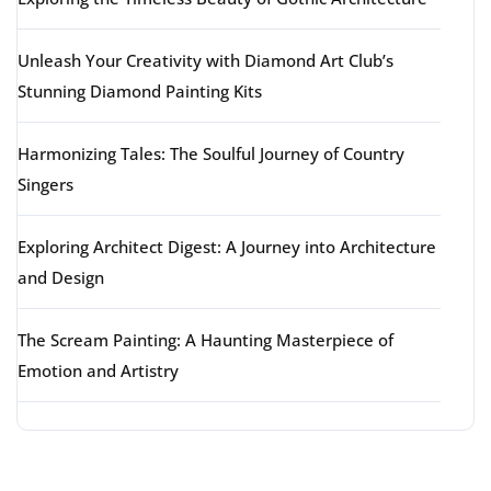
Unleash Your Creativity with Diamond Art Club’s
Stunning Diamond Painting Kits
Harmonizing Tales: The Soulful Journey of Country
Singers
Exploring Architect Digest: A Journey into Architecture
and Design
The Scream Painting: A Haunting Masterpiece of
Emotion and Artistry
Latest comments