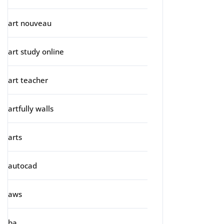
art nouveau
art study online
art teacher
artfully walls
arts
autocad
aws
ba