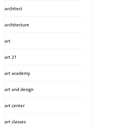
architect
architecture
art
art 21
art academy
art and design
art center
art classes