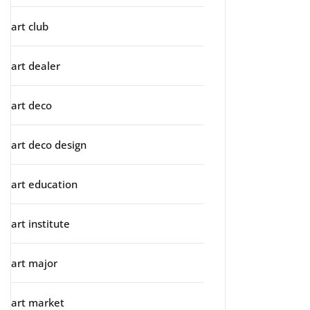
art club
art dealer
art deco
art deco design
art education
art institute
art major
art market