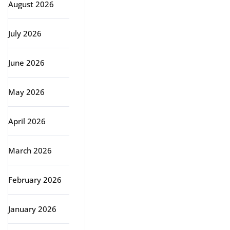
August 2026
July 2026
June 2026
May 2026
April 2026
March 2026
February 2026
January 2026