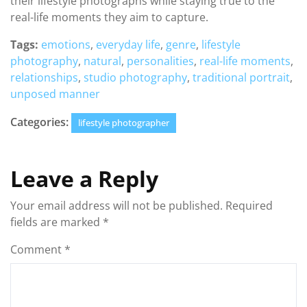
their lifestyle photographs while staying true to the
real-life moments they aim to capture.
Tags:
emotions
,
everyday life
,
genre
,
lifestyle
photography
,
natural
,
personalities
,
real-life moments
,
relationships
,
studio photography
,
traditional portrait
,
unposed manner
Categories:
lifestyle photographer
Leave a Reply
Your email address will not be published.
Required
fields are marked
*
Comment
*