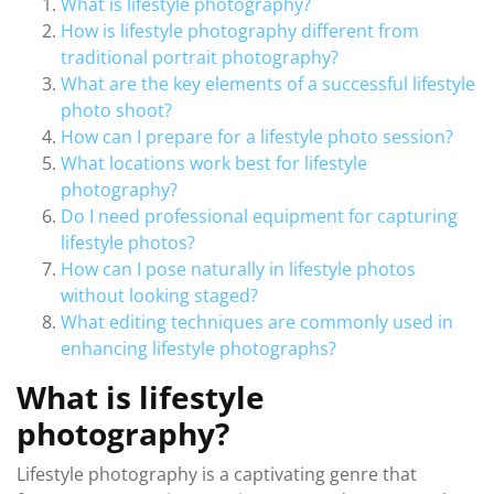
What is lifestyle photography?
How is lifestyle photography different from
traditional portrait photography?
What are the key elements of a successful lifestyle
photo shoot?
How can I prepare for a lifestyle photo session?
What locations work best for lifestyle
photography?
Do I need professional equipment for capturing
lifestyle photos?
How can I pose naturally in lifestyle photos
without looking staged?
What editing techniques are commonly used in
enhancing lifestyle photographs?
What is lifestyle
photography?
Lifestyle photography is a captivating genre that