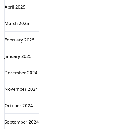
April 2025
March 2025
February 2025
January 2025
December 2024
November 2024
October 2024
September 2024