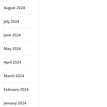
August 2024
July 2024
June 2024
May 2024
April 2024
March 2024
February 2024
January 2024