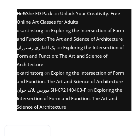
He&She ED Pack
on
Unlock Your Creativity: Free
Online Art Classes for Adults
okartinstorg
on
Exploring the Intersection of Form
and Function: The Art and Science of Architecture
پک افطاری رستوران
on
Exploring the Intersection of
Form and Function: The Art and Science of
Architecture
okartinstorg
on
Exploring the Intersection of Form
and Function: The Art and Science of Architecture
دوربین پلاک خوان SH-CP2140403-F
on
Exploring the
Intersection of Form and Function: The Art and
Science of Architecture
Archive