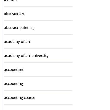
abstract art
abstract painting
academy of art
academy of art university
accountant
accounting
accounting course