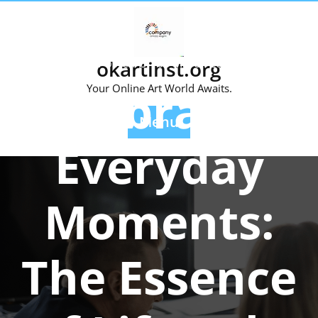
Skip
to
content
Posted On 08 March 2024
okartinst.org
Celebrating
Your Online Art World Awaits.
Menu
Everyday
Moments:
The Essence