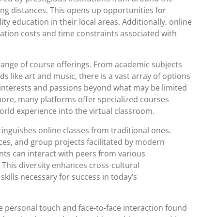
ong distances. This opens up opportunities for
y education in their local areas. Additionally, online
tation costs and time constraints associated with
range of course offerings. From academic subjects
ds like art and music, there is a vast array of options
r interests and passions beyond what may be limited
rmore, many platforms offer specialized courses
orld experience into the virtual classroom.
tinguishes online classes from traditional ones.
es, and group projects facilitated by modern
ts can interact with peers from various
This diversity enhances cross-cultural
ills necessary for success in today’s
he personal touch and face-to-face interaction found