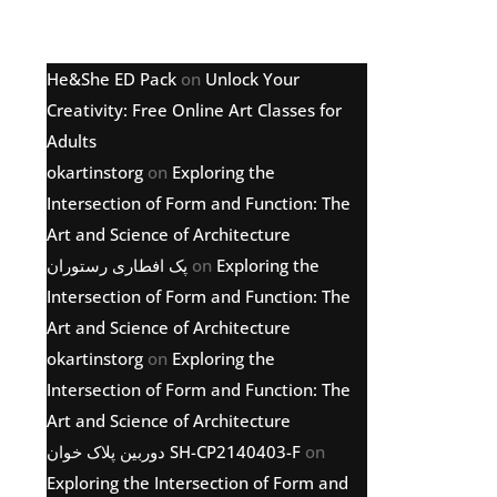
Latest comments
He&She ED Pack
on
Unlock Your
Creativity: Free Online Art Classes for
Adults
okartinstorg
on
Exploring the
Intersection of Form and Function: The
Art and Science of Architecture
پک افطاری رستوران
on
Exploring the
Intersection of Form and Function: The
Art and Science of Architecture
okartinstorg
on
Exploring the
Intersection of Form and Function: The
Art and Science of Architecture
دوربین پلاک خوان SH-CP2140403-F
on
Exploring the Intersection of Form and