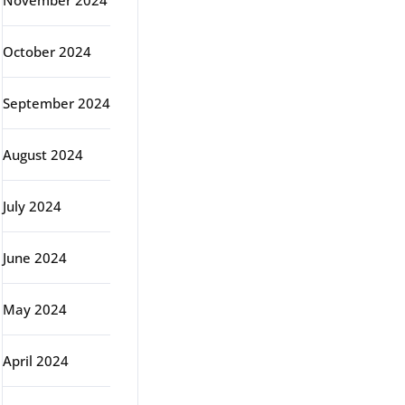
November 2024
October 2024
September 2024
August 2024
July 2024
June 2024
May 2024
April 2024