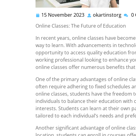
15 November 2023
okartinstorg
0
15
okarti
November
Online Classes: The Future of Education
2023
In recent years, online classes have become
way to learn. With advancements in technol
opportunity to access quality education fr
working professional looking to enhance your
online classes offer numerous benefits tha
One of the primary advantages of online class
often require adhering to fixed schedules 
online classes, students have the freedom to 
individuals to balance their education with
interests. Students can learn at their own p
tailored to each individual’s needs and pref
Another significant advantage of online class
location, students can enroll in courses off