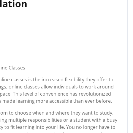
olation
line Classes
ine classes is the increased flexibility they offer to
ngs, online classes allow individuals to work around
pace. This level of convenience has revolutionized
 made learning more accessible than ever before.
edom to choose when and where they want to study.
ng multiple responsibilities or a student with a busy
ty to fit learning into your life. You no longer have to