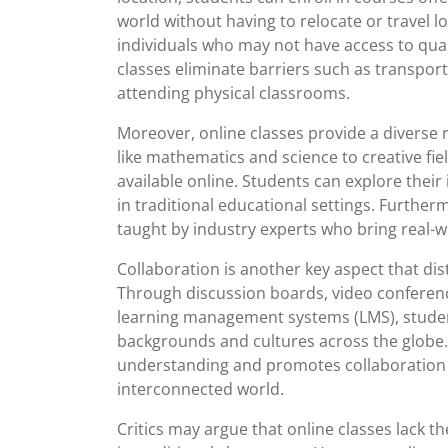
world without having to relocate or travel l
individuals who may not have access to qualit
classes eliminate barriers such as transpor
attending physical classrooms.
Moreover, online classes provide a diverse 
like mathematics and science to creative fiel
available online. Students can explore thei
in traditional educational settings. Furthe
taught by industry experts who bring real-w
Collaboration is another key aspect that dis
Through discussion boards, video conferenc
learning management systems (LMS), studen
backgrounds and cultures across the globe. 
understanding and promotes collaboration sk
interconnected world.
Critics may argue that online classes lack t