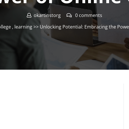
okartinstorg
0 comments
ollege
,
learning
>> Unlocking Potential: Embracing the Power