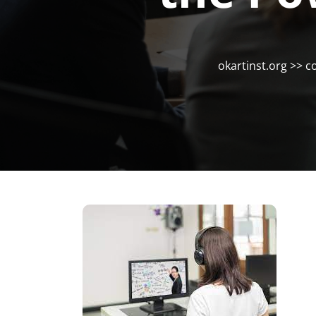
okartinst.org
>>
c