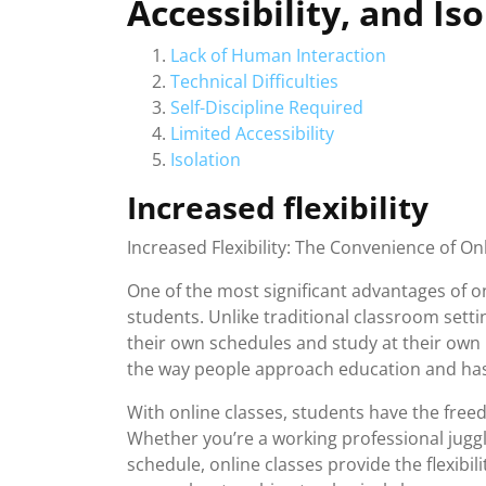
Accessibility, and Is
Lack of Human Interaction
Technical Difficulties
Self-Discipline Required
Limited Accessibility
Isolation
Increased flexibility
Increased Flexibility: The Convenience of On
One of the most significant advantages of onl
students. Unlike traditional classroom setti
their own schedules and study at their own 
the way people approach education and has
With online classes, students have the fre
Whether you’re a working professional juggli
schedule, online classes provide the flexibili