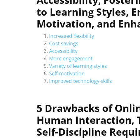
to Learning Styles, E
Motivation, and Enha
Increased flexibility
Cost savings
Accessibility
More engagement
Variety of learning styles
Self-motivation
Improved technology skills
5 Drawbacks of Onlin
Human Interaction, T
Self-Discipline Requi