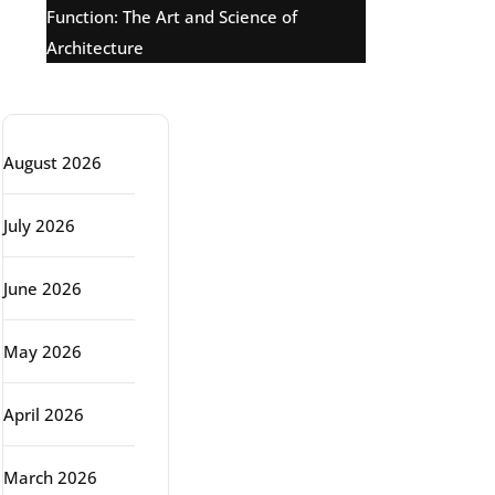
Function: The Art and Science of
Architecture
Archive
August 2026
July 2026
June 2026
May 2026
April 2026
March 2026