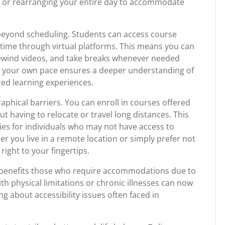
s or rearranging your entire day to accommodate
beyond scheduling. Students can access course
 time through virtual platforms. This means you can
rewind videos, and take breaks whenever needed
n at your own pace ensures a deeper understanding of
zed learning experiences.
aphical barriers. You can enroll in courses offered
t having to relocate or travel long distances. This
ies for individuals who may not have access to
er you live in a remote location or simply prefer not
ight to your fingertips.
lso benefits those who require accommodations due to
ith physical limitations or chronic illnesses can now
g about accessibility issues often faced in