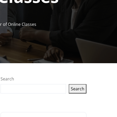
 of Online Classes
Search
Search
Latest articles