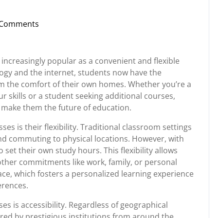
 Comments
nstorg
 increasingly popular as a convenient and flexible
ogy and the internet, students now have the
om the comfort of their own homes. Whether you’re a
 skills or a student seeking additional courses,
t make them the future of education.
es is their flexibility. Traditional classroom settings
and commuting to physical locations. However, with
set their own study hours. This flexibility allows
 other commitments like work, family, or personal
ace, which fosters a personalized learning experience
erences.
es is accessibility. Regardless of geographical
ered by prestigious institutions from around the