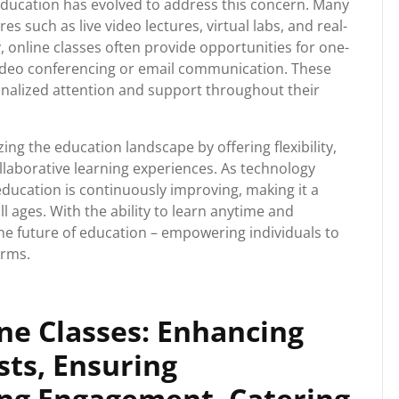
education has evolved to address this concern. Many
s such as live video lectures, virtual labs, and real-
, online classes often provide opportunities for one-
video conferencing or email communication. These
onalized attention and support throughout their
zing the education landscape by offering flexibility,
ollaborative learning experiences. As technology
education is continuously improving, making it a
ll ages. With the ability to learn anytime and
he future of education – empowering individuals to
erms.
ne Classes: Enhancing
osts, Ensuring
ring Engagement, Catering