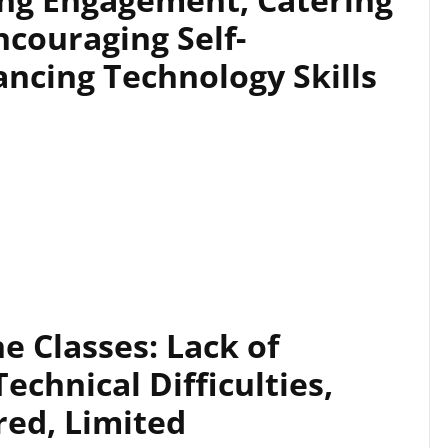
ncouraging Self-
ncing Technology Skills
e Classes: Lack of
echnical Difficulties,
red, Limited