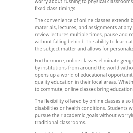
worry about rushing to physical classroom
fixed class timings.
The convenience of online classes extends 
materials, lectures, and assignments at any
review lectures multiple times, pause and 
without falling behind. The ability to lear
the subject matter and allows for personali
Furthermore, online classes eliminate geogr
by institutions from around the world withou
opens up a world of educational opportunit
quality education in their local areas. Wheth
to commute, online classes bring education r
The flexibility offered by online classes a
disabilities or health conditions. Students w
pursue their academic goals without worryin
traditional classrooms.