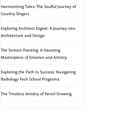
Harmonizing Tales: The Soulful Journey of
Country Singers
Exploring Architect Digest: A Journey into
Architecture and Design
The Scream Painting: A Haunting
Masterpiece of Emotion and Artistry
Exploring the Path to Success: Navigating
Radiology Tech School Programs
The Timeless Artistry of Pencil Drawing