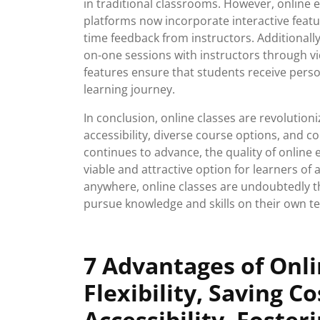
in traditional classrooms. However, online 
platforms now incorporate interactive feature
time feedback from instructors. Additionally
on-one sessions with instructors through 
features ensure that students receive pers
learning journey.
In conclusion, online classes are revolutioni
accessibility, diverse course options, and c
continues to advance, the quality of online 
viable and attractive option for learners of a
anywhere, online classes are undoubtedly t
pursue knowledge and skills on their own t
7 Advantages of Onli
Flexibility, Saving C
Accessibility, Foste