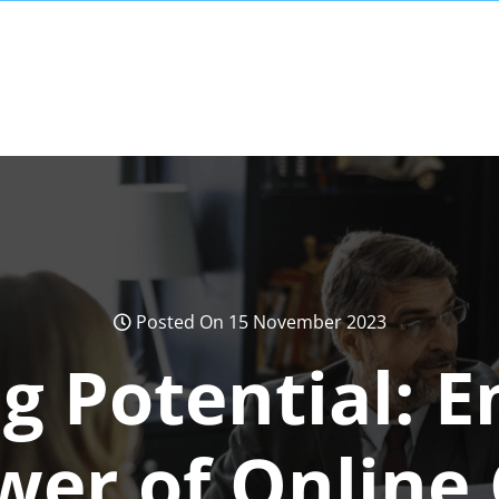
Posted On 15 November 2023
g Potential: 
wer of Online 