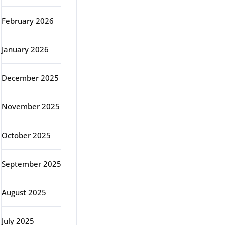
February 2026
January 2026
December 2025
November 2025
October 2025
September 2025
August 2025
July 2025