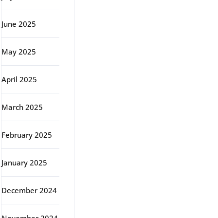
June 2025
May 2025
April 2025
March 2025
February 2025
January 2025
December 2024