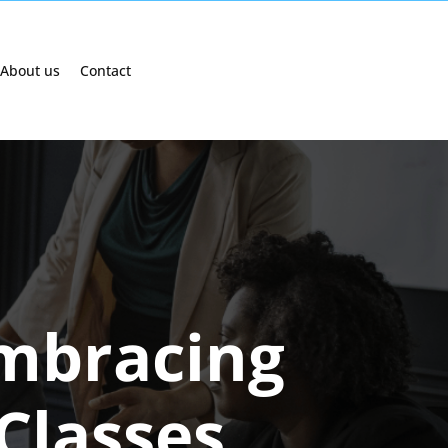
About us
Contact
Embracing
Classes