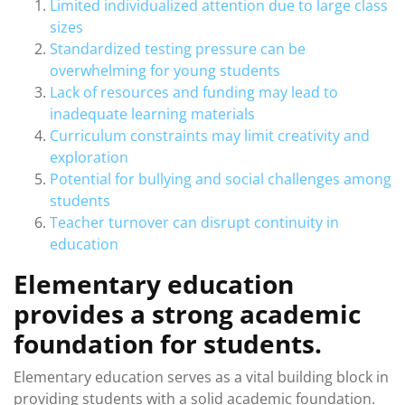
Limited individualized attention due to large class
sizes
Standardized testing pressure can be
overwhelming for young students
Lack of resources and funding may lead to
inadequate learning materials
Curriculum constraints may limit creativity and
exploration
Potential for bullying and social challenges among
students
Teacher turnover can disrupt continuity in
education
Elementary education
provides a strong academic
foundation for students.
Elementary education serves as a vital building block in
providing students with a solid academic foundation.