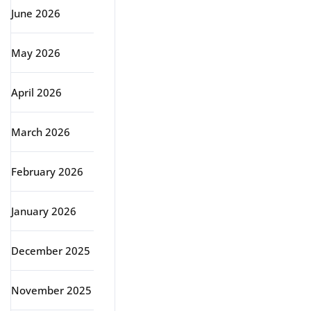
June 2026
May 2026
April 2026
March 2026
February 2026
January 2026
December 2025
November 2025