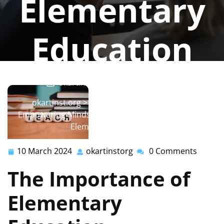
Elementary
Education
okartinstorg
0 comments
okartinst.org
>>
education
,
elementary
>>
Empowering Minds: The Transformative Impact of
Elementary Education
10 March 2024
okartinstorg
0 Comments
10
okartinstorg
March
The Importance of
2024
Elementary