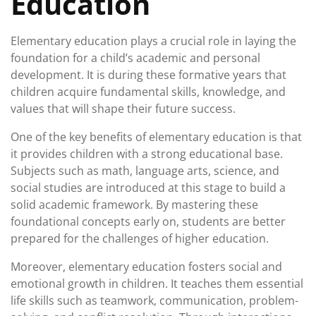
Education
Elementary education plays a crucial role in laying the
foundation for a child’s academic and personal
development. It is during these formative years that
children acquire fundamental skills, knowledge, and
values that will shape their future success.
One of the key benefits of elementary education is that
it provides children with a strong educational base.
Subjects such as math, language arts, science, and
social studies are introduced at this stage to build a
solid academic framework. By mastering these
foundational concepts early on, students are better
prepared for the challenges of higher education.
Moreover, elementary education fosters social and
emotional growth in children. It teaches them essential
life skills such as teamwork, communication, problem-