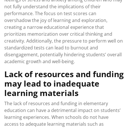
not fully understand the implications of their
performance. The focus on test scores can
overshadow the joy of learning and exploration,
creating a narrow educational experience that
prioritizes memorization over critical thinking and
creativity. Additionally, the pressure to perform well on
standardized tests can lead to burnout and
disengagement, potentially hindering students’ overall
academic growth and well-being.
Lack of resources and funding
may lead to inadequate
learning materials
The lack of resources and funding in elementary
education can have a detrimental impact on students’
learning experiences. When schools do not have
access to adequate learning materials such as