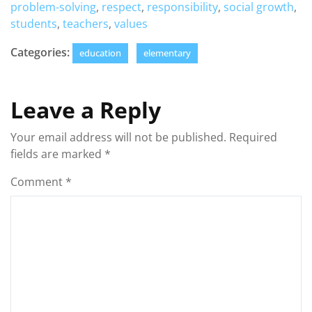
problem-solving
,
respect
,
responsibility
,
social growth
,
students
,
teachers
,
values
Categories:
education
elementary
Leave a Reply
Your email address will not be published.
Required
fields are marked
*
Comment
*