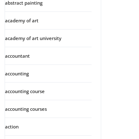
abstract painting
academy of art
academy of art university
accountant
accounting
accounting course
accounting courses
action