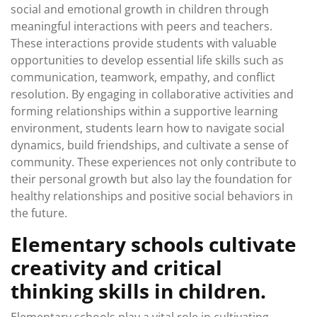
social and emotional growth in children through
meaningful interactions with peers and teachers.
These interactions provide students with valuable
opportunities to develop essential life skills such as
communication, teamwork, empathy, and conflict
resolution. By engaging in collaborative activities and
forming relationships within a supportive learning
environment, students learn how to navigate social
dynamics, build friendships, and cultivate a sense of
community. These experiences not only contribute to
their personal growth but also lay the foundation for
healthy relationships and positive social behaviors in
the future.
Elementary schools cultivate
creativity and critical
thinking skills in children.