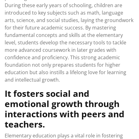
During these early years of schooling, children are
introduced to key subjects such as math, language
arts, science, and social studies, laying the groundwork
for their future academic success. By mastering
fundamental concepts and skills at the elementary
level, students develop the necessary tools to tackle
more advanced coursework in later grades with
confidence and proficiency. This strong academic
foundation not only prepares students for higher
education but also instills a lifelong love for learning
and intellectual growth.
It fosters social and
emotional growth through
interactions with peers and
teachers.
Elementary education plays a vital role in fostering