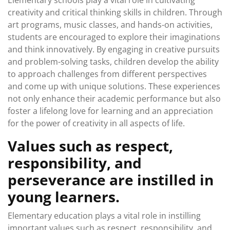
Elementary schools play a vital role in cultivating
creativity and critical thinking skills in children. Through
art programs, music classes, and hands-on activities,
students are encouraged to explore their imaginations
and think innovatively. By engaging in creative pursuits
and problem-solving tasks, children develop the ability
to approach challenges from different perspectives
and come up with unique solutions. These experiences
not only enhance their academic performance but also
foster a lifelong love for learning and an appreciation
for the power of creativity in all aspects of life.
Values such as respect,
responsibility, and
perseverance are instilled in
young learners.
Elementary education plays a vital role in instilling
important values such as respect, responsibility, and