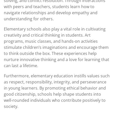
solving, and conflict resolution. Through interactions
with peers and teachers, students learn how to
navigate relationships and develop empathy and
understanding for others.
Elementary schools also play a vital role in cultivating
creativity and critical thinking in students. Art
programs, music classes, and hands-on activities
stimulate children’s imaginations and encourage them
to think outside the box. These experiences help
nurture innovative thinking and a love for learning that
can last a lifetime.
Furthermore, elementary education instills values such
as respect, responsibility, integrity, and perseverance
in young learners. By promoting ethical behavior and
good citizenship, schools help shape students into
well-rounded individuals who contribute positively to
society.