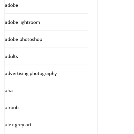
adobe
adobe lightroom
adobe photoshop
adults
advertising photography
aha
airbnb
alex grey art