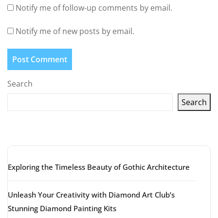
Notify me of follow-up comments by email.
Notify me of new posts by email.
Search
Search
Latest articles
Exploring the Timeless Beauty of Gothic Architecture
Unleash Your Creativity with Diamond Art Club’s
Stunning Diamond Painting Kits