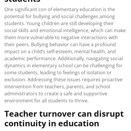
One significant con of elementary education is the
potential for bullying and social challenges among
students. Young children are still developing their
social skills and emotional intelligence, which can make
them more vulnerable to negative interactions with
their peers. Bullying behavior can have a profound
impact on a child’s self-esteem, mental health, and
academic performance. Additionally, navigating social
dynamics in elementary school can be challenging for
some students, leading to feelings of isolation or
exclusion. Addressing these issues requires proactive
intervention from teachers, parents, and school
administrators to create a safe and supportive
environment for all students to thrive.
Teacher turnover can disrupt
continuity in education