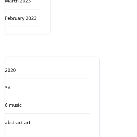
March 2023
February 2023
Categories
2020
3d
6 music
abstract art