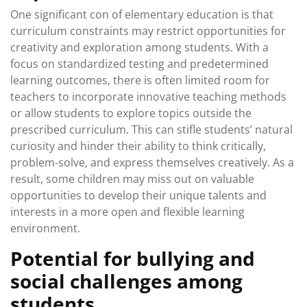
One significant con of elementary education is that
curriculum constraints may restrict opportunities for
creativity and exploration among students. With a
focus on standardized testing and predetermined
learning outcomes, there is often limited room for
teachers to incorporate innovative teaching methods
or allow students to explore topics outside the
prescribed curriculum. This can stifle students’ natural
curiosity and hinder their ability to think critically,
problem-solve, and express themselves creatively. As a
result, some children may miss out on valuable
opportunities to develop their unique talents and
interests in a more open and flexible learning
environment.
Potential for bullying and
social challenges among
students