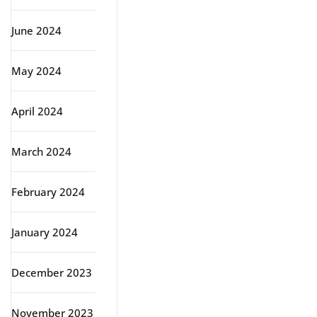
June 2024
May 2024
April 2024
March 2024
February 2024
January 2024
December 2023
November 2023