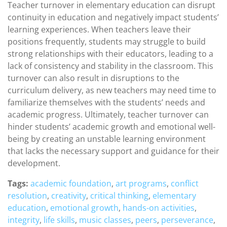
Teacher turnover in elementary education can disrupt
continuity in education and negatively impact students’
learning experiences. When teachers leave their
positions frequently, students may struggle to build
strong relationships with their educators, leading to a
lack of consistency and stability in the classroom. This
turnover can also result in disruptions to the
curriculum delivery, as new teachers may need time to
familiarize themselves with the students’ needs and
academic progress. Ultimately, teacher turnover can
hinder students’ academic growth and emotional well-
being by creating an unstable learning environment
that lacks the necessary support and guidance for their
development.
Tags:
academic foundation
,
art programs
,
conflict
resolution
,
creativity
,
critical thinking
,
elementary
education
,
emotional growth
,
hands-on activities
,
integrity
,
life skills
,
music classes
,
peers
,
perseverance
,