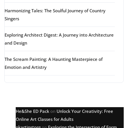
Harmonizing Tales: The Soulful Journey of Country
Singers
Exploring Architect Digest: A Journey into Architecture
and Design
The Scream Painting: A Haunting Masterpiece of
Emotion and Artistry
Latest comments
He&She ED Pack
on
Unlock Your Creativity: Free
Online Art Classes for Adults
okartinstorg
on
Exploring the Intersection of Form