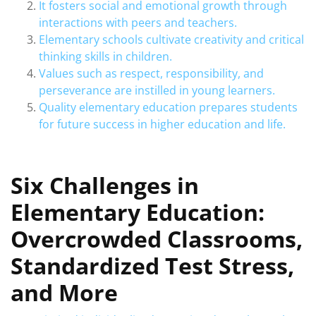
It fosters social and emotional growth through
interactions with peers and teachers.
Elementary schools cultivate creativity and critical
thinking skills in children.
Values such as respect, responsibility, and
perseverance are instilled in young learners.
Quality elementary education prepares students
for future success in higher education and life.
Six Challenges in
Elementary Education:
Overcrowded Classrooms,
Standardized Test Stress,
and More