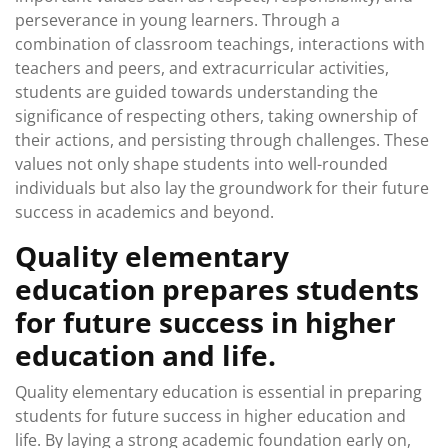
perseverance in young learners. Through a
combination of classroom teachings, interactions with
teachers and peers, and extracurricular activities,
students are guided towards understanding the
significance of respecting others, taking ownership of
their actions, and persisting through challenges. These
values not only shape students into well-rounded
individuals but also lay the groundwork for their future
success in academics and beyond.
Quality elementary
education prepares students
for future success in higher
education and life.
Quality elementary education is essential in preparing
students for future success in higher education and
life. By laying a strong academic foundation early on,