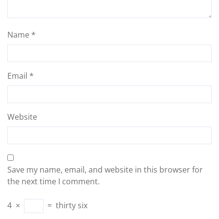
Name
*
Email
*
Website
Save my name, email, and website in this browser for
the next time I comment.
4
×
=
thirty six