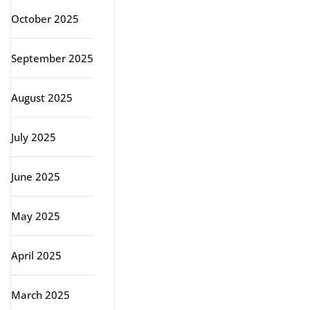
October 2025
September 2025
August 2025
July 2025
June 2025
May 2025
April 2025
March 2025