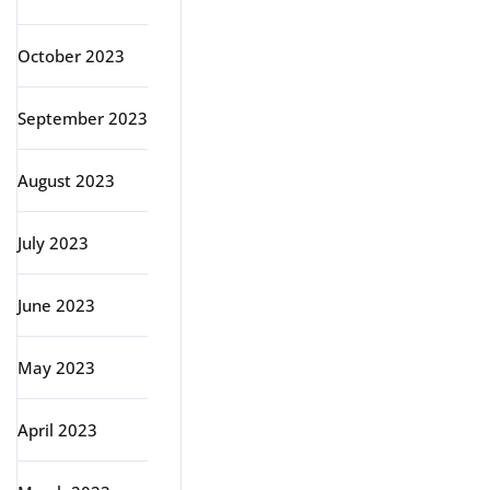
October 2023
September 2023
August 2023
July 2023
June 2023
May 2023
April 2023