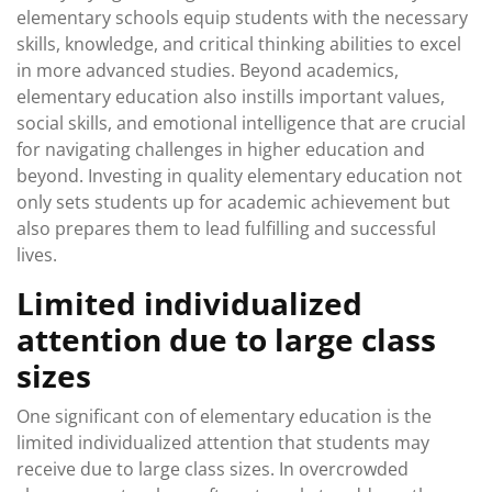
elementary schools equip students with the necessary
skills, knowledge, and critical thinking abilities to excel
in more advanced studies. Beyond academics,
elementary education also instills important values,
social skills, and emotional intelligence that are crucial
for navigating challenges in higher education and
beyond. Investing in quality elementary education not
only sets students up for academic achievement but
also prepares them to lead fulfilling and successful
lives.
Limited individualized
attention due to large class
sizes
One significant con of elementary education is the
limited individualized attention that students may
receive due to large class sizes. In overcrowded