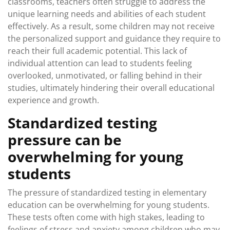
classrooms, teachers often struggle to address the
unique learning needs and abilities of each student
effectively. As a result, some children may not receive
the personalized support and guidance they require to
reach their full academic potential. This lack of
individual attention can lead to students feeling
overlooked, unmotivated, or falling behind in their
studies, ultimately hindering their overall educational
experience and growth.
Standardized testing
pressure can be
overwhelming for young
students
The pressure of standardized testing in elementary
education can be overwhelming for young students.
These tests often come with high stakes, leading to
feelings of stress and anxiety among children who may