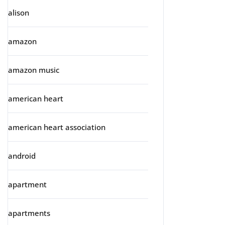
alison
amazon
amazon music
american heart
american heart association
android
apartment
apartments