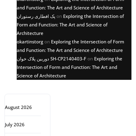
and Function: The Art and Science of Architecture
پک افطاری رستوران
on
Exploring the Intersection of
Form and Function: The Art and Science of
Architecture
okartinstorg
on
Exploring the Intersection of Form
and Function: The Art and Science of Architecture
دوربین پلاک خوان SH-CP2140403-F
on
Exploring the
Intersection of Form and Function: The Art and
Science of Architecture
Archive
August 2026
July 2026