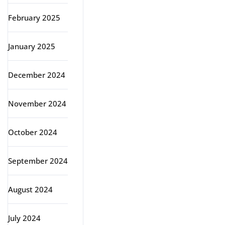
February 2025
January 2025
December 2024
November 2024
October 2024
September 2024
August 2024
July 2024