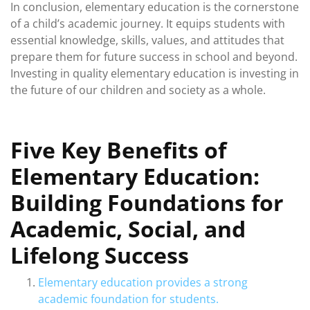
In conclusion, elementary education is the cornerstone
of a child’s academic journey. It equips students with
essential knowledge, skills, values, and attitudes that
prepare them for future success in school and beyond.
Investing in quality elementary education is investing in
the future of our children and society as a whole.
Five Key Benefits of
Elementary Education:
Building Foundations for
Academic, Social, and
Lifelong Success
Elementary education provides a strong
academic foundation for students.