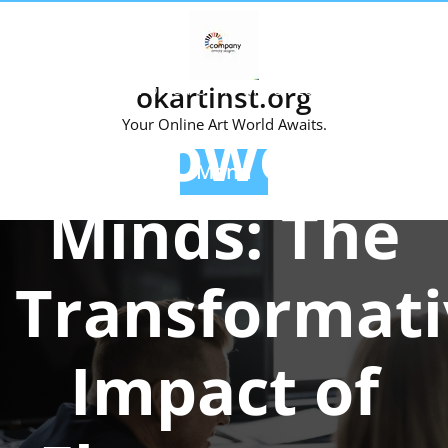
Skip
to
content
Posted On 10 March 2024
okartinst.org
Empowering
Your Online Art World Awaits.
Menu
Minds: The
Transformati
Impact of