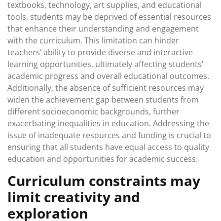
textbooks, technology, art supplies, and educational
tools, students may be deprived of essential resources
that enhance their understanding and engagement
with the curriculum. This limitation can hinder
teachers’ ability to provide diverse and interactive
learning opportunities, ultimately affecting students’
academic progress and overall educational outcomes.
Additionally, the absence of sufficient resources may
widen the achievement gap between students from
different socioeconomic backgrounds, further
exacerbating inequalities in education. Addressing the
issue of inadequate resources and funding is crucial to
ensuring that all students have equal access to quality
education and opportunities for academic success.
Curriculum constraints may
limit creativity and
exploration