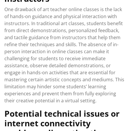
One drawback of art teacher online classes is the lack
of hands-on guidance and physical interaction with
instructors. In traditional art classes, students benefit
from direct demonstrations, personalized feedback,
and tactile guidance from instructors that help them
refine their techniques and skills. The absence of in-
person interaction in online classes can make it
challenging for students to receive immediate
assistance, observe detailed demonstrations, or
engage in hands-on activities that are essential for
mastering certain artistic concepts and mediums. This
limitation may hinder some students’ learning
experiences and prevent them from fully exploring
their creative potential in a virtual setting.
Potential technical issues or
internet connectivity