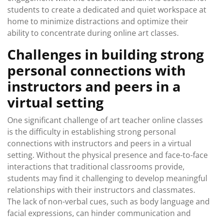
students to create a dedicated and quiet workspace at
home to minimize distractions and optimize their
ability to concentrate during online art classes.
Challenges in building strong
personal connections with
instructors and peers in a
virtual setting
One significant challenge of art teacher online classes
is the difficulty in establishing strong personal
connections with instructors and peers in a virtual
setting. Without the physical presence and face-to-face
interactions that traditional classrooms provide,
students may find it challenging to develop meaningful
relationships with their instructors and classmates.
The lack of non-verbal cues, such as body language and
facial expressions, can hinder communication and