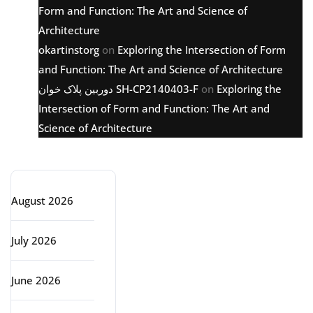
Form and Function: The Art and Science of
Architecture
okartinstorg
on
Exploring the Intersection of Form
and Function: The Art and Science of Architecture
دوربین پلاک خوان SH-CP2140403-F
on
Exploring the
Intersection of Form and Function: The Art and
Science of Architecture
Archive
August 2026
July 2026
June 2026