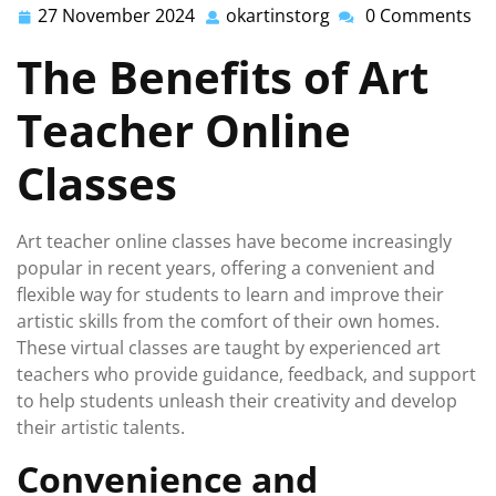
27 November 2024
okartinstorg
0 Comments
27
okartinstorg
November
The Benefits of Art
2024
Teacher Online
Classes
Art teacher online classes have become increasingly
popular in recent years, offering a convenient and
flexible way for students to learn and improve their
artistic skills from the comfort of their own homes.
These virtual classes are taught by experienced art
teachers who provide guidance, feedback, and support
to help students unleash their creativity and develop
their artistic talents.
Convenience and