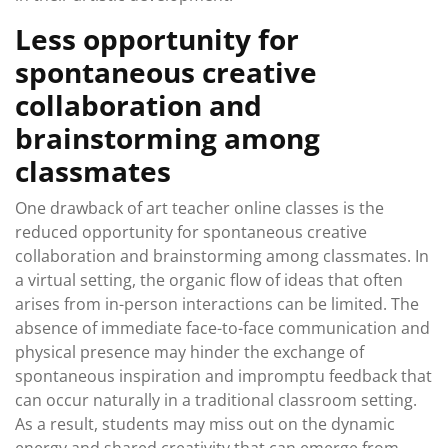
Less opportunity for
spontaneous creative
collaboration and
brainstorming among
classmates
One drawback of art teacher online classes is the
reduced opportunity for spontaneous creative
collaboration and brainstorming among classmates. In
a virtual setting, the organic flow of ideas that often
arises from in-person interactions can be limited. The
absence of immediate face-to-face communication and
physical presence may hinder the exchange of
spontaneous inspiration and impromptu feedback that
can occur naturally in a traditional classroom setting.
As a result, students may miss out on the dynamic