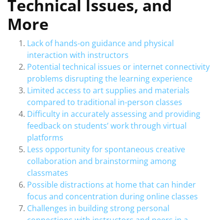
Technical Issues, and
More
Lack of hands-on guidance and physical
interaction with instructors
Potential technical issues or internet connectivity
problems disrupting the learning experience
Limited access to art supplies and materials
compared to traditional in-person classes
Difficulty in accurately assessing and providing
feedback on students’ work through virtual
platforms
Less opportunity for spontaneous creative
collaboration and brainstorming among
classmates
Possible distractions at home that can hinder
focus and concentration during online classes
Challenges in building strong personal