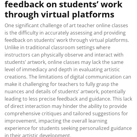
feedback on students’ work
through virtual platforms
One significant challenge of art teacher online classes
is the difficulty in accurately assessing and providing
feedback on students’ work through virtual platforms.
Unlike in traditional classroom settings where
instructors can physically observe and interact with
students’ artwork, online classes may lack the same
level of immediacy and depth in evaluating artistic
creations. The limitations of digital communication can
make it challenging for teachers to fully grasp the
nuances and details of students’ artwork, potentially
leading to less precise feedback and guidance. This lack
of direct interaction may hinder the ability to provide
comprehensive critiques and tailored suggestions for
improvement, impacting the overall learning
experience for students seeking personalized guidance
in their artistic development.