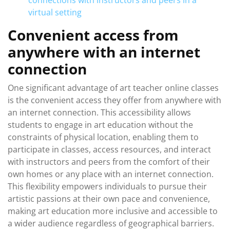
connections with instructors and peers in a
virtual setting
Convenient access from
anywhere with an internet
connection
One significant advantage of art teacher online classes
is the convenient access they offer from anywhere with
an internet connection. This accessibility allows
students to engage in art education without the
constraints of physical location, enabling them to
participate in classes, access resources, and interact
with instructors and peers from the comfort of their
own homes or any place with an internet connection.
This flexibility empowers individuals to pursue their
artistic passions at their own pace and convenience,
making art education more inclusive and accessible to
a wider audience regardless of geographical barriers.