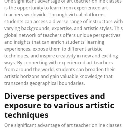
One significant advantage of art teacher online classes
is the opportunity to learn from experienced art
teachers worldwide. Through virtual platforms,
students can access a diverse range of instructors with
varying backgrounds, expertise, and artistic styles. This
global network of teachers offers unique perspectives
and insights that can enrich students’ learning
experiences, expose them to different artistic
techniques, and inspire creativity in new and exciting
ways. By connecting with experienced art teachers
from around the world, students can broaden their
artistic horizons and gain valuable knowledge that
transcends geographical boundaries.
Diverse perspectives and
exposure to various artistic
techniques
One significant advantage of art teacher online classes