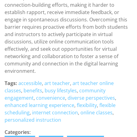
connection-building efforts, making it harder to
establish rapport, receive immediate feedback, or
engage in spontaneous discussions. Overcoming this
barrier requires proactive efforts from both students
and instructors to actively participate in virtual
discussions, utilize online communication tools
effectively, and seek out opportunities for virtual
networking and collaboration to foster a sense of
community and connection in the digital learning
environment.
Tags:
accessible
,
art teacher
,
art teacher online
classes
,
benefits
,
busy lifestyles
,
community
engagement
,
convenience
,
diverse perspectives
,
enhanced learning experience
,
flexibility
,
flexible
scheduling
,
internet connection
,
online classes
,
personalized instruction
Categories: