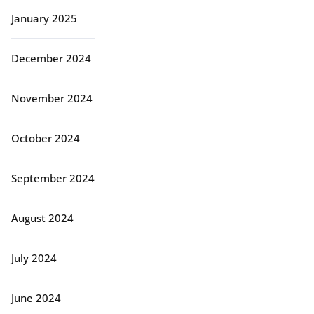
January 2025
December 2024
November 2024
October 2024
September 2024
August 2024
July 2024
June 2024