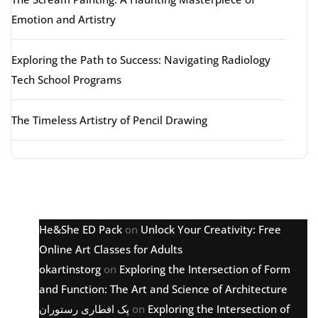
Emotion and Artistry
Exploring the Path to Success: Navigating Radiology
Tech School Programs
The Timeless Artistry of Pencil Drawing
Latest comments
He&She ED Pack
on
Unlock Your Creativity: Free
Online Art Classes for Adults
okartinstorg
on
Exploring the Intersection of Form
and Function: The Art and Science of Architecture
پک افطاری رستوران
on
Exploring the Intersection of