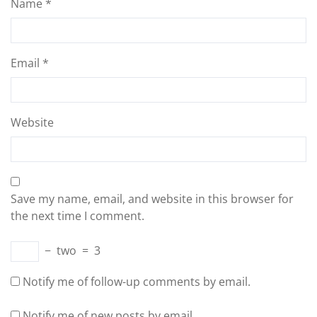
Name
*
Email
*
Website
Save my name, email, and website in this browser for
the next time I comment.
−
two
=
3
Notify me of follow-up comments by email.
Notify me of new posts by email.