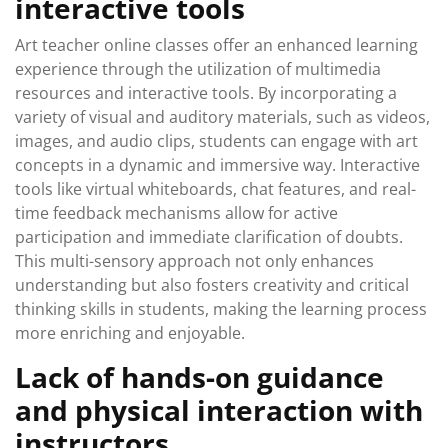
interactive tools
Art teacher online classes offer an enhanced learning
experience through the utilization of multimedia
resources and interactive tools. By incorporating a
variety of visual and auditory materials, such as videos,
images, and audio clips, students can engage with art
concepts in a dynamic and immersive way. Interactive
tools like virtual whiteboards, chat features, and real-
time feedback mechanisms allow for active
participation and immediate clarification of doubts.
This multi-sensory approach not only enhances
understanding but also fosters creativity and critical
thinking skills in students, making the learning process
more enriching and enjoyable.
Lack of hands-on guidance
and physical interaction with
instructors