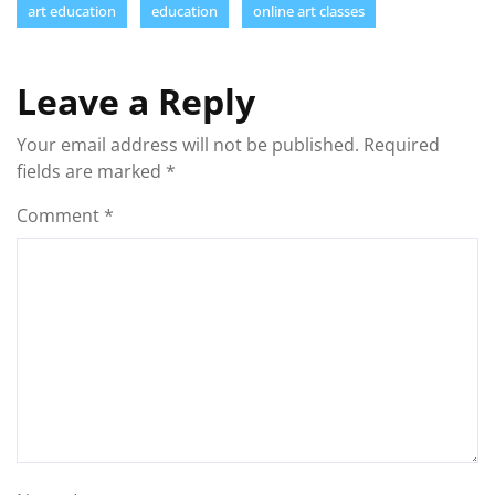
art education
education
online art classes
Leave a Reply
Your email address will not be published.
Required
fields are marked
*
Comment
*