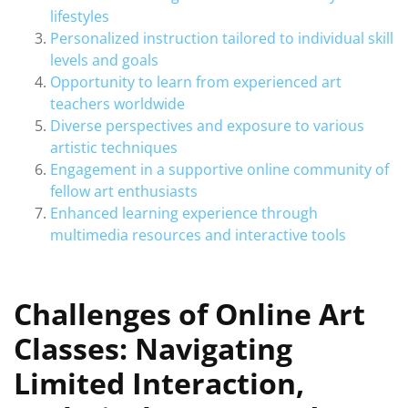
lifestyles
Personalized instruction tailored to individual skill
levels and goals
Opportunity to learn from experienced art
teachers worldwide
Diverse perspectives and exposure to various
artistic techniques
Engagement in a supportive online community of
fellow art enthusiasts
Enhanced learning experience through
multimedia resources and interactive tools
Challenges of Online Art
Classes: Navigating
Limited Interaction,