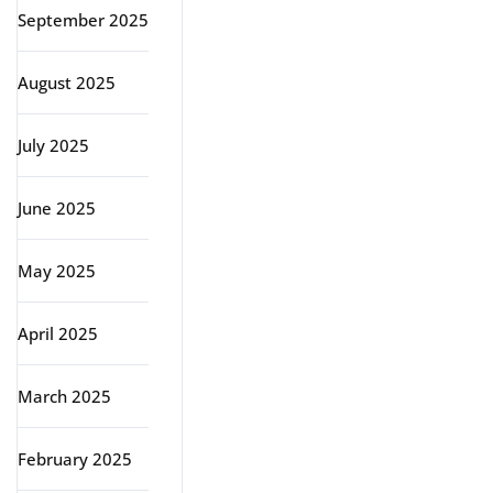
September 2025
August 2025
July 2025
June 2025
May 2025
April 2025
March 2025
February 2025