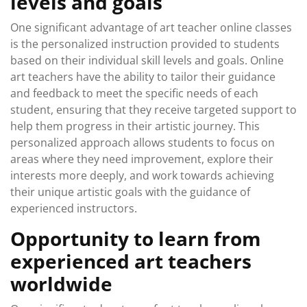
levels and goals
One significant advantage of art teacher online classes
is the personalized instruction provided to students
based on their individual skill levels and goals. Online
art teachers have the ability to tailor their guidance
and feedback to meet the specific needs of each
student, ensuring that they receive targeted support to
help them progress in their artistic journey. This
personalized approach allows students to focus on
areas where they need improvement, explore their
interests more deeply, and work towards achieving
their unique artistic goals with the guidance of
experienced instructors.
Opportunity to learn from
experienced art teachers
worldwide