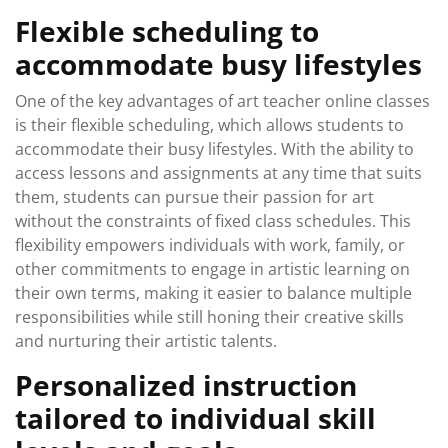
Flexible scheduling to
accommodate busy lifestyles
One of the key advantages of art teacher online classes
is their flexible scheduling, which allows students to
accommodate their busy lifestyles. With the ability to
access lessons and assignments at any time that suits
them, students can pursue their passion for art
without the constraints of fixed class schedules. This
flexibility empowers individuals with work, family, or
other commitments to engage in artistic learning on
their own terms, making it easier to balance multiple
responsibilities while still honing their creative skills
and nurturing their artistic talents.
Personalized instruction
tailored to individual skill