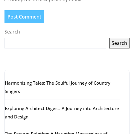
Search
Search
Latest articles
Harmonizing Tales: The Soulful Journey of Country
Singers
Exploring Architect Digest: A Journey into Architecture
and Design
The Scream Painting: A Haunting Masterpiece of