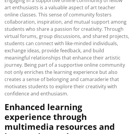
Engaging in a supportive online community of fellow
art enthusiasts is a valuable aspect of art teacher
online classes. This sense of community fosters
collaboration, inspiration, and mutual support among
students who share a passion for creativity. Through
virtual forums, group discussions, and shared projects,
students can connect with like-minded individuals,
exchange ideas, provide feedback, and build
meaningful relationships that enhance their artistic
journey. Being part of a supportive online community
not only enriches the learning experience but also
creates a sense of belonging and camaraderie that
motivates students to explore their creativity with
confidence and enthusiasm.
Enhanced learning
experience through
multimedia resources and