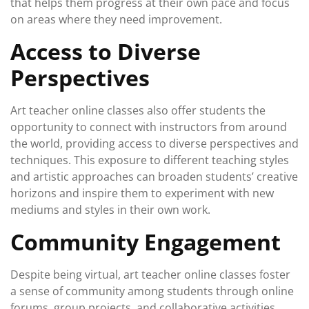
that helps them progress at their own pace and focus
on areas where they need improvement.
Access to Diverse
Perspectives
Art teacher online classes also offer students the
opportunity to connect with instructors from around
the world, providing access to diverse perspectives and
techniques. This exposure to different teaching styles
and artistic approaches can broaden students’ creative
horizons and inspire them to experiment with new
mediums and styles in their own work.
Community Engagement
Despite being virtual, art teacher online classes foster
a sense of community among students through online
forums, group projects, and collaborative activities.