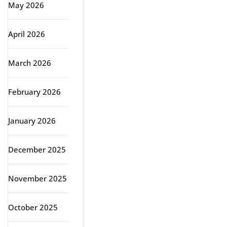
May 2026
April 2026
March 2026
February 2026
January 2026
December 2025
November 2025
October 2025