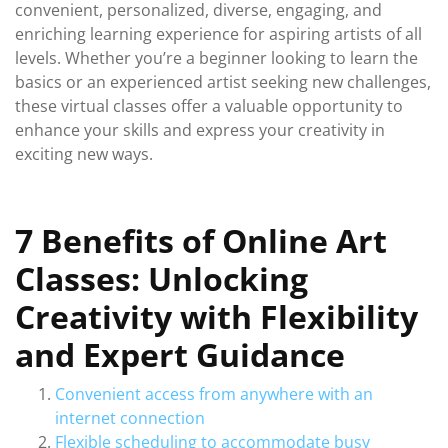
convenient, personalized, diverse, engaging, and
enriching learning experience for aspiring artists of all
levels. Whether you’re a beginner looking to learn the
basics or an experienced artist seeking new challenges,
these virtual classes offer a valuable opportunity to
enhance your skills and express your creativity in
exciting new ways.
7 Benefits of Online Art
Classes: Unlocking
Creativity with Flexibility
and Expert Guidance
Convenient access from anywhere with an
internet connection
Flexible scheduling to accommodate busy