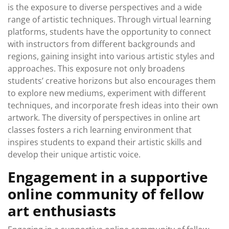
is the exposure to diverse perspectives and a wide
range of artistic techniques. Through virtual learning
platforms, students have the opportunity to connect
with instructors from different backgrounds and
regions, gaining insight into various artistic styles and
approaches. This exposure not only broadens
students’ creative horizons but also encourages them
to explore new mediums, experiment with different
techniques, and incorporate fresh ideas into their own
artwork. The diversity of perspectives in online art
classes fosters a rich learning environment that
inspires students to expand their artistic skills and
develop their unique artistic voice.
Engagement in a supportive
online community of fellow
art enthusiasts