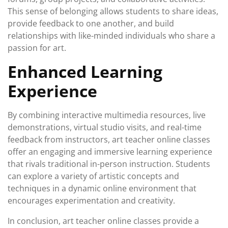
This sense of belonging allows students to share ideas,
provide feedback to one another, and build
relationships with like-minded individuals who share a
passion for art.
Enhanced Learning
Experience
By combining interactive multimedia resources, live
demonstrations, virtual studio visits, and real-time
feedback from instructors, art teacher online classes
offer an engaging and immersive learning experience
that rivals traditional in-person instruction. Students
can explore a variety of artistic concepts and
techniques in a dynamic online environment that
encourages experimentation and creativity.
In conclusion, art teacher online classes provide a