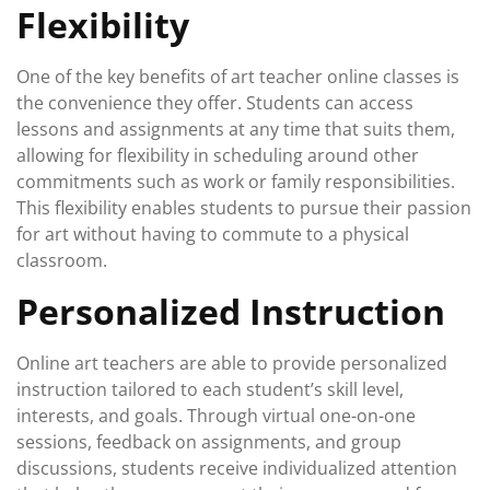
Flexibility
One of the key benefits of art teacher online classes is
the convenience they offer. Students can access
lessons and assignments at any time that suits them,
allowing for flexibility in scheduling around other
commitments such as work or family responsibilities.
This flexibility enables students to pursue their passion
for art without having to commute to a physical
classroom.
Personalized Instruction
Online art teachers are able to provide personalized
instruction tailored to each student’s skill level,
interests, and goals. Through virtual one-on-one
sessions, feedback on assignments, and group
discussions, students receive individualized attention