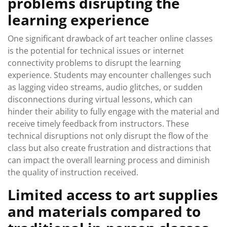
problems disrupting the
learning experience
One significant drawback of art teacher online classes
is the potential for technical issues or internet
connectivity problems to disrupt the learning
experience. Students may encounter challenges such
as lagging video streams, audio glitches, or sudden
disconnections during virtual lessons, which can
hinder their ability to fully engage with the material and
receive timely feedback from instructors. These
technical disruptions not only disrupt the flow of the
class but also create frustration and distractions that
can impact the overall learning process and diminish
the quality of instruction received.
Limited access to art supplies
and materials compared to