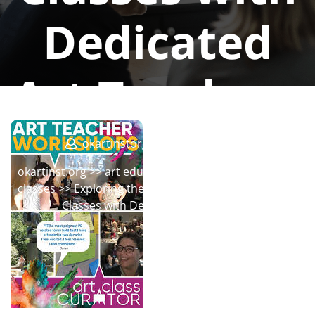
Dedicated
Art Teachers
okartinstorg
0 comments
okartinst.org
>>
art education
,
education
,
online art
classes
>> Exploring the World of Art Through Online
Classes with Dedicated Art Teachers