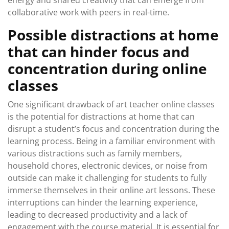
energy and shared creativity that can emerge from
collaborative work with peers in real-time.
Possible distractions at home
that can hinder focus and
concentration during online
classes
One significant drawback of art teacher online classes
is the potential for distractions at home that can
disrupt a student’s focus and concentration during the
learning process. Being in a familiar environment with
various distractions such as family members,
household chores, electronic devices, or noise from
outside can make it challenging for students to fully
immerse themselves in their online art lessons. These
interruptions can hinder the learning experience,
leading to decreased productivity and a lack of
engagement with the course material. It is essential for