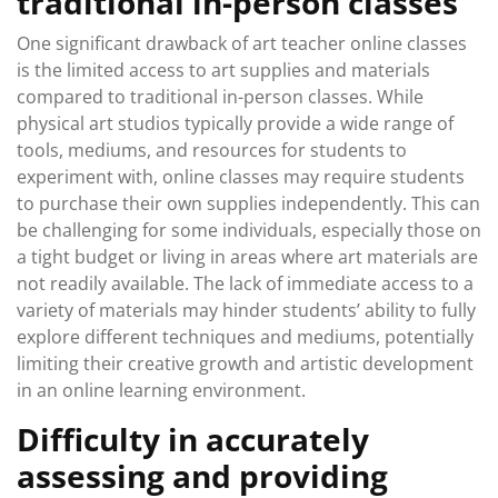
traditional in-person classes
One significant drawback of art teacher online classes
is the limited access to art supplies and materials
compared to traditional in-person classes. While
physical art studios typically provide a wide range of
tools, mediums, and resources for students to
experiment with, online classes may require students
to purchase their own supplies independently. This can
be challenging for some individuals, especially those on
a tight budget or living in areas where art materials are
not readily available. The lack of immediate access to a
variety of materials may hinder students’ ability to fully
explore different techniques and mediums, potentially
limiting their creative growth and artistic development
in an online learning environment.
Difficulty in accurately
assessing and providing