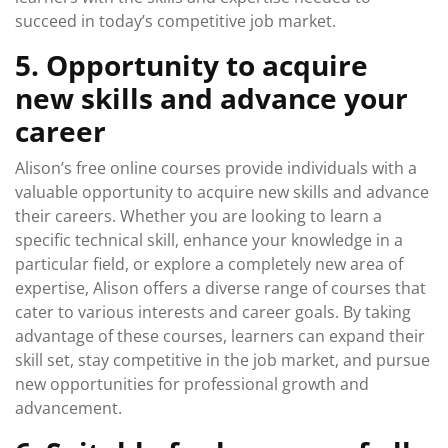
succeed in today’s competitive job market.
5. Opportunity to acquire
new skills and advance your
career
Alison’s free online courses provide individuals with a
valuable opportunity to acquire new skills and advance
their careers. Whether you are looking to learn a
specific technical skill, enhance your knowledge in a
particular field, or explore a completely new area of
expertise, Alison offers a diverse range of courses that
cater to various interests and career goals. By taking
advantage of these courses, learners can expand their
skill set, stay competitive in the job market, and pursue
new opportunities for professional growth and
advancement.