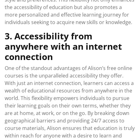
the accessibility of education but also promotes a
more personalized and effective learning journey for
individuals seeking to acquire new skills or knowledge.
3. Accessibility from
anywhere with an internet
connection
One of the standout advantages of Alison’s free online
courses is the unparalleled accessibility they offer.
With just an internet connection, learners can access a
wealth of educational resources from anywhere in the
world. This flexibility empowers individuals to pursue
their learning goals on their own terms, whether they
are at home, at work, or on the go. By breaking down
geographical barriers and providing 24/7 access to
course materials, Alison ensures that education is truly
within reach for anyone with a desire to learn and