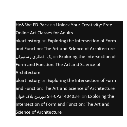
Latest comments
He&She ED Pack
on
Unlock Your Creativity: Free
Online Art Classes for Adults
okartinstorg
on
Exploring the Intersection of Form
and Function: The Art and Science of Architecture
پک افطاری رستوران
on
Exploring the Intersection of
Form and Function: The Art and Science of
Architecture
okartinstorg
on
Exploring the Intersection of Form
and Function: The Art and Science of Architecture
دوربین پلاک خوان SH-CP2140403-F
on
Exploring the
Intersection of Form and Function: The Art and
Science of Architecture
Archive