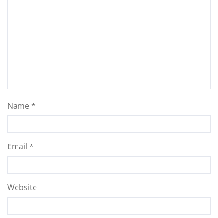
Name
*
Email
*
Website