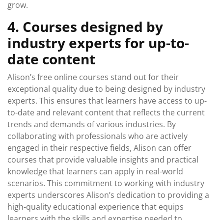
grow.
4. Courses designed by
industry experts for up-to-
date content
Alison’s free online courses stand out for their
exceptional quality due to being designed by industry
experts. This ensures that learners have access to up-
to-date and relevant content that reflects the current
trends and demands of various industries. By
collaborating with professionals who are actively
engaged in their respective fields, Alison can offer
courses that provide valuable insights and practical
knowledge that learners can apply in real-world
scenarios. This commitment to working with industry
experts underscores Alison’s dedication to providing a
high-quality educational experience that equips
learners with the skills and expertise needed to