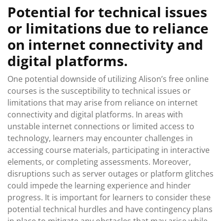
Potential for technical issues
or limitations due to reliance
on internet connectivity and
digital platforms.
One potential downside of utilizing Alison’s free online
courses is the susceptibility to technical issues or
limitations that may arise from reliance on internet
connectivity and digital platforms. In areas with
unstable internet connections or limited access to
technology, learners may encounter challenges in
accessing course materials, participating in interactive
elements, or completing assessments. Moreover,
disruptions such as server outages or platform glitches
could impede the learning experience and hinder
progress. It is important for learners to consider these
potential technical hurdles and have contingency plans