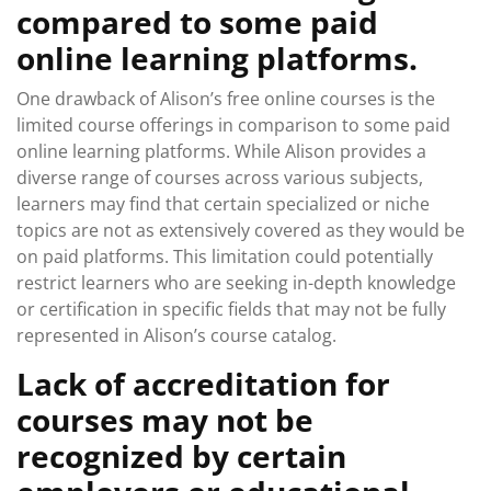
compared to some paid
online learning platforms.
One drawback of Alison’s free online courses is the
limited course offerings in comparison to some paid
online learning platforms. While Alison provides a
diverse range of courses across various subjects,
learners may find that certain specialized or niche
topics are not as extensively covered as they would be
on paid platforms. This limitation could potentially
restrict learners who are seeking in-depth knowledge
or certification in specific fields that may not be fully
represented in Alison’s course catalog.
Lack of accreditation for
courses may not be
recognized by certain