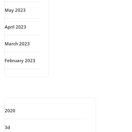
May 2023
April 2023
March 2023
February 2023
Categories
2020
3d