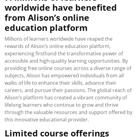
worldwide have benefited
from Alison’s online
education platform
Millions of learners worldwide have reaped the
rewards of Alison’s online education platform,
experiencing firsthand the transformative power of
accessible and high-quality learning opportunities. By
providing free online courses across a diverse range of
subjects, Alison has empowered individuals from all
walks of life to enhance their skills, advance their
careers, and pursue their passions. The global reach of
Alison’s platform has created a vibrant community of
lifelong learners who continue to grow and thrive
through the valuable resources and support offered by
this innovative educational provider.
Limited course offerings