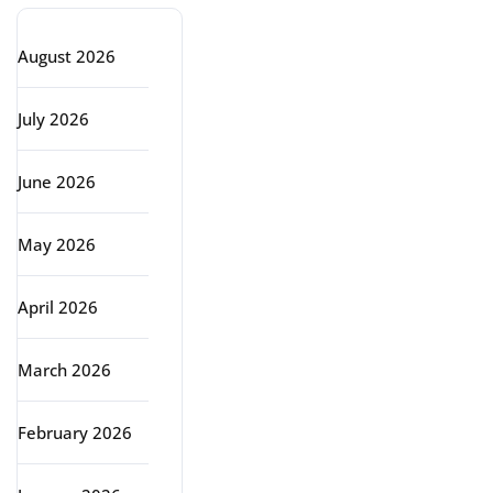
August 2026
July 2026
June 2026
May 2026
April 2026
March 2026
February 2026