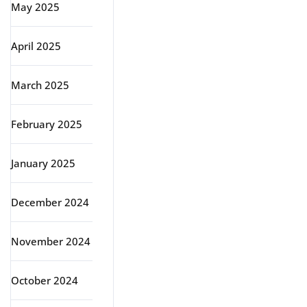
May 2025
April 2025
March 2025
February 2025
January 2025
December 2024
November 2024
October 2024