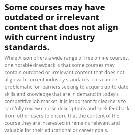
Some courses may have
outdated or irrelevant
content that does not align
with current industry
standards.
While Alison offers a wide range of free online courses,
one notable drawback is that some courses may
contain outdated or irrelevant content that does not
align with current industry standards. This can be
problematic for learners seeking to acquire up-to-date
skills and knowledge that are in demand in today’s
competitive job market. It is important for learners to
carefully review course descriptions and seek feedback
from other users to ensure that the content of the
course they are interested in remains relevant and
valuable for their educational or career goals.