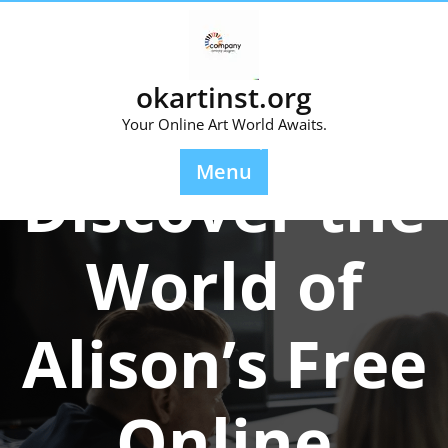
Skip
to
content
okartinst.org
Your Online Art World Awaits.
Posted On 01 April 2024
Menu
Discover the
World of
Alison’s Free
Online