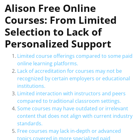
Alison Free Online
Courses: From Limited
Selection to Lack of
Personalized Support
Limited course offerings compared to some paid
online learning platforms.
Lack of accreditation for courses may not be
recognized by certain employers or educational
institutions.
Limited interaction with instructors and peers
compared to traditional classroom settings.
Some courses may have outdated or irrelevant
content that does not align with current industry
standards.
Free courses may lack in-depth or advanced
topics covered in more specialized paid