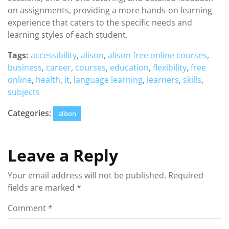
on assignments, providing a more hands-on learning
experience that caters to the specific needs and
learning styles of each student.
Tags:
accessibility
,
alison
,
alison free online courses
,
business
,
career
,
courses
,
education
,
flexibility
,
free
online
,
health
,
it
,
language learning
,
learners
,
skills
,
subjects
Categories:
alison
Leave a Reply
Your email address will not be published.
Required
fields are marked
*
Comment
*