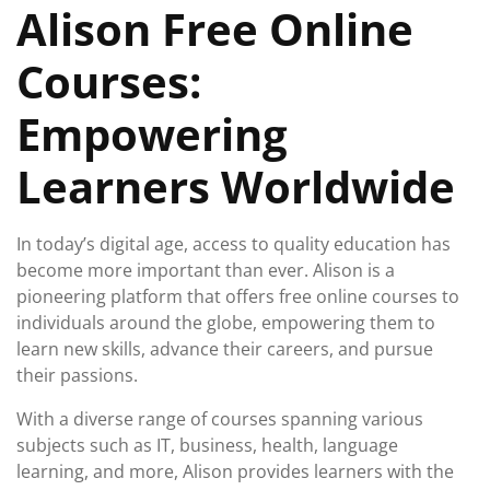
Alison Free Online
2024
Courses:
Empowering
Learners Worldwide
In today’s digital age, access to quality education has
become more important than ever. Alison is a
pioneering platform that offers free online courses to
individuals around the globe, empowering them to
learn new skills, advance their careers, and pursue
their passions.
With a diverse range of courses spanning various
subjects such as IT, business, health, language
learning, and more, Alison provides learners with the