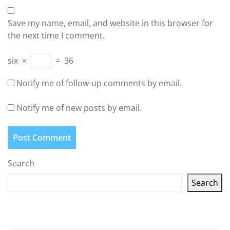
Save my name, email, and website in this browser for
the next time I comment.
six
×
=
36
Notify me of follow-up comments by email.
Notify me of new posts by email.
Search
Search
Latest articles