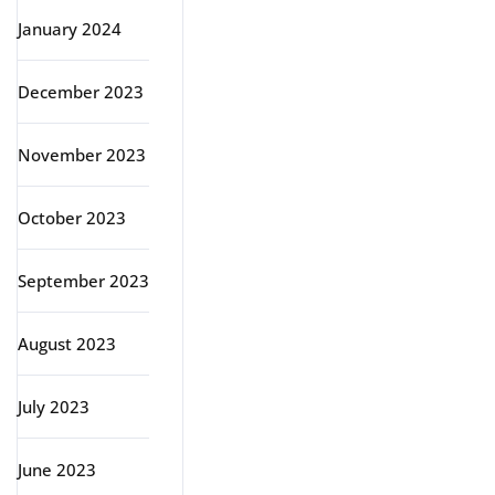
January 2024
December 2023
November 2023
October 2023
September 2023
August 2023
July 2023
June 2023