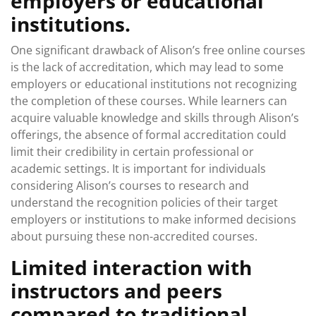
employers or educational
institutions.
One significant drawback of Alison’s free online courses
is the lack of accreditation, which may lead to some
employers or educational institutions not recognizing
the completion of these courses. While learners can
acquire valuable knowledge and skills through Alison’s
offerings, the absence of formal accreditation could
limit their credibility in certain professional or
academic settings. It is important for individuals
considering Alison’s courses to research and
understand the recognition policies of their target
employers or institutions to make informed decisions
about pursuing these non-accredited courses.
Limited interaction with
instructors and peers
compared to traditional