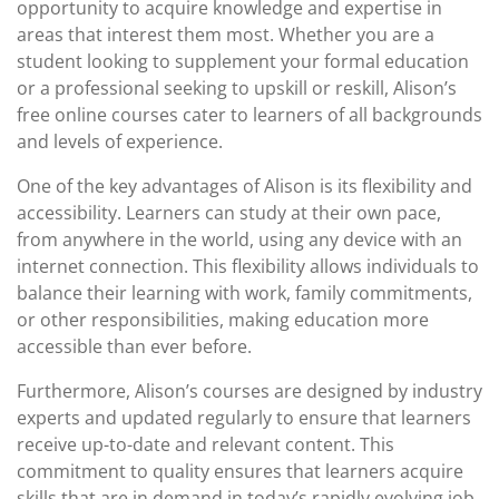
opportunity to acquire knowledge and expertise in
areas that interest them most. Whether you are a
student looking to supplement your formal education
or a professional seeking to upskill or reskill, Alison’s
free online courses cater to learners of all backgrounds
and levels of experience.
One of the key advantages of Alison is its flexibility and
accessibility. Learners can study at their own pace,
from anywhere in the world, using any device with an
internet connection. This flexibility allows individuals to
balance their learning with work, family commitments,
or other responsibilities, making education more
accessible than ever before.
Furthermore, Alison’s courses are designed by industry
experts and updated regularly to ensure that learners
receive up-to-date and relevant content. This
commitment to quality ensures that learners acquire
skills that are in demand in today’s rapidly evolving job