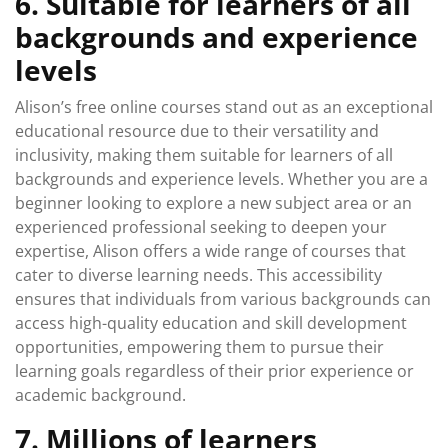
6. Suitable for learners of all
backgrounds and experience
levels
Alison’s free online courses stand out as an exceptional
educational resource due to their versatility and
inclusivity, making them suitable for learners of all
backgrounds and experience levels. Whether you are a
beginner looking to explore a new subject area or an
experienced professional seeking to deepen your
expertise, Alison offers a wide range of courses that
cater to diverse learning needs. This accessibility
ensures that individuals from various backgrounds can
access high-quality education and skill development
opportunities, empowering them to pursue their
learning goals regardless of their prior experience or
academic background.
7. Millions of learners