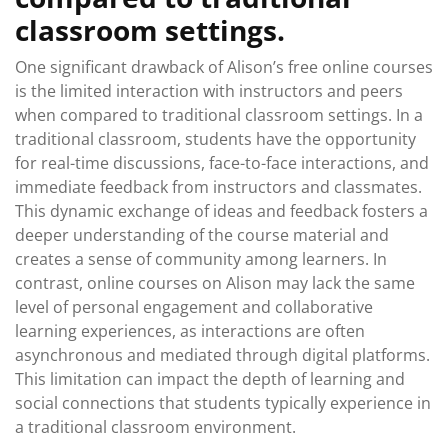
classroom settings.
One significant drawback of Alison’s free online courses
is the limited interaction with instructors and peers
when compared to traditional classroom settings. In a
traditional classroom, students have the opportunity
for real-time discussions, face-to-face interactions, and
immediate feedback from instructors and classmates.
This dynamic exchange of ideas and feedback fosters a
deeper understanding of the course material and
creates a sense of community among learners. In
contrast, online courses on Alison may lack the same
level of personal engagement and collaborative
learning experiences, as interactions are often
asynchronous and mediated through digital platforms.
This limitation can impact the depth of learning and
social connections that students typically experience in
a traditional classroom environment.