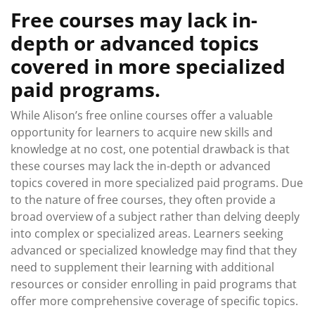
Free courses may lack in-
depth or advanced topics
covered in more specialized
paid programs.
While Alison’s free online courses offer a valuable
opportunity for learners to acquire new skills and
knowledge at no cost, one potential drawback is that
these courses may lack the in-depth or advanced
topics covered in more specialized paid programs. Due
to the nature of free courses, they often provide a
broad overview of a subject rather than delving deeply
into complex or specialized areas. Learners seeking
advanced or specialized knowledge may find that they
need to supplement their learning with additional
resources or consider enrolling in paid programs that
offer more comprehensive coverage of specific topics.