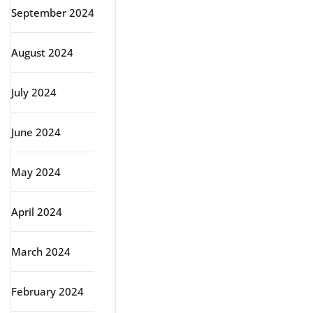
September 2024
August 2024
July 2024
June 2024
May 2024
April 2024
March 2024
February 2024