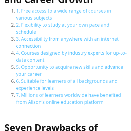
1. Free access to a wide range of courses in
various subjects
2. Flexibility to study at your own pace and
schedule
3. Accessibility from anywhere with an internet
connection
4. Courses designed by industry experts for up-to-
date content
5. Opportunity to acquire new skills and advance
your career
6. Suitable for learners of all backgrounds and
experience levels
7. Millions of learners worldwide have benefited
from Alison’s online education platform
Seven Drawbacks of