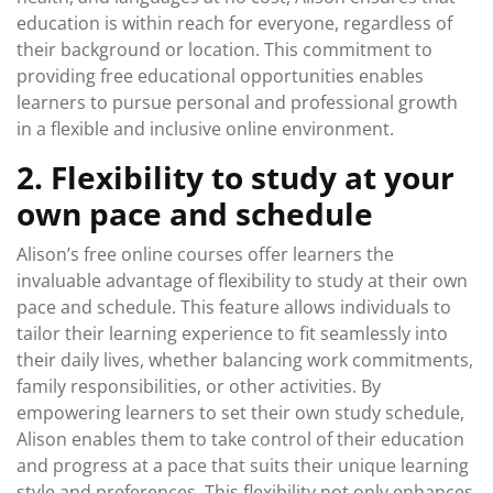
education is within reach for everyone, regardless of
their background or location. This commitment to
providing free educational opportunities enables
learners to pursue personal and professional growth
in a flexible and inclusive online environment.
2. Flexibility to study at your
own pace and schedule
Alison’s free online courses offer learners the
invaluable advantage of flexibility to study at their own
pace and schedule. This feature allows individuals to
tailor their learning experience to fit seamlessly into
their daily lives, whether balancing work commitments,
family responsibilities, or other activities. By
empowering learners to set their own study schedule,
Alison enables them to take control of their education
and progress at a pace that suits their unique learning
style and preferences. This flexibility not only enhances