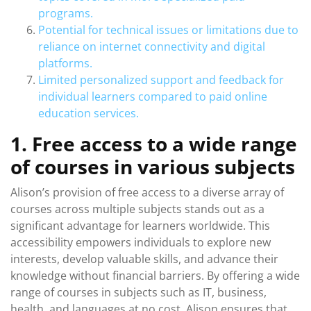
programs.
Potential for technical issues or limitations due to
reliance on internet connectivity and digital
platforms.
Limited personalized support and feedback for
individual learners compared to paid online
education services.
1. Free access to a wide range
of courses in various subjects
Alison’s provision of free access to a diverse array of
courses across multiple subjects stands out as a
significant advantage for learners worldwide. This
accessibility empowers individuals to explore new
interests, develop valuable skills, and advance their
knowledge without financial barriers. By offering a wide
range of courses in subjects such as IT, business,
health, and languages at no cost, Alison ensures that