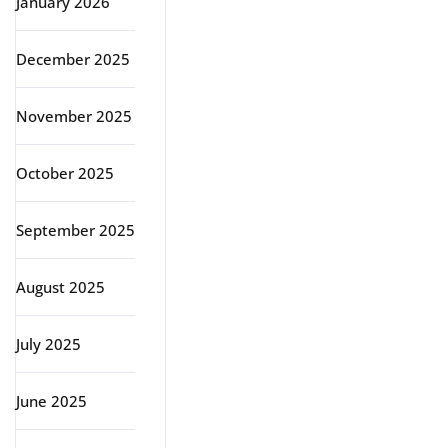
January 2026
December 2025
November 2025
October 2025
September 2025
August 2025
July 2025
June 2025