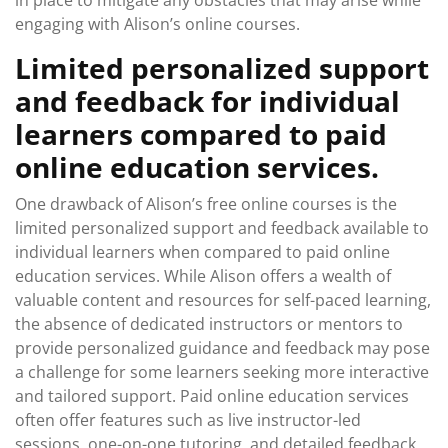
in place to mitigate any obstacles that may arise while
engaging with Alison’s online courses.
Limited personalized support
and feedback for individual
learners compared to paid
online education services.
One drawback of Alison’s free online courses is the
limited personalized support and feedback available to
individual learners when compared to paid online
education services. While Alison offers a wealth of
valuable content and resources for self-paced learning,
the absence of dedicated instructors or mentors to
provide personalized guidance and feedback may pose
a challenge for some learners seeking more interactive
and tailored support. Paid online education services
often offer features such as live instructor-led
sessions, one-on-one tutoring, and detailed feedback