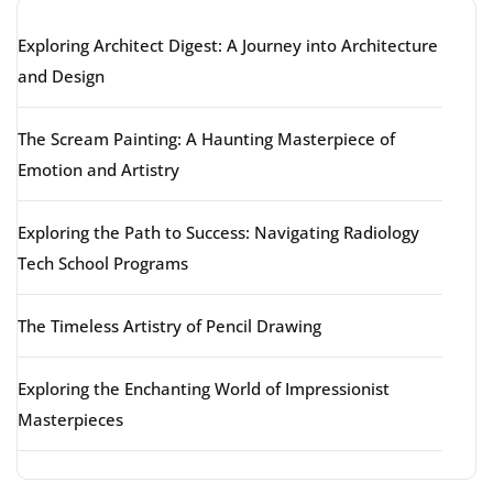
Exploring Architect Digest: A Journey into Architecture
and Design
The Scream Painting: A Haunting Masterpiece of
Emotion and Artistry
Exploring the Path to Success: Navigating Radiology
Tech School Programs
The Timeless Artistry of Pencil Drawing
Exploring the Enchanting World of Impressionist
Masterpieces