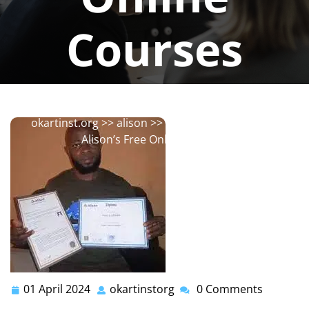
Courses
okartinstorg
0 comments
okartinst.org
>>
alison
>> Discover the World of
Alison’s Free Online Courses
01 April 2024
okartinstorg
0 Comments
01
okartinstorg
April