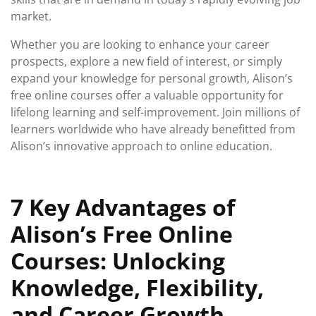
market.
Whether you are looking to enhance your career
prospects, explore a new field of interest, or simply
expand your knowledge for personal growth, Alison’s
free online courses offer a valuable opportunity for
lifelong learning and self-improvement. Join millions of
learners worldwide who have already benefitted from
Alison’s innovative approach to online education.
7 Key Advantages of
Alison’s Free Online
Courses: Unlocking
Knowledge, Flexibility,
and Career Growth