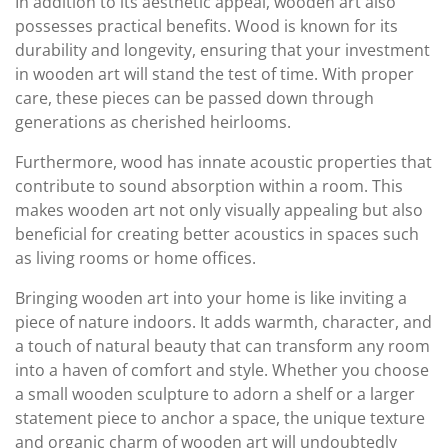
In addition to its aesthetic appeal, wooden art also
possesses practical benefits. Wood is known for its
durability and longevity, ensuring that your investment
in wooden art will stand the test of time. With proper
care, these pieces can be passed down through
generations as cherished heirlooms.
Furthermore, wood has innate acoustic properties that
contribute to sound absorption within a room. This
makes wooden art not only visually appealing but also
beneficial for creating better acoustics in spaces such
as living rooms or home offices.
Bringing wooden art into your home is like inviting a
piece of nature indoors. It adds warmth, character, and
a touch of natural beauty that can transform any room
into a haven of comfort and style. Whether you choose
a small wooden sculpture to adorn a shelf or a larger
statement piece to anchor a space, the unique texture
and organic charm of wooden art will undoubtedly