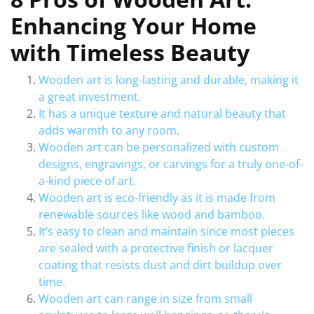
Enhancing Your Home
with Timeless Beauty
Wooden art is long-lasting and durable, making it
a great investment.
It has a unique texture and natural beauty that
adds warmth to any room.
Wooden art can be personalized with custom
designs, engravings, or carvings for a truly one-of-
a-kind piece of art.
Wooden art is eco-friendly as it is made from
renewable sources like wood and bamboo.
It’s easy to clean and maintain since most pieces
are sealed with a protective finish or lacquer
coating that resists dust and dirt buildup over
time.
Wooden art can range in size from small