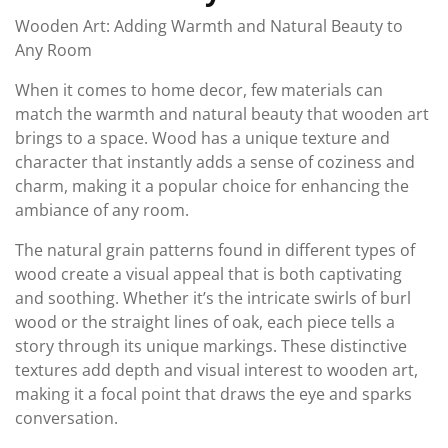
Wooden Art: Adding Warmth and Natural Beauty to
Any Room
When it comes to home decor, few materials can
match the warmth and natural beauty that wooden art
brings to a space. Wood has a unique texture and
character that instantly adds a sense of coziness and
charm, making it a popular choice for enhancing the
ambiance of any room.
The natural grain patterns found in different types of
wood create a visual appeal that is both captivating
and soothing. Whether it’s the intricate swirls of burl
wood or the straight lines of oak, each piece tells a
story through its unique markings. These distinctive
textures add depth and visual interest to wooden art,
making it a focal point that draws the eye and sparks
conversation.