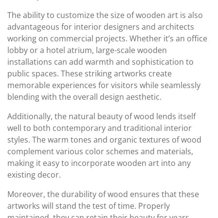
The ability to customize the size of wooden art is also
advantageous for interior designers and architects
working on commercial projects. Whether it’s an office
lobby or a hotel atrium, large-scale wooden
installations can add warmth and sophistication to
public spaces. These striking artworks create
memorable experiences for visitors while seamlessly
blending with the overall design aesthetic.
Additionally, the natural beauty of wood lends itself
well to both contemporary and traditional interior
styles. The warm tones and organic textures of wood
complement various color schemes and materials,
making it easy to incorporate wooden art into any
existing decor.
Moreover, the durability of wood ensures that these
artworks will stand the test of time. Properly
maintained, they can retain their beauty for years,