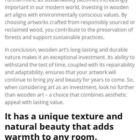
important in our modern world, investing in wooden
art aligns with environmentally conscious values. By
choosing artworks crafted from responsibly sourced or
reclaimed wood, you contribute to the preservation of
forests and support sustainable practices.
In conclusion, wooden art’s long-lasting and durable
nature makes it an exceptional investment. Its ability to
withstand the test of time, coupled with its repairability
and adaptability, ensures that your artwork will
continue to bring joy and beauty for years to come. So,
when considering art as an investment, look no further
than wooden art – a choice that combines aesthetic
appeal with lasting value.
It has a unique texture and
natural beauty that adds
warmth to any room.