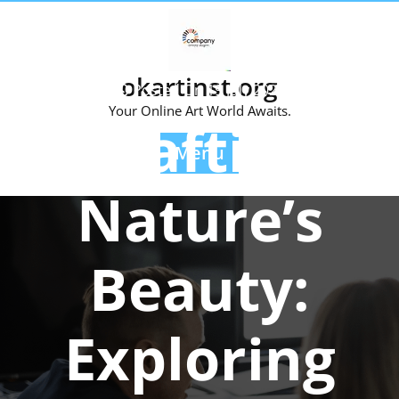
Skip
to
content
okartinst.org
Posted On 19 July 2023
Your Online Art World Awaits.
Crafting
Menu
Nature’s
Beauty:
Exploring