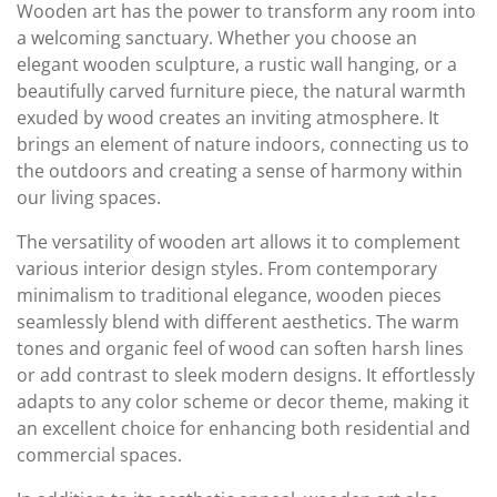
Wooden art has the power to transform any room into
a welcoming sanctuary. Whether you choose an
elegant wooden sculpture, a rustic wall hanging, or a
beautifully carved furniture piece, the natural warmth
exuded by wood creates an inviting atmosphere. It
brings an element of nature indoors, connecting us to
the outdoors and creating a sense of harmony within
our living spaces.
The versatility of wooden art allows it to complement
various interior design styles. From contemporary
minimalism to traditional elegance, wooden pieces
seamlessly blend with different aesthetics. The warm
tones and organic feel of wood can soften harsh lines
or add contrast to sleek modern designs. It effortlessly
adapts to any color scheme or decor theme, making it
an excellent choice for enhancing both residential and
commercial spaces.