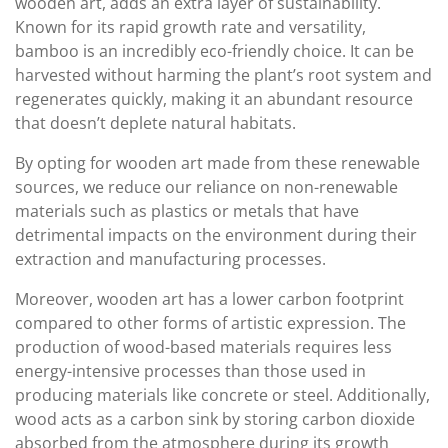
wooden art, adds an extra layer of sustainability.
Known for its rapid growth rate and versatility,
bamboo is an incredibly eco-friendly choice. It can be
harvested without harming the plant’s root system and
regenerates quickly, making it an abundant resource
that doesn’t deplete natural habitats.
By opting for wooden art made from these renewable
sources, we reduce our reliance on non-renewable
materials such as plastics or metals that have
detrimental impacts on the environment during their
extraction and manufacturing processes.
Moreover, wooden art has a lower carbon footprint
compared to other forms of artistic expression. The
production of wood-based materials requires less
energy-intensive processes than those used in
producing materials like concrete or steel. Additionally,
wood acts as a carbon sink by storing carbon dioxide
absorbed from the atmosphere during its growth