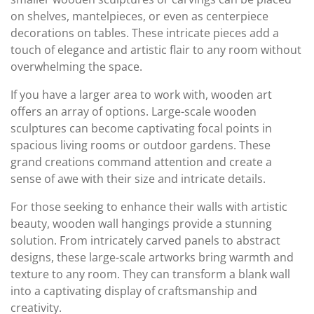
on shelves, mantelpieces, or even as centerpiece
decorations on tables. These intricate pieces add a
touch of elegance and artistic flair to any room without
overwhelming the space.
If you have a larger area to work with, wooden art
offers an array of options. Large-scale wooden
sculptures can become captivating focal points in
spacious living rooms or outdoor gardens. These
grand creations command attention and create a
sense of awe with their size and intricate details.
For those seeking to enhance their walls with artistic
beauty, wooden wall hangings provide a stunning
solution. From intricately carved panels to abstract
designs, these large-scale artworks bring warmth and
texture to any room. They can transform a blank wall
into a captivating display of craftsmanship and
creativity.