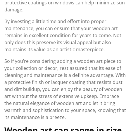
protective coatings on windows can help minimize sun
damage.
By investing a little time and effort into proper
maintenance, you can ensure that your wooden art
remains in excellent condition for years to come. Not
only does this preserve its visual appeal but also
maintains its value as an artistic masterpiece.
So if you’re considering adding a wooden art piece to
your collection or decor, rest assured that its ease of
cleaning and maintenance is a definite advantage. With
a protective finish or lacquer coating that resists dust
and dirt buildup, you can enjoy the beauty of wooden
art without the stress of extensive upkeep. Embrace
the natural elegance of wooden art and let it bring
warmth and sophistication to your space, knowing that
its maintenance is a breeze.
Wooden art can range in size