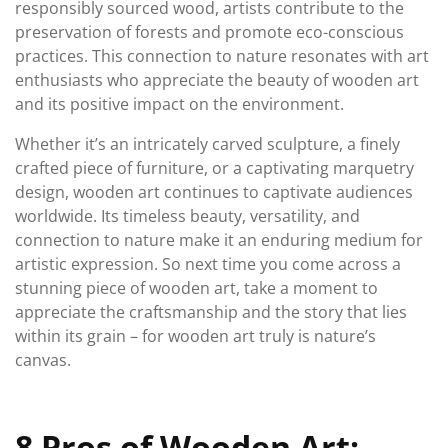
responsibly sourced wood, artists contribute to the
preservation of forests and promote eco-conscious
practices. This connection to nature resonates with art
enthusiasts who appreciate the beauty of wooden art
and its positive impact on the environment.
Whether it’s an intricately carved sculpture, a finely
crafted piece of furniture, or a captivating marquetry
design, wooden art continues to captivate audiences
worldwide. Its timeless beauty, versatility, and
connection to nature make it an enduring medium for
artistic expression. So next time you come across a
stunning piece of wooden art, take a moment to
appreciate the craftsmanship and the story that lies
within its grain – for wooden art truly is nature’s
canvas.
8 Pros of Wooden Art: