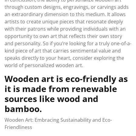
through custom designs, engravings, or carvings adds
an extraordinary dimension to this medium. It allows
artists to create unique pieces that resonate deeply
with their patrons while providing individuals with an
opportunity to own art that reflects their own story
and personality. So if you’re looking for a truly one-of-a-
kind piece of art that carries sentimental value and
speaks directly to your heart, consider exploring the
world of personalized wooden art.
Wooden art is eco-friendly as
it is made from renewable
sources like wood and
bamboo.
Wooden Art: Embracing Sustainability and Eco-
Friendliness