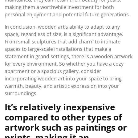
making them a worthwhile investment for both
personal enjoyment and potential future generations.
In conclusion, wooden art’s ability to adapt to any
space, regardless of size, is a significant advantage.
From small sculptures that add charm to intimate
spaces to large-scale installations that make a
statement in grand settings, there is a wooden artwork
for every environment. So whether you have a cozy
apartment or a spacious gallery, consider
incorporating wooden art into your space to bring
warmth, beauty, and artistic expression into your
surroundings.
It’s relatively inexpensive
compared to other types of
artwork such as paintings or
prints, making it an