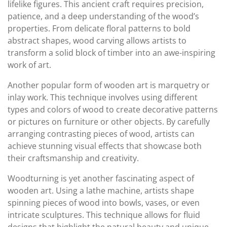
lifelike figures. This ancient craft requires precision,
patience, and a deep understanding of the wood’s
properties. From delicate floral patterns to bold
abstract shapes, wood carving allows artists to
transform a solid block of timber into an awe-inspiring
work of art.
Another popular form of wooden art is marquetry or
inlay work. This technique involves using different
types and colors of wood to create decorative patterns
or pictures on furniture or other objects. By carefully
arranging contrasting pieces of wood, artists can
achieve stunning visual effects that showcase both
their craftsmanship and creativity.
Woodturning is yet another fascinating aspect of
wooden art. Using a lathe machine, artists shape
spinning pieces of wood into bowls, vases, or even
intricate sculptures. This technique allows for fluid