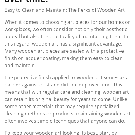
Easy to Clean and Maintain: The Perks of Wooden Art
When it comes to choosing art pieces for our homes or
workplaces, we often consider not only their aesthetic
appeal but also the practicality of maintaining them. In
this regard, wooden art has a significant advantage.
Many wooden art pieces are sealed with a protective
finish or lacquer coating, making them easy to clean
and maintain.
The protective finish applied to wooden art serves as a
barrier against dust and dirt buildup over time. This
means that with regular care and cleaning, wooden art
can retain its original beauty for years to come. Unlike
some other materials that may require specialized
cleaning methods or products, maintaining wooden art
often involves simple techniques that anyone can do.
To keep your wooden art looking its best, start by