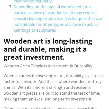
maintained regularly.
Depending on the type of wood used for a
particular piece of wooden art, it may require
special cleaning products or techniques that are
not suitable for other types of artwork such as
paintings or sculptures
Wooden art is long-lasting
and durable, making it a
great investment.
Wooden Art: A Timeless Investment in Durability
When it comes to investing in art, durability is a crucial
factor to consider. And this is where wooden art truly
shines. With its inherent strength and resilience,
wooden art pieces are built to stand the test of time,
making them an excellent long-term investment.
Wood, as a natural material, possesses remarkable