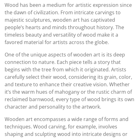
Wood has been a medium for artistic expression since
the dawn of civilization. From intricate carvings to
majestic sculptures, wooden art has captivated
people’s hearts and minds throughout history. The
timeless beauty and versatility of wood make it a
favored material for artists across the globe.
One of the unique aspects of wooden art is its deep
connection to nature. Each piece tells a story that
begins with the tree from which it originated. Artists
carefully select their wood, considering its grain, color,
and texture to enhance their creative vision. Whether
it’s the warm hues of mahogany or the rustic charm of
reclaimed barnwood, every type of wood brings its own
character and personality to the artwork.
Wooden art encompasses a wide range of forms and
techniques. Wood carving, for example, involves
shaping and sculpting wood into intricate designs or