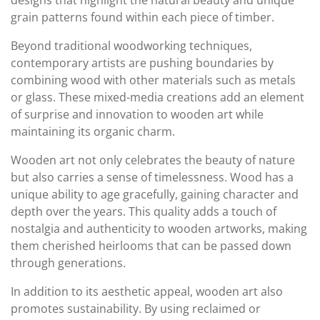
designs that highlight the natural beauty and unique
grain patterns found within each piece of timber.
Beyond traditional woodworking techniques,
contemporary artists are pushing boundaries by
combining wood with other materials such as metals
or glass. These mixed-media creations add an element
of surprise and innovation to wooden art while
maintaining its organic charm.
Wooden art not only celebrates the beauty of nature
but also carries a sense of timelessness. Wood has a
unique ability to age gracefully, gaining character and
depth over the years. This quality adds a touch of
nostalgia and authenticity to wooden artworks, making
them cherished heirlooms that can be passed down
through generations.
In addition to its aesthetic appeal, wooden art also
promotes sustainability. By using reclaimed or