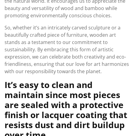
the natural world. It encourages us to appreciate the
beauty and versatility of wood and bamboo while
promoting environmentally conscious choices.
So, whether it’s an intricately carved sculpture or a
beautifully crafted piece of furniture, wooden art
stands as a testament to our commitment to
sustainability. By embracing this form of artistic
expression, we can celebrate both creativity and eco-
friendliness, ensuring that our love for art harmonizes
with our responsibility towards the planet.
It’s easy to clean and
maintain since most pieces
are sealed with a protective
finish or lacquer coating that
resists dust and dirt buildup
over time.