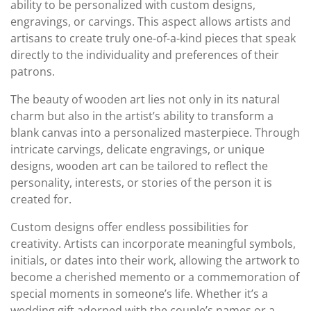
ability to be personalized with custom designs,
engravings, or carvings. This aspect allows artists and
artisans to create truly one-of-a-kind pieces that speak
directly to the individuality and preferences of their
patrons.
The beauty of wooden art lies not only in its natural
charm but also in the artist’s ability to transform a
blank canvas into a personalized masterpiece. Through
intricate carvings, delicate engravings, or unique
designs, wooden art can be tailored to reflect the
personality, interests, or stories of the person it is
created for.
Custom designs offer endless possibilities for
creativity. Artists can incorporate meaningful symbols,
initials, or dates into their work, allowing the artwork to
become a cherished memento or a commemoration of
special moments in someone’s life. Whether it’s a
wedding gift adorned with the couple’s names or a