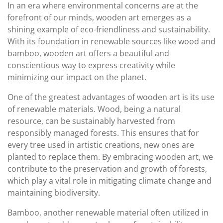
In an era where environmental concerns are at the
forefront of our minds, wooden art emerges as a
shining example of eco-friendliness and sustainability.
With its foundation in renewable sources like wood and
bamboo, wooden art offers a beautiful and
conscientious way to express creativity while
minimizing our impact on the planet.
One of the greatest advantages of wooden art is its use
of renewable materials. Wood, being a natural
resource, can be sustainably harvested from
responsibly managed forests. This ensures that for
every tree used in artistic creations, new ones are
planted to replace them. By embracing wooden art, we
contribute to the preservation and growth of forests,
which play a vital role in mitigating climate change and
maintaining biodiversity.
Bamboo, another renewable material often utilized in