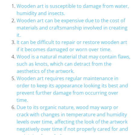
Wooden art is susceptible to damage from water,
humidity and insects.
Wooden art can be expensive due to the cost of
materials and craftsmanship involved in creating
it.
It can be difficult to repair or restore wooden art
if it becomes damaged or worn over time.
Wood is a natural material that may contain flaws,
such as knots, which can detract from the
aesthetics of the artwork.
Wooden art requires regular maintenance in
order to keep its appearance looking its best and
prevent further damage from occurring over
time.
Due to its organic nature, wood may warp or
crack with changes in temperature and humidity
levels over time, affecting the look of the artwork
negatively over time if not properly cared for and