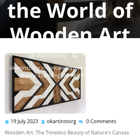
the World of
Wooden Art
okartinstorg
0 comments
okartinst.org
>>
Uncategorized
>> Crafting Nature’s
Beauty: Exploring the World of Wooden Art
19 July 2023
okartinstorg
0 Comments
19
okartinstorg
July
Wooden Art: The Timeless Beauty of Nature’s Canvas
2023