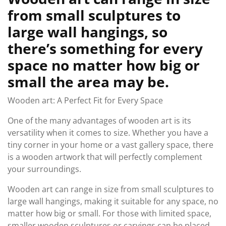
from small sculptures to
large wall hangings, so
there’s something for every
space no matter how big or
small the area may be.
Wooden art: A Perfect Fit for Every Space
One of the many advantages of wooden art is its
versatility when it comes to size. Whether you have a
tiny corner in your home or a vast gallery space, there
is a wooden artwork that will perfectly complement
your surroundings.
Wooden art can range in size from small sculptures to
large wall hangings, making it suitable for any space, no
matter how big or small. For those with limited space,
smaller wooden sculptures or carvings can be placed