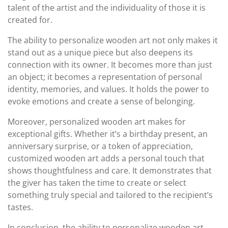
talent of the artist and the individuality of those it is
created for.
The ability to personalize wooden art not only makes it
stand out as a unique piece but also deepens its
connection with its owner. It becomes more than just
an object; it becomes a representation of personal
identity, memories, and values. It holds the power to
evoke emotions and create a sense of belonging.
Moreover, personalized wooden art makes for
exceptional gifts. Whether it’s a birthday present, an
anniversary surprise, or a token of appreciation,
customized wooden art adds a personal touch that
shows thoughtfulness and care. It demonstrates that
the giver has taken the time to create or select
something truly special and tailored to the recipient’s
tastes.
In conclusion, the ability to personalize wooden art