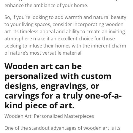
enhance the ambiance of your home.
So, if you’re looking to add warmth and natural beauty
to your living spaces, consider incorporating wooden
art. Its timeless appeal and ability to create an inviting
atmosphere make it an excellent choice for those
seeking to infuse their homes with the inherent charm
of nature’s most versatile material.
Wooden art can be
personalized with custom
designs, engravings, or
carvings for a truly one-of-a-
kind piece of art.
Wooden Art: Personalized Masterpieces
One of the standout advantages of wooden art is its