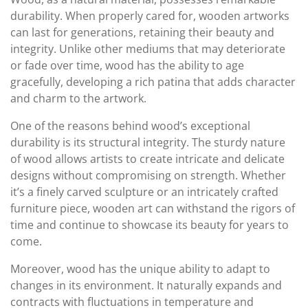
durability. When properly cared for, wooden artworks
can last for generations, retaining their beauty and
integrity. Unlike other mediums that may deteriorate
or fade over time, wood has the ability to age
gracefully, developing a rich patina that adds character
and charm to the artwork.
One of the reasons behind wood’s exceptional
durability is its structural integrity. The sturdy nature
of wood allows artists to create intricate and delicate
designs without compromising on strength. Whether
it’s a finely carved sculpture or an intricately crafted
furniture piece, wooden art can withstand the rigors of
time and continue to showcase its beauty for years to
come.
Moreover, wood has the unique ability to adapt to
changes in its environment. It naturally expands and
contracts with fluctuations in temperature and