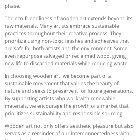
phase.
The eco-friendliness of wooden art extends beyond its
raw materials. Many artists embrace sustainable
practices throughout their creative process. They
prioritize using non-toxic finishes and adhesives that
are safe for both artists and the environment. Some
even repurpose salvaged or reclaimed wood, giving
new life to discarded materials while reducing waste.
In choosing wooden art, we become part of a
sustainable movement that values the beauty of
nature and seeks to preserve it for future generations.
By supporting artists who work with renewable
materials, we encourage the growth of a market that
prioritizes sustainability and responsible sourcing.
Wooden art not only offers aesthetic pleasure but also
serves as a reminder of our interconnectedness with