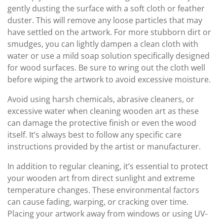
gently dusting the surface with a soft cloth or feather
duster. This will remove any loose particles that may
have settled on the artwork. For more stubborn dirt or
smudges, you can lightly dampen a clean cloth with
water or use a mild soap solution specifically designed
for wood surfaces. Be sure to wring out the cloth well
before wiping the artwork to avoid excessive moisture.
Avoid using harsh chemicals, abrasive cleaners, or
excessive water when cleaning wooden art as these
can damage the protective finish or even the wood
itself. It’s always best to follow any specific care
instructions provided by the artist or manufacturer.
In addition to regular cleaning, it’s essential to protect
your wooden art from direct sunlight and extreme
temperature changes. These environmental factors
can cause fading, warping, or cracking over time.
Placing your artwork away from windows or using UV-