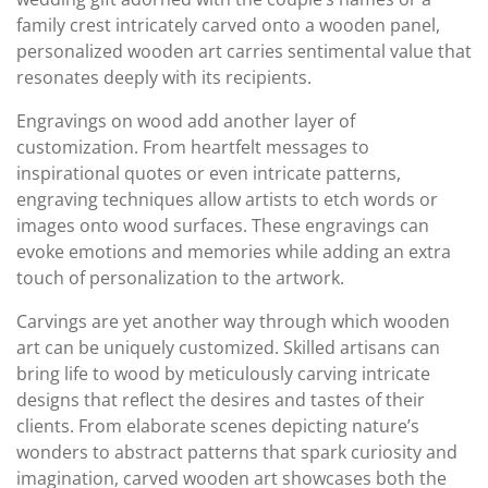
family crest intricately carved onto a wooden panel,
personalized wooden art carries sentimental value that
resonates deeply with its recipients.
Engravings on wood add another layer of
customization. From heartfelt messages to
inspirational quotes or even intricate patterns,
engraving techniques allow artists to etch words or
images onto wood surfaces. These engravings can
evoke emotions and memories while adding an extra
touch of personalization to the artwork.
Carvings are yet another way through which wooden
art can be uniquely customized. Skilled artisans can
bring life to wood by meticulously carving intricate
designs that reflect the desires and tastes of their
clients. From elaborate scenes depicting nature’s
wonders to abstract patterns that spark curiosity and
imagination, carved wooden art showcases both the