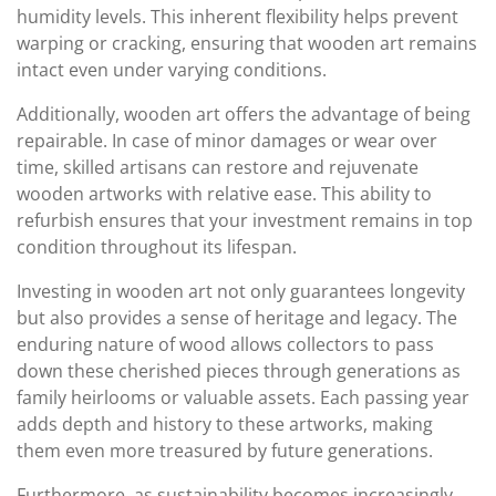
humidity levels. This inherent flexibility helps prevent
warping or cracking, ensuring that wooden art remains
intact even under varying conditions.
Additionally, wooden art offers the advantage of being
repairable. In case of minor damages or wear over
time, skilled artisans can restore and rejuvenate
wooden artworks with relative ease. This ability to
refurbish ensures that your investment remains in top
condition throughout its lifespan.
Investing in wooden art not only guarantees longevity
but also provides a sense of heritage and legacy. The
enduring nature of wood allows collectors to pass
down these cherished pieces through generations as
family heirlooms or valuable assets. Each passing year
adds depth and history to these artworks, making
them even more treasured by future generations.
Furthermore, as sustainability becomes increasingly