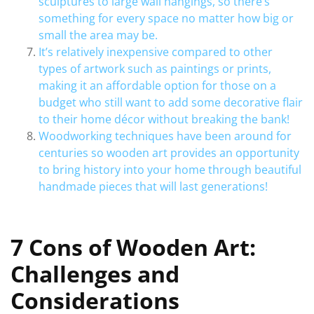
sculptures to large wall hangings, so there’s
something for every space no matter how big or
small the area may be.
It’s relatively inexpensive compared to other
types of artwork such as paintings or prints,
making it an affordable option for those on a
budget who still want to add some decorative flair
to their home décor without breaking the bank!
Woodworking techniques have been around for
centuries so wooden art provides an opportunity
to bring history into your home through beautiful
handmade pieces that will last generations!
7 Cons of Wooden Art:
Challenges and
Considerations