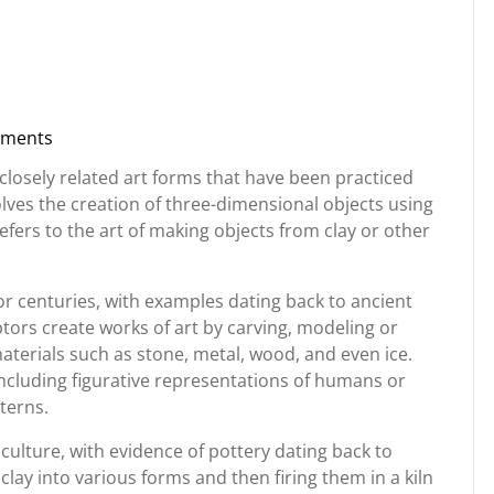
ments
rg
closely related art forms that have been practiced
olves the creation of three-dimensional objects using
 refers to the art of making objects from clay or other
r centuries, with examples dating back to ancient
ptors create works of art by carving, modeling or
aterials such as stone, metal, wood, and even ice.
ncluding figurative representations of humans or
terns.
culture, with evidence of pottery dating back to
lay into various forms and then firing them in a kiln