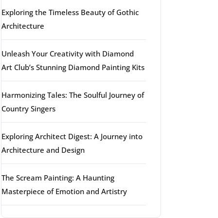
Exploring the Timeless Beauty of Gothic
Architecture
Unleash Your Creativity with Diamond
Art Club’s Stunning Diamond Painting Kits
Harmonizing Tales: The Soulful Journey of
Country Singers
Exploring Architect Digest: A Journey into
Architecture and Design
The Scream Painting: A Haunting
Masterpiece of Emotion and Artistry