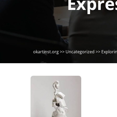
Expre
okartinst.org
>>
Uncategorized
>> Explorin