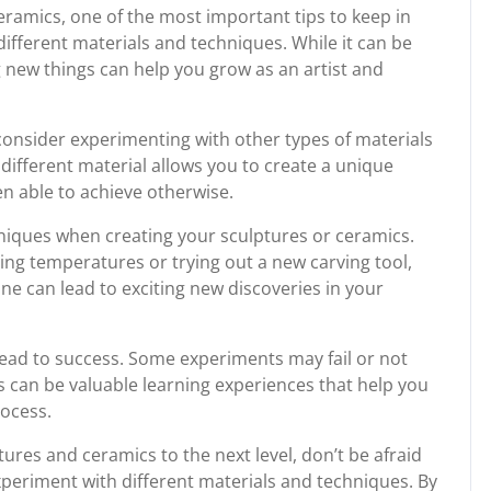
ramics, one of the most important tips to keep in
different materials and techniques. While it can be
g new things can help you grow as an artist and
, consider experimenting with other types of materials
different material allows you to create a unique
n able to achieve otherwise.
chniques when creating your sculptures or ceramics.
ring temperatures or trying out a new carving tool,
ne can lead to exciting new discoveries in your
lead to success. Some experiments may fail or not
s can be valuable learning experiences that help you
rocess.
tures and ceramics to the next level, don’t be afraid
periment with different materials and techniques. By