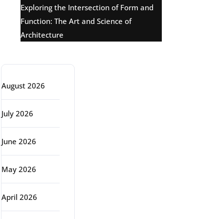
Exploring the Intersection of Form and
Function: The Art and Science of
Architecture
Archive
August 2026
July 2026
June 2026
May 2026
April 2026