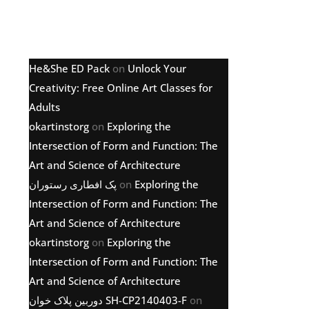
Latest comments
He&She ED Pack
on
Unlock Your
Creativity: Free Online Art Classes for
Adults
okartinstorg
on
Exploring the
Intersection of Form and Function: The
Art and Science of Architecture
پک افطاری رستوران
on
Exploring the
Intersection of Form and Function: The
Art and Science of Architecture
okartinstorg
on
Exploring the
Intersection of Form and Function: The
Art and Science of Architecture
دوربین پلاک خوان SH-CP2140403-F
on