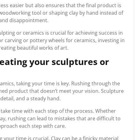
ess easier but also ensures that the final product is
a woodworking tool or shaping clay by hand instead of
n and disappointment.
ulpting or ceramics is crucial for achieving success in
or carving or pottery wheels for ceramics, investing in
creating beautiful works of art.
eating your sculptures or
amics, taking your time is key. Rushing through the
shed product that doesn’t meet your vision. Sculpture
detail, and a steady hand.
o take time with each step of the process. Whether
y, rushing can lead to mistakes that are difficult to
approach each step with care.
 your time is crucial. Clay can be a finicky material