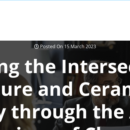
Posted On 15 March 2023
ng the Interse
ture and Ceram
 through the 