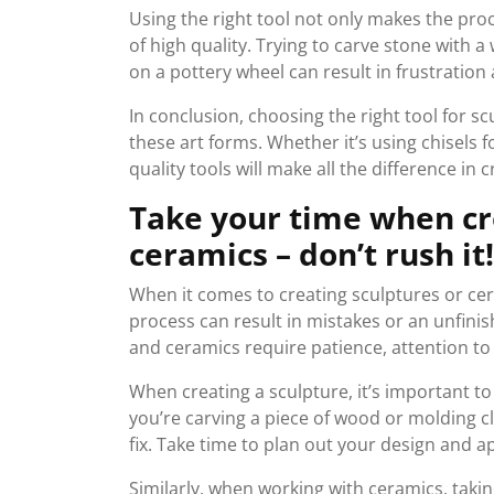
Using the right tool not only makes the proc
of high quality. Trying to carve stone with 
on a pottery wheel can result in frustratio
In conclusion, choosing the right tool for sc
these art forms. Whether it’s using chisels f
quality tools will make all the difference in 
Take your time when cr
ceramics – don’t rush it!
When it comes to creating sculptures or cer
process can result in mistakes or an unfini
and ceramics require patience, attention to 
When creating a sculpture, it’s important t
you’re carving a piece of wood or molding cla
fix. Take time to plan out your design and 
Similarly, when working with ceramics, taking