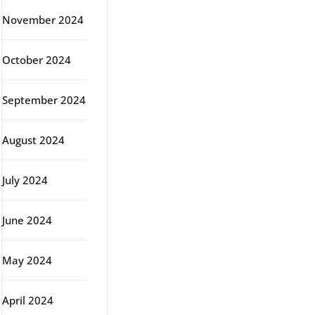
November 2024
October 2024
September 2024
August 2024
July 2024
June 2024
May 2024
April 2024