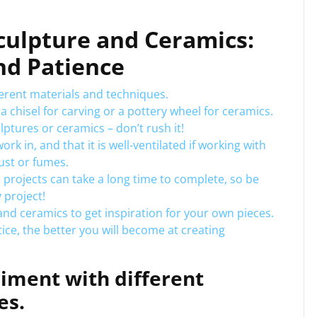
Sculpture and Ceramics:
nd Patience
ferent materials and techniques.
 a chisel for carving or a pottery wheel for ceramics.
ptures or ceramics – don’t rush it!
 in, and that it is well-ventilated if working with
ust or fumes.
projects can take a long time to complete, so be
 project!
and ceramics to get inspiration for your own pieces.
ice, the better you will become at creating
riment with different
es.