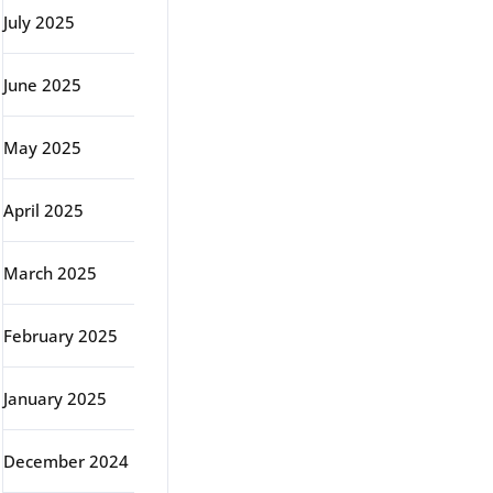
July 2025
June 2025
May 2025
April 2025
March 2025
February 2025
January 2025
December 2024