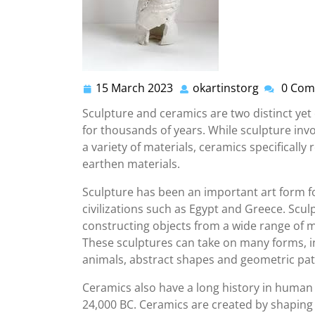
15 March 2023
okartinstorg
0 Com
15
okartinsto
March
Sculpture and ceramics are two distinct yet 
2023
for thousands of years. While sculpture inv
a variety of materials, ceramics specifically
earthen materials.
Sculpture has been an important art form fo
civilizations such as Egypt and Greece. Scul
constructing objects from a wide range of m
These sculptures can take on many forms, i
animals, abstract shapes and geometric pat
Ceramics also have a long history in human 
24,000 BC. Ceramics are created by shaping c