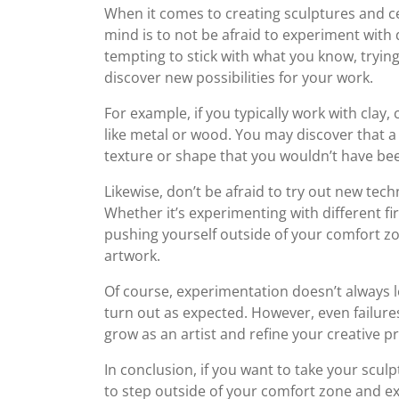
When it comes to creating sculptures and ce
mind is to not be afraid to experiment with 
tempting to stick with what you know, tryin
discover new possibilities for your work.
For example, if you typically work with clay
like metal or wood. You may discover that a 
texture or shape that you wouldn’t have bee
Likewise, don’t be afraid to try out new te
Whether it’s experimenting with different fi
pushing yourself outside of your comfort zo
artwork.
Of course, experimentation doesn’t always 
turn out as expected. However, even failure
grow as an artist and refine your creative p
In conclusion, if you want to take your sculp
to step outside of your comfort zone and ex