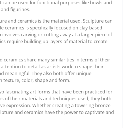
t can be used for functional purposes like bowls and
 and figurines.
ure and ceramics is the material used. Sculpture can
 ceramics is specifically focused on clay-based
n involves carving or cutting away at a larger piece of
cs require building up layers of material to create
d ceramics share many similarities in terms of their
attention to detail as artists work to shape their
d meaningful. They also both offer unique
h texture, color, shape and form.
wo fascinating art forms that have been practiced for
ms of their materials and techniques used, they both
ative expression. Whether creating a towering bronze
culpture and ceramics have the power to captivate and