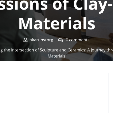
ssions of Clay
Materials
okartinstorg
0 comments
g the Intersection of Sculpture and Ceramics: A Journey thr
Materials