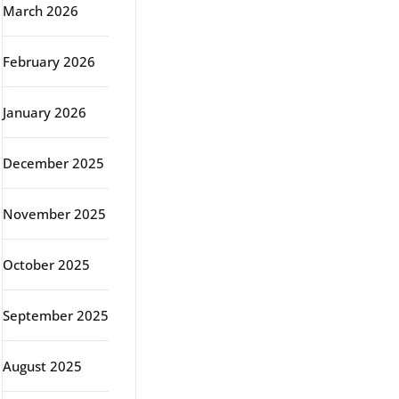
March 2026
February 2026
January 2026
December 2025
November 2025
October 2025
September 2025
August 2025