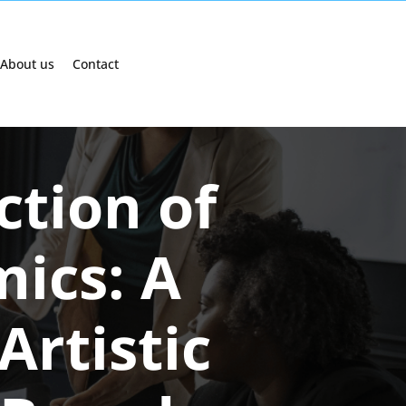
About us
Contact
ction of
ics: A
Artistic