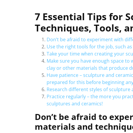
7 Essential Tips for 
Techniques, Tools, a
Don’t be afraid to experiment with dif
Use the right tools for the job, such as
Take your time when creating your scul
Make sure you have enough space to work
clay or other materials that produce d
Have patience – sculpture and ceramic 
prepared for this before beginning any
Research different styles of sculpture 
Practice regularly – the more you pract
sculptures and ceramics!
Don’t be afraid to expe
materials and techniqu