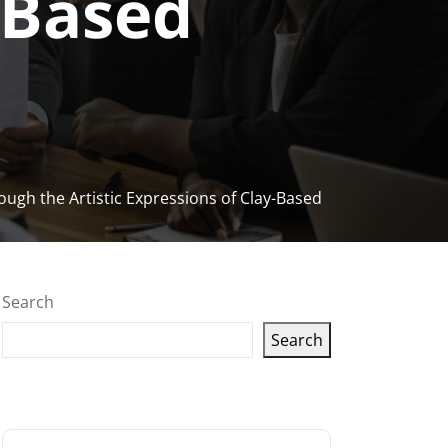
-Based
ough the Artistic Expressions of Clay-Based
Search
Search
Latest articles