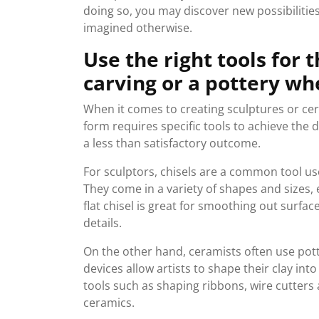
doing so, you may discover new possibilitie
imagined otherwise.
Use the right tools for t
carving or a pottery wh
When it comes to creating sculptures or cera
form requires specific tools to achieve the d
a less than satisfactory outcome.
For sculptors, chisels are a common tool us
They come in a variety of shapes and sizes, 
flat chisel is great for smoothing out surface
details.
On the other hand, ceramists often use pott
devices allow artists to shape their clay int
tools such as shaping ribbons, wire cutter
ceramics.