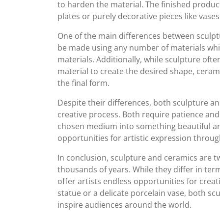
to harden the material. The finished produc
plates or purely decorative pieces like vases
One of the main differences between sculpt
be made using any number of materials while
materials. Additionally, while sculpture ofte
material to create the desired shape, cerami
the final form.
Despite their differences, both sculpture an
creative process. Both require patience and 
chosen medium into something beautiful an
opportunities for artistic expression throug
In conclusion, sculpture and ceramics are t
thousands of years. While they differ in ter
offer artists endless opportunities for cre
statue or a delicate porcelain vase, both s
inspire audiences around the world.