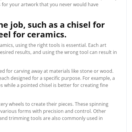
s for your artwork that you never would have
he job, such as a chisel for
eel for ceramics.
mics, using the right tools is essential. Each art
esired results, and using the wrong tool can result in
ed for carving away at materials like stone or wood.
each designed for a specific purpose. For example, a
s while a pointed chisel is better for creating fine
ery wheels to create their pieces. These spinning
o various forms with precision and control. Other
s and trimming tools are also commonly used in