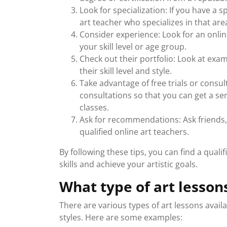
Look for specialization: If you have a s
art teacher who specializes in that are
Consider experience: Look for an onlin
your skill level or age group.
Check out their portfolio: Look at exam
their skill level and style.
Take advantage of free trials or consult
consultations so that you can get a se
classes.
Ask for recommendations: Ask friends, 
qualified online art teachers.
By following these tips, you can find a qual
skills and achieve your artistic goals.
What type of art lesson
There are various types of art lessons avai
styles. Here are some examples: