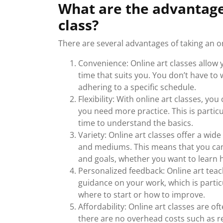
What are the advantages
class?
There are several advantages of taking an onl
Convenience: Online art classes allow 
time that suits you. You don’t have to 
adhering to a specific schedule.
Flexibility: With online art classes, 
you need more practice. This is partic
time to understand the basics.
Variety: Online art classes offer a wide
and mediums. This means that you can
and goals, whether you want to learn h
Personalized feedback: Online art tea
guidance on your work, which is parti
where to start or how to improve.
Affordability: Online art classes are o
there are no overhead costs such as re