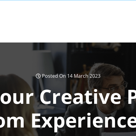
Posted On 14 March 2023
our Creative P
om Experienc