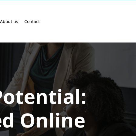
About us
Contact
otential:
ed Online