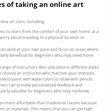
 of taking an online art
ine art class, including:
you to learn from the comfort of your own home, at a
worry about traveling to a physical location or
you can work at your own pace and focus on areas where
ularly beneficial for beginners who may need more
 range of instructors who specialize in different styles
 choose an instructor who matches your interests
ow to paint with watercolors or draw with pencils.
chers can provide personalized feedback and
cularly valuable for beginners who may not know
ften more affordable than traditional classes because
nt or materials. This means that you can get high-