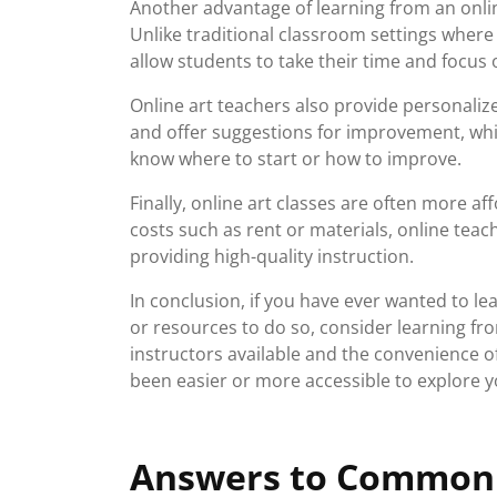
Another advantage of learning from an onlin
Unlike traditional classroom settings wher
allow students to take their time and focus
Online art teachers also provide personali
and offer suggestions for improvement, whi
know where to start or how to improve.
Finally, online art classes are often more a
costs such as rent or materials, online teache
providing high-quality instruction.
In conclusion, if you have ever wanted to le
or resources to do so, consider learning fro
instructors available and the convenience o
been easier or more accessible to explore yo
Answers to Commonl