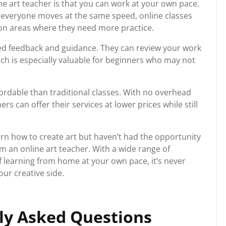
e art teacher is that you can work at your own pace.
e everyone moves at the same speed, online classes
 on areas where they need more practice.
zed feedback and guidance. They can review your work
ch is especially valuable for beginners who may not
ffordable than traditional classes. With no overhead
rs can offer their services at lower prices while still
arn how to create art but haven’t had the opportunity
m an online art teacher. With a wide range of
f learning from home at your own pace, it’s never
ur creative side.
y Asked Questions