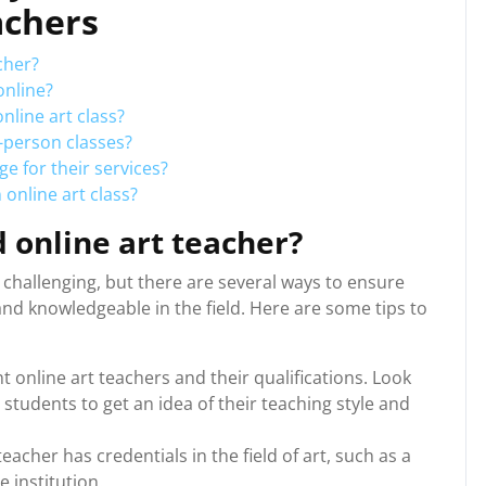
achers
cher?
online?
nline art class?
n-person classes?
e for their services?
 online art class?
d online art teacher?
e challenging, but there are several ways to ensure
nd knowledgeable in the field. Here are some tips to
t online art teachers and their qualifications. Look
students to get an idea of their teaching style and
eacher has credentials in the field of art, such as a
e institution.