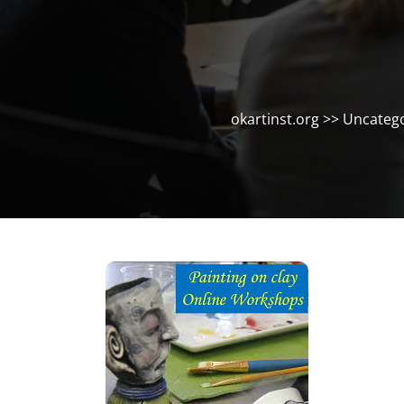
okartinst.org
>>
Uncatego