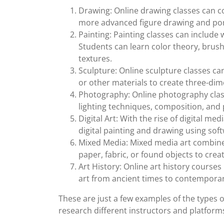
Drawing: Online drawing classes can c
more advanced figure drawing and por
Painting: Painting classes can include 
Students can learn color theory, brus
textures.
Sculpture: Online sculpture classes ca
or other materials to create three-dim
Photography: Online photography clas
lighting techniques, composition, and p
Digital Art: With the rise of digital me
digital painting and drawing using so
Mixed Media: Mixed media art combine
paper, fabric, or found objects to crea
Art History: Online art history course
art from ancient times to contemporary
These are just a few examples of the types of
research different instructors and platforms t