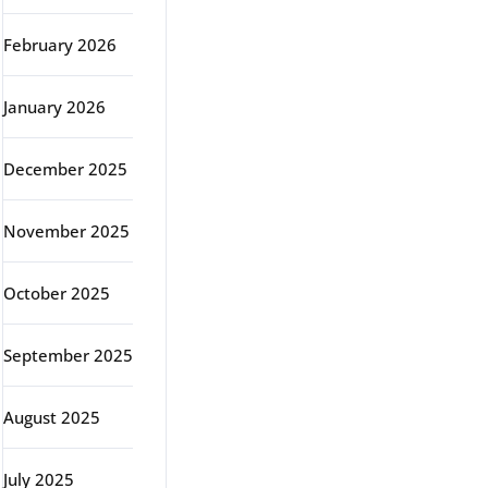
February 2026
January 2026
December 2025
November 2025
October 2025
September 2025
August 2025
July 2025