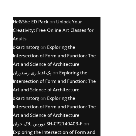
Latest comments
He&She ED Pack
on
Unlock Your
Creativity: Free Online Art Classes for
Adults
okartinstorg
on
Exploring the
Intersection of Form and Function: The
Art and Science of Architecture
پک افطاری رستوران
on
Exploring the
Intersection of Form and Function: The
Art and Science of Architecture
okartinstorg
on
Exploring the
Intersection of Form and Function: The
Art and Science of Architecture
دوربین پلاک خوان SH-CP2140403-F
on
Exploring the Intersection of Form and