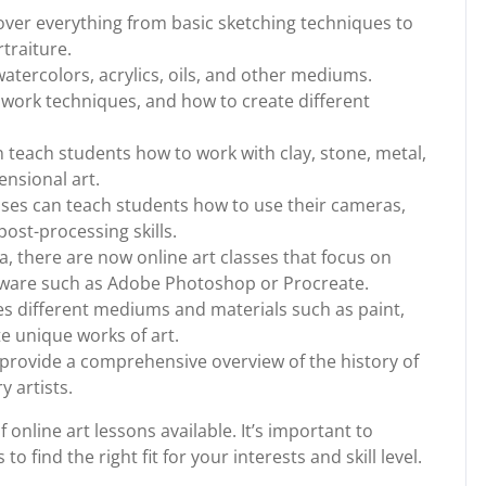
over everything from basic sketching techniques to
traiture.
watercolors, acrylics, oils, and other mediums.
hwork techniques, and how to create different
n teach students how to work with clay, stone, metal,
ensional art.
ses can teach students how to use their cameras,
ost-processing skills.
dia, there are now online art classes that focus on
ftware such as Adobe Photoshop or Procreate.
s different mediums and materials such as paint,
te unique works of art.
s provide a comprehensive overview of the history of
 artists.
 online art lessons available. It’s important to
o find the right fit for your interests and skill level.