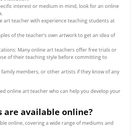
pecific interest or medium in mind, look for an online
a.
e art teacher with experience teaching students at
ples of the teacher’s own artwork to get an idea of
ations: Many online art teachers offer free trials or
nse of their teaching style before committing to
family members, or other artists if they know of any
ified online art teacher who can help you develop your
s are available online?
lable online, covering a wide range of mediums and