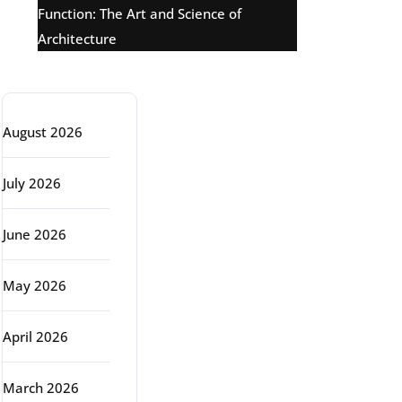
Function: The Art and Science of
Architecture
Archive
August 2026
July 2026
June 2026
May 2026
April 2026
March 2026