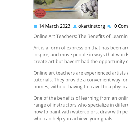
14 March 2023
okartinstorg
0 Com
14
okartinsto
March
Online Art Teachers: The Benefits of Learn
2023
Art is a form of expression that has been ar
inspire, and move people in ways that words
create art but haven’t had the opportunity o
Online art teachers are experienced artists 
tutorials. They provide a convenient way for
homes, without having to travel to a physica
One of the benefits of learning from an onli
range of instructors who specialize in diff
how to paint with watercolors, draw with penc
who can help you achieve your goals.