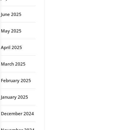
June 2025
May 2025
April 2025
March 2025
February 2025
January 2025
December 2024