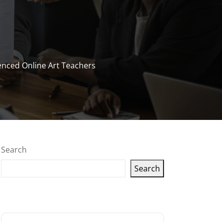
enced Online Art Teachers
Search
Search
Latest articles