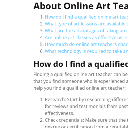
About Online Art Te
How do I find a qualified online art tea
What type of art lessons are available 
What are the advantages of taking an o
Are online art classes as effective as i
How much do online art teachers charg
What technology is required to take an
How do I find a qualifie
Finding a qualified online art teacher can b
that you find someone who is experienced a
help you find a qualified online art teacher:
Research: Start by researching differen
for reviews and testimonials from past 
effectiveness.
Check credentials: Make sure that the t
degree or certification from a reputabl