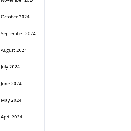
November 2024
October 2024
September 2024
August 2024
July 2024
June 2024
May 2024
April 2024