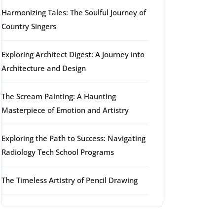
Harmonizing Tales: The Soulful Journey of
Country Singers
Exploring Architect Digest: A Journey into
Architecture and Design
The Scream Painting: A Haunting
Masterpiece of Emotion and Artistry
Exploring the Path to Success: Navigating
Radiology Tech School Programs
The Timeless Artistry of Pencil Drawing