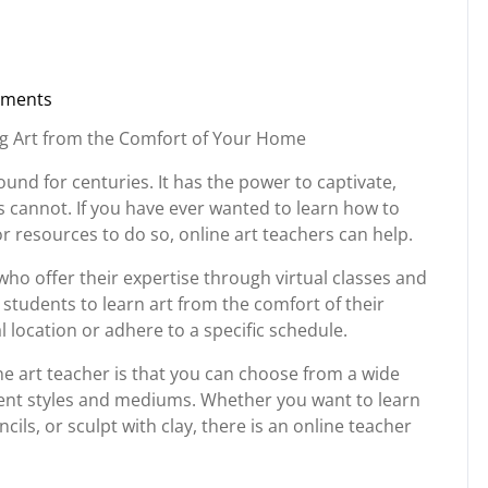
ments
rg
ing Art from the Comfort of Your Home
ound for centuries. It has the power to captivate,
 cannot. If you have ever wanted to learn how to
r resources to do so, online art teachers can help.
who offer their expertise through virtual classes and
 students to learn art from the comfort of their
l location or adhere to a specific schedule.
ne art teacher is that you can choose from a wide
erent styles and mediums. Whether you want to learn
ils, or sculpt with clay, there is an online teacher