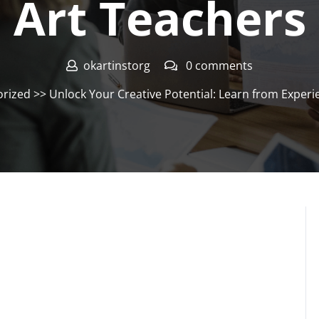
Art Teachers
okartinstorg
0 comments
rized
>> Unlock Your Creative Potential: Learn from Experi