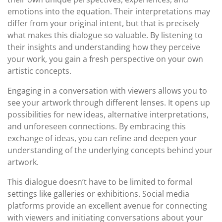
emotions into the equation. Their interpretations may
differ from your original intent, but that is precisely
what makes this dialogue so valuable. By listening to
their insights and understanding how they perceive
your work, you gain a fresh perspective on your own
artistic concepts.
Engaging in a conversation with viewers allows you to
see your artwork through different lenses. It opens up
possibilities for new ideas, alternative interpretations,
and unforeseen connections. By embracing this
exchange of ideas, you can refine and deepen your
understanding of the underlying concepts behind your
artwork.
This dialogue doesn’t have to be limited to formal
settings like galleries or exhibitions. Social media
platforms provide an excellent avenue for connecting
with viewers and initiating conversations about your