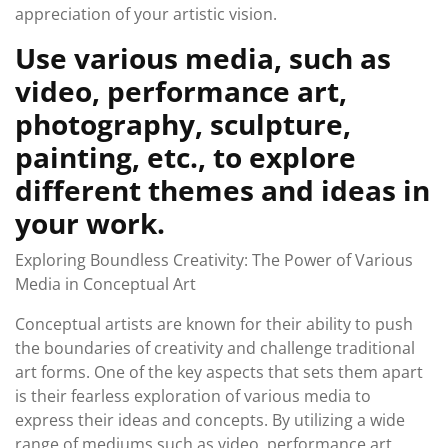
appreciation of your artistic vision.
Use various media, such as
video, performance art,
photography, sculpture,
painting, etc., to explore
different themes and ideas in
your work.
Exploring Boundless Creativity: The Power of Various
Media in Conceptual Art
Conceptual artists are known for their ability to push
the boundaries of creativity and challenge traditional
art forms. One of the key aspects that sets them apart
is their fearless exploration of various media to
express their ideas and concepts. By utilizing a wide
range of mediums such as video, performance art,