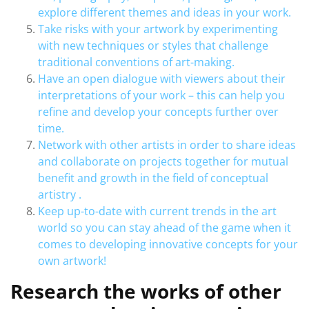
explore different themes and ideas in your work.
Take risks with your artwork by experimenting
with new techniques or styles that challenge
traditional conventions of art-making.
Have an open dialogue with viewers about their
interpretations of your work – this can help you
refine and develop your concepts further over
time.
Network with other artists in order to share ideas
and collaborate on projects together for mutual
benefit and growth in the field of conceptual
artistry .
Keep up-to-date with current trends in the art
world so you can stay ahead of the game when it
comes to developing innovative concepts for your
own artwork!
Research the works of other