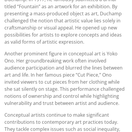
titled “Fountain” as an artwork for an exhibition. By
presenting a mass-produced object as art, Duchamp
challenged the notion that artistic value lies solely in
craftsmanship or visual appeal. He opened up new
possibilities for artists to explore concepts and ideas
as valid forms of artistic expression.
Another prominent figure in conceptual art is Yoko
Ono. Her groundbreaking work often involved
audience participation and blurred the lines between
art and life. In her famous piece “Cut Piece,” Ono
invited viewers to cut pieces from her clothing while
she sat silently on stage. This performance challenged
notions of ownership and control while highlighting
vulnerability and trust between artist and audience.
Conceptual artists continue to make significant
contributions to contemporary art practices today.
They tackle complex issues such as social inequality,