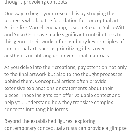
thought-provoking concepts.
One way to begin your research is by studying the
pioneers who laid the foundation for conceptual art.
Artists like Marcel Duchamp, Joseph Kosuth, Sol LeWitt,
and Yoko Ono have made significant contributions to
this genre. Their works often embody key principles of
conceptual art, such as prioritizing ideas over
aesthetics or utilizing unconventional materials.
As you delve into their creations, pay attention not only
to the final artwork but also to the thought processes
behind them. Conceptual artists often provide
extensive explanations or statements about their
pieces. These insights can offer valuable context and
help you understand how they translate complex
concepts into tangible forms.
Beyond the established figures, exploring
contemporary conceptual artists can provide a glimpse