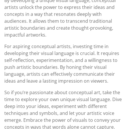
By developing a unique visual language, conceptual
artists unlock the power to express their ideas and
concepts in a way that resonates deeply with
audiences. It allows them to transcend traditional
artistic boundaries and create thought-provoking,
impactful artworks.
For aspiring conceptual artists, investing time in
developing their visual language is crucial. It requires
self-reflection, experimentation, and a willingness to
push artistic boundaries. By honing their visual
language, artists can effectively communicate their
ideas and leave a lasting impression on viewers.
So if you’re passionate about conceptual art, take the
time to explore your own unique visual language. Dive
deep into your ideas, experiment with different
techniques and symbols, and let your artistic voice
emerge. Embrace the power of visuals to convey your
concepts in ways that words alone cannot capture.