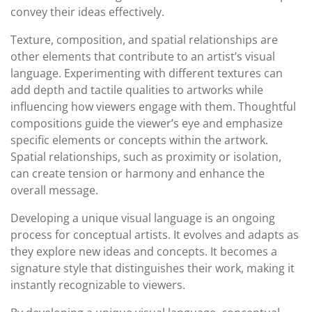
convey their ideas effectively.
Texture, composition, and spatial relationships are
other elements that contribute to an artist’s visual
language. Experimenting with different textures can
add depth and tactile qualities to artworks while
influencing how viewers engage with them. Thoughtful
compositions guide the viewer’s eye and emphasize
specific elements or concepts within the artwork.
Spatial relationships, such as proximity or isolation,
can create tension or harmony and enhance the
overall message.
Developing a unique visual language is an ongoing
process for conceptual artists. It evolves and adapts as
they explore new ideas and concepts. It becomes a
signature style that distinguishes their work, making it
instantly recognizable to viewers.