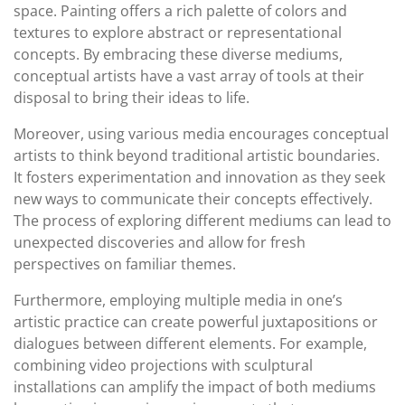
space. Painting offers a rich palette of colors and
textures to explore abstract or representational
concepts. By embracing these diverse mediums,
conceptual artists have a vast array of tools at their
disposal to bring their ideas to life.
Moreover, using various media encourages conceptual
artists to think beyond traditional artistic boundaries.
It fosters experimentation and innovation as they seek
new ways to communicate their concepts effectively.
The process of exploring different mediums can lead to
unexpected discoveries and allow for fresh
perspectives on familiar themes.
Furthermore, employing multiple media in one’s
artistic practice can create powerful juxtapositions or
dialogues between different elements. For example,
combining video projections with sculptural
installations can amplify the impact of both mediums