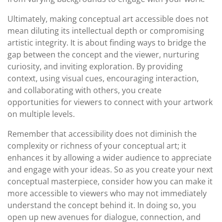
Ultimately, making conceptual art accessible does not
mean diluting its intellectual depth or compromising
artistic integrity. It is about finding ways to bridge the
gap between the concept and the viewer, nurturing
curiosity, and inviting exploration. By providing
context, using visual cues, encouraging interaction,
and collaborating with others, you create
opportunities for viewers to connect with your artwork
on multiple levels.
Remember that accessibility does not diminish the
complexity or richness of your conceptual art; it
enhances it by allowing a wider audience to appreciate
and engage with your ideas. So as you create your next
conceptual masterpiece, consider how you can make it
more accessible to viewers who may not immediately
understand the concept behind it. In doing so, you
open up new avenues for dialogue, connection, and