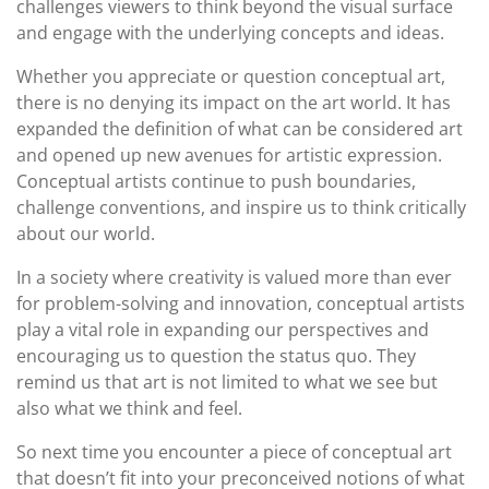
challenges viewers to think beyond the visual surface
and engage with the underlying concepts and ideas.
Whether you appreciate or question conceptual art,
there is no denying its impact on the art world. It has
expanded the definition of what can be considered art
and opened up new avenues for artistic expression.
Conceptual artists continue to push boundaries,
challenge conventions, and inspire us to think critically
about our world.
In a society where creativity is valued more than ever
for problem-solving and innovation, conceptual artists
play a vital role in expanding our perspectives and
encouraging us to question the status quo. They
remind us that art is not limited to what we see but
also what we think and feel.
So next time you encounter a piece of conceptual art
that doesn’t fit into your preconceived notions of what