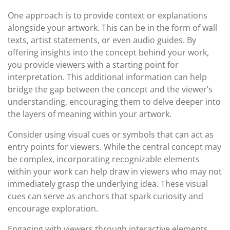
One approach is to provide context or explanations
alongside your artwork. This can be in the form of wall
texts, artist statements, or even audio guides. By
offering insights into the concept behind your work,
you provide viewers with a starting point for
interpretation. This additional information can help
bridge the gap between the concept and the viewer’s
understanding, encouraging them to delve deeper into
the layers of meaning within your artwork.
Consider using visual cues or symbols that can act as
entry points for viewers. While the central concept may
be complex, incorporating recognizable elements
within your work can help draw in viewers who may not
immediately grasp the underlying idea. These visual
cues can serve as anchors that spark curiosity and
encourage exploration.
Engaging with viewers through interactive elements