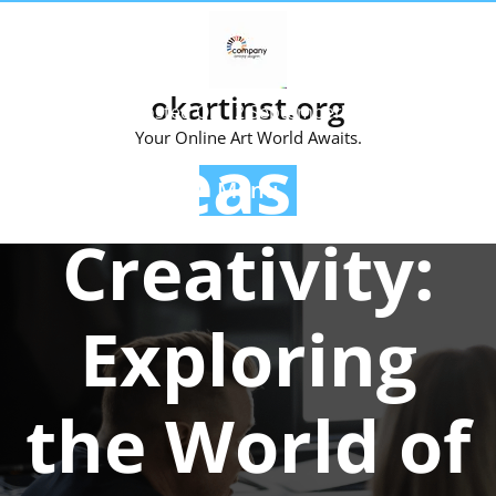
Skip
to
content
okartinst.org
Posted On 12 September 2023
Your Online Art World Awaits.
Unleashing
Menu
Creativity:
Exploring
the World of