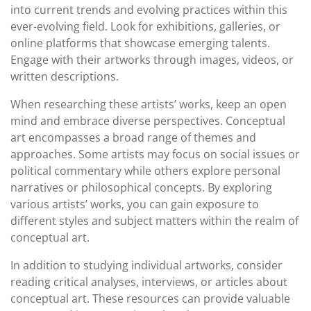
into current trends and evolving practices within this
ever-evolving field. Look for exhibitions, galleries, or
online platforms that showcase emerging talents.
Engage with their artworks through images, videos, or
written descriptions.
When researching these artists’ works, keep an open
mind and embrace diverse perspectives. Conceptual
art encompasses a broad range of themes and
approaches. Some artists may focus on social issues or
political commentary while others explore personal
narratives or philosophical concepts. By exploring
various artists’ works, you can gain exposure to
different styles and subject matters within the realm of
conceptual art.
In addition to studying individual artworks, consider
reading critical analyses, interviews, or articles about
conceptual art. These resources can provide valuable