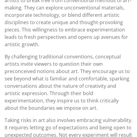
artists to break free from conventional methods of art-
making. They can explore unconventional materials,
incorporate technology, or blend different artistic
disciplines to create unique and thought-provoking
pieces. This willingness to embrace experimentation
leads to fresh perspectives and opens up avenues for
artistic growth.
By challenging traditional conventions, conceptual
artists invite viewers to question their own
preconceived notions about art. They encourage us to
see beyond what is familiar and comfortable, sparking
conversations about the nature of creativity and
artistic expression. Through their bold
experimentation, they inspire us to think critically
about the boundaries we impose on art.
Taking risks in art also involves embracing vulnerability.
It requires letting go of expectations and being open to
unexpected outcomes. Not every experiment will result