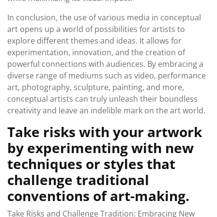
In conclusion, the use of various media in conceptual
art opens up a world of possibilities for artists to
explore different themes and ideas. It allows for
experimentation, innovation, and the creation of
powerful connections with audiences. By embracing a
diverse range of mediums such as video, performance
art, photography, sculpture, painting, and more,
conceptual artists can truly unleash their boundless
creativity and leave an indelible mark on the art world.
Take risks with your artwork
by experimenting with new
techniques or styles that
challenge traditional
conventions of art-making.
Take Risks and Challenge Tradition: Embracing New