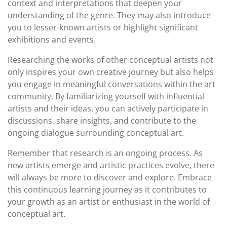
context and interpretations that deepen your
understanding of the genre. They may also introduce
you to lesser-known artists or highlight significant
exhibitions and events.
Researching the works of other conceptual artists not
only inspires your own creative journey but also helps
you engage in meaningful conversations within the art
community. By familiarizing yourself with influential
artists and their ideas, you can actively participate in
discussions, share insights, and contribute to the
ongoing dialogue surrounding conceptual art.
Remember that research is an ongoing process. As
new artists emerge and artistic practices evolve, there
will always be more to discover and explore. Embrace
this continuous learning journey as it contributes to
your growth as an artist or enthusiast in the world of
conceptual art.