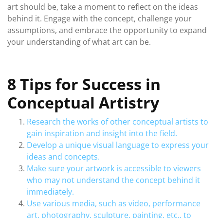
art should be, take a moment to reflect on the ideas
behind it. Engage with the concept, challenge your
assumptions, and embrace the opportunity to expand
your understanding of what art can be.
8 Tips for Success in
Conceptual Artistry
Research the works of other conceptual artists to
gain inspiration and insight into the field.
Develop a unique visual language to express your
ideas and concepts.
Make sure your artwork is accessible to viewers
who may not understand the concept behind it
immediately.
Use various media, such as video, performance
art, photography, sculpture, painting, etc., to