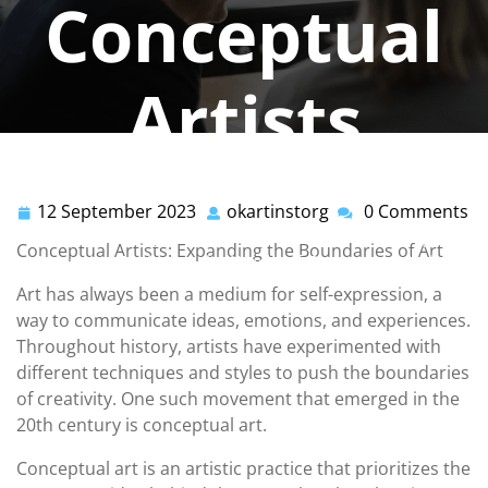
Conceptual
Artists
okartinstorg
0 comments
12 September 2023
okartinstorg
0 Comments
12
okartinstorg
okartinst.org
>>
Uncategorized
>> Unleashing
September
Conceptual Artists: Expanding the Boundaries of Art
Creativity: Exploring the World of Conceptual Artists
2023
Art has always been a medium for self-expression, a
way to communicate ideas, emotions, and experiences.
Throughout history, artists have experimented with
different techniques and styles to push the boundaries
of creativity. One such movement that emerged in the
20th century is conceptual art.
Conceptual art is an artistic practice that prioritizes the