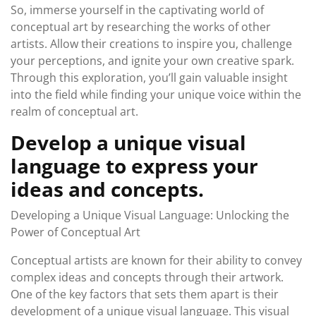
So, immerse yourself in the captivating world of
conceptual art by researching the works of other
artists. Allow their creations to inspire you, challenge
your perceptions, and ignite your own creative spark.
Through this exploration, you’ll gain valuable insight
into the field while finding your unique voice within the
realm of conceptual art.
Develop a unique visual
language to express your
ideas and concepts.
Developing a Unique Visual Language: Unlocking the
Power of Conceptual Art
Conceptual artists are known for their ability to convey
complex ideas and concepts through their artwork.
One of the key factors that sets them apart is their
development of a unique visual language. This visual