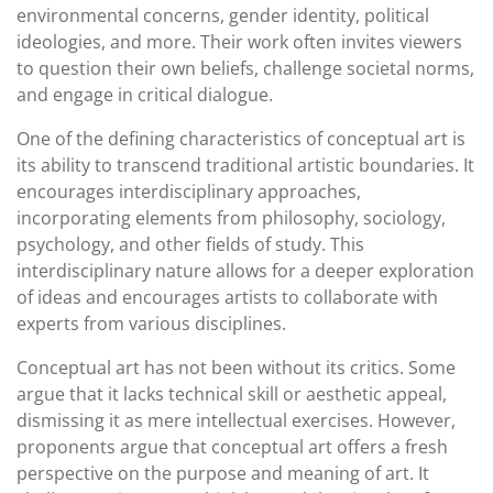
environmental concerns, gender identity, political
ideologies, and more. Their work often invites viewers
to question their own beliefs, challenge societal norms,
and engage in critical dialogue.
One of the defining characteristics of conceptual art is
its ability to transcend traditional artistic boundaries. It
encourages interdisciplinary approaches,
incorporating elements from philosophy, sociology,
psychology, and other fields of study. This
interdisciplinary nature allows for a deeper exploration
of ideas and encourages artists to collaborate with
experts from various disciplines.
Conceptual art has not been without its critics. Some
argue that it lacks technical skill or aesthetic appeal,
dismissing it as mere intellectual exercises. However,
proponents argue that conceptual art offers a fresh
perspective on the purpose and meaning of art. It