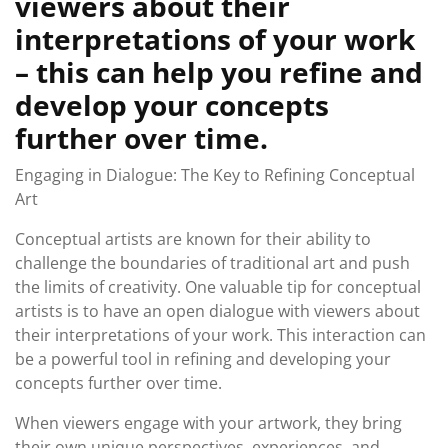
viewers about their
interpretations of your work
– this can help you refine and
develop your concepts
further over time.
Engaging in Dialogue: The Key to Refining Conceptual
Art
Conceptual artists are known for their ability to
challenge the boundaries of traditional art and push
the limits of creativity. One valuable tip for conceptual
artists is to have an open dialogue with viewers about
their interpretations of your work. This interaction can
be a powerful tool in refining and developing your
concepts further over time.
When viewers engage with your artwork, they bring
their own unique perspectives, experiences, and