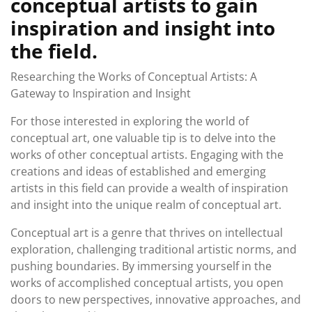
conceptual artists to gain
inspiration and insight into
the field.
Researching the Works of Conceptual Artists: A
Gateway to Inspiration and Insight
For those interested in exploring the world of
conceptual art, one valuable tip is to delve into the
works of other conceptual artists. Engaging with the
creations and ideas of established and emerging
artists in this field can provide a wealth of inspiration
and insight into the unique realm of conceptual art.
Conceptual art is a genre that thrives on intellectual
exploration, challenging traditional artistic norms, and
pushing boundaries. By immersing yourself in the
works of accomplished conceptual artists, you open
doors to new perspectives, innovative approaches, and