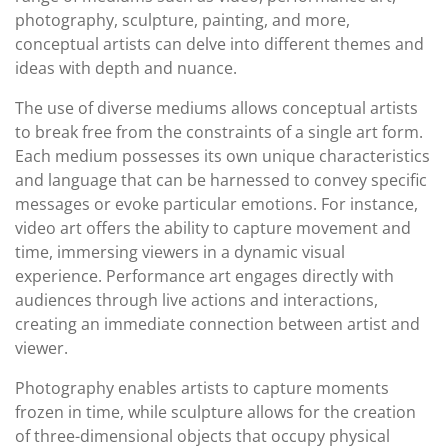
photography, sculpture, painting, and more,
conceptual artists can delve into different themes and
ideas with depth and nuance.
The use of diverse mediums allows conceptual artists
to break free from the constraints of a single art form.
Each medium possesses its own unique characteristics
and language that can be harnessed to convey specific
messages or evoke particular emotions. For instance,
video art offers the ability to capture movement and
time, immersing viewers in a dynamic visual
experience. Performance art engages directly with
audiences through live actions and interactions,
creating an immediate connection between artist and
viewer.
Photography enables artists to capture moments
frozen in time, while sculpture allows for the creation
of three-dimensional objects that occupy physical