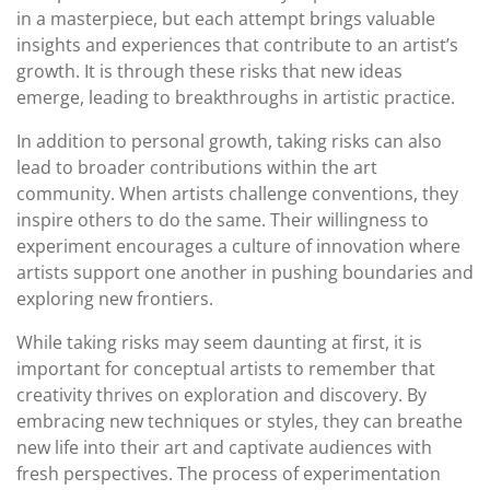
in a masterpiece, but each attempt brings valuable
insights and experiences that contribute to an artist’s
growth. It is through these risks that new ideas
emerge, leading to breakthroughs in artistic practice.
In addition to personal growth, taking risks can also
lead to broader contributions within the art
community. When artists challenge conventions, they
inspire others to do the same. Their willingness to
experiment encourages a culture of innovation where
artists support one another in pushing boundaries and
exploring new frontiers.
While taking risks may seem daunting at first, it is
important for conceptual artists to remember that
creativity thrives on exploration and discovery. By
embracing new techniques or styles, they can breathe
new life into their art and captivate audiences with
fresh perspectives. The process of experimentation