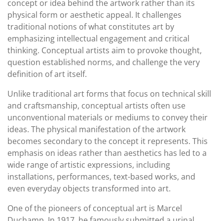
concept or idea behind the artwork rather than its
physical form or aesthetic appeal. It challenges
traditional notions of what constitutes art by
emphasizing intellectual engagement and critical
thinking. Conceptual artists aim to provoke thought,
question established norms, and challenge the very
definition of art itself.
Unlike traditional art forms that focus on technical skill
and craftsmanship, conceptual artists often use
unconventional materials or mediums to convey their
ideas. The physical manifestation of the artwork
becomes secondary to the concept it represents. This
emphasis on ideas rather than aesthetics has led to a
wide range of artistic expressions, including
installations, performances, text-based works, and
even everyday objects transformed into art.
One of the pioneers of conceptual art is Marcel
Duchamp. In 1917, he famously submitted a urinal