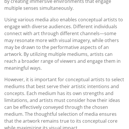
by creating immersive environments that engage
multiple senses simultaneously.
Using various media also enables conceptual artists to
engage with diverse audiences. Different individuals
connect with art through different channels—some
may resonate more with visual imagery, while others
may be drawn to the performative aspects of an
artwork. By utilizing multiple mediums, artists can
reach a broader range of viewers and engage them in
meaningful ways.
However, it is important for conceptual artists to select
mediums that best serve their artistic intentions and
concepts. Each medium has its own strengths and
limitations, and artists must consider how their ideas
can be effectively conveyed through the chosen
medium. The thoughtful selection of media ensures
that the artwork remains true to its conceptual core
while maximizing its visual impact.