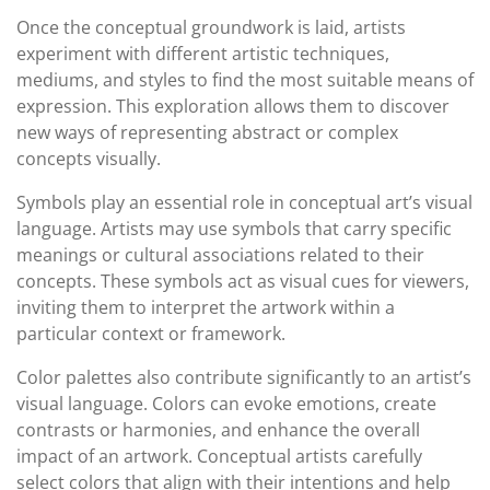
Once the conceptual groundwork is laid, artists
experiment with different artistic techniques,
mediums, and styles to find the most suitable means of
expression. This exploration allows them to discover
new ways of representing abstract or complex
concepts visually.
Symbols play an essential role in conceptual art’s visual
language. Artists may use symbols that carry specific
meanings or cultural associations related to their
concepts. These symbols act as visual cues for viewers,
inviting them to interpret the artwork within a
particular context or framework.
Color palettes also contribute significantly to an artist’s
visual language. Colors can evoke emotions, create
contrasts or harmonies, and enhance the overall
impact of an artwork. Conceptual artists carefully
select colors that align with their intentions and help