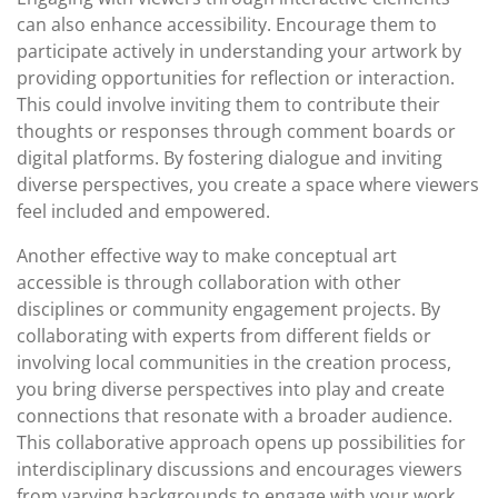
can also enhance accessibility. Encourage them to
participate actively in understanding your artwork by
providing opportunities for reflection or interaction.
This could involve inviting them to contribute their
thoughts or responses through comment boards or
digital platforms. By fostering dialogue and inviting
diverse perspectives, you create a space where viewers
feel included and empowered.
Another effective way to make conceptual art
accessible is through collaboration with other
disciplines or community engagement projects. By
collaborating with experts from different fields or
involving local communities in the creation process,
you bring diverse perspectives into play and create
connections that resonate with a broader audience.
This collaborative approach opens up possibilities for
interdisciplinary discussions and encourages viewers
from varying backgrounds to engage with your work.