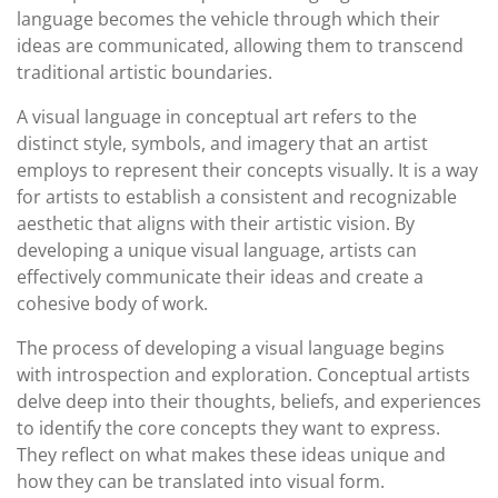
language becomes the vehicle through which their
ideas are communicated, allowing them to transcend
traditional artistic boundaries.
A visual language in conceptual art refers to the
distinct style, symbols, and imagery that an artist
employs to represent their concepts visually. It is a way
for artists to establish a consistent and recognizable
aesthetic that aligns with their artistic vision. By
developing a unique visual language, artists can
effectively communicate their ideas and create a
cohesive body of work.
The process of developing a visual language begins
with introspection and exploration. Conceptual artists
delve deep into their thoughts, beliefs, and experiences
to identify the core concepts they want to express.
They reflect on what makes these ideas unique and
how they can be translated into visual form.