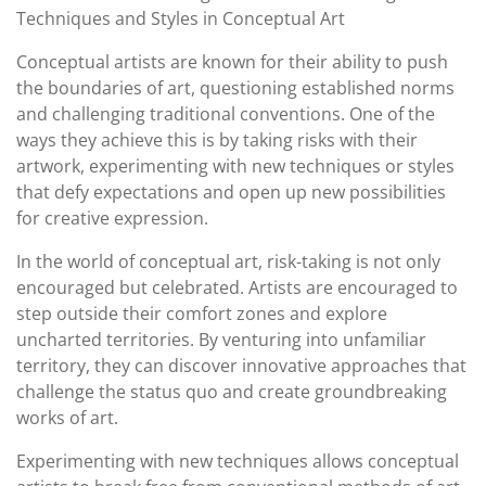
Techniques and Styles in Conceptual Art
Conceptual artists are known for their ability to push
the boundaries of art, questioning established norms
and challenging traditional conventions. One of the
ways they achieve this is by taking risks with their
artwork, experimenting with new techniques or styles
that defy expectations and open up new possibilities
for creative expression.
In the world of conceptual art, risk-taking is not only
encouraged but celebrated. Artists are encouraged to
step outside their comfort zones and explore
uncharted territories. By venturing into unfamiliar
territory, they can discover innovative approaches that
challenge the status quo and create groundbreaking
works of art.
Experimenting with new techniques allows conceptual