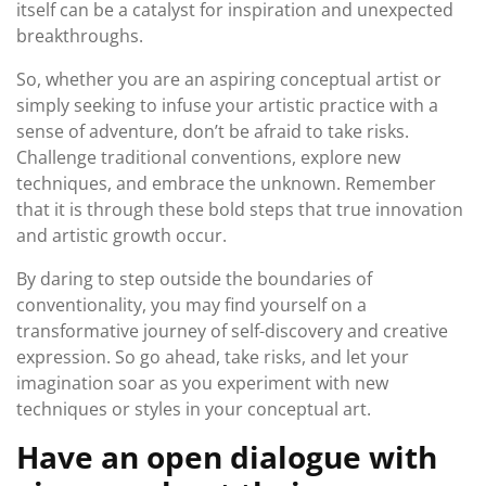
itself can be a catalyst for inspiration and unexpected
breakthroughs.
So, whether you are an aspiring conceptual artist or
simply seeking to infuse your artistic practice with a
sense of adventure, don’t be afraid to take risks.
Challenge traditional conventions, explore new
techniques, and embrace the unknown. Remember
that it is through these bold steps that true innovation
and artistic growth occur.
By daring to step outside the boundaries of
conventionality, you may find yourself on a
transformative journey of self-discovery and creative
expression. So go ahead, take risks, and let your
imagination soar as you experiment with new
techniques or styles in your conceptual art.
Have an open dialogue with