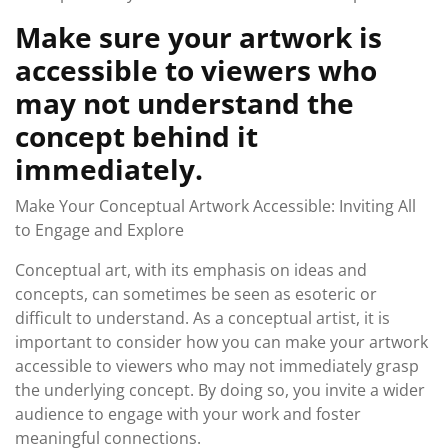
Make sure your artwork is
accessible to viewers who
may not understand the
concept behind it
immediately.
Make Your Conceptual Artwork Accessible: Inviting All
to Engage and Explore
Conceptual art, with its emphasis on ideas and
concepts, can sometimes be seen as esoteric or
difficult to understand. As a conceptual artist, it is
important to consider how you can make your artwork
accessible to viewers who may not immediately grasp
the underlying concept. By doing so, you invite a wider
audience to engage with your work and foster
meaningful connections.