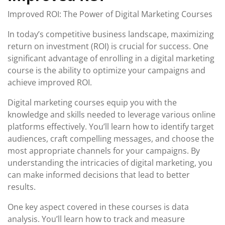
Improved ROI: The Power of Digital Marketing Courses
In today’s competitive business landscape, maximizing
return on investment (ROI) is crucial for success. One
significant advantage of enrolling in a digital marketing
course is the ability to optimize your campaigns and
achieve improved ROI.
Digital marketing courses equip you with the
knowledge and skills needed to leverage various online
platforms effectively. You’ll learn how to identify target
audiences, craft compelling messages, and choose the
most appropriate channels for your campaigns. By
understanding the intricacies of digital marketing, you
can make informed decisions that lead to better
results.
One key aspect covered in these courses is data
analysis. You’ll learn how to track and measure