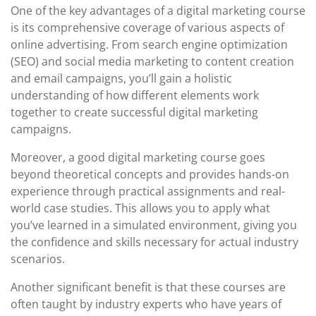
One of the key advantages of a digital marketing course
is its comprehensive coverage of various aspects of
online advertising. From search engine optimization
(SEO) and social media marketing to content creation
and email campaigns, you’ll gain a holistic
understanding of how different elements work
together to create successful digital marketing
campaigns.
Moreover, a good digital marketing course goes
beyond theoretical concepts and provides hands-on
experience through practical assignments and real-
world case studies. This allows you to apply what
you’ve learned in a simulated environment, giving you
the confidence and skills necessary for actual industry
scenarios.
Another significant benefit is that these courses are
often taught by industry experts who have years of