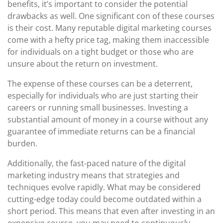
benefits, it’s important to consider the potential
drawbacks as well. One significant con of these courses
is their cost. Many reputable digital marketing courses
come with a hefty price tag, making them inaccessible
for individuals on a tight budget or those who are
unsure about the return on investment.
The expense of these courses can be a deterrent,
especially for individuals who are just starting their
careers or running small businesses. Investing a
substantial amount of money in a course without any
guarantee of immediate returns can be a financial
burden.
Additionally, the fast-paced nature of the digital
marketing industry means that strategies and
techniques evolve rapidly. What may be considered
cutting-edge today could become outdated within a
short period. This means that even after investing in an