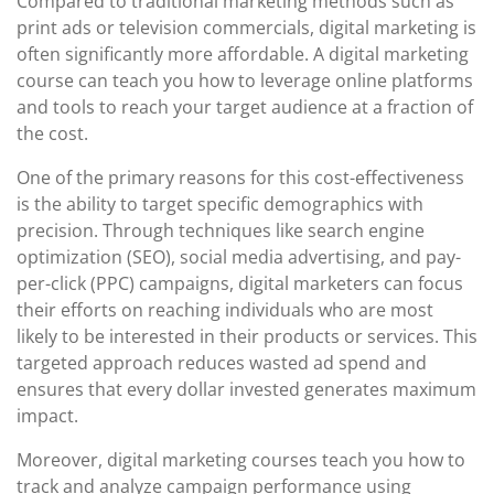
Compared to traditional marketing methods such as
print ads or television commercials, digital marketing is
often significantly more affordable. A digital marketing
course can teach you how to leverage online platforms
and tools to reach your target audience at a fraction of
the cost.
One of the primary reasons for this cost-effectiveness
is the ability to target specific demographics with
precision. Through techniques like search engine
optimization (SEO), social media advertising, and pay-
per-click (PPC) campaigns, digital marketers can focus
their efforts on reaching individuals who are most
likely to be interested in their products or services. This
targeted approach reduces wasted ad spend and
ensures that every dollar invested generates maximum
impact.
Moreover, digital marketing courses teach you how to
track and analyze campaign performance using