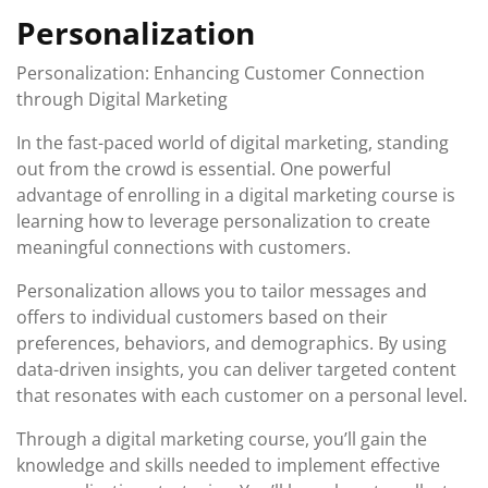
Personalization
Personalization: Enhancing Customer Connection
through Digital Marketing
In the fast-paced world of digital marketing, standing
out from the crowd is essential. One powerful
advantage of enrolling in a digital marketing course is
learning how to leverage personalization to create
meaningful connections with customers.
Personalization allows you to tailor messages and
offers to individual customers based on their
preferences, behaviors, and demographics. By using
data-driven insights, you can deliver targeted content
that resonates with each customer on a personal level.
Through a digital marketing course, you’ll gain the
knowledge and skills needed to implement effective