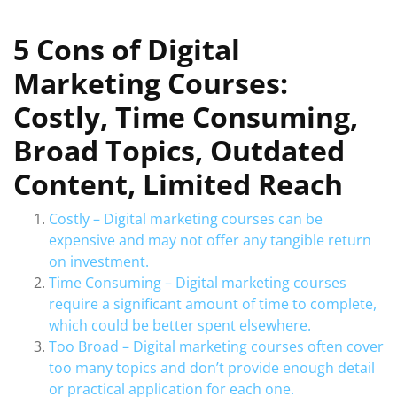
5 Cons of Digital
Marketing Courses:
Costly, Time Consuming,
Broad Topics, Outdated
Content, Limited Reach
Costly – Digital marketing courses can be
expensive and may not offer any tangible return
on investment.
Time Consuming – Digital marketing courses
require a significant amount of time to complete,
which could be better spent elsewhere.
Too Broad – Digital marketing courses often cover
too many topics and don’t provide enough detail
or practical application for each one.