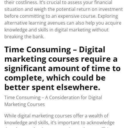
their costliness. It’s crucial to assess your financial
situation and weigh the potential return on investment
before committing to an expensive course. Exploring
alternative learning avenues can also help you acquire
knowledge and skills in digital marketing without
breaking the bank.
Time Consuming – Digital
marketing courses require a
significant amount of time to
complete, which could be
better spent elsewhere.
Time Consuming – A Consideration for Digital
Marketing Courses
While digital marketing courses offer a wealth of
knowledge and skills, it’s important to acknowledge