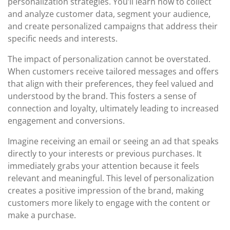
personalization strategies. You’ll learn how to collect
and analyze customer data, segment your audience,
and create personalized campaigns that address their
specific needs and interests.
The impact of personalization cannot be overstated.
When customers receive tailored messages and offers
that align with their preferences, they feel valued and
understood by the brand. This fosters a sense of
connection and loyalty, ultimately leading to increased
engagement and conversions.
Imagine receiving an email or seeing an ad that speaks
directly to your interests or previous purchases. It
immediately grabs your attention because it feels
relevant and meaningful. This level of personalization
creates a positive impression of the brand, making
customers more likely to engage with the content or
make a purchase.