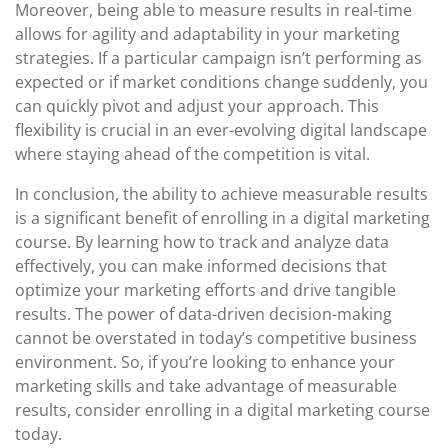
Moreover, being able to measure results in real-time
allows for agility and adaptability in your marketing
strategies. If a particular campaign isn’t performing as
expected or if market conditions change suddenly, you
can quickly pivot and adjust your approach. This
flexibility is crucial in an ever-evolving digital landscape
where staying ahead of the competition is vital.
In conclusion, the ability to achieve measurable results
is a significant benefit of enrolling in a digital marketing
course. By learning how to track and analyze data
effectively, you can make informed decisions that
optimize your marketing efforts and drive tangible
results. The power of data-driven decision-making
cannot be overstated in today’s competitive business
environment. So, if you’re looking to enhance your
marketing skills and take advantage of measurable
results, consider enrolling in a digital marketing course
today.