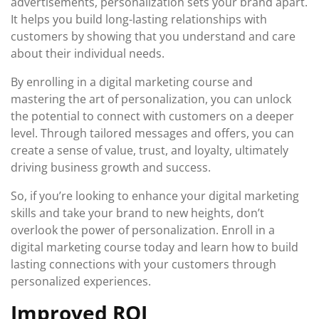
advertisements, personalization sets your brand apart.
It helps you build long-lasting relationships with
customers by showing that you understand and care
about their individual needs.
By enrolling in a digital marketing course and
mastering the art of personalization, you can unlock
the potential to connect with customers on a deeper
level. Through tailored messages and offers, you can
create a sense of value, trust, and loyalty, ultimately
driving business growth and success.
So, if you’re looking to enhance your digital marketing
skills and take your brand to new heights, don’t
overlook the power of personalization. Enroll in a
digital marketing course today and learn how to build
lasting connections with your customers through
personalized experiences.
Improved ROI