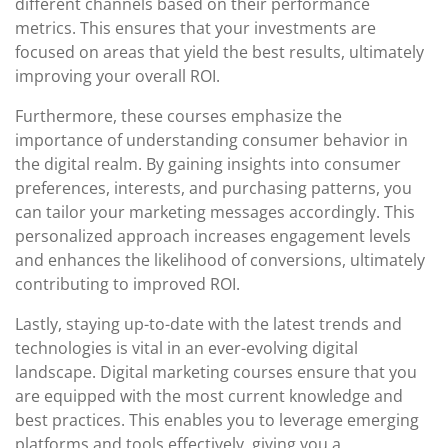
different channels based on their performance
metrics. This ensures that your investments are
focused on areas that yield the best results, ultimately
improving your overall ROI.
Furthermore, these courses emphasize the
importance of understanding consumer behavior in
the digital realm. By gaining insights into consumer
preferences, interests, and purchasing patterns, you
can tailor your marketing messages accordingly. This
personalized approach increases engagement levels
and enhances the likelihood of conversions, ultimately
contributing to improved ROI.
Lastly, staying up-to-date with the latest trends and
technologies is vital in an ever-evolving digital
landscape. Digital marketing courses ensure that you
are equipped with the most current knowledge and
best practices. This enables you to leverage emerging
platforms and tools effectively, giving you a