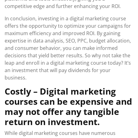
competitive edge and further enhancing your ROI.
In conclusion, investing in a digital marketing course
offers the opportunity to optimize your campaigns for
maximum efficiency and improved ROI. By gaining
expertise in data analysis, SEO, PPC, budget allocation,
and consumer behavior, you can make informed
decisions that yield better results. So why not take the
leap and enroll in a digital marketing course today? It’s
an investment that will pay dividends for your
business.
Costly – Digital marketing
courses can be expensive and
may not offer any tangible
return on investment.
While digital marketing courses have numerous