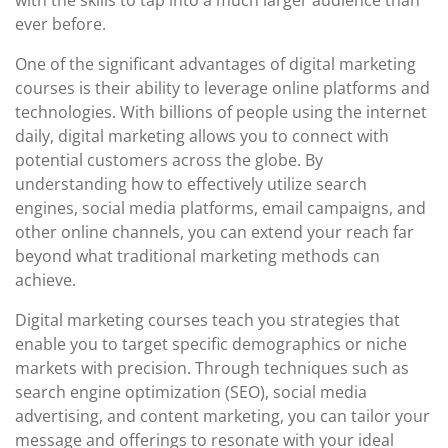
with the skills to tap into a much larger audience than
ever before.
One of the significant advantages of digital marketing
courses is their ability to leverage online platforms and
technologies. With billions of people using the internet
daily, digital marketing allows you to connect with
potential customers across the globe. By
understanding how to effectively utilize search
engines, social media platforms, email campaigns, and
other online channels, you can extend your reach far
beyond what traditional marketing methods can
achieve.
Digital marketing courses teach you strategies that
enable you to target specific demographics or niche
markets with precision. Through techniques such as
search engine optimization (SEO), social media
advertising, and content marketing, you can tailor your
message and offerings to resonate with your ideal