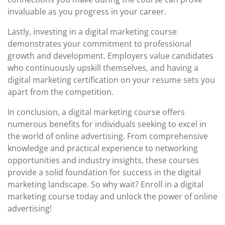
invaluable as you progress in your career.
Lastly, investing in a digital marketing course
demonstrates your commitment to professional
growth and development. Employers value candidates
who continuously upskill themselves, and having a
digital marketing certification on your resume sets you
apart from the competition.
In conclusion, a digital marketing course offers
numerous benefits for individuals seeking to excel in
the world of online advertising. From comprehensive
knowledge and practical experience to networking
opportunities and industry insights, these courses
provide a solid foundation for success in the digital
marketing landscape. So why wait? Enroll in a digital
marketing course today and unlock the power of online
advertising!