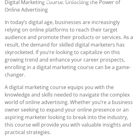
Digital Marketing Course
Digital Marketing Course: Unlocking the Power of
2023
Online Advertising
In today’s digital age, businesses are increasingly
relying on online platforms to reach their target
audience and promote their products or services. As a
result, the demand for skilled digital marketers has
skyrocketed. If you’re looking to capitalize on this
growing trend and enhance your career prospects,
enrolling in a digital marketing course can be a game-
changer.
A digital marketing course equips you with the
knowledge and skills needed to navigate the complex
world of online advertising. Whether you’re a business
owner seeking to expand your online presence or an
aspiring marketer looking to break into the industry,
this course will provide you with valuable insights and
practical strategies.