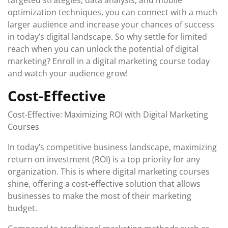
targeted strategies, data analysis, and mobile
optimization techniques, you can connect with a much
larger audience and increase your chances of success
in today’s digital landscape. So why settle for limited
reach when you can unlock the potential of digital
marketing? Enroll in a digital marketing course today
and watch your audience grow!
Cost-Effective
Cost-Effective: Maximizing ROI with Digital Marketing
Courses
In today’s competitive business landscape, maximizing
return on investment (ROI) is a top priority for any
organization. This is where digital marketing courses
shine, offering a cost-effective solution that allows
businesses to make the most of their marketing
budget.