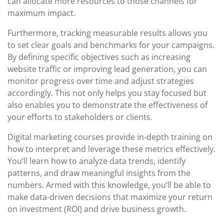
can allocate more resources to those channels for
maximum impact.
Furthermore, tracking measurable results allows you
to set clear goals and benchmarks for your campaigns.
By defining specific objectives such as increasing
website traffic or improving lead generation, you can
monitor progress over time and adjust strategies
accordingly. This not only helps you stay focused but
also enables you to demonstrate the effectiveness of
your efforts to stakeholders or clients.
Digital marketing courses provide in-depth training on
how to interpret and leverage these metrics effectively.
You’ll learn how to analyze data trends, identify
patterns, and draw meaningful insights from the
numbers. Armed with this knowledge, you’ll be able to
make data-driven decisions that maximize your return
on investment (ROI) and drive business growth.