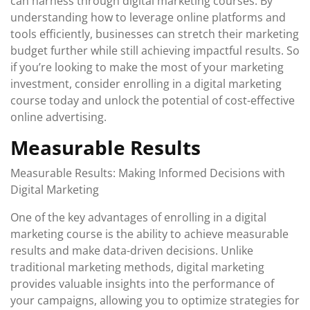
can harness through digital marketing courses. By
understanding how to leverage online platforms and
tools efficiently, businesses can stretch their marketing
budget further while still achieving impactful results. So
if you’re looking to make the most of your marketing
investment, consider enrolling in a digital marketing
course today and unlock the potential of cost-effective
online advertising.
Measurable Results
Measurable Results: Making Informed Decisions with
Digital Marketing
One of the key advantages of enrolling in a digital
marketing course is the ability to achieve measurable
results and make data-driven decisions. Unlike
traditional marketing methods, digital marketing
provides valuable insights into the performance of
your campaigns, allowing you to optimize strategies for