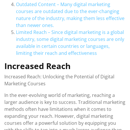
Outdated Content – Many digital marketing
courses are outdated due to the ever-changing
nature of the industry, making them less effective
than newer ones.
Limited Reach – Since digital marketing is a global
industry, some digital marketing courses are only
available in certain countries or languages,
limiting their reach and effectiveness
Increased Reach
Increased Reach: Unlocking the Potential of Digital
Marketing Courses
In the ever-evolving world of marketing, reaching a
larger audience is key to success. Traditional marketing
methods often have limitations when it comes to
expanding your reach. However, digital marketing
courses offer a powerful solution by equipping you