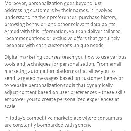
Moreover, personalization goes beyond just
addressing customers by their names. It involves
understanding their preferences, purchase history,
browsing behavior, and other relevant data points.
Armed with this information, you can deliver tailored
recommendations or exclusive offers that genuinely
resonate with each customer’s unique needs.
Digital marketing courses teach you how to use various
tools and techniques for personalization. From email
marketing automation platforms that allow you to
send targeted messages based on customer behavior
to website personalization tools that dynamically
adjust content based on user preferences – these skills
empower you to create personalized experiences at
scale.
In today’s competitive marketplace where consumers
are constantly bombarded with generic