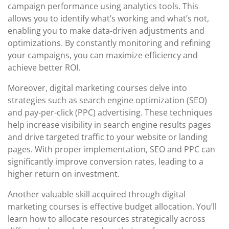
campaign performance using analytics tools. This
allows you to identify what’s working and what’s not,
enabling you to make data-driven adjustments and
optimizations. By constantly monitoring and refining
your campaigns, you can maximize efficiency and
achieve better ROI.
Moreover, digital marketing courses delve into
strategies such as search engine optimization (SEO)
and pay-per-click (PPC) advertising. These techniques
help increase visibility in search engine results pages
and drive targeted traffic to your website or landing
pages. With proper implementation, SEO and PPC can
significantly improve conversion rates, leading to a
higher return on investment.
Another valuable skill acquired through digital
marketing courses is effective budget allocation. You’ll
learn how to allocate resources strategically across