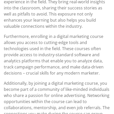
experience in the field. They bring real-world insights
into the classroom, sharing their success stories as
well as pitfalls to avoid. This exposure not only
enhances your learning but also helps you build
valuable connections within the industry.
Furthermore, enrolling in a digital marketing course
allows you access to cutting-edge tools and
technologies used in the field. These courses often
provide access to industry-standard software and
analytics platforms that enable you to analyze data,
track campaign performance, and make data-driven
decisions – crucial skills for any modern marketer.
Additionally, by joining a digital marketing course, you
become part of a community of like-minded individuals
who share a passion for online advertising. Networking
opportunities within the course can lead to
collaborations, mentorship, and even job referrals. The
connections you make during the course can prove