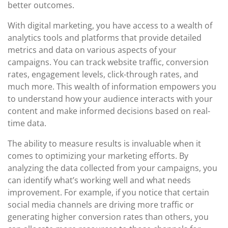
better outcomes.
With digital marketing, you have access to a wealth of
analytics tools and platforms that provide detailed
metrics and data on various aspects of your
campaigns. You can track website traffic, conversion
rates, engagement levels, click-through rates, and
much more. This wealth of information empowers you
to understand how your audience interacts with your
content and make informed decisions based on real-
time data.
The ability to measure results is invaluable when it
comes to optimizing your marketing efforts. By
analyzing the data collected from your campaigns, you
can identify what’s working well and what needs
improvement. For example, if you notice that certain
social media channels are driving more traffic or
generating higher conversion rates than others, you