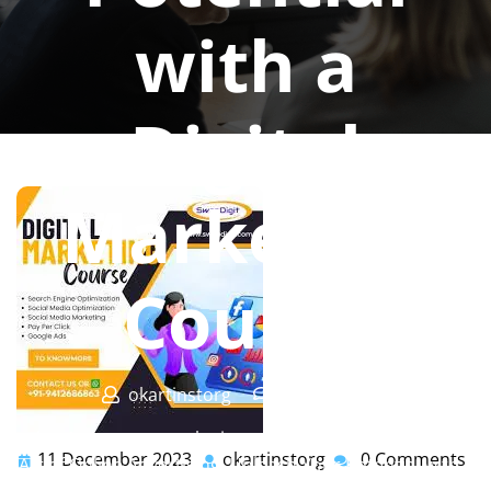
with a
Digital
Marketing
Course
okartinstorg
0 comments
okartinst.org
>>
marketing
,
training
>> Mastering the
11 December 2023
okartinstorg
0 Comments
11
okartinstorg
Art of Online Advertising: Unleash Your Potential with a
December