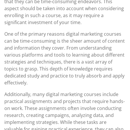
that they can be time-consuming endeavors. This
aspect should be taken into account when considering
enrolling in such a course, as it may require a
significant investment of your time.
One of the primary reasons digital marketing courses
can be time-consuming is the sheer amount of content
and information they cover. From understanding
various platforms and tools to learning about different
strategies and techniques, there is a vast array of
topics to grasp. This depth of knowledge requires
dedicated study and practice to truly absorb and apply
effectively.
Additionally, many digital marketing courses include
practical assignments and projects that require hands-
on work. These assignments often involve conducting
research, creating campaigns, analyzing data, and
implementing strategies. While these tasks are
valuable for gaining practical experience, they can also