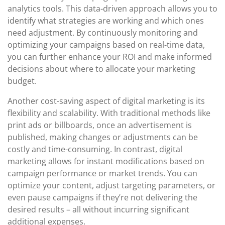
analytics tools. This data-driven approach allows you to
identify what strategies are working and which ones
need adjustment. By continuously monitoring and
optimizing your campaigns based on real-time data,
you can further enhance your ROI and make informed
decisions about where to allocate your marketing
budget.
Another cost-saving aspect of digital marketing is its
flexibility and scalability. With traditional methods like
print ads or billboards, once an advertisement is
published, making changes or adjustments can be
costly and time-consuming. In contrast, digital
marketing allows for instant modifications based on
campaign performance or market trends. You can
optimize your content, adjust targeting parameters, or
even pause campaigns if they’re not delivering the
desired results – all without incurring significant
additional expenses.