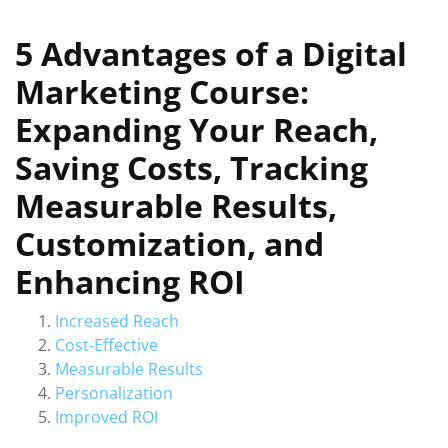
5 Advantages of a Digital
Marketing Course:
Expanding Your Reach,
Saving Costs, Tracking
Measurable Results,
Customization, and
Enhancing ROI
Increased Reach
Cost-Effective
Measurable Results
Personalization
Improved ROI