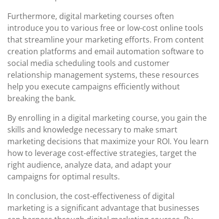
Furthermore, digital marketing courses often
introduce you to various free or low-cost online tools
that streamline your marketing efforts. From content
creation platforms and email automation software to
social media scheduling tools and customer
relationship management systems, these resources
help you execute campaigns efficiently without
breaking the bank.
By enrolling in a digital marketing course, you gain the
skills and knowledge necessary to make smart
marketing decisions that maximize your ROI. You learn
how to leverage cost-effective strategies, target the
right audience, analyze data, and adapt your
campaigns for optimal results.
In conclusion, the cost-effectiveness of digital
marketing is a significant advantage that businesses