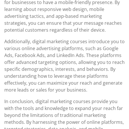
for businesses to have a mobile-friendly presence. By
learning about responsive web design, mobile
advertising tactics, and app-based marketing
strategies, you can ensure that your message reaches
potential customers regardless of their device.
Additionally, digital marketing courses introduce you to
various online advertising platforms, such as Google
Ads, Facebook Ads, and LinkedIn Ads. These platforms
offer advanced targeting options, allowing you to reach
specific demographics, interests, and behaviors. By
understanding how to leverage these platforms
effectively, you can maximize your reach and generate
more leads or sales for your business.
In conclusion, digital marketing courses provide you
with the tools and knowledge to expand your reach far
beyond the limitations of traditional marketing
methods. By harnessing the power of online platforms,