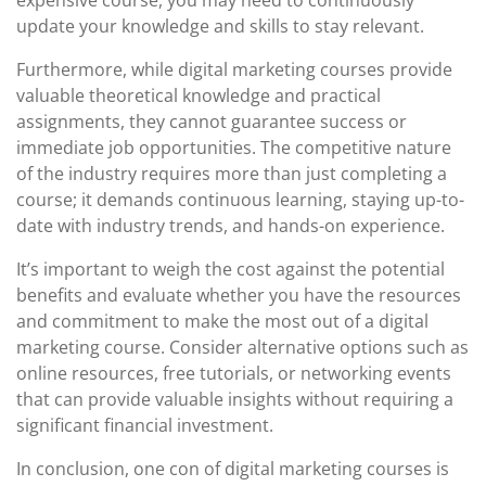
expensive course, you may need to continuously
update your knowledge and skills to stay relevant.
Furthermore, while digital marketing courses provide
valuable theoretical knowledge and practical
assignments, they cannot guarantee success or
immediate job opportunities. The competitive nature
of the industry requires more than just completing a
course; it demands continuous learning, staying up-to-
date with industry trends, and hands-on experience.
It’s important to weigh the cost against the potential
benefits and evaluate whether you have the resources
and commitment to make the most out of a digital
marketing course. Consider alternative options such as
online resources, free tutorials, or networking events
that can provide valuable insights without requiring a
significant financial investment.
In conclusion, one con of digital marketing courses is