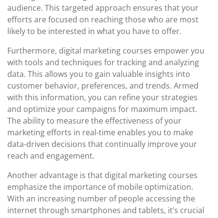
audience. This targeted approach ensures that your
efforts are focused on reaching those who are most
likely to be interested in what you have to offer.
Furthermore, digital marketing courses empower you
with tools and techniques for tracking and analyzing
data. This allows you to gain valuable insights into
customer behavior, preferences, and trends. Armed
with this information, you can refine your strategies
and optimize your campaigns for maximum impact.
The ability to measure the effectiveness of your
marketing efforts in real-time enables you to make
data-driven decisions that continually improve your
reach and engagement.
Another advantage is that digital marketing courses
emphasize the importance of mobile optimization.
With an increasing number of people accessing the
internet through smartphones and tablets, it’s crucial