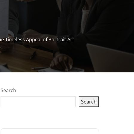
e Timeless Appeal of Portrait Art
Search
Search
Latest articles