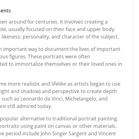
ents
g
been around for centuries. It involves creating a
le, usually focused on their face and upper body.
 likeness, personality, and character of the subject.
an important way to document the lives of important
gious figures. These portraits were often
d to immortalize themselves or their loved ones in
e more realistic and lifelike as artists began to use
light and shadow) and perspective to create depth
s such as Leonardo da Vinci, Michelangelo, and
re still admired today.
pular alternative to traditional portrait painting.
ortraits using paint on canvas or other materials.
me period include John Singer Sargent and Vincent