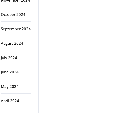
November 2024
October 2024
September 2024
August 2024
July 2024
June 2024
May 2024
April 2024