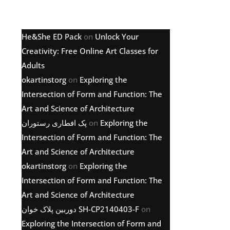
Latest comments
He&She ED Pack
on
Unlock Your
Creativity: Free Online Art Classes for
Adults
okartinstorg
on
Exploring the
Intersection of Form and Function: The
Art and Science of Architecture
پک افطاری رستوران
on
Exploring the
Intersection of Form and Function: The
Art and Science of Architecture
okartinstorg
on
Exploring the
Intersection of Form and Function: The
Art and Science of Architecture
دوربین پلاک خوان SH-CP2140403-F
on
Exploring the Intersection of Form and