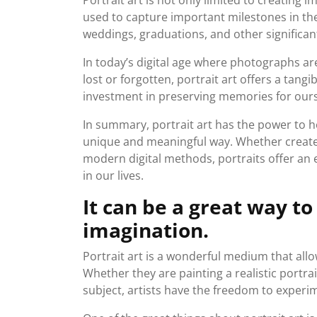
Portrait art is not only limited to creating
used to capture important milestones in the
weddings, graduations, and other significan
In today’s digital age where photographs a
lost or forgotten, portrait art offers a tangi
investment in preserving memories for ours
In summary, portrait art has the power to 
unique and meaningful way. Whether created
modern digital methods, portraits offer an
in our lives.
It can be a great way to
imagination.
Portrait art is a wonderful medium that allow
Whether they are painting a realistic portrai
subject, artists have the freedom to experi