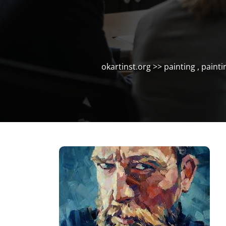
okartinst.org
>>
painting
,
painti