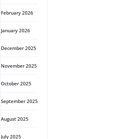
February 2026
January 2026
December 2025
November 2025
October 2025
September 2025
August 2025
July 2025