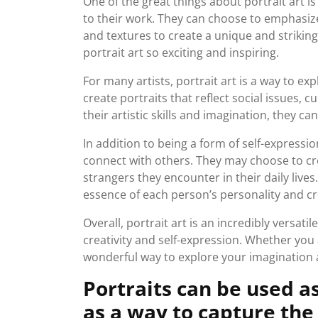
One of the great things about portrait art is
to their work. They can choose to emphasize 
and textures to create a unique and strikin
portrait art so exciting and inspiring.
For many artists, portrait art is a way to e
create portraits that reflect social issues, c
their artistic skills and imagination, they 
In addition to being a form of self-expression
connect with others. They may choose to cre
strangers they encounter in their daily live
essence of each person’s personality and crea
Overall, portrait art is an incredibly versati
creativity and self-expression. Whether you ar
wonderful way to explore your imagination a
Portraits can be used as
as a way to capture the