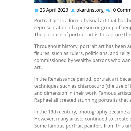
26 April 2023
okartinstorg
0 Comm
26
okartinstor
April
Portrait art is a form of visual art that has 
2023
representation of a person or group of peop
The purpose of portrait art is to capture the
Throughout history, portrait art has been 
figures, such as rulers, politicians, and reli
commissioned by wealthy patrons who wante
art.
In the Renaissance period, portrait art becam
techniques such as chiaroscuro (the use of 
and dimension in their work. Famous artist
Raphael all created stunning portraits that a
In the 19th century, photography became a po
However, many artists continued to create p
Some famous portrait painters from this ti