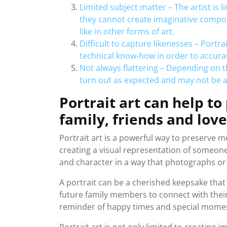
Limited subject matter – The artist is
they cannot create imaginative compos
like in other forms of art.
Difficult to capture likenesses – Portra
technical know-how in order to accurat
Not always flattering – Depending on th
turn out as expected and may not be as
Portrait art can help t
family, friends and lov
Portrait art is a powerful way to preserve m
creating a visual representation of someone,
and character in a way that photographs o
A portrait can be a cherished keepsake tha
future family members to connect with their 
reminder of happy times and special momen