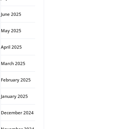
June 2025
May 2025
April 2025
March 2025
February 2025
January 2025
December 2024