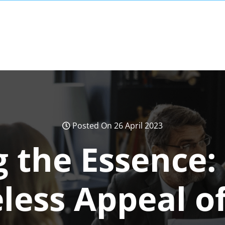
Posted On 26 April 2023
 the Essence:
less Appeal of