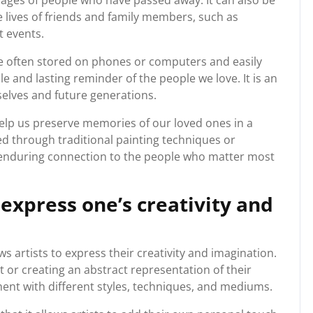
 images of people who have passed away. It can also be
 lives of friends and family members, such as
t events.
re often stored on phones or computers and easily
ble and lasting reminder of the people we love. It is an
elves and future generations.
help us preserve memories of our loved ones in a
 through traditional painting techniques or
 enduring connection to the people who matter most
 express one’s creativity and
s artists to express their creativity and imagination.
t or creating an abstract representation of their
ment with different styles, techniques, and mediums.