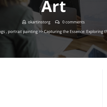
Art
okartinstorg
0 comments
ngs
,
portrait painting
>> Capturing the Essence: Exploring th