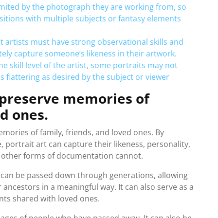
 limited by the photograph they are working from, so
itions with multiple subjects or fantasy elements
it artists must have strong observational skills and
ely capture someone’s likeness in their artwork.
e skill level of the artist, some portraits may not
 flattering as desired by the subject or viewer
o preserve memories of
ed ones.
emories of family, friends, and loved ones. By
 portrait art can capture their likeness, personality,
r other forms of documentation cannot.
t can be passed down through generations, allowing
ancestors in a meaningful way. It can also serve as a
ts shared with loved ones.