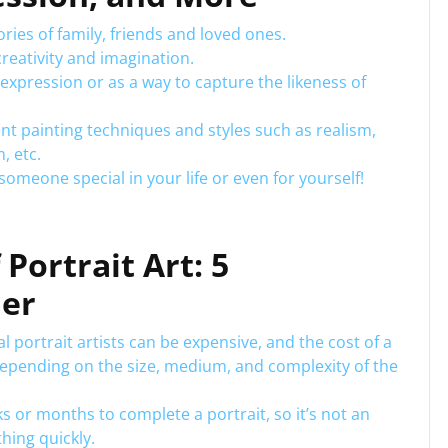
ries of family, friends and loved ones.
creativity and imagination.
-expression or as a way to capture the likeness of
rent painting techniques and styles such as realism,
, etc.
r someone special in your life or even for yourself!
Portrait Art: 5
der
 portrait artists can be expensive, and the cost of a
epending on the size, medium, and complexity of the
s or months to complete a portrait, so it’s not an
hing quickly.