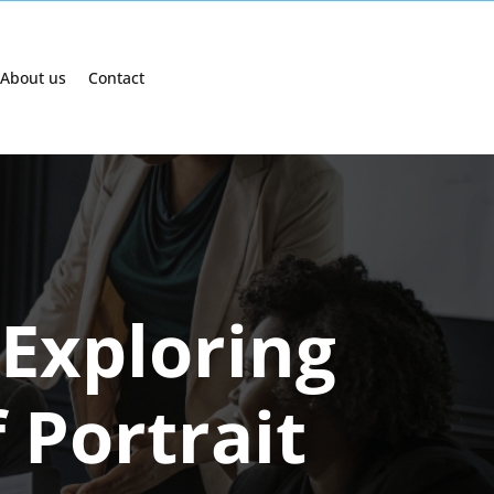
About us
Contact
 Exploring
 Portrait