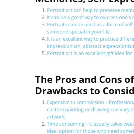
Portrait art can help to preserve memo
It can be a great way to express one’s 
Portraits can be used as a form of self
someone special in your life.
It is an excellent way to practice diffe
impressionism, abstract expressionism
Portrait art is an excellent gift idea fo
The Pros and Cons of 
Drawbacks to Consi
Expensive to commission – Professional
custom painting or drawing can vary d
artwork.
Time consuming – It usually takes week
ideal option for those who need somet