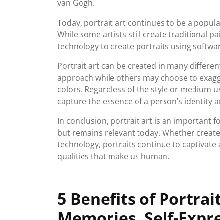
van Gogh.
Today, portrait art continues to be a popula
While some artists still create traditional p
technology to create portraits using softwa
Portrait art can be created in many differen
approach while others may choose to exagge
colors. Regardless of the style or medium u
capture the essence of a person’s identity a
In conclusion, portrait art is an important 
but remains relevant today. Whether create
technology, portraits continue to captivate 
qualities that make us human.
5 Benefits of Portrai
Memories, Self-Expr