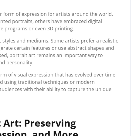
r form of expression for artists around the world.
ainted portraits, others have embraced digital
re programs or even 3D printing.
t styles and mediums. Some artists prefer a realistic
rate certain features or use abstract shapes and
sed, portrait art remains an important way to
nd personality.
form of visual expression that has evolved over time
d using traditional techniques or modern
audiences with their ability to capture the unique
t Art: Preserving
ession, and More