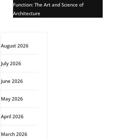
Function: The Art and Science of
Architecture
Archive
August 2026
July 2026
June 2026
May 2026
April 2026
March 2026