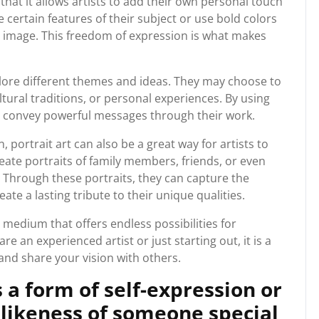
 that it allows artists to add their own personal touch
certain features of their subject or use bold colors
g image. This freedom of expression is what makes
xplore different themes and ideas. They may choose to
ultural traditions, or personal experiences. By using
can convey powerful messages through their work.
, portrait art can also be a great way for artists to
ate portraits of family members, friends, or even
s. Through these portraits, they can capture the
te a lasting tribute to their unique qualities.
le medium that offers endless possibilities for
e an experienced artist or just starting out, it is a
nd share your vision with others.
 a form of self-expression or
 likeness of someone special