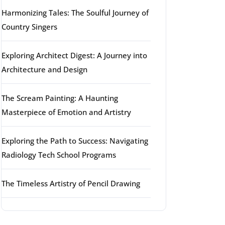
Harmonizing Tales: The Soulful Journey of
Country Singers
Exploring Architect Digest: A Journey into
Architecture and Design
The Scream Painting: A Haunting
Masterpiece of Emotion and Artistry
Exploring the Path to Success: Navigating
Radiology Tech School Programs
The Timeless Artistry of Pencil Drawing