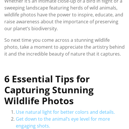
Whether it’s an intimate close-up of a bird in flight or a
sweeping landscape featuring herds of wild animals,
wildlife photos have the power to inspire, educate, and
raise awareness about the importance of preserving
our planet’s biodiversity.
So next time you come across a stunning wildlife
photo, take a moment to appreciate the artistry behind
it and the incredible beauty of nature that it captures.
6 Essential Tips for
Capturing Stunning
Wildlife Photos
Use natural light for better colors and details.
Get down to the animal’s eye level for more
engaging shots.