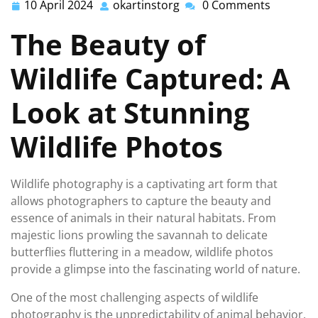
10 April 2024
okartinstorg
0 Comments
10
okartinstorg
April
The Beauty of
2024
Wildlife Captured: A
Look at Stunning
Wildlife Photos
Wildlife photography is a captivating art form that
allows photographers to capture the beauty and
essence of animals in their natural habitats. From
majestic lions prowling the savannah to delicate
butterflies fluttering in a meadow, wildlife photos
provide a glimpse into the fascinating world of nature.
One of the most challenging aspects of wildlife
photography is the unpredictability of animal behavior.