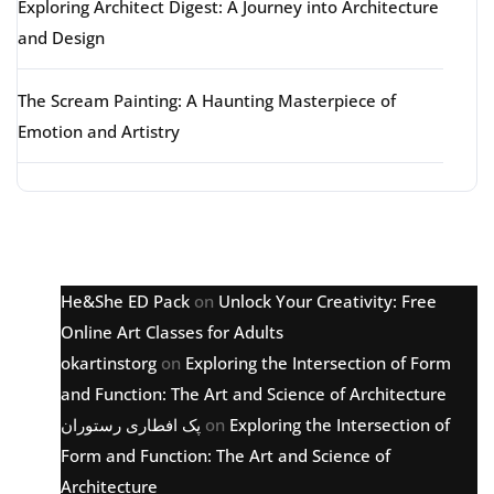
Exploring Architect Digest: A Journey into Architecture
and Design
The Scream Painting: A Haunting Masterpiece of
Emotion and Artistry
Latest comments
He&She ED Pack
on
Unlock Your Creativity: Free
Online Art Classes for Adults
okartinstorg
on
Exploring the Intersection of Form
and Function: The Art and Science of Architecture
پک افطاری رستوران
on
Exploring the Intersection of
Form and Function: The Art and Science of
Architecture