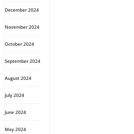
December 2024
November 2024
October 2024
September 2024
August 2024
July 2024
June 2024
May 2024