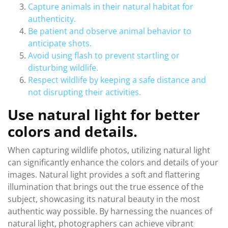
Capture animals in their natural habitat for
authenticity.
Be patient and observe animal behavior to
anticipate shots.
Avoid using flash to prevent startling or
disturbing wildlife.
Respect wildlife by keeping a safe distance and
not disrupting their activities.
Use natural light for better
colors and details.
When capturing wildlife photos, utilizing natural light
can significantly enhance the colors and details of your
images. Natural light provides a soft and flattering
illumination that brings out the true essence of the
subject, showcasing its natural beauty in the most
authentic way possible. By harnessing the nuances of
natural light, photographers can achieve vibrant