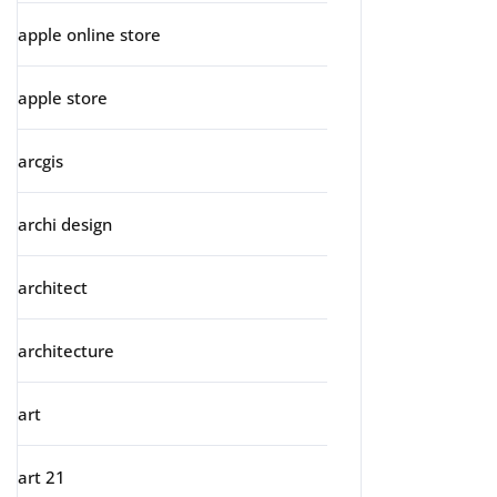
apple online store
apple store
arcgis
archi design
architect
architecture
art
art 21