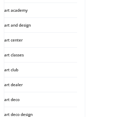
art academy
art and design
art center
art classes
art club
art dealer
art deco
art deco design