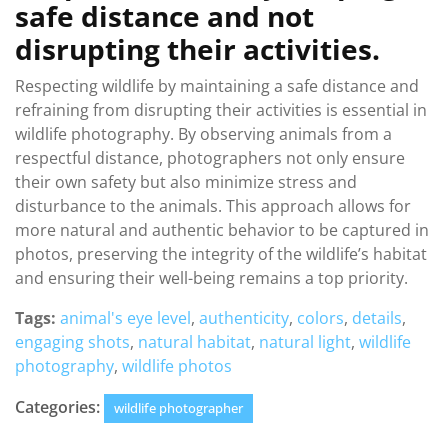
safe distance and not
disrupting their activities.
Respecting wildlife by maintaining a safe distance and
refraining from disrupting their activities is essential in
wildlife photography. By observing animals from a
respectful distance, photographers not only ensure
their own safety but also minimize stress and
disturbance to the animals. This approach allows for
more natural and authentic behavior to be captured in
photos, preserving the integrity of the wildlife’s habitat
and ensuring their well-being remains a top priority.
Tags:
animal's eye level
,
authenticity
,
colors
,
details
,
engaging shots
,
natural habitat
,
natural light
,
wildlife
photography
,
wildlife photos
Categories:
wildlife photographer