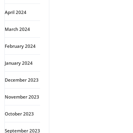
April 2024
March 2024
February 2024
January 2024
December 2023
November 2023
October 2023
September 2023