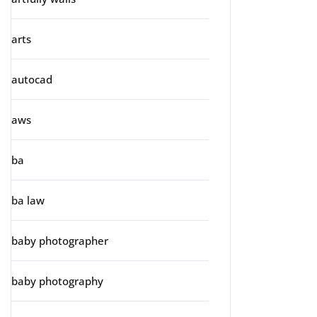
arts
autocad
aws
ba
ba law
baby photographer
baby photography