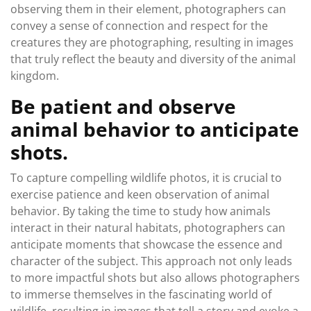
observing them in their element, photographers can
convey a sense of connection and respect for the
creatures they are photographing, resulting in images
that truly reflect the beauty and diversity of the animal
kingdom.
Be patient and observe
animal behavior to anticipate
shots.
To capture compelling wildlife photos, it is crucial to
exercise patience and keen observation of animal
behavior. By taking the time to study how animals
interact in their natural habitats, photographers can
anticipate moments that showcase the essence and
character of the subject. This approach not only leads
to more impactful shots but also allows photographers
to immerse themselves in the fascinating world of