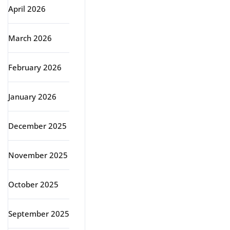
April 2026
March 2026
February 2026
January 2026
December 2025
November 2025
October 2025
September 2025