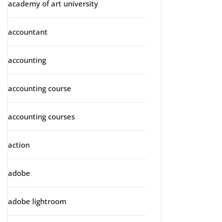
academy of art university
accountant
accounting
accounting course
accounting courses
action
adobe
adobe lightroom