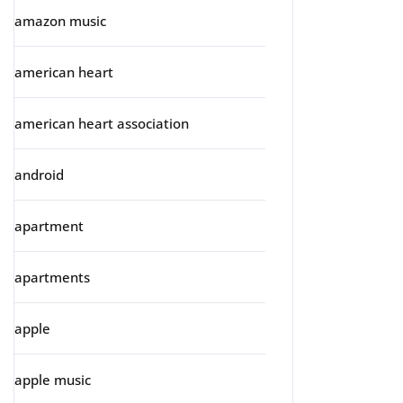
amazon music
american heart
american heart association
android
apartment
apartments
apple
apple music