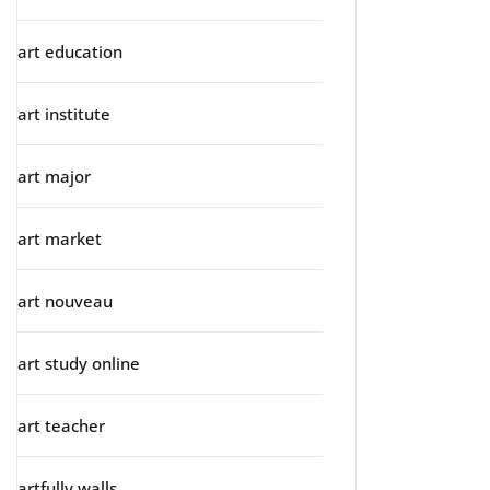
art education
art institute
art major
art market
art nouveau
art study online
art teacher
artfully walls