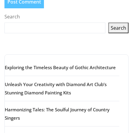
Search
Search
Latest articles
Exploring the Timeless Beauty of Gothic Architecture
Unleash Your Creativity with Diamond Art Club’s
Stunning Diamond Painting Kits
Harmonizing Tales: The Soulful Journey of Country
Singers