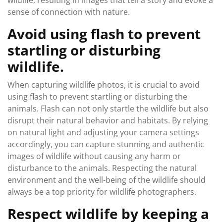
wildlife, resulting in images that tell a story and evoke a
sense of connection with nature.
Avoid using flash to prevent
startling or disturbing
wildlife.
When capturing wildlife photos, it is crucial to avoid
using flash to prevent startling or disturbing the
animals. Flash can not only startle the wildlife but also
disrupt their natural behavior and habitats. By relying
on natural light and adjusting your camera settings
accordingly, you can capture stunning and authentic
images of wildlife without causing any harm or
disturbance to the animals. Respecting the natural
environment and the well-being of the wildlife should
always be a top priority for wildlife photographers.
Respect wildlife by keeping a