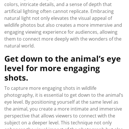
colors, intricate details, and a sense of depth that
artificial lighting often cannot replicate. Embracing
natural light not only elevates the visual appeal of
wildlife photos but also creates a more immersive and
engaging viewing experience for audiences, allowing
them to connect more deeply with the wonders of the
natural world.
Get down to the animal’s eye
level for more engaging
shots.
To capture more engaging shots in wildlife
photography, it is essential to get down to the animal’s
eye level. By positioning yourself at the same level as
the animal, you create a more intimate and immersive
perspective that allows viewers to connect with the
subject on a deeper level. This technique not only