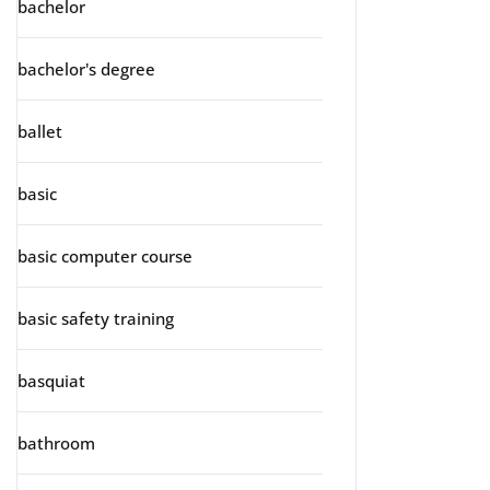
bachelor
bachelor's degree
ballet
basic
basic computer course
basic safety training
basquiat
bathroom