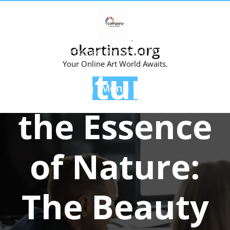
Skip
to
content
okartinst.org
Posted On 10 April 2024
Your Online Art World Awaits.
Capturing
Menu
the Essence
of Nature:
The Beauty