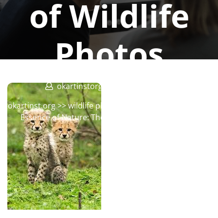
of Wildlife
Photos
okartinstorg
0 comments
okartinst.org
>>
wildlife photographer
>> Capturing the
Essence of Nature: The Beauty of Wildlife Photos