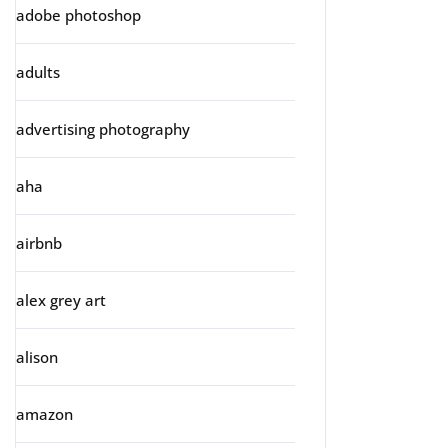
adobe photoshop
adults
advertising photography
aha
airbnb
alex grey art
alison
amazon