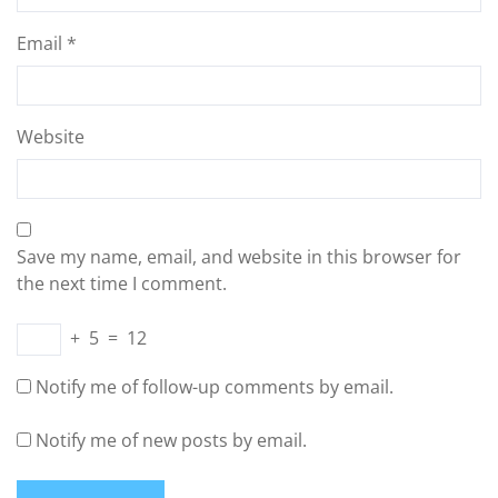
Email
*
Website
Save my name, email, and website in this browser for
the next time I comment.
+
5
=
12
Notify me of follow-up comments by email.
Notify me of new posts by email.