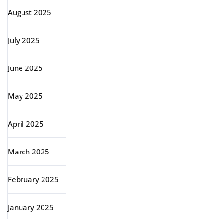
August 2025
July 2025
June 2025
May 2025
April 2025
March 2025
February 2025
January 2025