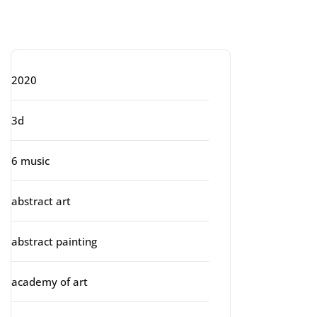
Categories
2020
3d
6 music
abstract art
abstract painting
academy of art