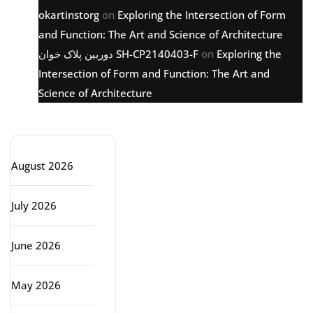
okartinstorg
on
Exploring the Intersection of Form
and Function: The Art and Science of Architecture
دوربین پلاک خوان SH-CP2140403-F
on
Exploring the
Intersection of Form and Function: The Art and
Science of Architecture
Archive
August 2026
July 2026
June 2026
May 2026