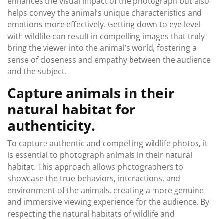
enhances the visual impact of the photograph but also
helps convey the animal’s unique characteristics and
emotions more effectively. Getting down to eye level
with wildlife can result in compelling images that truly
bring the viewer into the animal’s world, fostering a
sense of closeness and empathy between the audience
and the subject.
Capture animals in their
natural habitat for
authenticity.
To capture authentic and compelling wildlife photos, it
is essential to photograph animals in their natural
habitat. This approach allows photographers to
showcase the true behaviors, interactions, and
environment of the animals, creating a more genuine
and immersive viewing experience for the audience. By
respecting the natural habitats of wildlife and