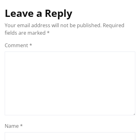
Leave a Reply
Your email address will not be published.
Required
fields are marked
*
Comment
*
Name
*