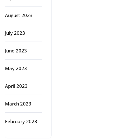
August 2023
July 2023
June 2023
May 2023
April 2023
March 2023
February 2023