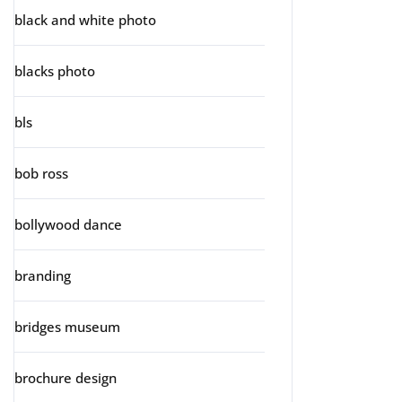
black and white photo
blacks photo
bls
bob ross
bollywood dance
branding
bridges museum
brochure design