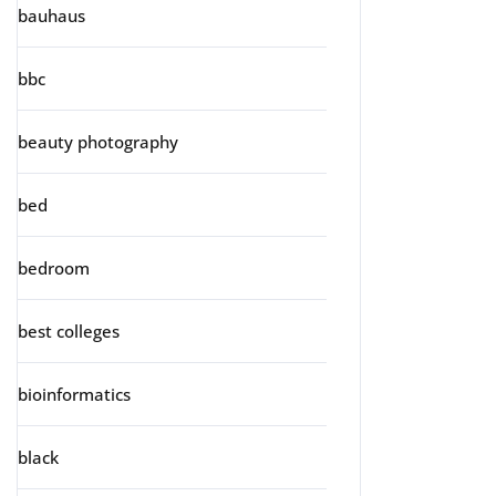
bauhaus
bbc
beauty photography
bed
bedroom
best colleges
bioinformatics
black