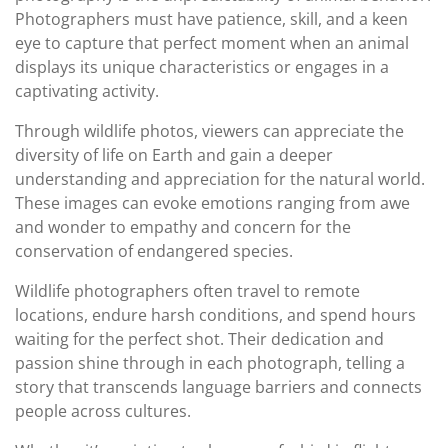
Photographers must have patience, skill, and a keen
eye to capture that perfect moment when an animal
displays its unique characteristics or engages in a
captivating activity.
Through wildlife photos, viewers can appreciate the
diversity of life on Earth and gain a deeper
understanding and appreciation for the natural world.
These images can evoke emotions ranging from awe
and wonder to empathy and concern for the
conservation of endangered species.
Wildlife photographers often travel to remote
locations, endure harsh conditions, and spend hours
waiting for the perfect shot. Their dedication and
passion shine through in each photograph, telling a
story that transcends language barriers and connects
people across cultures.