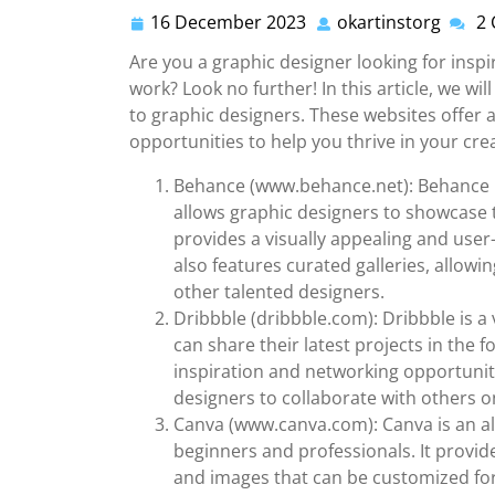
16 December 2023
okartinstorg
2
16
okarti
December
Are you a graphic designer looking for insp
2023
work? Look no further! In this article, we wil
to graphic designers. These websites offer a
opportunities to help you thrive in your cre
Behance (www.behance.net): Behance i
allows graphic designers to showcase t
provides a visually appealing and user-
also features curated galleries, allow
other talented designers.
Dribbble (dribbble.com): Dribbble is 
can share their latest projects in the f
inspiration and networking opportunitie
designers to collaborate with others o
Canva (www.canva.com): Canva is an all
beginners and professionals. It provide
and images that can be customized for 