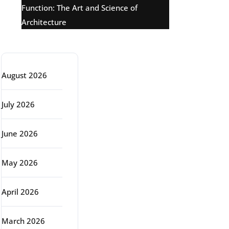
Function: The Art and Science of
Architecture
Archive
August 2026
July 2026
June 2026
May 2026
April 2026
March 2026