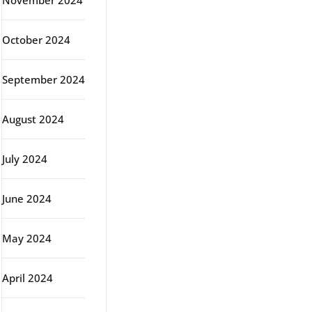
November 2024
October 2024
September 2024
August 2024
July 2024
June 2024
May 2024
April 2024