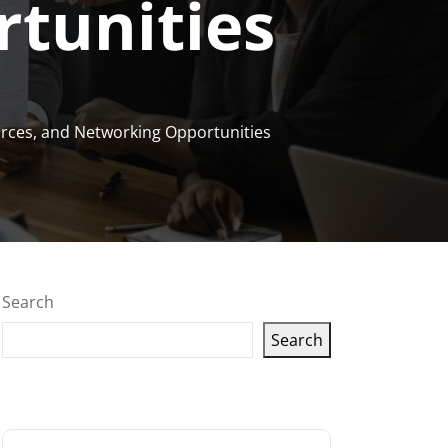
tunities
ources, and Networking Opportunities
Search
Search
Latest articles