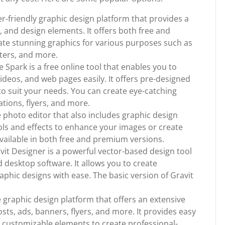
r-friendly graphic design platform that provides a
, and design elements. It offers both free and
ate stunning graphics for various purposes such as
sters, and more.
park is a free online tool that enables you to
ideos, and web pages easily. It offers pre-designed
o suit your needs. You can create eye-catching
ations, flyers, and more.
ine photo editor that also includes graphic design
tools and effects to enhance your images or create
available in both free and premium versions.
vit Designer is a powerful vector-based design tool
 desktop software. It allows you to create
raphic designs with ease. The basic version of Gravit
ive graphic design platform that offers an extensive
osts, ads, banners, flyers, and more. It provides easy
h customizable elements to create professional-