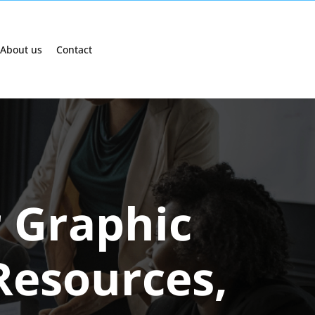
About us
Contact
r Graphic
 Resources,