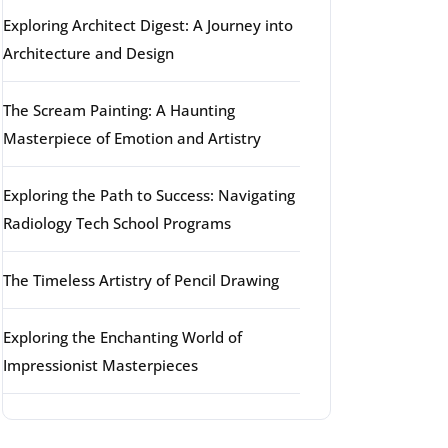
Exploring Architect Digest: A Journey into
Architecture and Design
The Scream Painting: A Haunting
Masterpiece of Emotion and Artistry
Exploring the Path to Success: Navigating
Radiology Tech School Programs
The Timeless Artistry of Pencil Drawing
Exploring the Enchanting World of
Impressionist Masterpieces