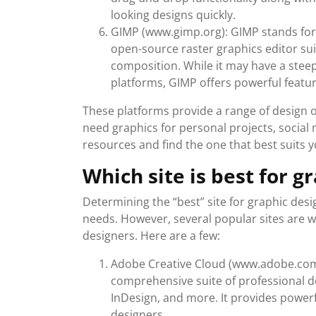
looking designs quickly.
GIMP (www.gimp.org): GIMP stands for
open-source raster graphics editor sui
composition. While it may have a stee
platforms, GIMP offers powerful featur
These platforms provide a range of design 
need graphics for personal projects, social 
resources and find the one that best suits 
Which site is best for g
Determining the “best” site for graphic des
needs. However, several popular sites are w
designers. Here are a few:
Adobe Creative Cloud (www.adobe.com/
comprehensive suite of professional de
InDesign, and more. It provides powerfu
designers.