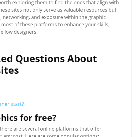
worth exploring them to find the ones that align with
ese sites not only serve as valuable resources but
n, networking, and exposure within the graphic
most of these platforms to enhance your skills,
fellow designers!
ked Questions About
ites
ner start?
hics for free?
, there are several online platforms that offer
t any cost. Here are some popular options: