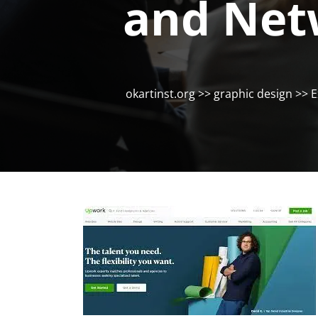
and Net
okartinst.org
>>
graphic design
>> E