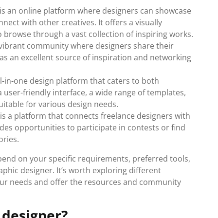
s an online platform where designers can showcase
nect with other creatives. It offers a visually
o browse through a vast collection of inspiring works.
a vibrant community where designers share their
s as an excellent source of inspiration and networking
-in-one design platform that caters to both
a user-friendly interface, a wide range of templates,
itable for various design needs.
is a platform that connects freelance designers with
ides opportunities to participate in contests or find
ories.
pend on your specific requirements, preferred tools,
aphic designer. It’s worth exploring different
 your needs and offer the resources and community
 designer?