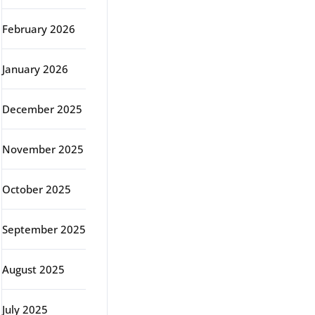
February 2026
January 2026
December 2025
November 2025
October 2025
September 2025
August 2025
July 2025