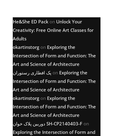
Latest comments
He&She ED Pack
on
Unlock Your
Creativity: Free Online Art Classes for
Adults
okartinstorg
on
Exploring the
Intersection of Form and Function: The
Art and Science of Architecture
پک افطاری رستوران
on
Exploring the
Intersection of Form and Function: The
Art and Science of Architecture
okartinstorg
on
Exploring the
Intersection of Form and Function: The
Art and Science of Architecture
دوربین پلاک خوان SH-CP2140403-F
on
Exploring the Intersection of Form and