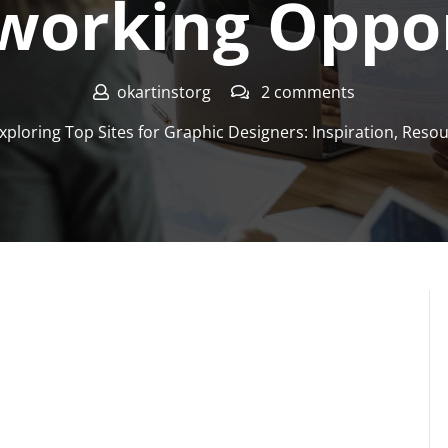
working Oppor
okartinstorg
2 comments
xploring Top Sites for Graphic Designers: Inspiration, Res