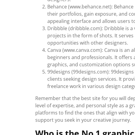
Behance (www.behance.net): Behance i
their portfolios, gain exposure, and con
appealing interface and allows users t
Dribbble (dribbble.com): Dribbble is 
projects in the form of shots. It serve
opportunities with other designers.
Canva (www.canva.com): Canva is an all
beginners and professionals. It offers 
graphics, and customization options su
99designs (99designs.com): 99designs 
clients seeking design services. It prov
freelance work in various design categ
Remember that the best site for you will de
level of expertise, and personal style as a gr
platforms to find the ones that align with
support you seek in your creative journey.
Who is the No 1 graphic