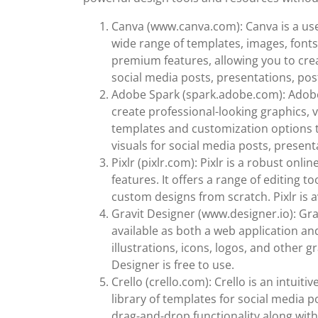
Canva (www.canva.com): Canva is a use
wide range of templates, images, fonts
premium features, allowing you to cre
social media posts, presentations, po
Adobe Spark (spark.adobe.com): Adobe S
create professional-looking graphics, v
templates and customization options t
visuals for social media posts, present
Pixlr (pixlr.com): Pixlr is a robust onl
features. It offers a range of editing 
custom designs from scratch. Pixlr is 
Gravit Designer (www.designer.io): Gra
available as both a web application and
illustrations, icons, logos, and other g
Designer is free to use.
Crello (crello.com): Crello is an intuit
library of templates for social media p
drag-and-drop functionality along wit