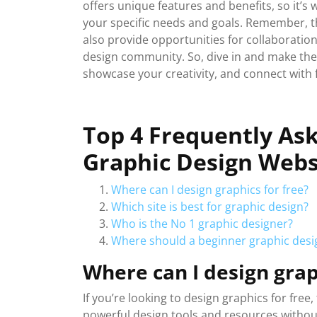
offers unique features and benefits, so it’s 
your specific needs and goals. Remember, th
also provide opportunities for collaboratio
design community. So, dive in and make the 
showcase your creativity, and connect with 
Top 4 Frequently As
Graphic Design Webs
Where can I design graphics for free?
Which site is best for graphic design?
Who is the No 1 graphic designer?
Where should a beginner graphic desig
Where can I design grap
If you’re looking to design graphics for free
powerful design tools and resources withou