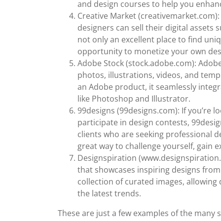
and design courses to help you enhance
Creative Market (creativemarket.com):
designers can sell their digital assets s
not only an excellent place to find uni
opportunity to monetize your own des
Adobe Stock (stock.adobe.com): Adobe S
photos, illustrations, videos, and temp
an Adobe product, it seamlessly integ
like Photoshop and Illustrator.
99designs (99designs.com): If you’re l
participate in design contests, 99desig
clients who are seeking professional de
great way to challenge yourself, gain e
Designspiration (www.designspiration.c
that showcases inspiring designs from v
collection of curated images, allowing 
the latest trends.
These are just a few examples of the many si