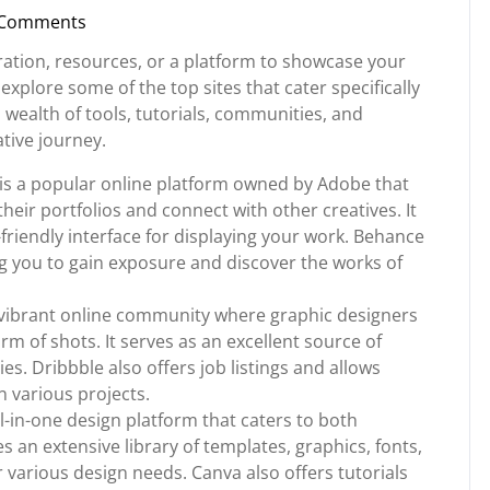
 Comments
nstorg
iration, resources, or a platform to showcase your
l explore some of the top sites that cater specifically
 wealth of tools, tutorials, communities, and
ative journey.
s a popular online platform owned by Adobe that
heir portfolios and connect with other creatives. It
friendly interface for displaying your work. Behance
ing you to gain exposure and discover the works of
a vibrant online community where graphic designers
orm of shots. It serves as an excellent source of
s. Dribbble also offers job listings and allows
n various projects.
-in-one design platform that caters to both
s an extensive library of templates, graphics, fonts,
various design needs. Canva also offers tutorials