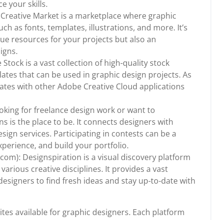
 your skills.
 Creative Market is a marketplace where graphic
uch as fonts, templates, illustrations, and more. It’s
que resources for your projects but also an
igns.
tock is a vast collection of high-quality stock
lates that can be used in graphic design projects. As
rates with other Adobe Creative Cloud applications
ooking for freelance design work or want to
ns is the place to be. It connects designers with
sign services. Participating in contests can be a
xperience, and build your portfolio.
om): Designspiration is a visual discovery platform
arious creative disciplines. It provides a vast
designers to find fresh ideas and stay up-to-date with
tes available for graphic designers. Each platform