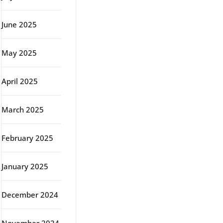
June 2025
May 2025
April 2025
March 2025
February 2025
January 2025
December 2024