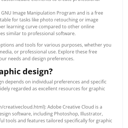
 GNU Image Manipulation Program and is a free
table for tasks like photo retouching or image
per learning curve compared to other online
es similar to professional software.
options and tools for various purposes, whether you
media, or professional use. Explore these free
your needs and design preferences.
raphic design?
ign depends on individual preferences and specific
idely regarded as excellent resources for graphic
creativecloud.html): Adobe Creative Cloud is a
sign software, including Photoshop, Illustrator,
l tools and features tailored specifically for graphic