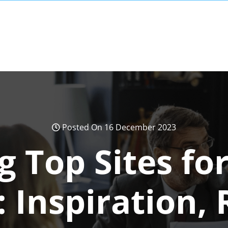
Posted On 16 December 2023
g Top Sites fo
 Inspiration,