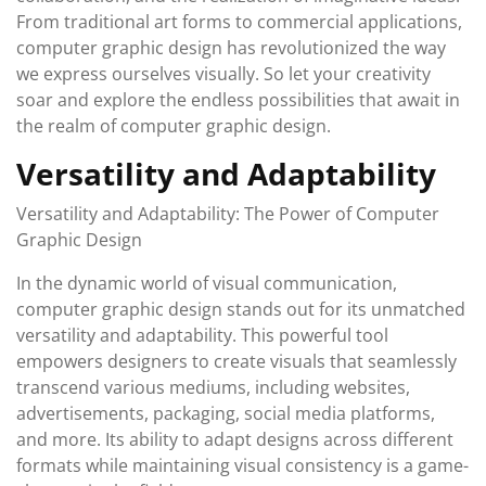
From traditional art forms to commercial applications,
computer graphic design has revolutionized the way
we express ourselves visually. So let your creativity
soar and explore the endless possibilities that await in
the realm of computer graphic design.
Versatility and Adaptability
Versatility and Adaptability: The Power of Computer
Graphic Design
In the dynamic world of visual communication,
computer graphic design stands out for its unmatched
versatility and adaptability. This powerful tool
empowers designers to create visuals that seamlessly
transcend various mediums, including websites,
advertisements, packaging, social media platforms,
and more. Its ability to adapt designs across different
formats while maintaining visual consistency is a game-