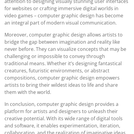
attention to designing visually stunning user interfaces
for websites or crafting immersive digital worlds in
video games – computer graphic design has become
an integral part of modern visual communication.
Moreover, computer graphic design allows artists to
bridge the gap between imagination and reality like
never before. They can visualize concepts that may be
challenging or impossible to convey through
traditional means. Whether it’s designing fantastical
creatures, futuristic environments, or abstract
compositions, computer graphic design empowers
artists to bring their wildest ideas to life and share
them with the world.
In conclusion, computer graphic design provides a
platform for artists and designers to unleash their
creative potential. With its wide range of digital tools
and software, it enables experimentation, iteration,
collaboration, and the realization of imaginative ideas.