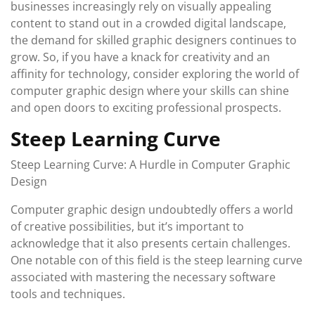
businesses increasingly rely on visually appealing
content to stand out in a crowded digital landscape,
the demand for skilled graphic designers continues to
grow. So, if you have a knack for creativity and an
affinity for technology, consider exploring the world of
computer graphic design where your skills can shine
and open doors to exciting professional prospects.
Steep Learning Curve
Steep Learning Curve: A Hurdle in Computer Graphic
Design
Computer graphic design undoubtedly offers a world
of creative possibilities, but it’s important to
acknowledge that it also presents certain challenges.
One notable con of this field is the steep learning curve
associated with mastering the necessary software
tools and techniques.