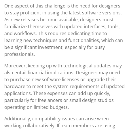
One aspect of this challenge is the need for designers
to stay proficient in using the latest software versions.
As new releases become available, designers must
familiarize themselves with updated interfaces, tools,
and workflows. This requires dedicating time to
learning new techniques and functionalities, which can
be a significant investment, especially for busy
professionals.
Moreover, keeping up with technological updates may
also entail financial implications. Designers may need
to purchase new software licenses or upgrade their
hardware to meet the system requirements of updated
applications. These expenses can add up quickly,
particularly for freelancers or small design studios
operating on limited budgets.
Additionally, compatibility issues can arise when
working collaboratively. If team members are using