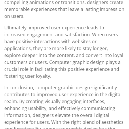
compelling animations or transitions, designers create
memorable experiences that leave a lasting impression
on users.
Ultimately, improved user experience leads to
increased engagement and satisfaction. When users
have positive interactions with websites or
applications, they are more likely to stay longer,
explore deeper into the content, and convert into loyal
customers or users. Computer graphic design plays a
crucial role in facilitating this positive experience and
fostering user loyalty.
In conclusion, computer graphic design significantly
contributes to improved user experience in the digital
realm. By creating visually engaging interfaces,
enhancing usability, and effectively communicating
information, designers elevate the overall digital
experience for users. With the right blend of aesthetics