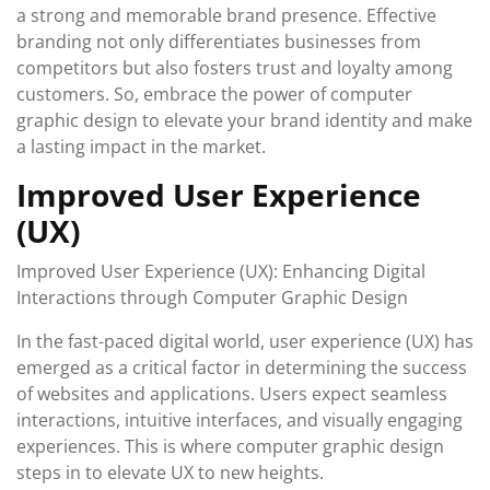
a strong and memorable brand presence. Effective
branding not only differentiates businesses from
competitors but also fosters trust and loyalty among
customers. So, embrace the power of computer
graphic design to elevate your brand identity and make
a lasting impact in the market.
Improved User Experience
(UX)
Improved User Experience (UX): Enhancing Digital
Interactions through Computer Graphic Design
In the fast-paced digital world, user experience (UX) has
emerged as a critical factor in determining the success
of websites and applications. Users expect seamless
interactions, intuitive interfaces, and visually engaging
experiences. This is where computer graphic design
steps in to elevate UX to new heights.