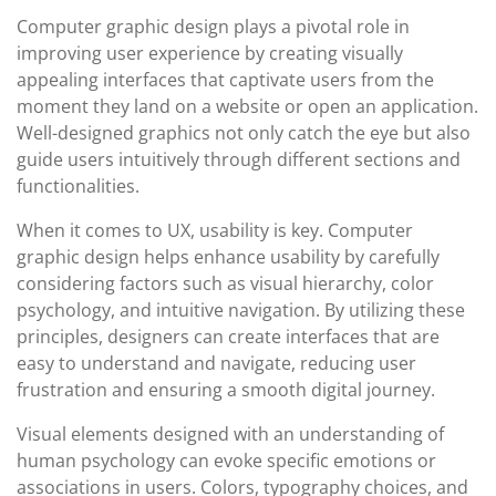
Computer graphic design plays a pivotal role in
improving user experience by creating visually
appealing interfaces that captivate users from the
moment they land on a website or open an application.
Well-designed graphics not only catch the eye but also
guide users intuitively through different sections and
functionalities.
When it comes to UX, usability is key. Computer
graphic design helps enhance usability by carefully
considering factors such as visual hierarchy, color
psychology, and intuitive navigation. By utilizing these
principles, designers can create interfaces that are
easy to understand and navigate, reducing user
frustration and ensuring a smooth digital journey.
Visual elements designed with an understanding of
human psychology can evoke specific emotions or
associations in users. Colors, typography choices, and