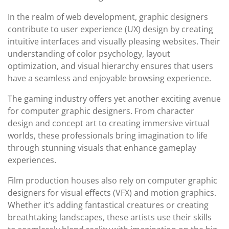
In the realm of web development, graphic designers
contribute to user experience (UX) design by creating
intuitive interfaces and visually pleasing websites. Their
understanding of color psychology, layout
optimization, and visual hierarchy ensures that users
have a seamless and enjoyable browsing experience.
The gaming industry offers yet another exciting avenue
for computer graphic designers. From character
design and concept art to creating immersive virtual
worlds, these professionals bring imagination to life
through stunning visuals that enhance gameplay
experiences.
Film production houses also rely on computer graphic
designers for visual effects (VFX) and motion graphics.
Whether it’s adding fantastical creatures or creating
breathtaking landscapes, these artists use their skills