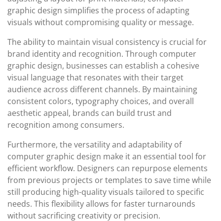
graphic design simplifies the process of adapting
visuals without compromising quality or message.
The ability to maintain visual consistency is crucial for
brand identity and recognition. Through computer
graphic design, businesses can establish a cohesive
visual language that resonates with their target
audience across different channels. By maintaining
consistent colors, typography choices, and overall
aesthetic appeal, brands can build trust and
recognition among consumers.
Furthermore, the versatility and adaptability of
computer graphic design make it an essential tool for
efficient workflow. Designers can repurpose elements
from previous projects or templates to save time while
still producing high-quality visuals tailored to specific
needs. This flexibility allows for faster turnarounds
without sacrificing creativity or precision.