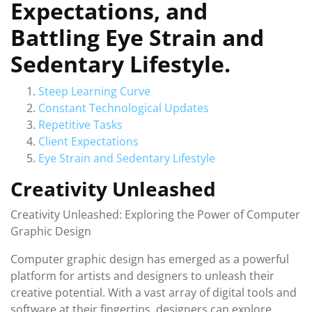
Expectations, and
Battling Eye Strain and
Sedentary Lifestyle.
Steep Learning Curve
Constant Technological Updates
Repetitive Tasks
Client Expectations
Eye Strain and Sedentary Lifestyle
Creativity Unleashed
Creativity Unleashed: Exploring the Power of Computer
Graphic Design
Computer graphic design has emerged as a powerful
platform for artists and designers to unleash their
creative potential. With a vast array of digital tools and
software at their fingertips, designers can explore