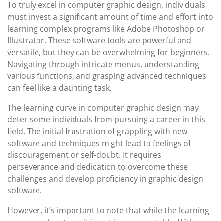
To truly excel in computer graphic design, individuals
must invest a significant amount of time and effort into
learning complex programs like Adobe Photoshop or
Illustrator. These software tools are powerful and
versatile, but they can be overwhelming for beginners.
Navigating through intricate menus, understanding
various functions, and grasping advanced techniques
can feel like a daunting task.
The learning curve in computer graphic design may
deter some individuals from pursuing a career in this
field. The initial frustration of grappling with new
software and techniques might lead to feelings of
discouragement or self-doubt. It requires
perseverance and dedication to overcome these
challenges and develop proficiency in graphic design
software.
However, it’s important to note that while the learning