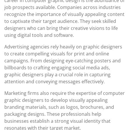
career in computer graphic design is the abundance of
job prospects available. Companies across industries
recognize the importance of visually appealing content
to captivate their target audience. They seek skilled
designers who can bring their creative visions to life
using digital tools and software.
Advertising agencies rely heavily on graphic designers
to create compelling visuals for print and online
campaigns. From designing eye-catching posters and
billboards to crafting engaging social media ads,
graphic designers play a crucial role in capturing
attention and conveying messages effectively.
Marketing firms also require the expertise of computer
graphic designers to develop visually appealing
branding materials, such as logos, brochures, and
packaging designs. These professionals help
businesses establish a strong visual identity that
resonates with their target market.