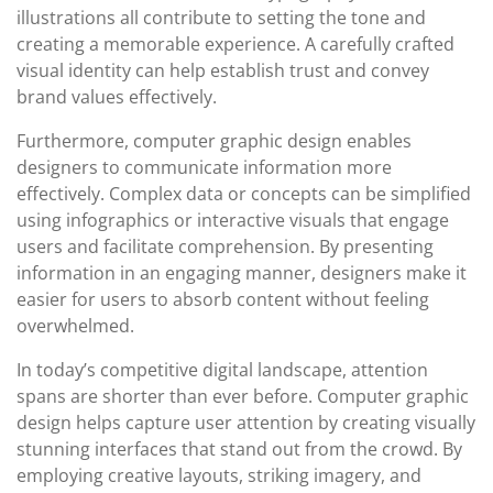
illustrations all contribute to setting the tone and
creating a memorable experience. A carefully crafted
visual identity can help establish trust and convey
brand values effectively.
Furthermore, computer graphic design enables
designers to communicate information more
effectively. Complex data or concepts can be simplified
using infographics or interactive visuals that engage
users and facilitate comprehension. By presenting
information in an engaging manner, designers make it
easier for users to absorb content without feeling
overwhelmed.
In today’s competitive digital landscape, attention
spans are shorter than ever before. Computer graphic
design helps capture user attention by creating visually
stunning interfaces that stand out from the crowd. By
employing creative layouts, striking imagery, and