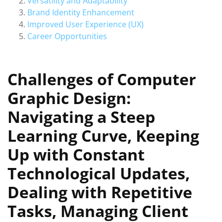
Versatility and Adaptability
Brand Identity Enhancement
Improved User Experience (UX)
Career Opportunities
Challenges of Computer
Graphic Design:
Navigating a Steep
Learning Curve, Keeping
Up with Constant
Technological Updates,
Dealing with Repetitive
Tasks, Managing Client