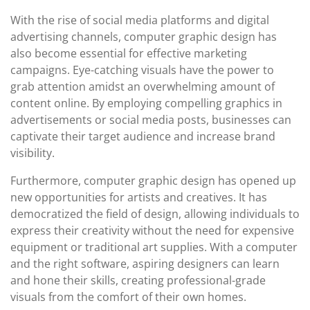
With the rise of social media platforms and digital
advertising channels, computer graphic design has
also become essential for effective marketing
campaigns. Eye-catching visuals have the power to
grab attention amidst an overwhelming amount of
content online. By employing compelling graphics in
advertisements or social media posts, businesses can
captivate their target audience and increase brand
visibility.
Furthermore, computer graphic design has opened up
new opportunities for artists and creatives. It has
democratized the field of design, allowing individuals to
express their creativity without the need for expensive
equipment or traditional art supplies. With a computer
and the right software, aspiring designers can learn
and hone their skills, creating professional-grade
visuals from the comfort of their own homes.