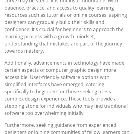
curve may be steep, it is not insurmountable. With
patience, practice, and access to quality learning
resources such as tutorials or online courses, aspiring
designers can gradually build their skills and
confidence. It’s crucial for beginners to approach the
learning process with a growth mindset,
understanding that mistakes are part of the journey
towards mastery.
Additionally, advancements in technology have made
certain aspects of computer graphic design more
accessible. User-friendly software options with
simplified interfaces have emerged, catering
specifically to beginners or those seeking a less
complex design experience. These tools provide a
stepping stone for individuals who may find traditional
software too overwhelming initially.
Furthermore, seeking guidance from experienced
designers or joining communities of fellow learners can