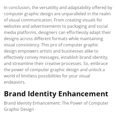
In conclusion, the versatility and adaptability offered by
computer graphic design are unparalleled in the realm
of visual communication. From creating visuals for
websites and advertisements to packaging and social
media platforms, designers can effortlessly adapt their
designs across different formats while maintaining
visual consistency. This pro of computer graphic
design empowers artists and businesses alike to
effectively convey messages, establish brand identity,
and streamline their creative processes. So, embrace
the power of computer graphic design and unlock a
world of limitless possibilities for your visual
endeavors.
Brand Identity Enhancement
Brand Identity Enhancement: The Power of Computer
Graphic Design