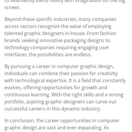
to seamlessly blend reality with imagination on the big
screen.
Beyond these specific industries, many companies
across sectors recognize the value of employing
talented graphic designers in-house. From fashion
brands seeking innovative packaging designs to
technology companies requiring engaging user
interfaces, the possibilities are endless.
By pursuing a career in computer graphic design,
individuals can combine their passion for creativity
with technological expertise. It is a field that constantly
evolves, offering opportunities for growth and
continuous learning. With the right skills and a strong
portfolio, aspiring graphic designers can carve out
successful careers in this dynamic industry.
In conclusion, the career opportunities in computer
graphic design are vast and ever-expanding. As