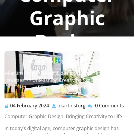
Graphic
Design
okartinstorg
0 comments
okartinst.org
>>
graphic design course
,
graphic design
courses
>> Unleashing Creativity: Exploring the World
of Computer Graphic Design
04 February 2024
okartinstorg
0 Comments
04
okartinstorg
February
Computer Graphic Design: Bringing Creativity to Life
2024
In today’s digital age, computer graphic design has