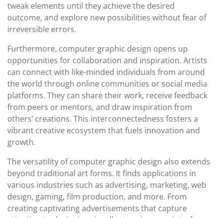
tweak elements until they achieve the desired
outcome, and explore new possibilities without fear of
irreversible errors.
Furthermore, computer graphic design opens up
opportunities for collaboration and inspiration. Artists
can connect with like-minded individuals from around
the world through online communities or social media
platforms. They can share their work, receive feedback
from peers or mentors, and draw inspiration from
others’ creations. This interconnectedness fosters a
vibrant creative ecosystem that fuels innovation and
growth.
The versatility of computer graphic design also extends
beyond traditional art forms. It finds applications in
various industries such as advertising, marketing, web
design, gaming, film production, and more. From
creating captivating advertisements that capture