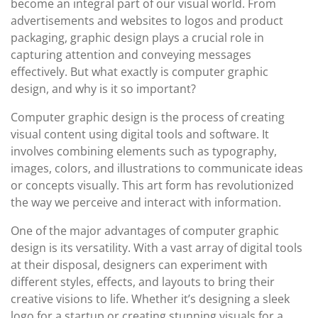
become an integral part of our visual world. From
advertisements and websites to logos and product
packaging, graphic design plays a crucial role in
capturing attention and conveying messages
effectively. But what exactly is computer graphic
design, and why is it so important?
Computer graphic design is the process of creating
visual content using digital tools and software. It
involves combining elements such as typography,
images, colors, and illustrations to communicate ideas
or concepts visually. This art form has revolutionized
the way we perceive and interact with information.
One of the major advantages of computer graphic
design is its versatility. With a vast array of digital tools
at their disposal, designers can experiment with
different styles, effects, and layouts to bring their
creative visions to life. Whether it’s designing a sleek
logo for a startup or creating stunning visuals for a