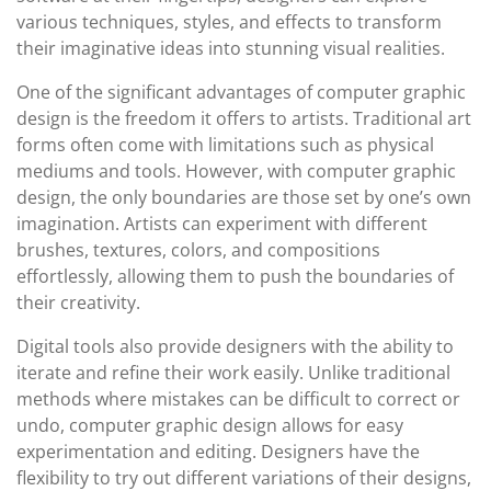
various techniques, styles, and effects to transform
their imaginative ideas into stunning visual realities.
One of the significant advantages of computer graphic
design is the freedom it offers to artists. Traditional art
forms often come with limitations such as physical
mediums and tools. However, with computer graphic
design, the only boundaries are those set by one’s own
imagination. Artists can experiment with different
brushes, textures, colors, and compositions
effortlessly, allowing them to push the boundaries of
their creativity.
Digital tools also provide designers with the ability to
iterate and refine their work easily. Unlike traditional
methods where mistakes can be difficult to correct or
undo, computer graphic design allows for easy
experimentation and editing. Designers have the
flexibility to try out different variations of their designs,