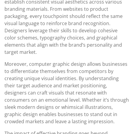
establish consistent visual aesthetics across various
branding materials. From websites to product
packaging, every touchpoint should reflect the same
visual language to reinforce brand recognition.
Designers leverage their skills to develop cohesive
color schemes, typography choices, and graphical
elements that align with the brand’s personality and
target market.
Moreover, computer graphic design allows businesses
to differentiate themselves from competitors by
creating unique visual identities. By understanding
their target audience and market positioning,
designers can craft visuals that resonate with
consumers on an emotional level. Whether it’s through
sleek modern designs or whimsical illustrations,
graphic design enables businesses to stand out in
crowded markets and leave a lasting impression.
The impact of effective branding goes beyond