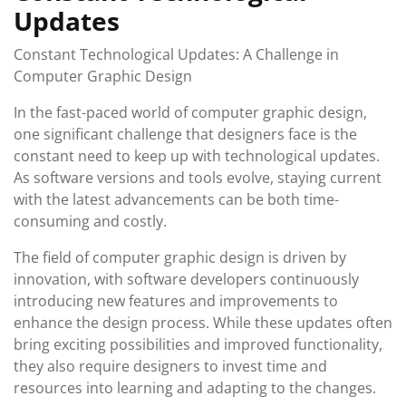
Updates
Constant Technological Updates: A Challenge in
Computer Graphic Design
In the fast-paced world of computer graphic design,
one significant challenge that designers face is the
constant need to keep up with technological updates.
As software versions and tools evolve, staying current
with the latest advancements can be both time-
consuming and costly.
The field of computer graphic design is driven by
innovation, with software developers continuously
introducing new features and improvements to
enhance the design process. While these updates often
bring exciting possibilities and improved functionality,
they also require designers to invest time and
resources into learning and adapting to the changes.