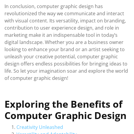
In conclusion, computer graphic design has
revolutionized the way we communicate and interact
with visual content. Its versatility, impact on branding,
contribution to user experience design, and role in
marketing make it an indispensable tool in today’s
digital landscape. Whether you are a business owner
looking to enhance your brand or an artist seeking to
unleash your creative potential, computer graphic
design offers endless possibilities for bringing ideas to
life. So let your imagination soar and explore the world
of computer graphic design!
Exploring the Benefits of
Computer Graphic Design
Creativity Unleashed