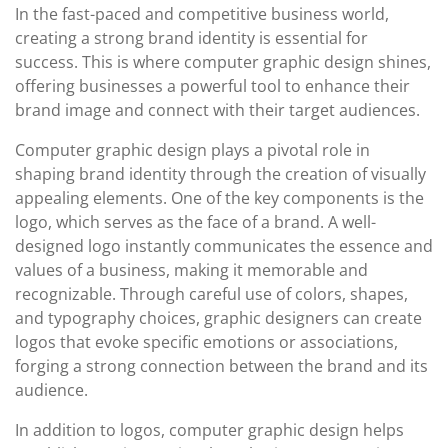
In the fast-paced and competitive business world,
creating a strong brand identity is essential for
success. This is where computer graphic design shines,
offering businesses a powerful tool to enhance their
brand image and connect with their target audiences.
Computer graphic design plays a pivotal role in
shaping brand identity through the creation of visually
appealing elements. One of the key components is the
logo, which serves as the face of a brand. A well-
designed logo instantly communicates the essence and
values of a business, making it memorable and
recognizable. Through careful use of colors, shapes,
and typography choices, graphic designers can create
logos that evoke specific emotions or associations,
forging a strong connection between the brand and its
audience.
In addition to logos, computer graphic design helps