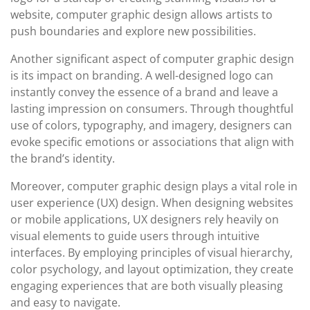
website, computer graphic design allows artists to
push boundaries and explore new possibilities.
Another significant aspect of computer graphic design
is its impact on branding. A well-designed logo can
instantly convey the essence of a brand and leave a
lasting impression on consumers. Through thoughtful
use of colors, typography, and imagery, designers can
evoke specific emotions or associations that align with
the brand’s identity.
Moreover, computer graphic design plays a vital role in
user experience (UX) design. When designing websites
or mobile applications, UX designers rely heavily on
visual elements to guide users through intuitive
interfaces. By employing principles of visual hierarchy,
color psychology, and layout optimization, they create
engaging experiences that are both visually pleasing
and easy to navigate.