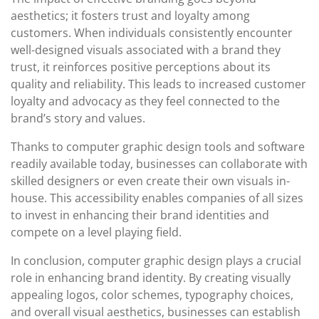
aesthetics; it fosters trust and loyalty among
customers. When individuals consistently encounter
well-designed visuals associated with a brand they
trust, it reinforces positive perceptions about its
quality and reliability. This leads to increased customer
loyalty and advocacy as they feel connected to the
brand’s story and values.
Thanks to computer graphic design tools and software
readily available today, businesses can collaborate with
skilled designers or even create their own visuals in-
house. This accessibility enables companies of all sizes
to invest in enhancing their brand identities and
compete on a level playing field.
In conclusion, computer graphic design plays a crucial
role in enhancing brand identity. By creating visually
appealing logos, color schemes, typography choices,
and overall visual aesthetics, businesses can establish