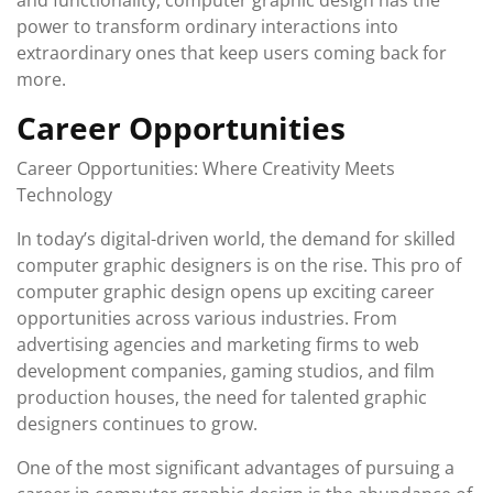
and functionality, computer graphic design has the
power to transform ordinary interactions into
extraordinary ones that keep users coming back for
more.
Career Opportunities
Career Opportunities: Where Creativity Meets
Technology
In today’s digital-driven world, the demand for skilled
computer graphic designers is on the rise. This pro of
computer graphic design opens up exciting career
opportunities across various industries. From
advertising agencies and marketing firms to web
development companies, gaming studios, and film
production houses, the need for talented graphic
designers continues to grow.
One of the most significant advantages of pursuing a