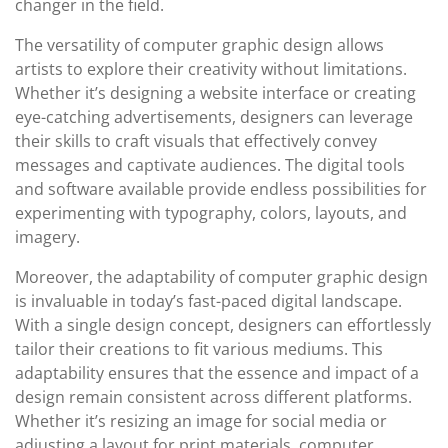
changer in the field.
The versatility of computer graphic design allows
artists to explore their creativity without limitations.
Whether it’s designing a website interface or creating
eye-catching advertisements, designers can leverage
their skills to craft visuals that effectively convey
messages and captivate audiences. The digital tools
and software available provide endless possibilities for
experimenting with typography, colors, layouts, and
imagery.
Moreover, the adaptability of computer graphic design
is invaluable in today’s fast-paced digital landscape.
With a single design concept, designers can effortlessly
tailor their creations to fit various mediums. This
adaptability ensures that the essence and impact of a
design remain consistent across different platforms.
Whether it’s resizing an image for social media or
adjusting a layout for print materials, computer