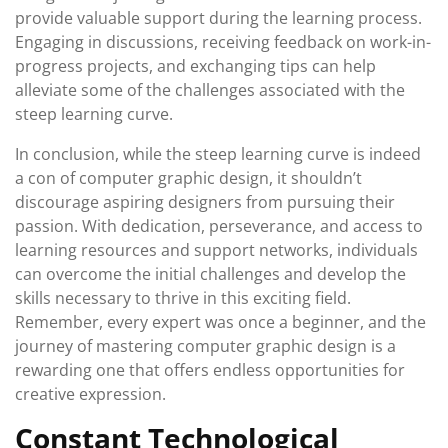
provide valuable support during the learning process.
Engaging in discussions, receiving feedback on work-in-
progress projects, and exchanging tips can help
alleviate some of the challenges associated with the
steep learning curve.
In conclusion, while the steep learning curve is indeed
a con of computer graphic design, it shouldn’t
discourage aspiring designers from pursuing their
passion. With dedication, perseverance, and access to
learning resources and support networks, individuals
can overcome the initial challenges and develop the
skills necessary to thrive in this exciting field.
Remember, every expert was once a beginner, and the
journey of mastering computer graphic design is a
rewarding one that offers endless opportunities for
creative expression.
Constant Technological